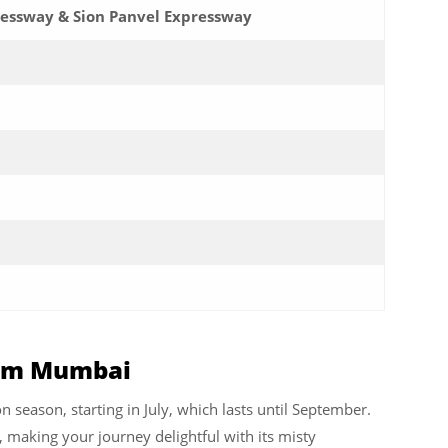
ssway & Sion Panvel Expressway
from Mumbai
n season, starting in July, which lasts until September.
, making your journey delightful with its misty