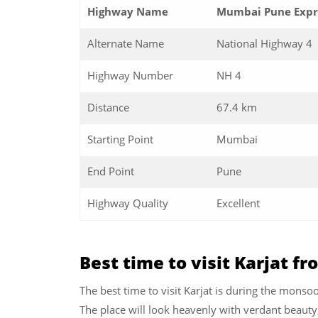
Highway Name
Mumbai Pune Expre
Alternate Name
National Highway 4
Highway Number
NH 4
Distance
67.4 km
Starting Point
Mumbai
End Point
Pune
Highway Quality
Excellent
Best time to visit Karjat 
The best time to visit Karjat is during the monsoo
The place will look heavenly with verdant beauty