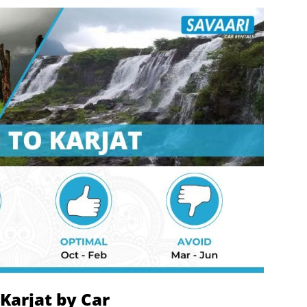
Karjat by Car