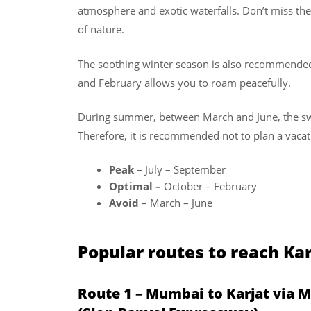
atmosphere and exotic waterfalls. Don’t miss the 
of nature.
The soothing winter season is also recommended
and February allows you to roam peacefully.
During summer, between March and June, the swel
Therefore, it is recommended not to plan a vacat
Peak –
July – September
Optimal –
October – February
Avoid
– March – June
Popular routes to reach K
Route 1 – Mumbai to Karjat via 