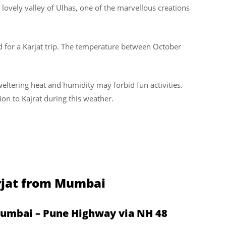
lovely valley of Ulhas, one of the marvellous creations
 for a Karjat trip. The temperature between October
tering heat and humidity may forbid fun activities.
ion to Kajrat during this weather.
arjat from Mumbai
Mumbai – Pune Highway via NH 48