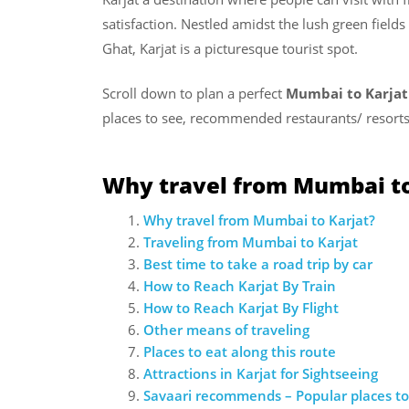
satisfaction. Nestled amidst the lush green fiel
Ghat, Karjat is a picturesque tourist spot.
Scroll down to plan a perfect
Mumbai to Karjat
places to see, recommended restaurants/ resorts
Why travel from Mumbai to
Why travel from Mumbai to Karjat?
Traveling from Mumbai to Karjat
Best time to take a road trip by car
How to Reach Karjat By Train
How to Reach Karjat By Flight
Other means of traveling
Places to eat along this route
Attractions in Karjat for Sightseeing
Savaari recommends – Popular places to 