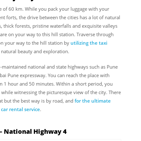
ce of 60 km. While you pack your luggage with your
t forts, the drive between the cities has a lot of natural
 thick forests, pristine waterfalls and exquisite valleys
re on your way to this hill station. Traverse through
 your way to the hill station by
utilizing the taxi
th natural beauty and exploration.
ll-maintained national and state highways such as Pune
i Pune expressway. You can reach the place with
n 1 hour and 50 minutes. Within a short period, you
while witnessing the picturesque view of the city. There
t but the best way is by road, and
for the ultimate
car rental service
.
– National Highway 4