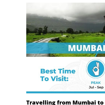
Travelling from Mumbai to 