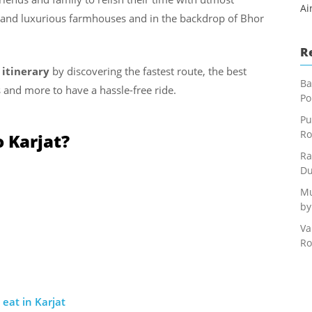
Ai
ds and luxurious farmhouses and in the backdrop of Bhor
R
 itinerary
by discovering the fastest route, the best
Ba
 and more to have a hassle-free ride.
Po
Pu
Ro
 Karjat?
Ra
Du
Mu
by
Va
Ro
eat in Karjat