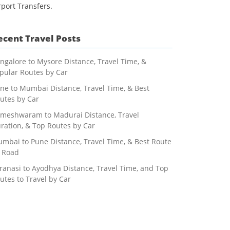
rport Transfers.
ecent Travel Posts
ngalore to Mysore Distance, Travel Time, &
pular Routes by Car
ne to Mumbai Distance, Travel Time, & Best
utes by Car
meshwaram to Madurai Distance, Travel
ration, & Top Routes by Car
mbai to Pune Distance, Travel Time, & Best Route
 Road
ranasi to Ayodhya Distance, Travel Time, and Top
utes to Travel by Car