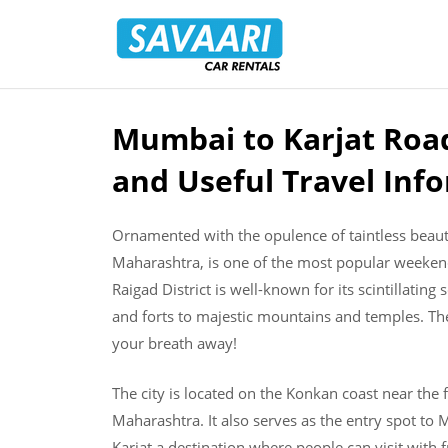
Savaari
Car
Rentals
Blog
Mumbai to Karjat Road
Skip
to
and Useful Travel Inf
content
Ornamented with the opulence of taintless beauty 
Maharashtra, is one of the most popular weekend
Raigad District is well-known for its scintillati
and forts to majestic mountains and temples. The 
your breath away!
The city is located on the Konkan coast near the f
Maharashtra. It also serves as the entry spot t
Karjat a destination where people can visit with f