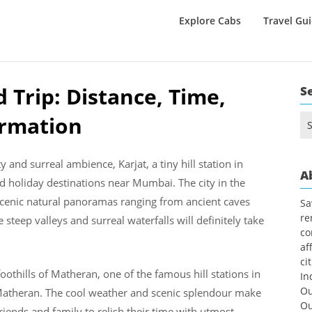
Explore Cabs
Travel Gu
 Trip: Distance, Time,
S
ormation
Se
for
and surreal ambience, Karjat, a tiny hill station in
A
 holiday destinations near Mumbai. The city in the
ng scenic natural panoramas ranging from ancient caves
Sa
re
steep valleys and surreal waterfalls will definitely take
co
af
ci
oothills of Matheran, one of the famous hill stations in
In
Ou
o Matheran. The cool weather and scenic splendour make
Ou
riends and family to relish their time with utmost