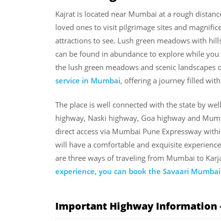
Kajrat is located near Mumbai at a rough distan
loved ones to visit pilgrimage sites and magnificen
attractions to see. Lush green meadows with hills,
can be found in abundance to explore while you a
the lush green meadows and scenic landscapes on
service in Mumbai
, offering a journey filled wi
The place is well connected with the state by we
highway, Naski highway, Goa highway and Mumba
direct access via Mumbai Pune Expressway withi
will have a comfortable and exquisite experience 
are three ways of traveling from Mumbai to Karja
experience, you can book the Savaari Mumbai 
Important Highway Information 