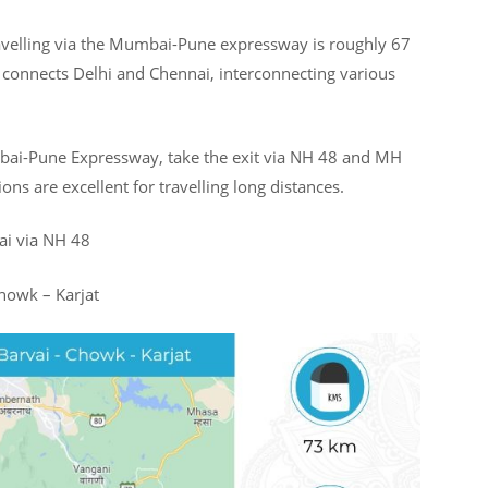
avelling via the Mumbai-Pune expressway is roughly 67
connects Delhi and Chennai, interconnecting various
bai-Pune Expressway, take the exit via NH 48 and MH
ons are excellent for travelling long distances.
ai via NH 48
howk – Karjat