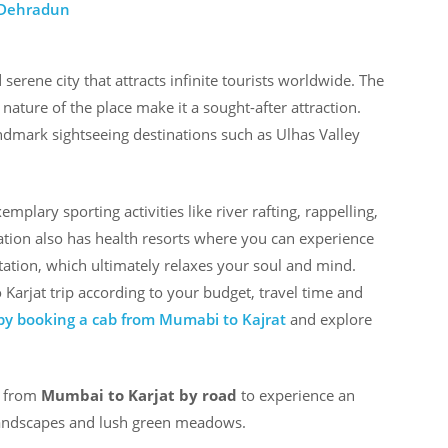
 Dehradun
erene city that attracts infinite tourists worldwide. The
ature of the place make it a sought-after attraction.
andmark sightseeing destinations such as Ulhas Valley
emplary sporting activities like river rafting, rappelling,
tation also has health resorts where you can experience
tion, which ultimately relaxes your soul and mind.
arjat trip according to your budget, travel time and
y booking a cab from Mumabi to Kajrat
and explore
l from
Mumbai to Karjat by road
to experience an
andscapes and lush green meadows.