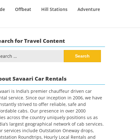
ide
Offbeat
Hill Stations
Adventure
earch for Travel Content
arch
:
bout Savaari Car Rentals
vaari is India’s premier chauffeur driven car
ntal service. Since our inception in 2006, we have
nstantly strived to offer reliable, safe and
fordable cabs. Our presence in over 2000
ties across the country uniquely positions us as
dia’s largest geographical network of cab services.
r services include Outstation Oneway drops,
tstation Roundtrips, Hourly Local Rentals and