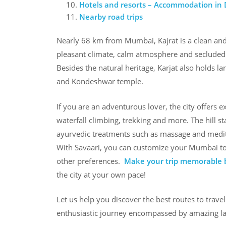
Hotels and resorts – Accommodation in
Nearby road trips
Nearly 68 km from Mumbai, Kajrat is a clean and s
pleasant climate, calm atmosphere and secluded n
Besides the natural heritage, Karjat also holds l
and Kondeshwar temple.
If you are an adventurous lover, the city offers ex
waterfall climbing, trekking and more. The hill s
ayurvedic treatments such as massage and medita
With Savaari, you can customize your Mumbai to K
other preferences.
Make your trip memorable b
the city at your own pace!
Let us help you discover the best routes to trave
enthusiastic journey encompassed by amazing l