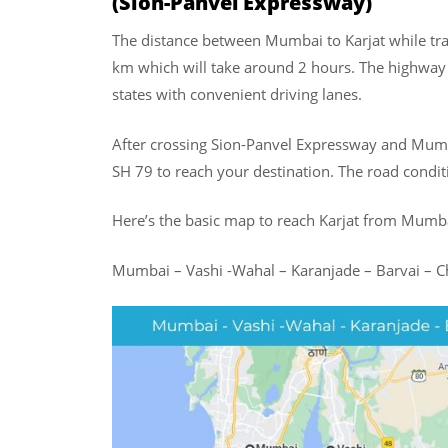
(Sion-Panvel Expressway)
The distance between Mumbai to Karjat while tr
km which will take around 2 hours. The highway 
states with convenient driving lanes.
After crossing Sion-Panvel Expressway and Mum
SH 79 to reach your destination. The road conditi
Here’s the basic map to reach Karjat from Mumb
Mumbai – Vashi -Wahal – Karanjade – Barvai – C