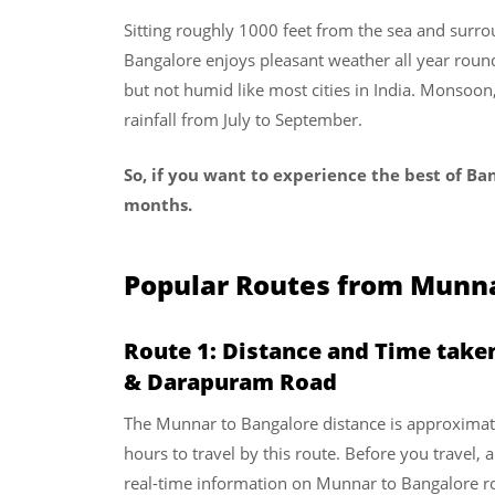
Sitting roughly 1000 feet from the sea and surrou
Bangalore enjoys pleasant weather all year rou
but not humid like most cities in India. Monsoo
rainfall from July to September.
So, if you want to experience the best of Ban
months.
Popular Routes from Munna
Route 1: Distance and Time take
& Darapuram Road
The Munnar to Bangalore distance is approximat
hours to travel by this route. Before you travel, 
real-time information on Munnar to Bangalore r