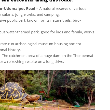
nar-Udumalpet Road
– A natural reserve of various
r safaris, jungle treks, and camping.
ive public park known for its nature trails, bird-
ous water-themed park, good for kids and family, works
state-run archeological museum housing ancient
onal history.
 The catchment area of a huge dam on the Thenpennai
or a refreshing respite on a long drive.