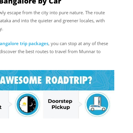
Bangalore by Car
ly escape from the city into pure nature. The route
taka and into the quieter and greener locales, with
y.
angalore trip packages
, you can stop at any of these
 discover the best routes to travel from Munnar to