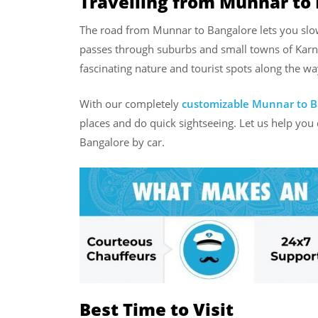
Travelling from Munnar to 
The road from Munnar to Bangalore lets you slow
passes through suburbs and small towns of Karna
fascinating nature and tourist spots along the wa
With our completely
customizable Munnar to B
places and do quick sightseeing. Let us help you
Bangalore by car.
Best Time to Visit