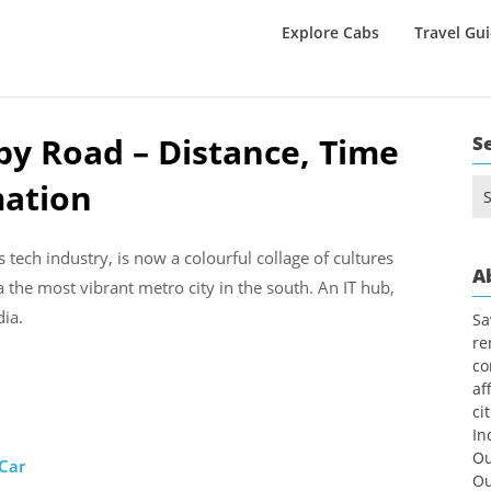
Explore Cabs
Travel Gu
y Road – Distance, Time
S
mation
Se
for
 tech industry, is now a colourful collage of cultures
A
a the most vibrant metro city in the south. An IT hub,
dia.
Sa
re
co
af
ci
In
Ou
 Car
Ou