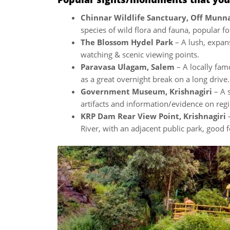
Chinnar Wildlife Sanctuary, Off Mun
species of wild flora and fauna, popular fo
The Blossom Hydel Park
– A lush, expans
watching & scenic viewing points.
Paravasa Ulagam, Salem
– A locally fam
as a great overnight break on a long drive.
Government Museum, Krishnagiri
– A 
artifacts and information/evidence on regi
KRP Dam Rear View Point, Krishnagiri
–
River, with an adjacent public park, good f