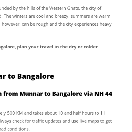
nded by the hills of the Western Ghats, the city of
nd. The winters are cool and breezy, summers are warm
n, however, can be rough and the city experiences heavy
galore, plan your travel in the dry or colder
r to Bangalore
n from Munnar to Bangalore via NH 44
ely 500 KM and takes about 10 and half hours to 11
always check for traffic updates and use live maps to get
oad conditions.