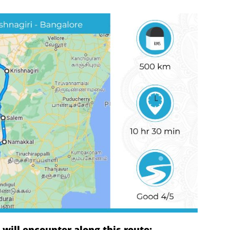
ill encounter along this route: