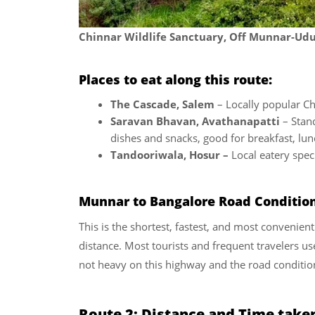
Chinnar Wildlife Sanctuary, Off Munnar-U
Places to eat along this route:
The Cascade, Salem
– Locally popular Chi
Saravan Bhavan, Avathanapatti
– Stand
dishes and snacks, good for breakfast, lu
Tandooriwala, Hosur –
Local eatery speci
Munnar to Bangalore Road Conditio
This is the shortest, fastest, and most convenie
distance. Most tourists and frequent travelers use
not heavy on this highway and the road condition
Route 2: Distance and Time take