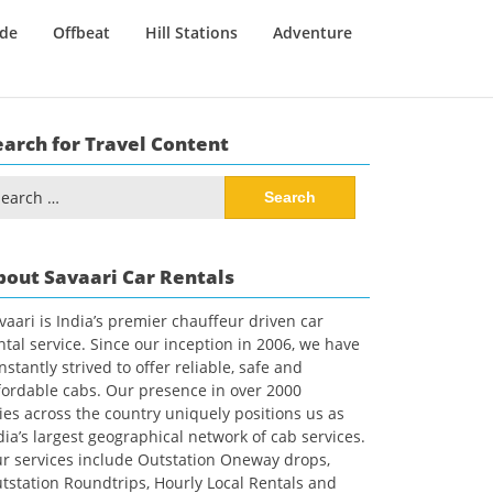
ide
Offbeat
Hill Stations
Adventure
earch for Travel Content
arch
:
bout Savaari Car Rentals
vaari is India’s premier chauffeur driven car
ntal service. Since our inception in 2006, we have
nstantly strived to offer reliable, safe and
fordable cabs. Our presence in over 2000
ties across the country uniquely positions us as
dia’s largest geographical network of cab services.
r services include Outstation Oneway drops,
tstation Roundtrips, Hourly Local Rentals and