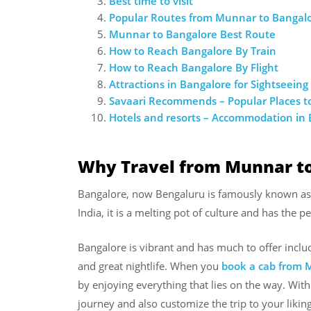
Best time to visit
Popular Routes from Munnar to Bangal
Munnar to Bangalore Best Route
How to Reach Bangalore By Train
How to Reach Bangalore By Flight
Attractions in Bangalore for Sightseeing
Savaari Recommends – Popular Places to
Hotels and resorts – Accommodation in
Why Travel from Munnar t
Bangalore, now Bengaluru is famously known as th
India, it is a melting pot of culture and has the 
Bangalore is vibrant and has much to offer inc
and great nightlife. When you
book a cab from
by enjoying everything that lies on the way. With 
journey and also customize the trip to your liking