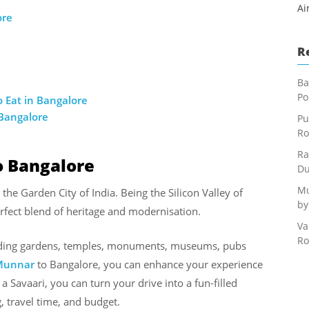
Ai
ore
R
Ba
Po
 Eat in Bangalore
 Bangalore
Pu
Ro
Ra
o Bangalore
Du
Mu
e Garden City of India. Being the Silicon Valley of
by
perfect blend of heritage and modernisation.
Va
Ro
luding gardens, temples, monuments, museums, pubs
 Munnar
to Bangalore, you can enhance your experience
a Savaari, you can turn your drive into a fun-filled
, travel time, and budget.