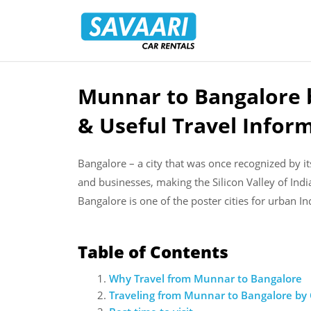
Savaari
Car
Rentals
Blog
Munnar to Bangalore b
Skip
to
& Useful Travel Infor
content
Bangalore – a city that was once recognized by its
and businesses, making the Silicon Valley of Indi
Bangalore is one of the poster cities for urban In
Table of Contents
Why Travel from Munnar to Bangalore
Traveling from Munnar to Bangalore by