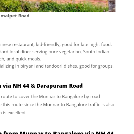
dumalpet Road
nese restaurant, kid-friendly, good for late night food.
ard local diner serving pure vegetarian, South Indian
nch, and quick meals.
alizing in biryani and tandoori dishes, good for groups.
n via NH 44 & Darapuram Road
nt route to cover the Munnar to Bangalore by road
 this route since the Munnar to Bangalore traffic is also
 is excellent.
n from Munnar to Bangalore via NH 44