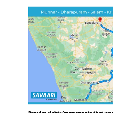
Popular sights/monuments that you w