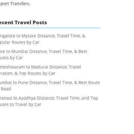
rport Transfers.
ecent Travel Posts
ngalore to Mysore Distance, Travel Time, &
pular Routes by Car
ne to Mumbai Distance, Travel Time, & Best
utes by Car
meshwaram to Madurai Distance, Travel
ration, & Top Routes by Car
mbai to Pune Distance, Travel Time, & Best Route
 Road
ranasi to Ayodhya Distance, Travel Time, and Top
utes to Travel by Car