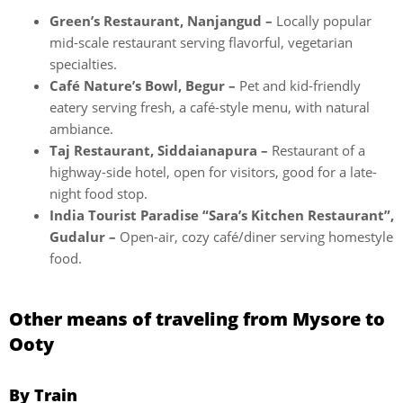
Green’s Restaurant, Nanjangud –
Locally popular
mid-scale restaurant serving flavorful, vegetarian
specialties.
Café Nature’s Bowl, Begur –
Pet and kid-friendly
eatery serving fresh, a café-style menu, with natural
ambiance.
Taj Restaurant, Siddaianapura –
Restaurant of a
highway-side hotel, open for visitors, good for a late-
night food stop.
India Tourist Paradise “Sara’s Kitchen Restaurant”,
Gudalur –
Open-air, cozy café/diner serving homestyle
food.
Other means of traveling from Mysore to
Ooty
By Train