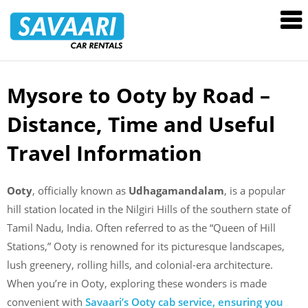
Savaari
Car
Rentals
Blog
Mysore to Ooty by Road –
Skip
to
Distance, Time and Useful
content
Travel Information
Ooty
, officially known as
Udhagamandalam
, is a popular
hill station located in the Nilgiri Hills of the southern state of
Tamil Nadu, India. Often referred to as the “Queen of Hill
Stations,” Ooty is renowned for its picturesque landscapes,
lush greenery, rolling hills, and colonial-era architecture.
When you’re in Ooty, exploring these wonders is made
convenient with
Savaari’s Ooty cab service, ensuring you