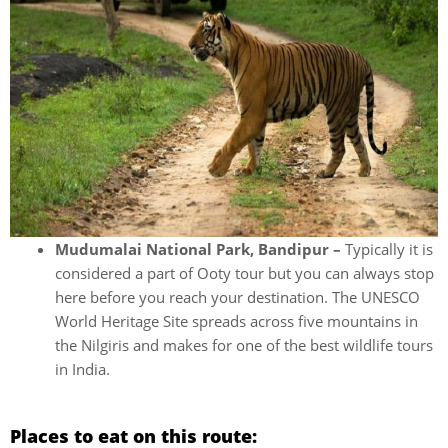
Mudumalai National Park, Bandipur –
Typically it is
considered a part of Ooty tour but you can always stop
here before you reach your destination. The UNESCO
World Heritage Site spreads across five mountains in
the Nilgiris and makes for one of the best wildlife tours
in India.
Places to eat on this route: