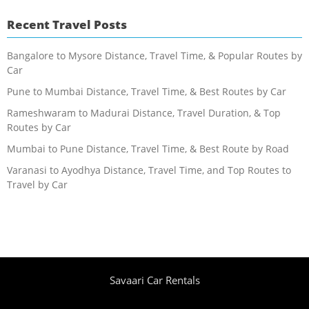
Recent Travel Posts
Bangalore to Mysore Distance, Travel Time, & Popular Routes by
Car
Pune to Mumbai Distance, Travel Time, & Best Routes by Car
Rameshwaram to Madurai Distance, Travel Duration, & Top
Routes by Car
Mumbai to Pune Distance, Travel Time, & Best Route by Road
Varanasi to Ayodhya Distance, Travel Time, and Top Routes to
Travel by Car
Savaari Car Rentals