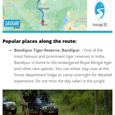
Popular places along the route:
Bandipur Tiger Reserve, Bandipur
– One of the
most famous and prominent tiger reserves in India,
Bandipur is home to the endangered Royal Bengal tiger
and other rare species. You can either stay over at the
forest department lodge or camp overnight for detailed
experience. Do not miss the day safari in the jungle.