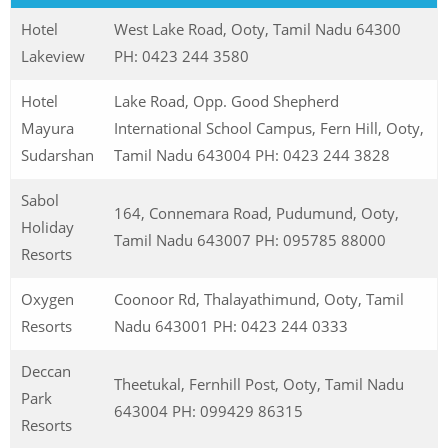
Hotel
West Lake Road, Ooty, Tamil Nadu 64300
Lakeview
PH: 0423 244 3580
Hotel
Lake Road, Opp. Good Shepherd
Mayura
International School Campus, Fern Hill, Ooty,
Sudarshan
Tamil Nadu 643004 PH: 0423 244 3828
Sabol
164, Connemara Road, Pudumund, Ooty,
Holiday
Tamil Nadu 643007 PH: 095785 88000
Resorts
Oxygen
Coonoor Rd, Thalayathimund, Ooty, Tamil
Resorts
Nadu 643001 PH: 0423 244 0333
Deccan
Theetukal, Fernhill Post, Ooty, Tamil Nadu
Park
643004 PH: 099429 86315
Resorts