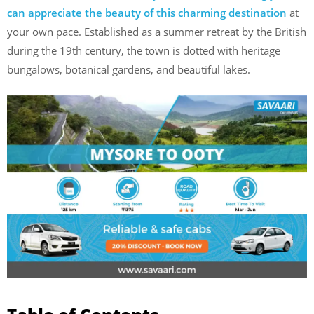
can appreciate the beauty of this charming destination
at
your own pace. Established as a summer retreat by the British
during the 19th century, the town is dotted with heritage
bungalows, botanical gardens, and beautiful lakes.