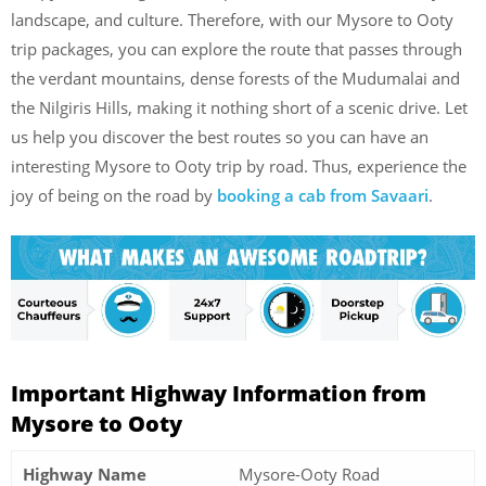
landscape, and culture. Therefore, with our Mysore to Ooty
trip packages, you can explore the route that passes through
the verdant mountains, dense forests of the Mudumalai and
the Nilgiris Hills, making it nothing short of a scenic drive. Let
us help you discover the best routes so you can have an
interesting Mysore to Ooty trip by road. Thus, experience the
joy of being on the road by
booking a cab from Savaari
.
Important Highway Information from
Mysore to Ooty
Highway Name
Mysore-Ooty Road