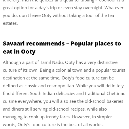
great option for a day’s trip or even stay overnight. Whatever
you do, don’t leave Ooty without taking a tour of the tea
estates.
Savaari recommends – Popular places to
eat in Ooty
Although a part of Tamil Nadu, Ooty has a very distinctive
culture of its own. Being a colonial town and a popular tourist
destination at the same time, Ooty’s food culture can be
defined as classic and cosmopolitan. While you will definitely
find different South Indian delicacies and traditional Chettinad
cuisine everywhere, you will also see the old-school bakeries
and diners still serving old-school recipes, while also
managing to cook up trendy fares. However, in simpler
words, Ooty’s food culture is the best of all worlds.