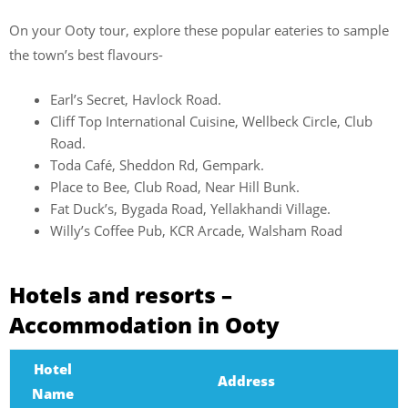
On your Ooty tour, explore these popular eateries to sample
the town’s best flavours-
Earl’s Secret, Havlock Road.
Cliff Top International Cuisine, Wellbeck Circle, Club
Road.
Toda Café, Sheddon Rd, Gempark.
Place to Bee, Club Road, Near Hill Bunk.
Fat Duck’s, Bygada Road, Yellakhandi Village.
Willy’s Coffee Pub, KCR Arcade, Walsham Road
Hotels and resorts –
Accommodation in Ooty
Hotel
Address
Name