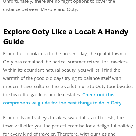
Unfortunately, there are no flight options to cover the
distance between Mysore and Ooty.
Explore Ooty Like a Local: A Handy
Guide
From the colonial era to the present day, the quaint town of
Ooty has remained the perfect summer retreat for travelers.
Within its abundant natural beauty, you will still find the
warmth of the good old days trying to balance itself with
modern travel culture. There’s a lot more to Ooty tour besides
the beautiful gardens and tea estates.
Check out this
comprehensive guide for the best things to do in Ooty.
From hills and valleys to lakes, waterfalls, and forests, the
town will offer you the perfect premise for a delightful holiday
for every kind of traveler. Therefore, with our tips and