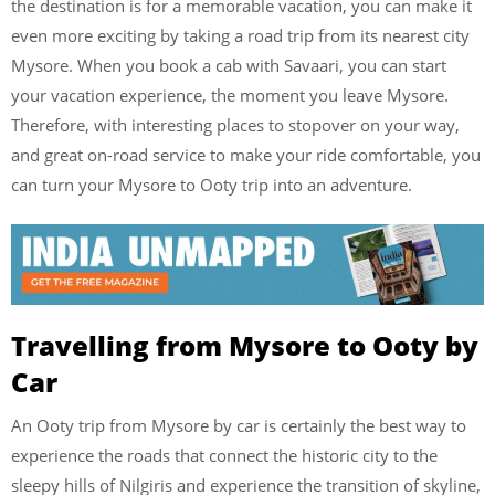
the destination is for a memorable vacation, you can make it
even more exciting by taking a road trip from its nearest city
Mysore. When you book a cab with Savaari, you can start
your vacation experience, the moment you leave Mysore.
Therefore, with interesting places to stopover on your way,
and great on-road service to make your ride comfortable, you
can turn your Mysore to Ooty trip into an adventure.
Travelling from Mysore to Ooty by
Car
An Ooty trip from Mysore by car is certainly the best way to
experience the roads that connect the historic city to the
sleepy hills of Nilgiris and experience the transition of skyline,