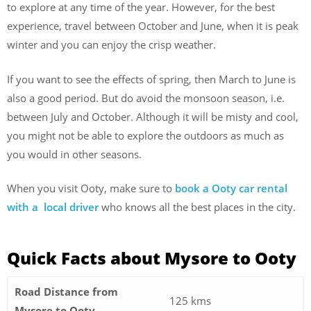
to explore at any time of the year. However, for the best
experience, travel between October and June, when it is peak
winter and you can enjoy the crisp weather.
If you want to see the effects of spring, then March to June is
also a good period. But do avoid the monsoon season, i.e.
between July and October. Although it will be misty and cool,
you might not be able to explore the outdoors as much as
you would in other seasons.
When you visit Ooty, make sure to
book a Ooty car rental
with a local driver
who knows all the best places in the city.
Quick Facts about Mysore to Ooty
Road Distance from
125 kms
Mysore to Ooty