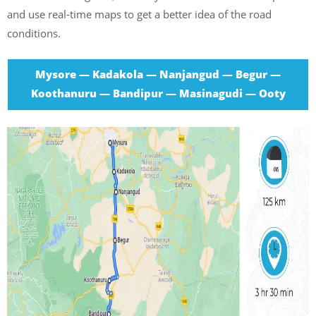
and use real-time maps to get a better idea of the road
conditions.
Mysore — Kadakola — Nanjangud — Begur —
Koothanuru — Bandipur — Masinagudi — Ooty