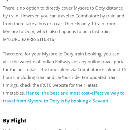
There is no option to directly cover Mysore to Ooty distance
by train. However, you can travel to Coimbatore by train and
from there take a bus or a car. There is only 1 train from
Mysore to Ooty, which also happens to be a fast train –
MYSURU EXPRESS (16316).
Therefore, for your Mysore to Ooty train booking, you can
visit the website of Indian Railways or any online travel portal
for the best deals. The time taken via Coimbatore is almost 15
hours, including train and car/bus ride. For updated train
timings, check the IRCTC website for their latest
timetables.
Hence, the best and most cost-effective way to
travel from Mysore to Ooty is by booking a Savaari.
By Flight