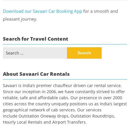
Download our Savaari Car Booking App
for a smooth and
pleasant journey.
Search for Travel Content
Search
for:
About Savaari Car Rentals
Savaari is India’s premier chauffeur driven car rental service.
Since our inception in 2006, we have constantly strived to offer
reliable, safe and affordable cabs. Our presence in over 2000
cities across the country uniquely positions us as India’s largest
geographical network of cab services. Our services
include Outstation Oneway drops, Outstation Roundtrips,
Hourly Local Rentals and Airport Transfers.