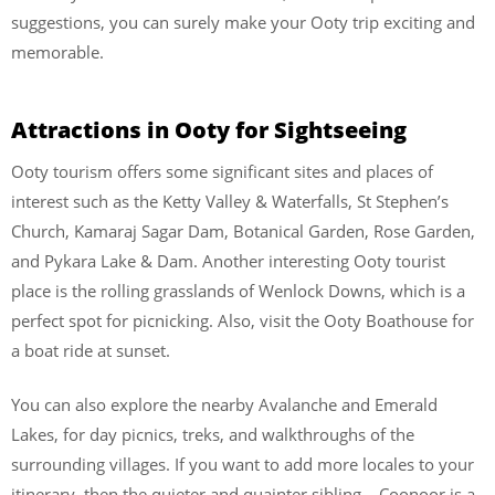
suggestions, you can surely make your Ooty trip exciting and
memorable.
Attractions in Ooty for Sightseeing
Ooty tourism offers some significant sites and places of
interest such as the Ketty Valley & Waterfalls, St Stephen’s
Church, Kamaraj Sagar Dam, Botanical Garden, Rose Garden,
and Pykara Lake & Dam. Another interesting Ooty tourist
place is the rolling grasslands of Wenlock Downs, which is a
perfect spot for picnicking. Also, visit the Ooty Boathouse for
a boat ride at sunset.
You can also explore the nearby Avalanche and Emerald
Lakes, for day picnics, treks, and walkthroughs of the
surrounding villages. If you want to add more locales to your
itinerary, then the quieter and quainter sibling – Coonoor is a