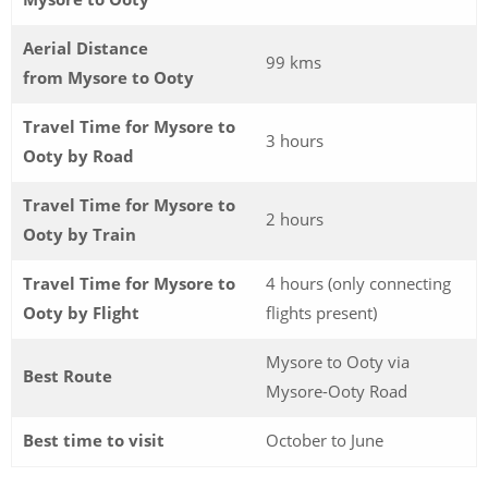
Aerial Distance
99 kms
from Mysore to Ooty
Travel Time for Mysore to
3 hours
Ooty by Road
Travel Time for Mysore to
2 hours
Ooty by Train
Travel Time for Mysore to
4 hours (only connecting
Ooty by Flight
flights present)
Mysore to Ooty via
Best Route
Mysore-Ooty Road
Best time to visit
October to June