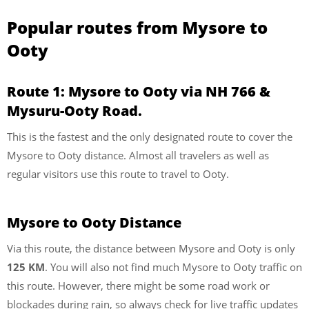
Popular routes from Mysore to
Ooty
Route 1: Mysore to Ooty via NH 766 &
Mysuru-Ooty Road.
This is the fastest and the only designated route to cover the
Mysore to Ooty distance. Almost all travelers as well as
regular visitors use this route to travel to Ooty.
Mysore to Ooty Distance
Via this route, the distance between Mysore and Ooty is only
125 KM
. You will also not find much Mysore to Ooty traffic on
this route. However, there might be some road work or
blockades during rain, so always check for live traffic updates