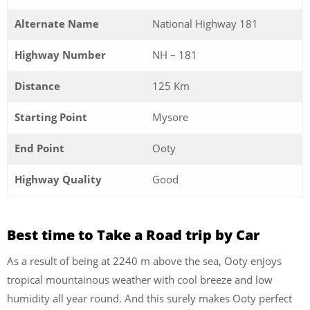
Alternate Name
National Highway 181
Highway Number
NH – 181
Distance
125 Km
Starting Point
Mysore
End Point
Ooty
Highway Quality
Good
Best time to Take a Road trip by Car
As a result of being at 2240 m above the sea, Ooty enjoys
tropical mountainous weather with cool breeze and low
humidity all year round. And this surely makes Ooty perfect