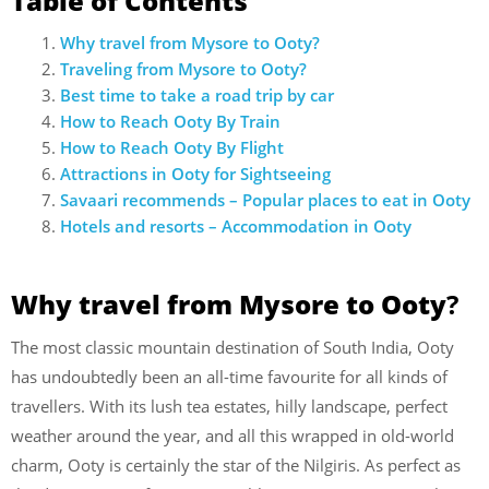
Table of Contents
Why travel from Mysore to Ooty?
Traveling from Mysore to Ooty?
Best time to take a road trip by car
How to Reach Ooty By Train
How to Reach Ooty By Flight
Attractions in Ooty for Sightseeing
Savaari recommends – Popular places to eat in Ooty
Hotels and resorts – Accommodation in Ooty
Why travel from Mysore to Ooty
?
The most classic mountain destination of South India, Ooty
has undoubtedly been an all-time favourite for all kinds of
travellers. With its lush tea estates, hilly landscape, perfect
weather around the year, and all this wrapped in old-world
charm, Ooty is certainly the star of the Nilgiris. As perfect as