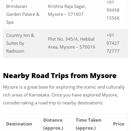
+91
Brindavan
Krishna Raja Sagar,
99458
Garden Palace &
Mysore – 571607
15566
Spa
Country Inn &
+91
Plot No. 345/A, Hebbal
Suites by
97427
Area, Mysore – 570016
Radisson
72777
Nearby Road Trips from Mysore
Mysore is a great base for exploring the scenic and culturally
rich areas of Karnataka. Once you have explored Mysore,
consider taking a road trip to nearby destinations:
Distance
Time Taken
Destination
Price
(approx.)
(approx.)