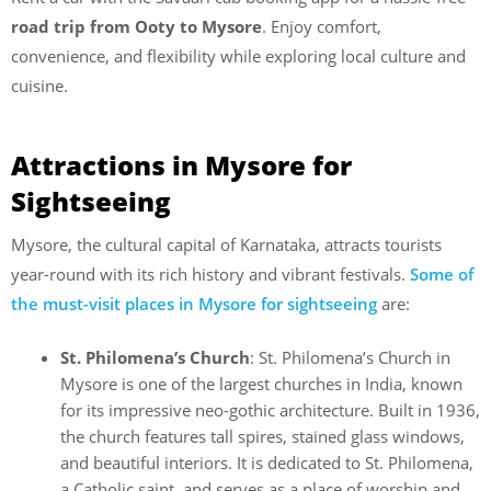
road trip from Ooty to Mysore
. Enjoy comfort,
convenience, and flexibility while exploring local culture and
cuisine.
Attractions in Mysore for
Sightseeing
Mysore, the cultural capital of Karnataka, attracts tourists
year-round with its rich history and vibrant festivals.
Some of
the must-visit places in Mysore for sightseeing
are:
St. Philomena’s Church
: St. Philomena’s Church in
Mysore is one of the largest churches in India, known
for its impressive neo-gothic architecture. Built in 1936,
the church features tall spires, stained glass windows,
and beautiful interiors. It is dedicated to St. Philomena,
a Catholic saint, and serves as a place of worship and