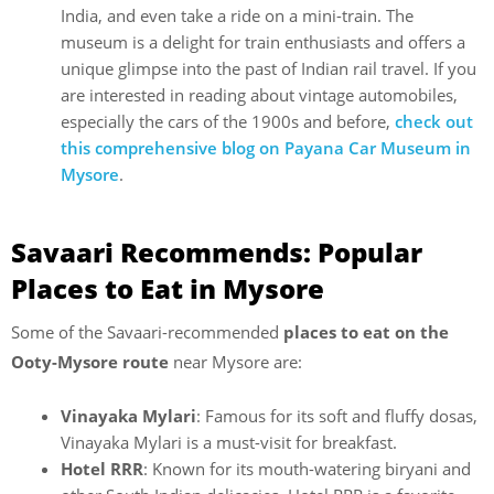
India, and even take a ride on a mini-train. The
museum is a delight for train enthusiasts and offers a
unique glimpse into the past of Indian rail travel. If you
are interested in reading about vintage automobiles,
especially the cars of the 1900s and before,
check out
this comprehensive blog on Payana Car Museum in
Mysore
.
Savaari Recommends: Popular
Places to Eat in Mysore
Some of the Savaari-recommended
places to eat on the
Ooty-Mysore route
near Mysore are:
Vinayaka Mylari
: Famous for its soft and fluffy dosas,
Vinayaka Mylari is a must-visit for breakfast.
Hotel RRR
: Known for its mouth-watering biryani and