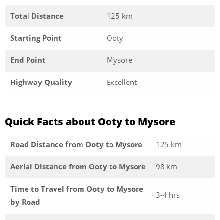
Total Distance
125 km
Starting Point
Ooty
End Point
Mysore
Highway Quality
Excellent
Quick Facts about Ooty to Mysore
Road Distance from Ooty to Mysore
125 km
Aerial Distance from Ooty to Mysore
98 km
Time to Travel from Ooty to Mysore
3-4 hrs
by Road