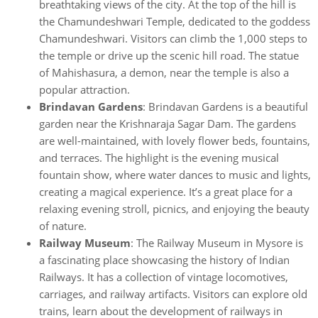
breathtaking views of the city. At the top of the hill is
the Chamundeshwari Temple, dedicated to the goddess
Chamundeshwari. Visitors can climb the 1,000 steps to
the temple or drive up the scenic hill road. The statue
of Mahishasura, a demon, near the temple is also a
popular attraction.
Brindavan Gardens
: Brindavan Gardens is a beautiful
garden near the Krishnaraja Sagar Dam. The gardens
are well-maintained, with lovely flower beds, fountains,
and terraces. The highlight is the evening musical
fountain show, where water dances to music and lights,
creating a magical experience. It’s a great place for a
relaxing evening stroll, picnics, and enjoying the beauty
of nature.
Railway Museum
: The Railway Museum in Mysore is
a fascinating place showcasing the history of Indian
Railways. It has a collection of vintage locomotives,
carriages, and railway artifacts. Visitors can explore old
trains, learn about the development of railways in