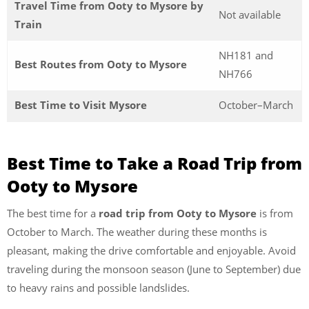
Travel Time from Ooty to Mysore by
Not available
Train
NH181 and
Best Routes from Ooty to Mysore
NH766
Best Time to Visit Mysore
October–March
Best Time to Take a Road Trip from
Ooty to Mysore
The best time for a
road trip from Ooty to Mysore
is from
October to March. The weather during these months is
pleasant, making the drive comfortable and enjoyable. Avoid
traveling during the monsoon season (June to September) due
to heavy rains and possible landslides.