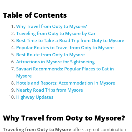
Table of Contents
Why Travel from Ooty to Mysore?
Traveling from Ooty to Mysore by Car
Best Time to Take a Road Trip from Ooty to Mysore
Popular Routes to Travel from Ooty to Mysore
Best Route from Ooty to Mysore
Attractions in Mysore for Sightseeing
Savaari Recommends: Popular Places to Eat in
Mysore
Hotels and Resorts: Accommodation in Mysore
Nearby Road Trips from Mysore
Highway Updates
Why Travel from Ooty to Mysore?
Traveling from Ooty to Mysore
offers a great combination