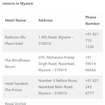
resorts in Mysore
:
Phone
Hotel Name
Address
Number
+91 821
Radisson Blu
1 MG Road, Mysore –
710
Plaza Hotel
570010
1234
295, Maharana Pratap
+91
The Windflower
Singh Road, Nazarbad,
99014
Resort
Mysore – 570010
46666
Number 3 Nethra Nivas,
+91 821
Hotel Sandesh
Nazarbad Main Road,
243
The Prince
Mysore – 570010
6777
Royal Orchid