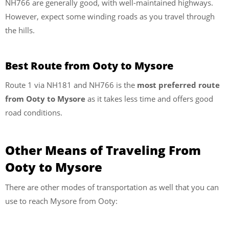
NH766 are generally good, with well-maintained highways.
However, expect some winding roads as you travel through
the hills.
Best Route from Ooty to Mysore
Route 1 via NH181 and NH766 is the
most preferred route
from Ooty to Mysore
as it takes less time and offers good
road conditions.
Other Means of Traveling From
Ooty to Mysore
There are other modes of transportation as well that you can
use to reach Mysore from Ooty: