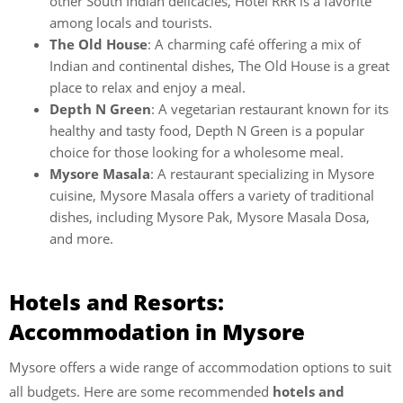
other South Indian delicacies, Hotel RRR is a favorite
among locals and tourists.
The Old House
: A charming café offering a mix of
Indian and continental dishes, The Old House is a great
place to relax and enjoy a meal.
Depth N Green
: A vegetarian restaurant known for its
healthy and tasty food, Depth N Green is a popular
choice for those looking for a wholesome meal.
Mysore Masala
: A restaurant specializing in Mysore
cuisine, Mysore Masala offers a variety of traditional
dishes, including Mysore Pak, Mysore Masala Dosa,
and more.
Hotels and Resorts:
Accommodation in Mysore
Mysore offers a wide range of accommodation options to suit
all budgets. Here are some recommended
hotels and