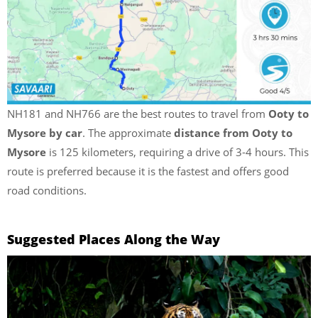
NH181 and NH766 are the best routes to travel from
Ooty to
Mysore by car
. The approximate
distance from Ooty to
Mysore
is 125 kilometers, requiring a drive of 3-4 hours. This
route is preferred because it is the fastest and offers good
road conditions.
Suggested Places Along the Way