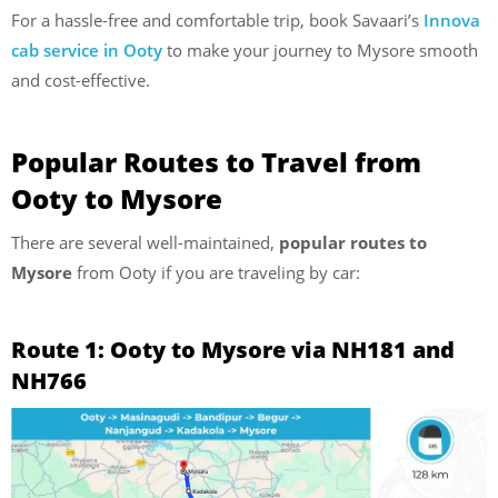
For a hassle-free and comfortable trip, book Savaari’s
Innova
cab service in Ooty
to make your journey to Mysore smooth
and cost-effective.
Popular Routes to Travel from
Ooty to Mysore
There are several well-maintained,
popular routes to
Mysore
from Ooty if you are traveling by car:
Route 1: Ooty to Mysore via NH181 and
NH766