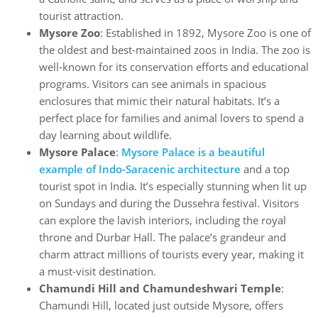
tourist attraction.
Mysore Zoo
: Established in 1892, Mysore Zoo is one of
the oldest and best-maintained zoos in India. The zoo is
well-known for its conservation efforts and educational
programs. Visitors can see animals in spacious
enclosures that mimic their natural habitats. It’s a
perfect place for families and animal lovers to spend a
day learning about wildlife.
Mysore Palace
:
Mysore Palace is a beautiful
example of Indo-Saracenic architecture
and a top
tourist spot in India. It’s especially stunning when lit up
on Sundays and during the Dussehra festival. Visitors
can explore the lavish interiors, including the royal
throne and Durbar Hall. The palace’s grandeur and
charm attract millions of tourists every year, making it
a must-visit destination.
Chamundi Hill and Chamundeshwari Temple
:
Chamundi Hill, located just outside Mysore, offers