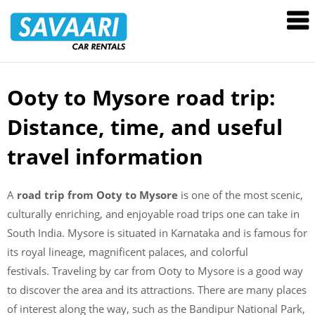
Savaari
Car
Rentals
Blog
Ooty to Mysore road trip:
Skip
to
Distance, time, and useful
content
travel information
A
road trip from Ooty to Mysore
is one of the most scenic,
culturally enriching, and enjoyable road trips one can take in
South India. Mysore is situated in Karnataka and is famous for
its royal lineage, magnificent palaces, and colorful
festivals. Traveling by car from Ooty to Mysore is a good way
to discover the area and its attractions. There are many places
of interest along the way, such as the Bandipur National Park,