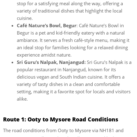
stop for a satisfying meal along the way, offering a
variety of traditional dishes that highlight the local
cuisine.
Café Nature’s Bowl, Begur
: Café Nature’s Bowl in
Begur is a pet and kid-friendly eatery with a natural
ambiance. It serves a fresh café-style menu, making it
an ideal stop for families looking for a relaxed dining
experience amidst nature.
Sri Guru’s Nalpak, Nanjangud:
Sri Guru’s Nalpak is a
popular restaurant in Nanjangud, known for its
delicious vegan and South Indian cuisine. It offers a
variety of tasty dishes in a clean and comfortable
setting, making it a favorite spot for locals and visitors
alike.
Route 1: Ooty to Mysore Road Conditions
The road conditions from Ooty to Mysore via NH181 and