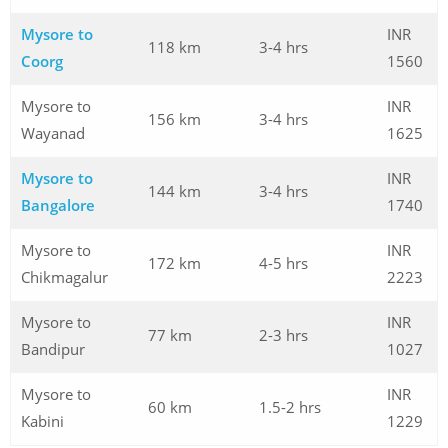
Mysore to
INR
118 km
3-4 hrs
Coorg
1560
Mysore to
INR
156 km
3-4 hrs
Wayanad
1625
Mysore to
INR
144 km
3-4 hrs
Bangalore
1740
Mysore to
INR
172 km
4-5 hrs
Chikmagalur
2223
Mysore to
INR
77 km
2-3 hrs
Bandipur
1027
Mysore to
INR
60 km
1.5-2 hrs
Kabini
1229