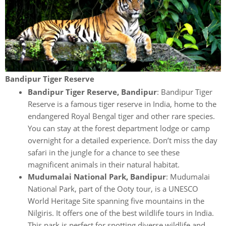
Bandipur Tiger Reserve
Bandipur Tiger Reserve, Bandipur
: Bandipur Tiger
Reserve is a famous tiger reserve in India, home to the
endangered Royal Bengal tiger and other rare species.
You can stay at the forest department lodge or camp
overnight for a detailed experience. Don’t miss the day
safari in the jungle for a chance to see these
magnificent animals in their natural habitat.
Mudumalai National Park, Bandipur
: Mudumalai
National Park, part of the Ooty tour, is a UNESCO
World Heritage Site spanning five mountains in the
Nilgiris. It offers one of the best wildlife tours in India.
This park is perfect for spotting diverse wildlife and