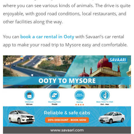
where you can see various kinds of animals. The drive is quite
enjoyable, with good road conditions, local restaurants, and
other facilities along the way.
You can
book a car rental in Ooty
with Savaari’s car rental
app to make your road trip to Mysore easy and comfortable.