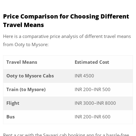
Price Comparison for Choosing Different
Travel Means
Here is a comparative price analysis of different travel means
from Ooty to Mysore:
Travel Means
Estimated Cost
Ooty to Mysore Cabs
INR 4500
Train (to Mysore)
INR 200–INR 500
Flight
INR 3000–INR 8000
Bus
INR 200–INR 600
Rent a car with the Savaari cab booking app for a hassle-free