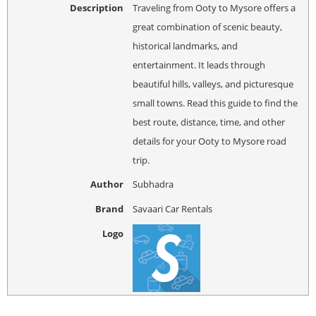
Description
Traveling from Ooty to Mysore offers a
great combination of scenic beauty,
historical landmarks, and
entertainment. It leads through
beautiful hills, valleys, and picturesque
small towns. Read this guide to find the
best route, distance, time, and other
details for your Ooty to Mysore road
trip.
Author
Subhadra
Brand
Savaari Car Rentals
Logo