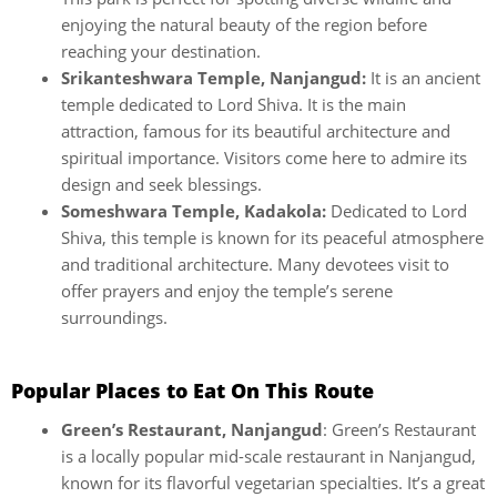
enjoying the natural beauty of the region before
reaching your destination.
Srikanteshwara Temple, Nanjangud:
It is an ancient
temple dedicated to Lord Shiva. It is the main
attraction, famous for its beautiful architecture and
spiritual importance. Visitors come here to admire its
design and seek blessings.
Someshwara Temple, Kadakola:
Dedicated to Lord
Shiva, this temple is known for its peaceful atmosphere
and traditional architecture. Many devotees visit to
offer prayers and enjoy the temple’s serene
surroundings.
Popular Places to Eat On This Route
Green’s Restaurant, Nanjangud
: Green’s Restaurant
is a locally popular mid-scale restaurant in Nanjangud,
known for its flavorful vegetarian specialties. It’s a great