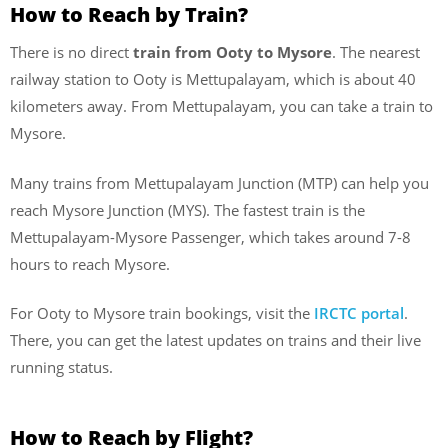
How to Reach by Train?
There is no direct
train from Ooty to Mysore
. The nearest
railway station to Ooty is Mettupalayam, which is about 40
kilometers away. From Mettupalayam, you can take a train to
Mysore.
Many trains from Mettupalayam Junction (MTP) can help you
reach Mysore Junction (MYS). The fastest train is the
Mettupalayam-Mysore Passenger, which takes around 7-8
hours to reach Mysore.
For Ooty to Mysore train bookings, visit the
IRCTC portal
.
There, you can get the latest updates on trains and their live
running status.
How to Reach by Flight?