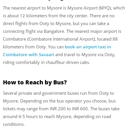
The nearest airport to Mysore is Mysore Airport (MYQ), which
is about 12 kilometers from the city center. There are no
direct flights from Ooty to Mysore, but you can take a
connecting flight via Bangalore. The nearest major airport is
Coimbatore (Coimbatore International Airport), located 88
kilometers from Ooty. You can
book an airport taxi in
Coimbatore with Savaari
and travel to Mysore via Ooty,
riding comfortably in chauffeur-driven cabs.
How to Reach by Bus?
Several private and government buses run from Ooty to
Mysore. Depending on the bus operator you choose, bus
tickets may range from INR 200 to INR 600. The buses take
around 4-5 hours to reach Mysore, depending on road
conditions.