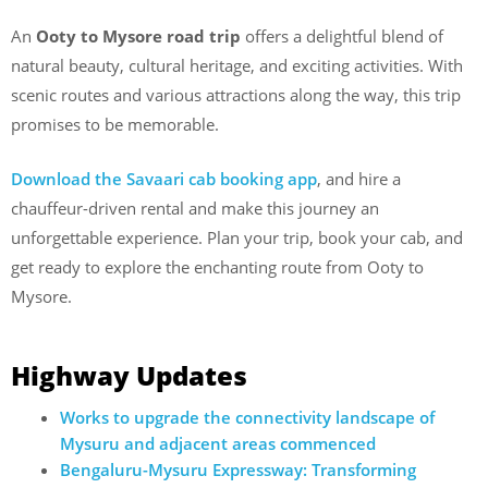
An
Ooty to Mysore road trip
offers a delightful blend of
natural beauty, cultural heritage, and exciting activities. With
scenic routes and various attractions along the way, this trip
promises to be memorable.
Download the Savaari cab booking app
, and hire a
chauffeur-driven rental and make this journey an
unforgettable experience. Plan your trip, book your cab, and
get ready to explore the enchanting route from Ooty to
Mysore.
Highway Updates
Works to upgrade the connectivity landscape of
Mysuru and adjacent areas commenced
Bengaluru-Mysuru Expressway: Transforming