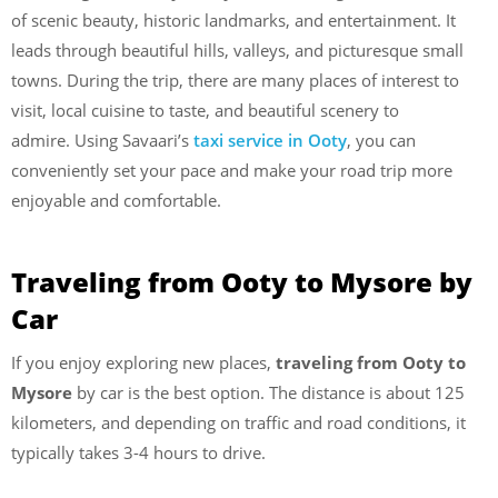
of scenic beauty, historic landmarks, and entertainment. It
leads through beautiful hills, valleys, and picturesque small
towns. During the trip, there are many places of interest to
visit, local cuisine to taste, and beautiful scenery to
admire. Using Savaari’s
taxi service in Ooty
, you can
conveniently set your pace and make your road trip more
enjoyable and comfortable.
Traveling from Ooty to Mysore by
Car
If you enjoy exploring new places,
traveling from Ooty to
Mysore
by car is the best option. The distance is about 125
kilometers, and depending on traffic and road conditions, it
typically takes 3-4 hours to drive.