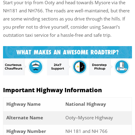
Start your trip from Ooty and head towards Mysore via the
NH181 and NH766. The roads are well-maintained, but there
are some winding sections as you drive through the hills. If
you prefer not to drive yourself, consider using Savaari’s
outstation taxi service for a hassle-free and safe trip.
Important Highway Information
Highway Name
National Highway
Alternate Name
Ooty–Mysore Highway
Highway Number
NH 181 and NH 766