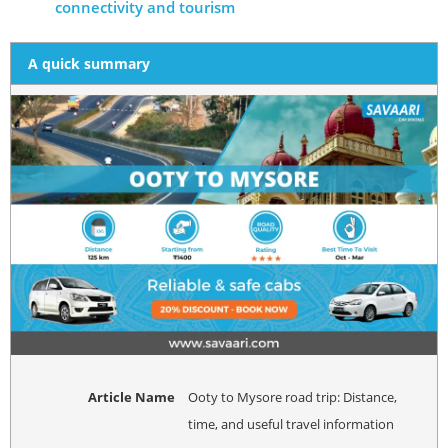
connectivity and tourism
A quick summary
Article Name
Ooty to Mysore road trip: Distance,
time, and useful travel information