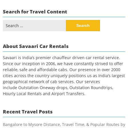
Search for Travel Content
Search
for:
About Savaari Car Rentals
Savaari is India’s premier chauffeur driven car rental service.
Since our inception in 2006, we have constantly strived to offer
reliable, safe and affordable cabs. Our presence in over 2000
cities across the country uniquely positions us as India’s largest
geographical network of cab services. Our services
include Outstation Oneway drops, Outstation Roundtrips,
Hourly Local Rentals and Airport Transfers.
Recent Travel Posts
Bangalore to Mysore Distance, Travel Time, & Popular Routes by