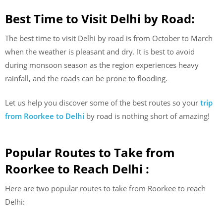
Best Time to Visit Delhi by Road:
The best time to visit Delhi by road is from October to March
when the weather is pleasant and dry. It is best to avoid
during monsoon season as the region experiences heavy
rainfall, and the roads can be prone to flooding.
Let us help you discover some of the best routes so your
trip
from Roorkee to Delhi
by road is nothing short of amazing!
Popular Routes to Take from
Roorkee to Reach Delhi :
Here are two popular routes to take from Roorkee to reach
Delhi: