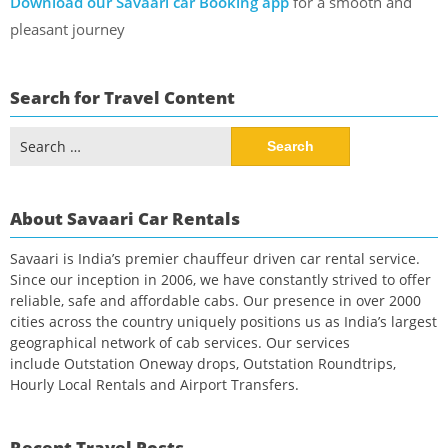
Download our Savaari car Booking app
for a smooth and
pleasant journey
Search for Travel Content
Search
for:
About Savaari Car Rentals
Savaari is India’s premier chauffeur driven car rental service.
Since our inception in 2006, we have constantly strived to offer
reliable, safe and affordable cabs. Our presence in over 2000
cities across the country uniquely positions us as India’s largest
geographical network of cab services. Our services
include Outstation Oneway drops, Outstation Roundtrips,
Hourly Local Rentals and Airport Transfers.
Recent Travel Posts