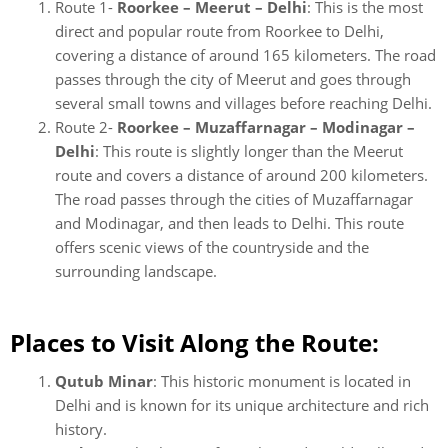
Route 1-
Roorkee – Meerut – Delhi
: This is the most
direct and popular route from Roorkee to Delhi,
covering a distance of around 165 kilometers. The road
passes through the city of Meerut and goes through
several small towns and villages before reaching Delhi.
Route 2-
Roorkee – Muzaffarnagar – Modinagar –
Delhi
: This route is slightly longer than the Meerut
route and covers a distance of around 200 kilometers.
The road passes through the cities of Muzaffarnagar
and Modinagar, and then leads to Delhi. This route
offers scenic views of the countryside and the
surrounding landscape.
Places to Visit Along the Route:
Qutub Minar
: This historic monument is located in
Delhi and is known for its unique architecture and rich
history.