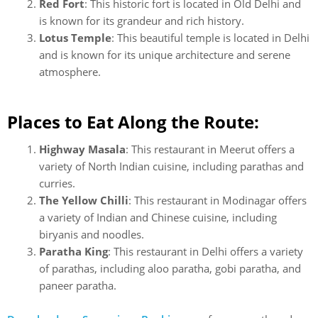
Red Fort
: This historic fort is located in Old Delhi and
is known for its grandeur and rich history.
Lotus Temple
: This beautiful temple is located in Delhi
and is known for its unique architecture and serene
atmosphere.
Places to Eat Along the Route:
Highway Masala
: This restaurant in Meerut offers a
variety of North Indian cuisine, including parathas and
curries.
The Yellow Chilli
: This restaurant in Modinagar offers
a variety of Indian and Chinese cuisine, including
biryanis and noodles.
Paratha King
: This restaurant in Delhi offers a variety
of parathas, including aloo paratha, gobi paratha, and
paneer paratha.