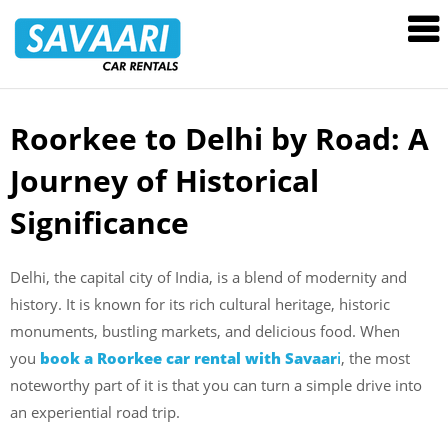
Savaari
Car
Rentals
Blog
Roorkee to Delhi by Road: A
Skip
to
Journey of Historical
content
Significance
Delhi, the capital city of India, is a blend of modernity and
history. It is known for its rich cultural heritage, historic
monuments, bustling markets, and delicious food. When
you
book a Roorkee car rental with Savaar
i
, the most
noteworthy part of it is that you can turn a simple drive into
an experiential road trip.