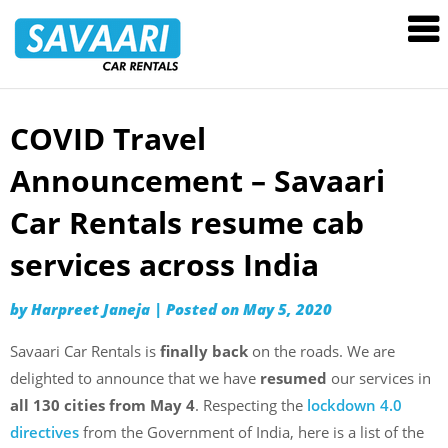
Savaari
Car
Rentals
Blog
COVID Travel
Skip
to
Announcement – Savaari
content
Car Rentals resume cab
services across India
by
Harpreet Janeja
|
Posted on
May 5, 2020
Savaari Car Rentals is
finally back
on the roads. We are
delighted to announce that we have
resumed
our services in
all 130 cities from May 4
. Respecting the
lockdown 4.0
directives
from the Government of India, here is a list of the