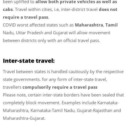
been uplifted to
allow both private vehicles as well as
cabs
. Travel within cities, i.e, inter-district travel
does not
require a travel pass
.
COVID worst affected states such as
Maharashtra
,
Tamil
Nadu, Uttar Pradesh and Gujarat will allow movement
between districts only with an official travel pass.
Inter-state travel:
Travel between states is handled cautiously by the respective
state governments. for any form of inter-state travel,
travellers
compulsorily require a travel pass
Please note, certain inter-state borders have been sealed that
completely block movement. Examples include Karnataka-
Maharashtra, Karnataka-Tamil Nadu, Gujarat-Rajasthan and
Maharashtra-Gujarat.