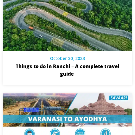
October 30, 2023
Things to do in Ranchi – A complete travel
guide