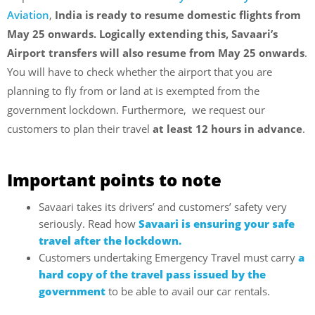
Aviation
,
India is ready to resume domestic flights from
May 25 onwards. Logically extending this, Savaari’s
Airport transfers will also resume from May 25 onwards
.
You will have to check whether the airport that you are
planning to fly from or land at is exempted from the
government lockdown. Furthermore, we request our
customers to plan their travel
at least 12 hours in advance
.
Important points to note
Savaari takes its drivers’ and customers’ safety very
seriously. Read how
Savaari is ensuring your safe
travel after the lockdown.
Customers undertaking Emergency Travel must carry
a
hard copy of the travel pass issued by the
government
to be able to avail our car rentals.