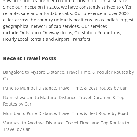
Savaari is India’s premier chauffeur driven car rental service.
Since our inception in 2006, we have constantly strived to offer
reliable, safe and affordable cabs. Our presence in over 2000
cities across the country uniquely positions us as India’s largest
geographical network of cab services. Our services
include Outstation Oneway drops, Outstation Roundtrips,
Hourly Local Rentals and Airport Transfers.
Recent Travel Posts
Bangalore to Mysore Distance, Travel Time, & Popular Routes by
Car
Pune to Mumbai Distance, Travel Time, & Best Routes by Car
Rameshwaram to Madurai Distance, Travel Duration, & Top
Routes by Car
Mumbai to Pune Distance, Travel Time, & Best Route by Road
Varanasi to Ayodhya Distance, Travel Time, and Top Routes to
Travel by Car