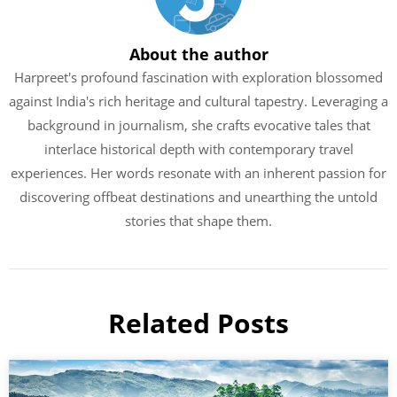
About the author
Harpreet's profound fascination with exploration blossomed
against India's rich heritage and cultural tapestry. Leveraging a
background in journalism, she crafts evocative tales that
interlace historical depth with contemporary travel
experiences. Her words resonate with an inherent passion for
discovering offbeat destinations and unearthing the untold
stories that shape them.
Related Posts