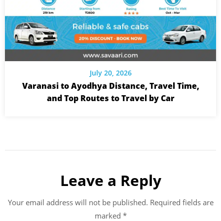
July 20, 2026
Varanasi to Ayodhya Distance, Travel Time,
and Top Routes to Travel by Car
Leave a Reply
Your email address will not be published.
Required fields are
marked
*