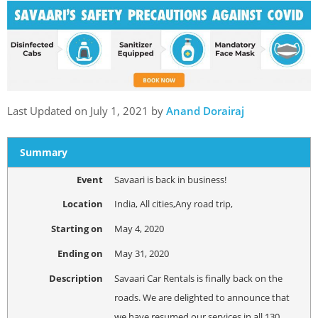
Last Updated on July 1, 2021 by
Anand Dorairaj
Summary
Event
Savaari is back in business!
Location
India
,
All cities
,
Any road trip
,
Starting on
May 4, 2020
Ending on
May 31, 2020
Description
Savaari Car Rentals is finally back on the
roads. We are delighted to announce that
we have resumed our services in all 130