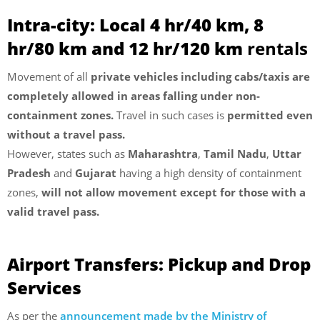
Intra-city: Local 4 hr/40 km, 8
hr/80 km and 12 hr/120 km
rentals
Movement of all
private vehicles including cabs/taxis are
completely allowed in areas falling under non-
containment zones.
Travel in such cases is
permitted even
without a travel pass.
However, states such as
Maharashtra
,
Tamil Nadu
,
Uttar
Pradesh
and
Gujarat
having a high density of containment
zones,
will not allow movement except for those with a
valid travel pass.
Airport Transfers: Pickup and Drop
Services
As per the
announcement made by the Ministry of