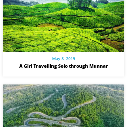
May 8, 2019
A Girl Travelling Solo through Munnar