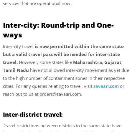
services that are operational now.
Inter-city: Round-trip and One-
ways
Inter-city travel
is now permitted within the same state
but a valid travel pass will be needed for inter-state
travel.
However, some states like
Maharashtra
,
Gujarat
,
Tamil Nadu
have not allowed inter-city movement as yet due
to the high number of containment zones in their respective
cities. For any queries relating to travel, visit
savaari.com
or
reach out to us at orders@savaari.com.
Inter-district travel:
Travel restrictions between districts in the same state have