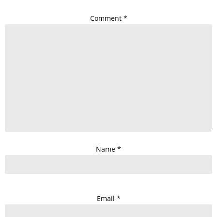
Comment
*
Name
*
Email
*