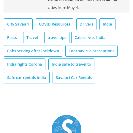
cities from May 4.
City Savaari
COVID Resources
Drivers
India
Press
Travel
travel tips
Cab service India
Cabs serving after lockdown
Coornavirus precautions
India fights Corona
India safe to travel to
Safe car rentals india
Savaari Car Rentals