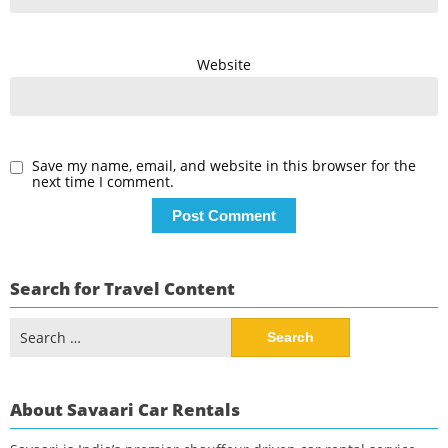
Website
Save my name, email, and website in this browser for the
next time I comment.
Search for Travel Content
Search
for:
About Savaari Car Rentals