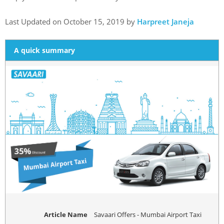
Last Updated on October 15, 2019 by
Harpreet Janeja
A quick summary
Article Name
Savaari Offers - Mumbai Airport Taxi