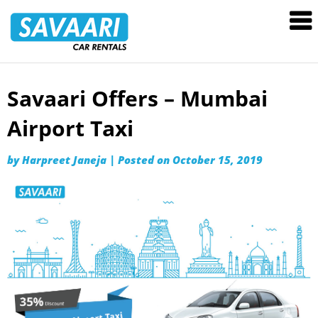
Savaari
Car
Rentals
Blog
Savaari Offers – Mumbai
Skip
to
Airport Taxi
content
by
Harpreet Janeja
|
Posted on
October 15, 2019