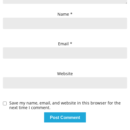
Name
*
Email
*
Website
Save my name, email, and website in this browser for the
next time I comment.