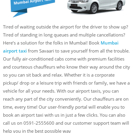
Tired of waiting outside the airport for the driver to show up?
Tired of standing in long queues and multiple cancellations?
Here’s a solution for the folks in Mumbai! Book
Mumbai
airport taxi
from Savaari to save yourself from all the trouble.
Our fully air-conditioned cabs come with premium facilities
and courteous chauffeurs who know their way around the city
so you can sit back and relax. Whether it is a corporate
pickup/ drop or a leisure trip with friends or family, we have a
vehicle for all your needs. With our airport taxis, you can
reach any part of the city conveniently. Our chauffeurs are on
time, every time! Our user-friendly portal will enable you to
book an airport taxi with us in just a few clicks. You can also
call us on 0591-2555600 and our customer support team will
help you in the best possible way