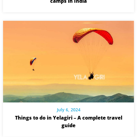
camps in India
July 6, 2024
Things to do in Yelagiri – A complete travel
guide