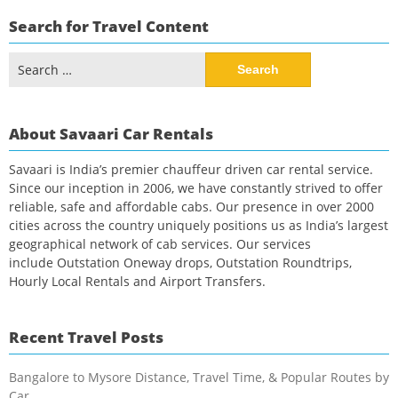
Search for Travel Content
Search
for:
About Savaari Car Rentals
Savaari is India’s premier chauffeur driven car rental service.
Since our inception in 2006, we have constantly strived to offer
reliable, safe and affordable cabs. Our presence in over 2000
cities across the country uniquely positions us as India’s largest
geographical network of cab services. Our services
include Outstation Oneway drops, Outstation Roundtrips,
Hourly Local Rentals and Airport Transfers.
Recent Travel Posts
Bangalore to Mysore Distance, Travel Time, & Popular Routes by
Car