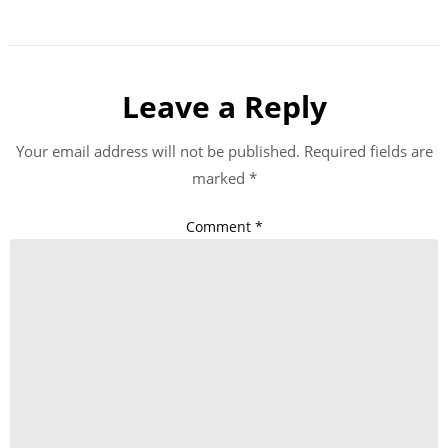
Leave a Reply
Your email address will not be published.
Required fields are
marked
*
Comment
*