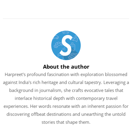
About the author
Harpreet's profound fascination with exploration blossomed
against India's rich heritage and cultural tapestry. Leveraging a
background in journalism, she crafts evocative tales that
interlace historical depth with contemporary travel
experiences. Her words resonate with an inherent passion for
discovering offbeat destinations and unearthing the untold
stories that shape them.