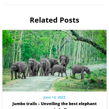
Related Posts
June 14, 2023
Jumbo trails – Unveiling the best elephant