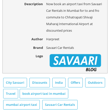
Description
Now book an airport taxi from Savaari
Car Rentals in Mumbai for to and fro
commute to Chhatrapati Shivaji
Maharaj International Airport at
discounted prices
Author
Harpreet
Brand
Savaari Car Rentals
Logo
City Savaari
Discounts
India
Offers
Outdoors
Travel
book airport taxi in mumbai
mumbai airport taxi
Savaari Car Rentals