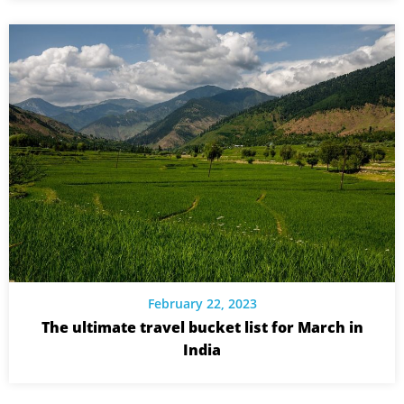
February 22, 2023
The ultimate travel bucket list for March in
India