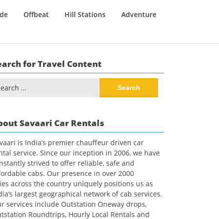
ide
Offbeat
Hill Stations
Adventure
earch for Travel Content
arch
:
bout Savaari Car Rentals
vaari is India’s premier chauffeur driven car
ntal service. Since our inception in 2006, we have
nstantly strived to offer reliable, safe and
fordable cabs. Our presence in over 2000
ties across the country uniquely positions us as
dia’s largest geographical network of cab services.
r services include Outstation Oneway drops,
tstation Roundtrips, Hourly Local Rentals and