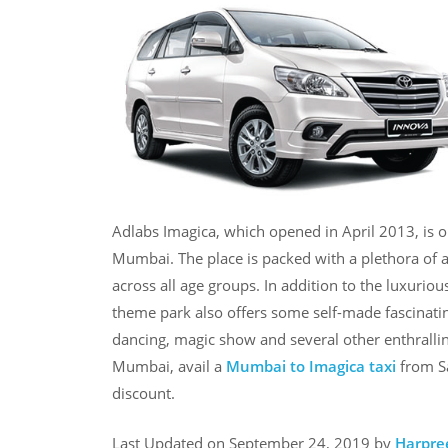
Adlabs Imagica, which opened in April 2013, is o
Mumbai. The place is packed with a plethora of a
across all age groups. In addition to the luxuri
theme park also offers some self-made fascinatin
dancing, magic show and several other enthrallin
Mumbai, avail a
Mumbai to Imagica taxi
from Sa
discount.
Last Updated on September 24, 2019 by
Harpre