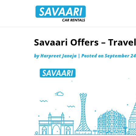
Savaari
Car
Rentals
Blog
Savaari Offers – Trav
Skip
to
by
Harpreet Janeja
|
Posted on
September 24
content