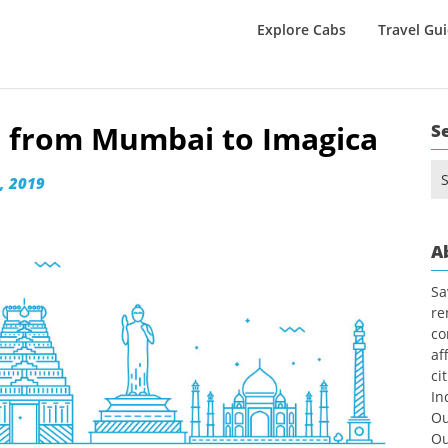
Explore Cabs
Travel Gu
el from Mumbai to Imagica
S
Se
, 2019
for
A
Sa
re
co
af
ci
In
Ou
Ou