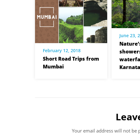
June 23, 
Nature’
February 12, 2018
showers
Short Road Trips from
waterfal
Mumbai
Karnat
Leav
Your email address will not be 