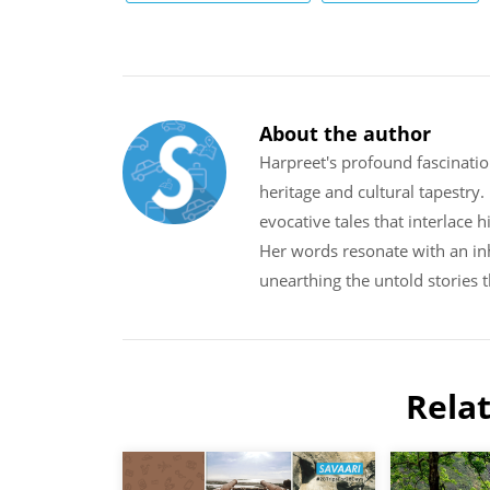
About the author
Harpreet's profound fascinatio
heritage and cultural tapestry
evocative tales that interlace 
Her words resonate with an inh
unearthing the untold stories 
Rela