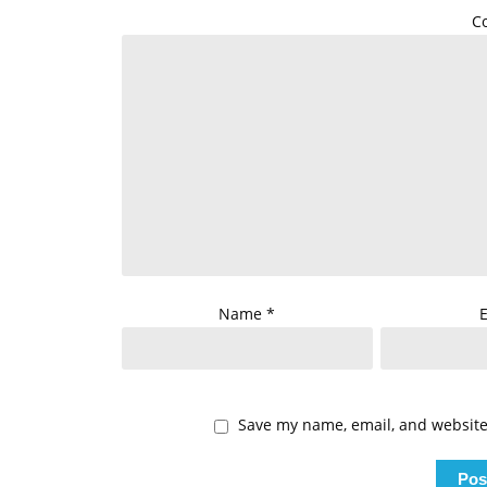
C
Name
*
Save my name, email, and website 