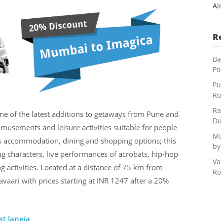
Ai
R
Ba
Po
Pu
Ro
Ra
ne of the latest additions to getaways from Pune and
Du
musements and leisure activities suitable for people
Mu
ous accommodation, dining and shopping options; this
by
g characters, live performances of acrobats, hip-hop
Va
g activities. Located at a distance of 75 km from
Ro
vaari with prices starting at INR 1247 after a 20%
et Janeja