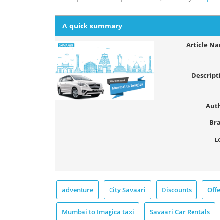
A quick summary
Article N
Descript
Aut
Br
L
adventure
City Savaari
Discounts
Offe
Mumbai to Imagica taxi
Savaari Car Rentals