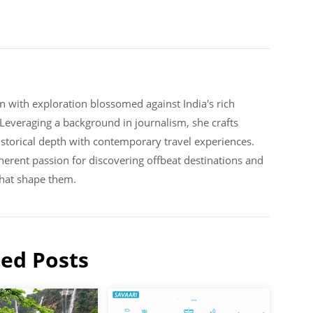
n with exploration blossomed against India's rich
. Leveraging a background in journalism, she crafts
historical depth with contemporary travel experiences.
erent passion for discovering offbeat destinations and
that shape them.
ted Posts