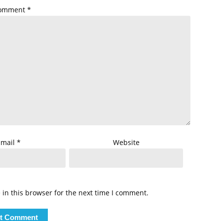
omment
*
Email
*
Website
in this browser for the next time I comment.