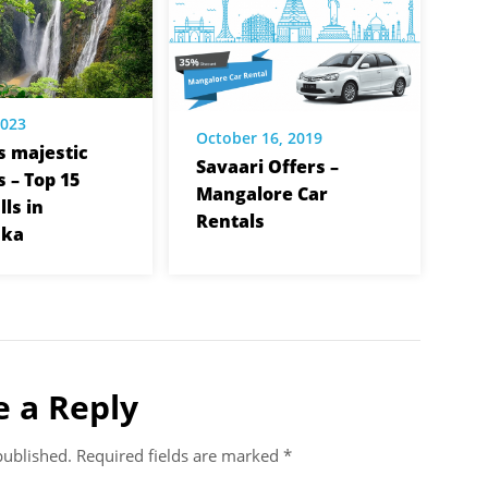
2023
October 16, 2019
s majestic
Savaari Offers –
 – Top 15
Mangalore Car
ls in
Rentals
aka
e a Reply
published.
Required fields are marked
*