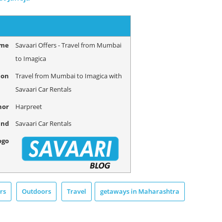
ame
Savaari Offers - Travel from Mumbai
to Imagica
ion
Travel from Mumbai to Imagica with
Savaari Car Rentals
hor
Harpreet
and
Savaari Car Rentals
ogo
rs
Outdoors
Travel
getaways in Maharashtra