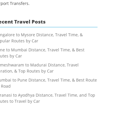
rport Transfers.
ecent Travel Posts
ngalore to Mysore Distance, Travel Time, &
pular Routes by Car
ne to Mumbai Distance, Travel Time, & Best
utes by Car
meshwaram to Madurai Distance, Travel
ration, & Top Routes by Car
mbai to Pune Distance, Travel Time, & Best Route
 Road
ranasi to Ayodhya Distance, Travel Time, and Top
utes to Travel by Car