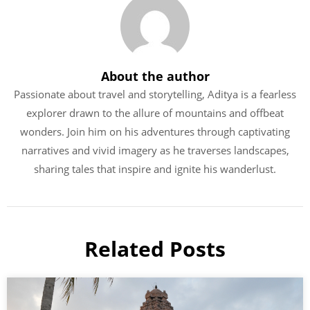
About the author
Passionate about travel and storytelling, Aditya is a fearless
explorer drawn to the allure of mountains and offbeat
wonders. Join him on his adventures through captivating
narratives and vivid imagery as he traverses landscapes,
sharing tales that inspire and ignite his wanderlust.
Related Posts