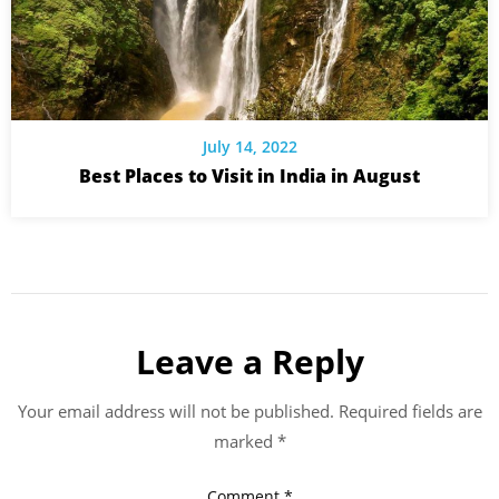
July 14, 2022
Best Places to Visit in India in August
Leave a Reply
Your email address will not be published.
Required fields are
marked
*
Comment
*