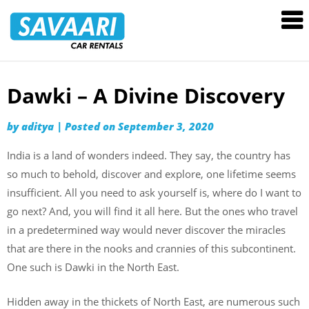
Savaari
Car
Rentals
Blog
Dawki – A Divine Discovery
Skip
to
by
aditya
|
Posted on
September 3, 2020
content
India is a land of wonders indeed. They say, the country has
so much to behold, discover and explore, one lifetime seems
insufficient. All you need to ask yourself is, where do I want to
go next? And, you will find it all here. But the ones who travel
in a predetermined way would never discover the miracles
that are there in the nooks and crannies of this subcontinent.
One such is Dawki in the North East.
Hidden away in the thickets of North East, are numerous such