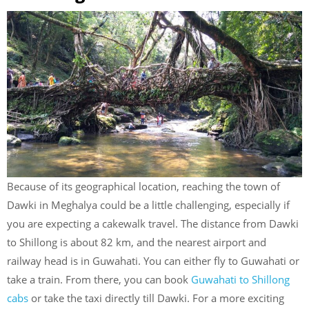
Because of its geographical location, reaching the town of
Dawki in Meghalya could be a little challenging, especially if
you are expecting a cakewalk travel. The distance from Dawki
to Shillong is about 82 km, and the nearest airport and
railway head is in Guwahati. You can either fly to Guwahati or
take a train. From there, you can book
Guwahati to Shillong
cabs
or take the taxi directly till Dawki. For a more exciting