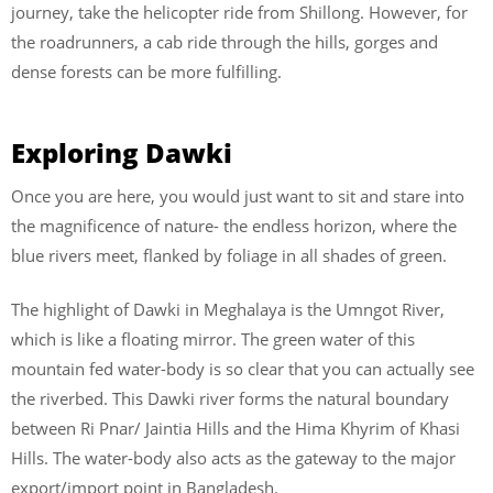
journey, take the helicopter ride from Shillong. However, for
the roadrunners, a cab ride through the hills, gorges and
dense forests can be more fulfilling.
Exploring Dawki
Once you are here, you would just want to sit and stare into
the magnificence of nature- the endless horizon, where the
blue rivers meet, flanked by foliage in all shades of green.
The highlight of Dawki in Meghalaya is the Umngot River,
which is like a floating mirror. The green water of this
mountain fed water-body is so clear that you can actually see
the riverbed. This Dawki river forms the natural boundary
between Ri Pnar/ Jaintia Hills and the Hima Khyrim of Khasi
Hills. The water-body also acts as the gateway to the major
export/import point in Bangladesh.