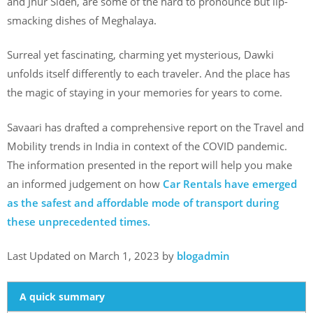
and Jhur Sideh, are some of the hard to pronounce but lip-
smacking dishes of Meghalaya.
Surreal yet fascinating, charming yet mysterious, Dawki
unfolds itself differently to each traveler. And the place has
the magic of staying in your memories for years to come.
Savaari has drafted a comprehensive report on the Travel and
Mobility trends in India in context of the COVID pandemic.
The information presented in the report will help you make
an informed judgement on how
Car Rentals have emerged
as the safest and affordable mode of transport during
these unprecedented times.
Last Updated on March 1, 2023 by
blogadmin
A quick summary