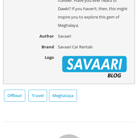
traveler. Have you ever heard of
Dawki? If you haven’t, then, this might
inspire you to explore this gem of
Meghalaya.
Author
Savaari
Brand
Savaari Car Rentals
Logo
Offbeat
Travel
Meghalaya