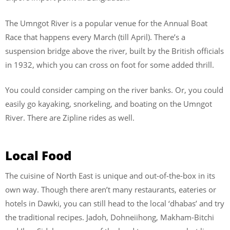
The Umngot River is a popular venue for the Annual Boat
Race that happens every March (till April). There’s a
suspension bridge above the river, built by the British officials
in 1932, which you can cross on foot for some added thrill.
You could consider camping on the river banks. Or, you could
easily go kayaking, snorkeling, and boating on the Umngot
River. There are Zipline rides as well.
Local Food
The cuisine of North East is unique and out-of-the-box in its
own way. Though there aren’t many restaurants, eateries or
hotels in Dawki, you can still head to the local ‘dhabas’ and try
the traditional recipes. Jadoh,
Dohneiihong, Makham-Bitchi