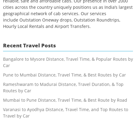
reliable, safe and affordable cabs. Our presence in over 2000
cities across the country uniquely positions us as India’s largest
geographical network of cab services. Our services
include Outstation Oneway drops, Outstation Roundtrips,
Hourly Local Rentals and Airport Transfers.
Recent Travel Posts
Bangalore to Mysore Distance, Travel Time, & Popular Routes by
Car
Pune to Mumbai Distance, Travel Time, & Best Routes by Car
Rameshwaram to Madurai Distance, Travel Duration, & Top
Routes by Car
Mumbai to Pune Distance, Travel Time, & Best Route by Road
Varanasi to Ayodhya Distance, Travel Time, and Top Routes to
Travel by Car