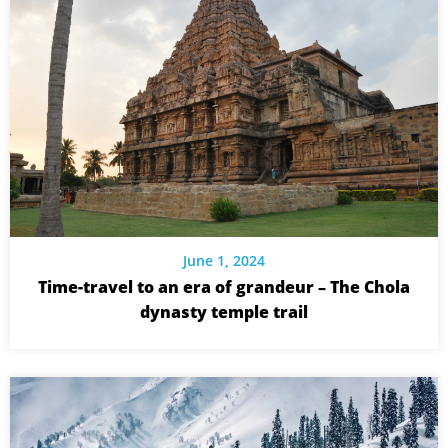
June 1, 2024
Time-travel to an era of grandeur – The Chola
dynasty temple trail