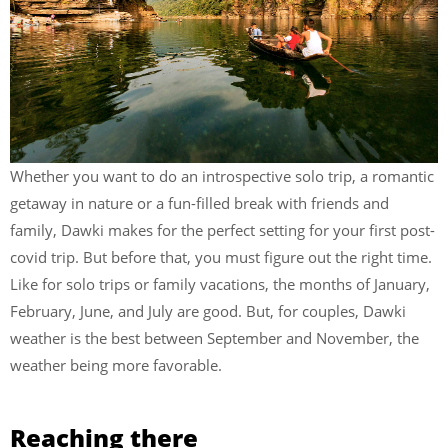
Whether you want to do an introspective solo trip, a romantic
getaway in nature or a fun-filled break with friends and
family, Dawki makes for the perfect setting for your first post-
covid trip. But before that, you must figure out the right time.
Like for solo trips or family vacations, the months of January,
February, June, and July are good. But, for couples, Dawki
weather is the best between September and November, the
weather being more favorable.
Reaching there