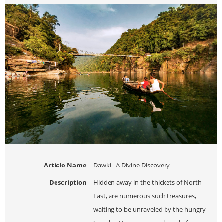
Article Name
Dawki - A Divine Discovery
Description
Hidden away in the thickets of North
East, are numerous such treasures,
waiting to be unraveled by the hungry