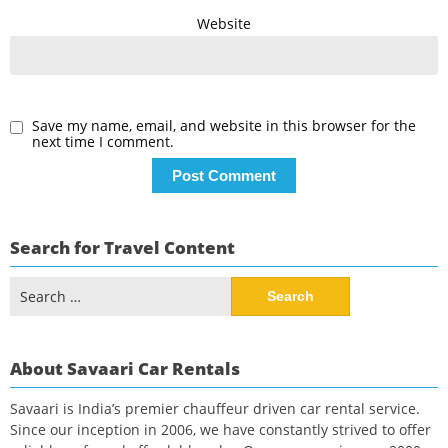
Website
Save my name, email, and website in this browser for the
next time I comment.
Search for Travel Content
Search
for:
About Savaari Car Rentals
Savaari is India’s premier chauffeur driven car rental service.
Since our inception in 2006, we have constantly strived to offer