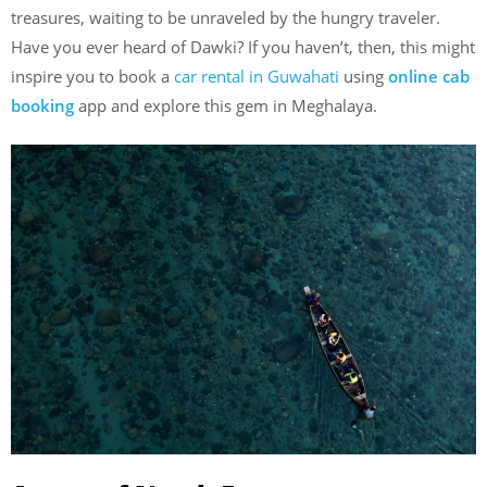
treasures, waiting to be unraveled by the hungry traveler.
Have you ever heard of Dawki? If you haven’t, then, this might
inspire you to book a
car rental in Guwahati
using
online cab
booking
app and explore this gem in Meghalaya.