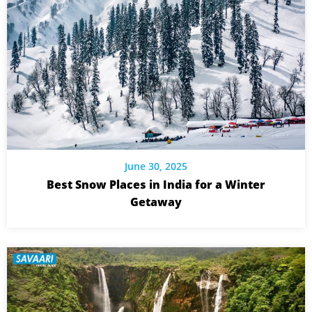
June 30, 2025
Best Snow Places in India for a Winter
Getaway