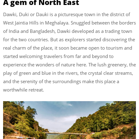
A gem of North East
Dawki, Duki or Dauki is a picturesque town in the district of
West Jaintia Hills in Meghalaya. Snuggled between the borders
of India and Bangladesh, Dawki developed as a trading town
for the two countries. But as explorers started discovering the
real charm of the place, it soon became open to tourism and
started welcoming travelers from far and beyond to
experience the wonders of nature here. The lush greenery, the
play of green and blue in the rivers, the crystal clear streams,
and the serenity of the surroundings make this place a
worthwhile retreat.