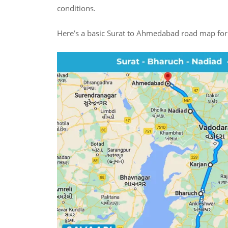
conditions.
Here’s a basic Surat to Ahmedabad road map for 