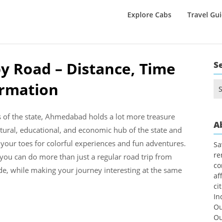
Explore Cabs
Travel Gu
y Road – Distance, Time
S
ormation
Se
for
s of the state, Ahmedabad holds a lot more treasure
A
ltural, educational, and economic hub of the state and
 your toes for colorful experiences and fun adventures.
Sa
re
 you can do more than just a regular road trip from
co
e, while making your journey interesting at the same
af
ci
In
Ou
Ou