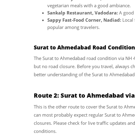
vegetarian meals with a good ambiance.
Sankalp Restaurant, Vadodara:
A good s
Sappy Fast-Food Corner, Nadiad:
Local 
popular among travelers.
Surat to Ahmedabad Road Condition 
The Surat to Ahmedabad road condition via NH 48 a
but no road closure. Before you travel, always che
better understanding of the Surat to Ahmedabad
Route 2: Surat to Ahmedabad vi
This is the other route to cover the Surat to A
can most probably expect regular Surat to Ahme
closures. Please check for live traffic updates an
conditions.