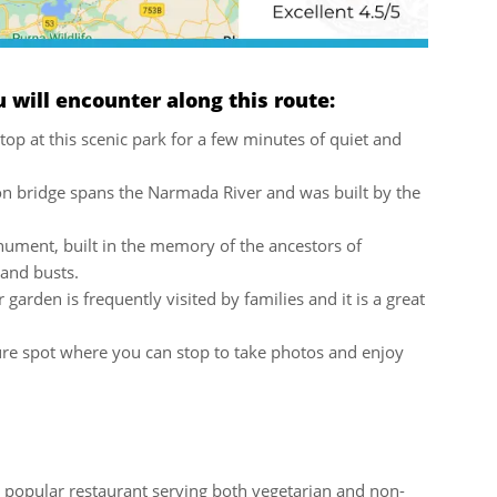
will encounter along this route:
top at this scenic park for a few minutes of quiet and
ron bridge spans the Narmada River and was built by the
nument, built in the memory of the ancestors of
 and busts.
garden is frequently visited by families and it is a great
ure spot where you can stop to take photos and enjoy
 popular restaurant serving both vegetarian and non-