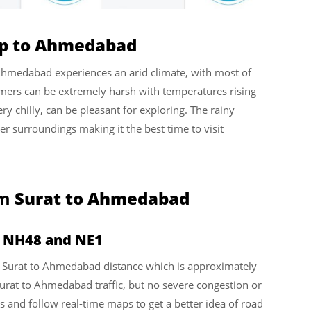
rip to Ahmedabad
Ahmedabad experiences an arid climate, with most of
mmers can be extremely harsh with temperatures rising
ery chilly, can be pleasant for exploring. The rainy
r surroundings making it the best time to visit
om
Surat to Ahmedabad
a NH48 and NE1
the Surat to Ahmedabad distance which is approximately
rat to Ahmedabad traffic, but no severe congestion or
es and follow real-time maps to get a better idea of road