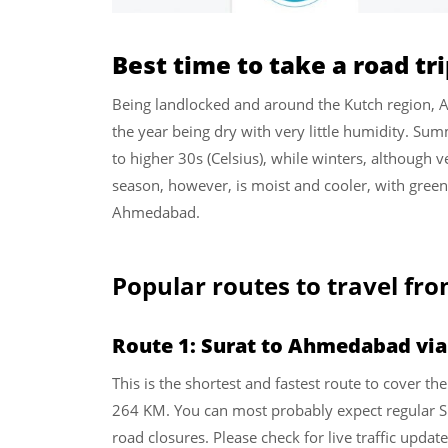
Best time to take a road t
Being landlocked and around the Kutch region, 
the year being dry with very little humidity. Su
to higher 30s (Celsius), while winters, although v
season, however, is moist and cooler, with greene
Ahmedabad.
Popular routes to travel fr
Route 1: Surat to Ahmedabad vi
This is the shortest and fastest route to cover 
264 KM. You can most probably expect regular Su
road closures. Please check for live traffic updat