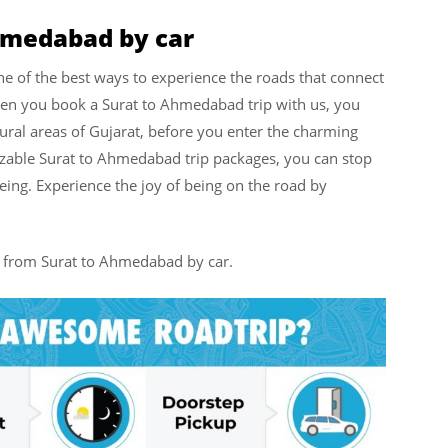
Ahmedabad by car
e of the best ways to experience the roads that connect
hen you book a Surat to Ahmedabad trip with us, you
ural areas of Gujarat, before you enter the charming
zable Surat to Ahmedabad trip packages, you can stop
eing. Experience the joy of being on the road by
el from Surat to Ahmedabad by car.