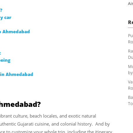
Ai
?
y car
R
 to Ahmedabad
Pu
Ro
Ra
t
Du
eeing
Mu
by
n in Ahmedabad
Va
Ro
Ba
 Ahmedabad?
To
ibrant culture, beach locales, and exotic natural
 authentic Gujarati cuisine, and colonial history. And by
ce to customize your whole trip, including the itinerary,