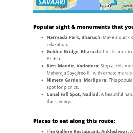
Popular sight & monuments that you 
Narmada Park, Bharuch:
Make a quick s
relaxation.
Golden Bridge, Bharuch:
This historic i
British.
Kirti Mandir, Vadodara:
Stop at this mo
Maharaja Sayajirao III, with ornate murals
Nimeta Garden, Morlipura:
This popular 
spot for picnics.
Canal Fall Spot, Nadiad:
A beautiful nat
the scenery.
Places to eat along this route:
The Gallery Restaurant, Ankleshwar:
A