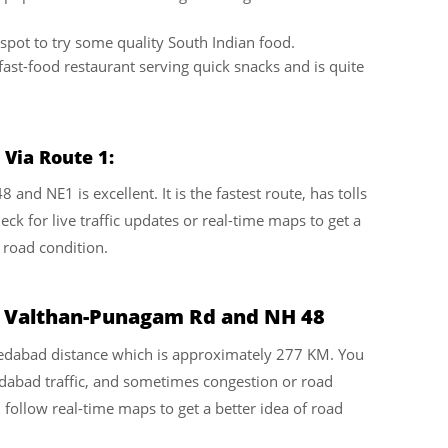
pot to try some quality South Indian food.
fast-food restaurant serving quick snacks and is quite
Via Route 1:
nd NE1 is excellent. It is the fastest route, has tolls
ck for live traffic updates or real-time maps to get a
 road condition.
a Valthan-Punagam Rd and NH 48
hmedabad distance which is approximately 277 KM. You
dabad traffic, and sometimes congestion or road
d follow real-time maps to get a better idea of road