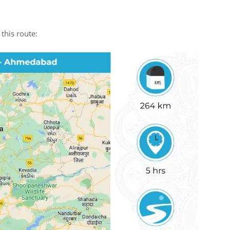
this route: