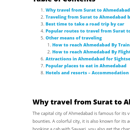
Why travel from Surat to Ahmedabad
Traveling from Surat to Ahmedabad b
Best time to take a road trip by car
Popular routes to travel from Surat
Other means of traveling
How to reach Ahmedabad By Train
How to reach Ahmedabad By Fligh
Attractions in Ahmedabad for Sights
Popular places to eat in Ahmedabad
Hotels and resorts – Accommodatio
Why travel from Surat to
The capital city of Ahmedabad is famous for its v
bounties. A colorful city, it is also known for its
booking a cab with Savaari, you also get the chan