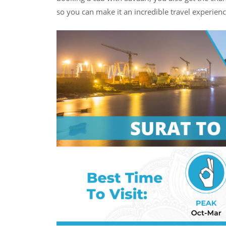
so you can make it an incredible travel experienc