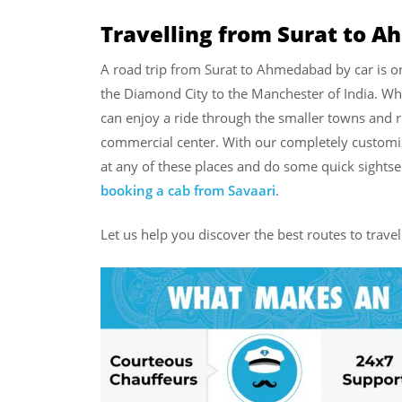
Travelling from Surat to 
A road trip from Surat to Ahmedabad by car is on
the Diamond City to the Manchester of India. W
can enjoy a ride through the smaller towns and r
commercial center. With our completely customi
at any of these places and do some quick sightse
booking a cab from Savaari
.
Let us help you discover the best routes to trav