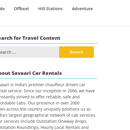
ide
Offbeat
Hill Stations
Adventure
earch for Travel Content
arch
:
bout Savaari Car Rentals
vaari is India’s premier chauffeur driven car
ntal service. Since our inception in 2006, we have
nstantly strived to offer reliable, safe and
fordable cabs. Our presence in over 2000
ties across the country uniquely positions us as
dia’s largest geographical network of cab services.
r services include Outstation Oneway drops,
tstation Roundtrips, Hourly Local Rentals and