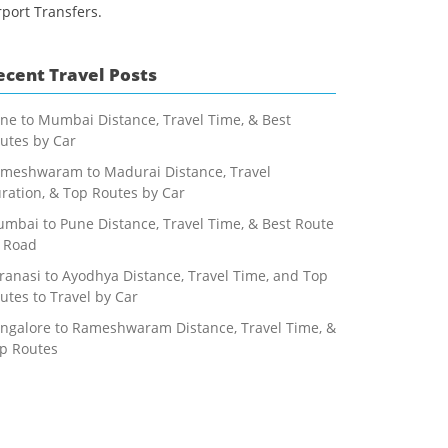
rport Transfers.
ecent Travel Posts
ne to Mumbai Distance, Travel Time, & Best
utes by Car
meshwaram to Madurai Distance, Travel
ration, & Top Routes by Car
mbai to Pune Distance, Travel Time, & Best Route
 Road
ranasi to Ayodhya Distance, Travel Time, and Top
utes to Travel by Car
ngalore to Rameshwaram Distance, Travel Time, &
p Routes