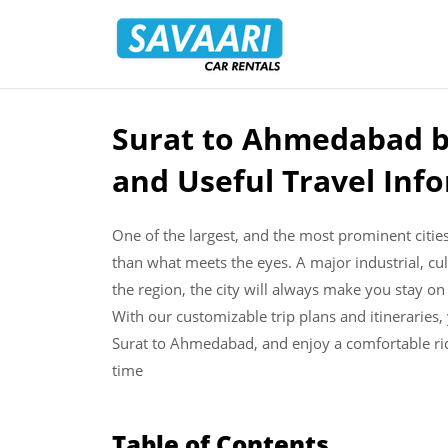
Savaari
Car
Rentals
Blog
Surat to Ahmedabad b
Skip
to
and Useful Travel Inf
content
One of the largest, and the most prominent citie
than what meets the eyes. A major industrial, cu
the region, the city will always make you stay on
With our customizable trip plans and itineraries,
Surat to Ahmedabad, and enjoy a comfortable rid
time
Table of Contents