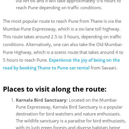
via NH 66 and it will take approximately 5-6 hours to
reach Pune depending on traffic conditions.
The most popular route to reach Pune from Thane is via the
Mumbai-Pune Expressway, which is a six-lane toll highway.
This route takes around 2.5 to 3 hours, depending on traffic
conditions. Alternatively, one can also take the Old Mumbai-
Pune Highway, which is a scenic route that takes around 4 to
5 hours to reach Pune.
Experience the joy of being on the
road by booking Thane to Pune car rental
from Savaari
.
Places to visit along the route:
Karnala Bird Sanctuary
: Located on the Mumbai-
Pune Expressway, Karnala Bird Sanctuary is a popular
destination for bird watchers and nature enthusiasts.
The wildlife sanctuary is a paradise for bird enthusiasts,
with its lush green forests and diverse habitats being