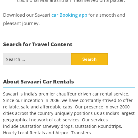
traditional Maharashtrian meal served on a platter.
Download our Savaari
car Booking app
for a smooth and
pleasant journey.
Search for Travel Content
Search
for:
About Savaari Car Rentals
Savaari is India’s premier chauffeur driven car rental service.
Since our inception in 2006, we have constantly strived to offer
reliable, safe and affordable cabs. Our presence in over 2000
cities across the country uniquely positions us as India’s largest
geographical network of cab services. Our services
include Outstation Oneway drops, Outstation Roundtrips,
Hourly Local Rentals and Airport Transfers.