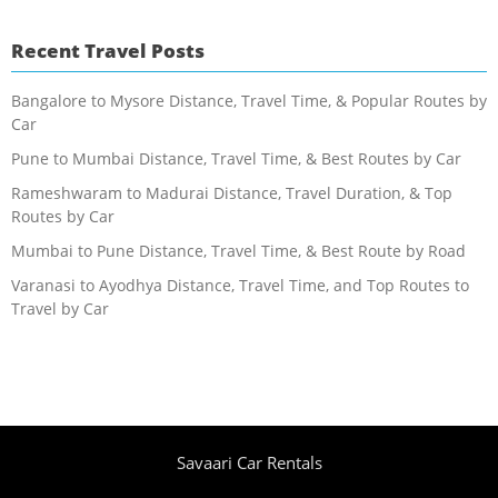
Recent Travel Posts
Bangalore to Mysore Distance, Travel Time, & Popular Routes by
Car
Pune to Mumbai Distance, Travel Time, & Best Routes by Car
Rameshwaram to Madurai Distance, Travel Duration, & Top
Routes by Car
Mumbai to Pune Distance, Travel Time, & Best Route by Road
Varanasi to Ayodhya Distance, Travel Time, and Top Routes to
Travel by Car
Savaari Car Rentals