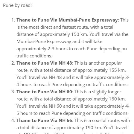
Pune by road:
Thane to Pune Via Mumbai-Pune Expressway
: This
is the most direct and fastest route, with a total
distance of approximately 150 km. You’ll travel via the
Mumbai-Pune Expressway and it will take
approximately 2-3 hours to reach Pune depending on
traffic conditions.
Thane to Pune Via NH 48
: This is another popular
route, with a total distance of approximately 155 km.
You’ll travel via NH 48 and it will take approximately 3-
4 hours to reach Pune depending on traffic conditions.
Thane to Pune Via NH 60
: This is a slightly longer
route, with a total distance of approximately 160 km.
You’ll travel via NH 60 and it will take approximately 4-
5 hours to reach Pune depending on traffic conditions.
Thane to Pune Via NH 66
: This is a coastal route, with
a total distance of approximately 190 km. You’ll travel