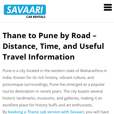
Savaari
Car
Rentals
Blog
Thane to Pune by Road –
Skip
to
Distance, Time, and Useful
content
Travel Information
Pune is a city located in the western state of Maharashtra in
India. Known for its rich history, vibrant culture, and
picturesque surroundings, Pune has emerged as a popular
tourist destination in recent years. The city boasts several
historic landmarks, museums, and galleries, making it an
excellent place for history buffs and art enthusiasts.
By
booking a Thane cab service with Savaari
, you will have