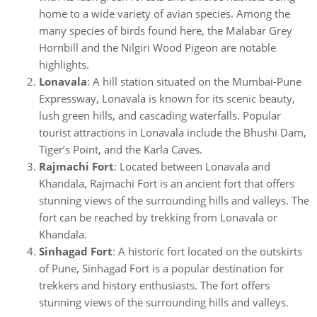
home to a wide variety of avian species. Among the
many species of birds found here, the Malabar Grey
Hornbill and the Nilgiri Wood Pigeon are notable
highlights.
Lonavala
: A hill station situated on the Mumbai-Pune
Expressway, Lonavala is known for its scenic beauty,
lush green hills, and cascading waterfalls. Popular
tourist attractions in Lonavala include the Bhushi Dam,
Tiger’s Point, and the Karla Caves.
Rajmachi Fort
: Located between Lonavala and
Khandala, Rajmachi Fort is an ancient fort that offers
stunning views of the surrounding hills and valleys. The
fort can be reached by trekking from Lonavala or
Khandala.
Sinhagad Fort
: A historic fort located on the outskirts
of Pune, Sinhagad Fort is a popular destination for
trekkers and history enthusiasts. The fort offers
stunning views of the surrounding hills and valleys.