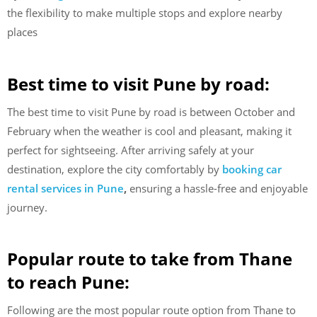
the flexibility to make multiple stops and explore nearby
places
Best time to visit Pune by road:
The best time to visit Pune by road is between October and
February when the weather is cool and pleasant, making it
perfect for sightseeing. After arriving safely at your
destination, explore the city comfortably by
booking car
rental services in Pune
,
ensuring a hassle-free and enjoyable
journey.
Popular route to take from Thane
to reach Pune:
Following are the most popular route option from Thane to