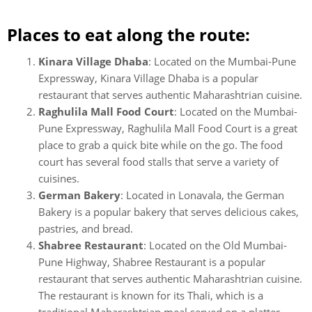
Places to eat along the route:
Kinara Village Dhaba
: Located on the Mumbai-Pune
Expressway, Kinara Village Dhaba is a popular
restaurant that serves authentic Maharashtrian cuisine.
Raghulila Mall Food Court
: Located on the Mumbai-
Pune Expressway, Raghulila Mall Food Court is a great
place to grab a quick bite while on the go. The food
court has several food stalls that serve a variety of
cuisines.
German Bakery
: Located in Lonavala, the German
Bakery is a popular bakery that serves delicious cakes,
pastries, and bread.
Shabree Restaurant
: Located on the Old Mumbai-
Pune Highway, Shabree Restaurant is a popular
restaurant that serves authentic Maharashtrian cuisine.
The restaurant is known for its Thali, which is a