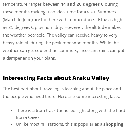
temperature ranges between
14 and 26 degrees C
during
these months making it an ideal time for a visit. Summers
(March to June) are hot here with temperatures rising as high
as 25 degrees C plus humidity. However, the altitude makes
the weather bearable. The valley can receive heavy to very
heavy rainfall during the peak monsoon months. While the
weather can get cooler than summers, incessant rains can put
a dampener on your plans.
Interesting Facts about Araku Valley
The best part about traveling is learning about the place and
the people who lived there. Here are some interesting facts:
There is a train track tunnelled right along with the hard
Borra Caves.
Unlike most hill stations, this is popular as a
shopping