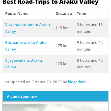
Best Road-Trips to Araku Valley
Route Name
Distance
Time
Visakhapatnam to Araku
3 hours and 15
115 km
Valley
minutes
Bhubaneswar to Araku
9 hours and 42
475 km
Valley
minutes
Vijayawada to Araku
8 hours and 45
423 km
Valley
minutes
Last Updated on October 20, 2023 by
blogadmin
A quick summary