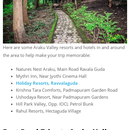
Here are some Araku Valley resorts and hotels in and around
the area to help make your trip memorable:
Natures Nest Araku, Main Road Ravala Guda
Mythri Inn, Near Jyothi Cinema Hall
Holiday Resorts, Ravvalaguda
Krishna Tara Comforts, Padmapuram Garden Road
Ushodaya Resort, Near Padmapuram Gardens
Hill Park Valley, Opp. IOCL Petrol Bunk
Rahul Resorts, Hectaguda Village