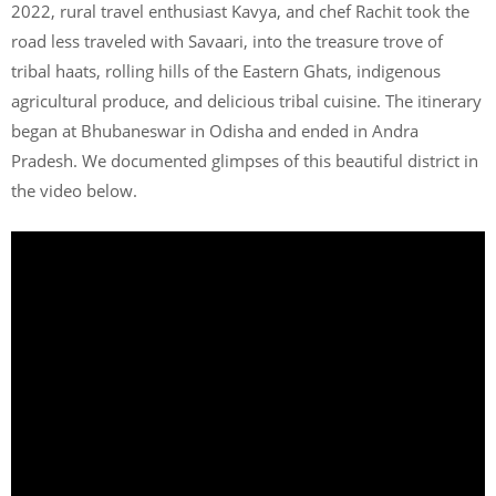
2022, rural travel enthusiast Kavya, and chef Rachit took the
road less traveled with Savaari, into the treasure trove of
tribal haats, rolling hills of the Eastern Ghats, indigenous
agricultural produce, and delicious tribal cuisine. The itinerary
began at Bhubaneswar in Odisha and ended in Andra
Pradesh. We documented glimpses of this beautiful district in
the video below.