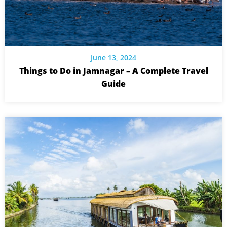
June 13, 2024
Things to Do in Jamnagar – A Complete Travel
Guide