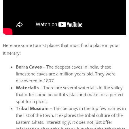
Here are some tourist places that must find a place in your
itinerary:
Borra Caves
– The deepest caves in India, these
limestone caves are a million years old. They were
discovered in 1807.
Waterfalls
– There are several waterfalls in the valley
that offer some beautiful vistas and make for a perfect
spot for a picnic.
Tribal Museum
– This belongs in the top few names in
the list of the town. It explores the tribal culture of the
Eastern Ghats. Interestingly, it does not just offer