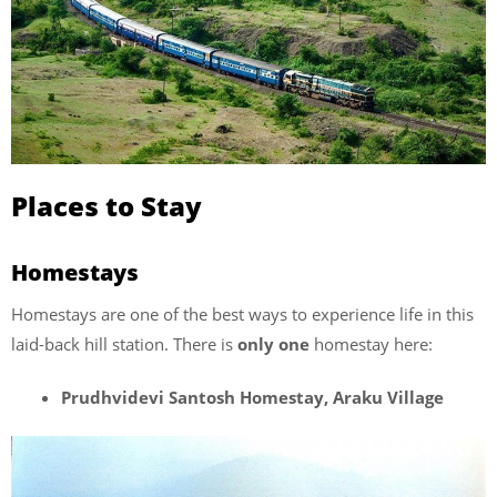
Places to Stay
Homestays
Homestays are one of the best ways to experience life in this
laid-back hill station. There is
only one
homestay here:
Prudhvidevi Santosh Homestay, Araku Village