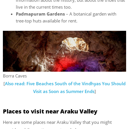
information about the history, but about the tribes that
live in the current times too.
Padmapuram Gardens
– A botanical garden with
tree-top huts available for rent.
Borra Caves
[
Also read: Five Beaches South of the Vindhyas You Should
Visit as Soon as Summer Ends
]
Places to visit near Araku Valley
Here are some places near Araku Valley that you might