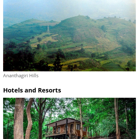
Ananthagiri Hills
Hotels and Resorts