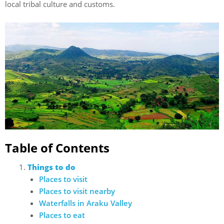
local tribal culture and customs.
Table of Contents
Things to do
Places to visit
Places to visit nearby
Waterfalls in Araku Valley
Places to eat