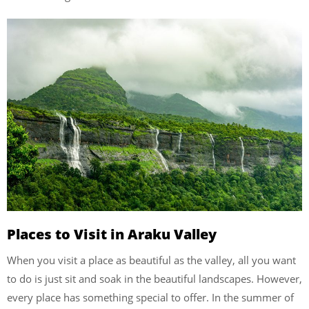
Places to Visit in Araku Valley
When you visit a place as beautiful as the valley, all you want
to do is just sit and soak in the beautiful landscapes. However,
every place has something special to offer. In the summer of