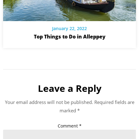
January 22, 2022
Top Things to Do in Alleppey
Leave a Reply
Your email address will not be published.
Required fields are
marked
*
Comment
*