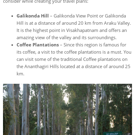
consider while creating your travel plans:
Galikonda Hill
– Galikonda View Point or Galikonda
Hill is at a distance of around 20 km from Araku Valley.
It is the highest point in Visakhapatnam and offers an
amazing view of the valley and its surroundings.
Coffee Plantations
– Since this region is famous for
its coffee, a visit to the coffee plantations is a must. You
can visit some of the traditional Coffee plantations on
the Ananthagiri Hills located at a distance of around 25
km.