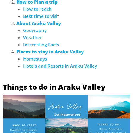
How to Plan a trip
How to reach
Best time to visi
t
About Araku Valley
Geography
Weather
Interesting Facts
Places to stay in Araku Valley
Homestays
Hotels and Resorts in Araku Valley
Things to do in Araku Valley