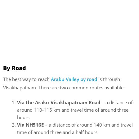
By Road
The best way to reach
Araku Valley by road
is through
Visakhapatnam. There are two common routes available:
Via the Araku-Visakhapatnam Road
– a distance of
around 110-115 km and travel time of around three
hours
Via NH516E
– a distance of around 140 km and travel
time of around three and a half hours