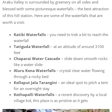
Araku Valley is surrounded by greenery on all sides and
blessed with some picturesque waterfalls – the best attraction
of this hill station. Here are some of the waterfalls that are
worth a visit:
Katiki Waterfalls
– you need to trek a bit to reach the
waterfall
Tatiguda Waterfall
– at an altitude of around 3100
feet
Chaparai Water Cascade
– slide down smooth rocks
like a water slide
Aluru Kona Waterfalls
– crystal clear water flowing
through a rocky bed
Kollaput Jala Tarangini
– an ideal spot to pitch a tent
for an overnight stay
Kothapalli Waterfalls
– a recent discovery by a local
village kid, this place is as pristine as it gets