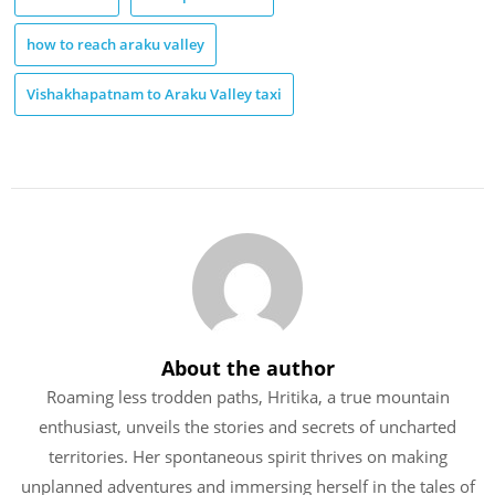
how to reach araku valley
Vishakhapatnam to Araku Valley taxi
About the author
Roaming less trodden paths, Hritika, a true mountain
enthusiast, unveils the stories and secrets of uncharted
territories. Her spontaneous spirit thrives on making
unplanned adventures and immersing herself in the tales of