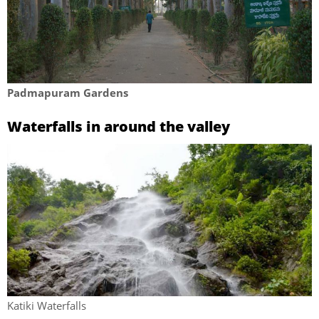
Padmapuram Gardens
Waterfalls in around the valley
Katiki Waterfalls