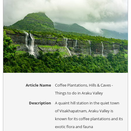
Article Name
Coffee Plantations, Hills & Caves -
Things to do in Araku Valley
Description
A quaint hill station in the quiet town
of Visakhapatnam, Araku Valley is
known for its coffee plantations and its
exotic flora and fauna