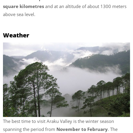
square kilometres
and at an altitude of about 1300 meters
above sea level.
Weather
The best time to visit Araku Valley is the winter season
spanning the period from
November to February
. The