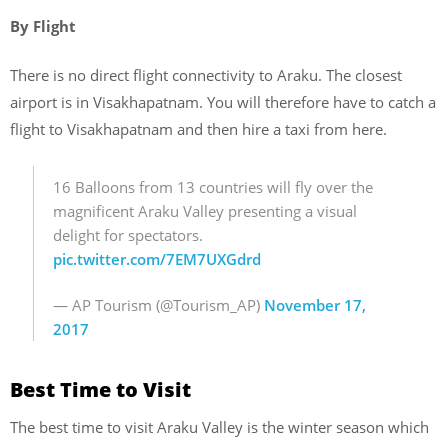
By Flight
There is no direct flight connectivity to Araku. The closest
airport is in Visakhapatnam. You will therefore have to catch a
flight to Visakhapatnam and then hire a taxi from here.
16 Balloons from 13 countries will fly over the
magnificent Araku Valley presenting a visual
delight for spectators.
pic.twitter.com/7EM7UXGdrd
— AP Tourism (@Tourism_AP)
November 17,
2017
Best Time to Visit
The best time to visit Araku Valley is the winter season which