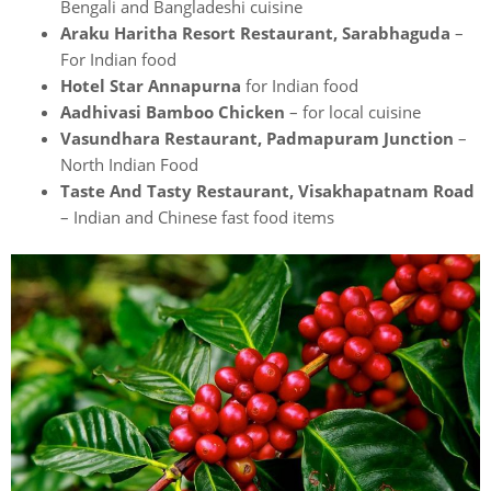
Bengali and Bangladeshi cuisine
Araku Haritha Resort Restaurant, Sarabhaguda
–
For Indian food
Hotel Star Annapurna
for Indian food
Aadhivasi Bamboo Chicken
– for local cuisine
Vasundhara Restaurant, Padmapuram Junction
–
North Indian Food
Taste And Tasty Restaurant, Visakhapatnam Road
– Indian and Chinese fast food items