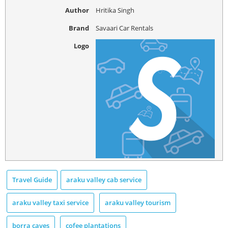
Author
Hritika Singh
Brand
Savaari Car Rentals
Logo
Travel Guide
araku valley cab service
araku valley taxi service
araku valley tourism
borra caves
cofee plantations