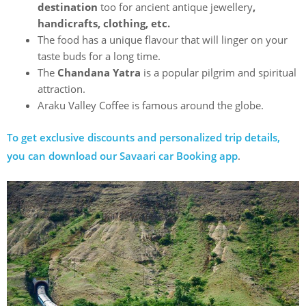
destination
too for ancient antique jewellery
,
handicrafts, clothing, etc.
The food has a unique flavour that will linger on your
taste buds for a long time.
The
Chandana Yatra
is a popular pilgrim and spiritual
attraction.
Araku Valley Coffee is famous around the globe.
To get exclusive discounts and personalized trip details,
you can download our Savaari car Booking app
.