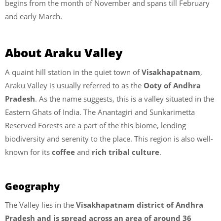
begins from the month of November and spans till February
and early March.
About Araku Valley
A quaint hill station in the quiet town of
Visakhapatnam
,
Araku Valley is usually referred to as the
Ooty of Andhra
Pradesh
. As the name suggests, this is a valley situated in the
Eastern Ghats of India. The Anantagiri and Sunkarimetta
Reserved Forests are a part of the this biome, lending
biodiversity and serenity to the place. This region is also well-
known for its
coffee
and
rich tribal culture
.
Geography
The Valley lies in the
Visakhapatnam district of Andhra
Pradesh and is spread across an area of around 36