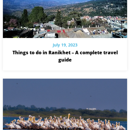
July 19, 2023
Things to do in Ranikhet – A complete travel
guide