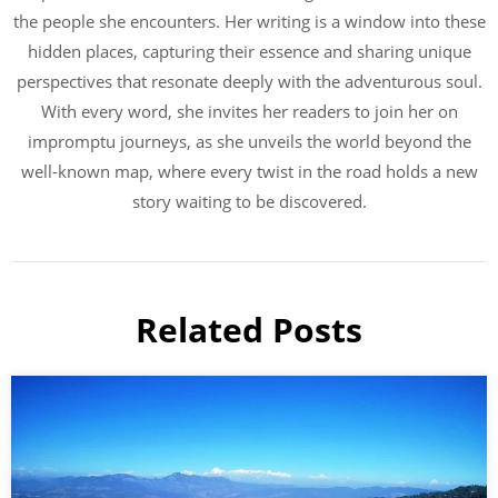
the people she encounters. Her writing is a window into these
hidden places, capturing their essence and sharing unique
perspectives that resonate deeply with the adventurous soul.
With every word, she invites her readers to join her on
impromptu journeys, as she unveils the world beyond the
well-known map, where every twist in the road holds a new
story waiting to be discovered.
Related Posts