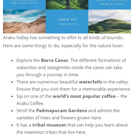
Araku Valley has something to offer to all kinds of tourists.
Here are some things to do, especially for the nature lover:
Explore the
Borra Caves
. The different formations of
stalactites and stalagmites inside the caves can take
you through a journey in time.
There are numerous beautiful
waterfalls
in the valley.
Ensure that you visit them for a memorable experience.
Sip on one of the
world’s most popular coffee
– the
Araku Coffee.
Stroll the
Padmapuram Gardens
and admire the
varieties of trees and flowers grown here.
It has a
tribal museum
that can help you learn about
the ingenious tribes that live here.