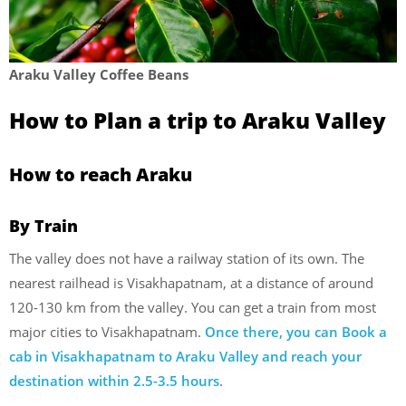
Araku Valley Coffee Beans
How to Plan a trip to Araku Valley
How to reach Araku
By Train
The valley does not have a railway station of its own. The
nearest railhead is Visakhapatnam, at a distance of around
120-130 km from the valley. You can get a train from most
major cities to Visakhapatnam.
Once there, you can Book a
cab in Visakhapatnam to Araku Valley and reach your
destination within 2.5-3.5 hours
.