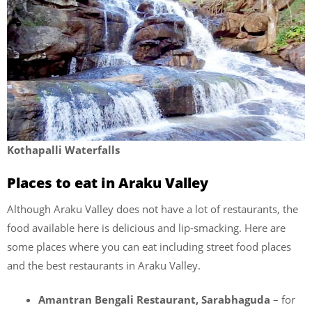
Kothapalli Waterfalls
Places to eat in Araku Valley
Although Araku Valley does not have a lot of restaurants, the
food available here is delicious and lip-smacking. Here are
some places where you can eat including street food places
and the best restaurants in Araku Valley.
Amantran Bengali Restaurant, Sarabhaguda
– for