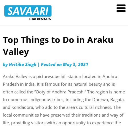
Savaari
Car
Rentals
Blog
Top Things to Do in Araku
Skip
to
Valley
content
by
Hritika Singh
|
Posted on
May 3, 2021
Araku Valley is a picturesque hill station located in Andhra
Pradesh in India. It is famous for its natural beauty and is
often called the “Ooty of Andhra Pradesh.” The region is home
to numerous indigenous tribes, including the Dhurwa, Bagata,
and Kondadora, who add to the area’s cultural richness. The
local communities have preserved their traditions and way of
life, providing visitors with an opportunity to experience the