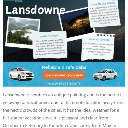
Lansdowne resembles an antique painting and is the perfect
getaway for vacationers due to its remote location away from
the hectic crowds of the cities. It has the ideal weather for a
hill-station vacation since it is pleasant and clear from
October to February in the winter and sunny from May to