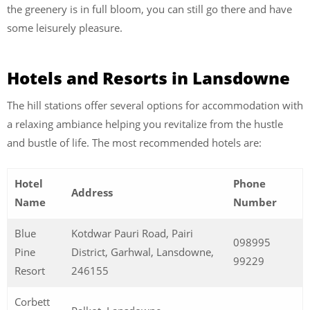
the greenery is in full bloom, you can still go there and have
some leisurely pleasure.
Hotels and Resorts in Lansdowne
The hill stations offer several options for accommodation with
a relaxing ambiance helping you revitalize from the hustle
and bustle of life. The most recommended hotels are:
Hotel
Phone
Address
Name
Number
Blue
Kotdwar Pauri Road, Pairi
098995
Pine
District, Garhwal, Lansdowne,
99229
Resort
246155
Corbett