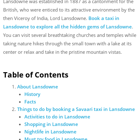
Lansdowne was established in 1887 as a cantonment for the
British, who were enticed to its attractive environment by the
then Viceroy of India, Lord Lansdowne.
Book a taxi in
Lansdowne to explore all the hidden gems of Lansdowne
.
You can visit several breathtaking churches and temples while
taking nature hikes through the small town with a lake at its
center or relax and take in the pristine mountain vistas.
Table of Contents
About Lansdowne
History
Facts
Things to do by booking a Savaari taxi in Lansdowne
Activities to do in Lansdowne
Shopping in Lansdowne
Nightlife in Lansdowne
Must try food in Lansdowne