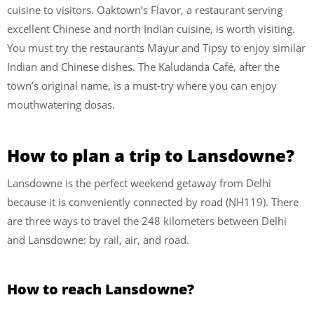
cuisine to visitors. Oaktown’s Flavor, a restaurant serving
excellent Chinese and north Indian cuisine, is worth visiting.
You must try the restaurants Mayur and Tipsy to enjoy similar
Indian and Chinese dishes. The Kaludanda Café, after the
town’s original name, is a must-try where you can enjoy
mouthwatering dosas.
How to plan a trip to Lansdowne?
Lansdowne is the perfect weekend getaway from Delhi
because it is conveniently connected by road (NH119). There
are three ways to travel the 248 kilometers between Delhi
and Lansdowne: by rail, air, and road.
How to reach Lansdowne?