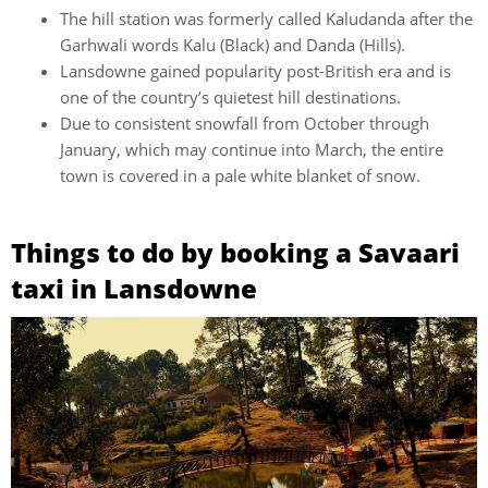
The hill station was formerly called Kaludanda after the
Garhwali words Kalu (Black) and Danda (Hills).
Lansdowne gained popularity post-British era and is
one of the country’s quietest hill destinations.
Due to consistent snowfall from October through
January, which may continue into March, the entire
town is covered in a pale white blanket of snow.
Things to do by booking a Savaari
taxi in Lansdowne