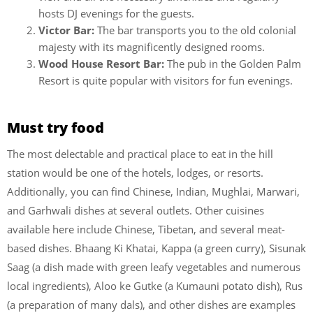
hosts DJ evenings for the guests.
Victor Bar:
The bar transports you to the old colonial
majesty with its magnificently designed rooms.
Wood House Resort Bar:
The pub in the Golden Palm
Resort is quite popular with visitors for fun evenings.
Must try food
The most delectable and practical place to eat in the hill
station would be one of the hotels, lodges, or resorts.
Additionally, you can find Chinese, Indian, Mughlai, Marwari,
and Garhwali dishes at several outlets. Other cuisines
available here include Chinese, Tibetan, and several meat-
based dishes. Bhaang Ki Khatai, Kappa (a green curry), Sisunak
Saag (a dish made with green leafy vegetables and numerous
local ingredients), Aloo ke Gutke (a Kumauni potato dish), Rus
(a preparation of many dals), and other dishes are examples