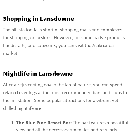
Shopping in Lansdowne
The hill station falls short of shopping malls and complexes
for shopping excursions. However, for some native products,
handicrafts, and souvenirs, you can visit the Alaknanda
market.
Nightlife in Lansdowne
After a rejuvenating day in the lap of nature, you can spend
relaxed evenings at the most recommended bars and clubs in
the hill station. Some popular attractions for a vibrant yet
chilled nightlife are:
The Blue Pine Resort Bar:
The bar features a beautiful
view and all the necessary amenities and regularly