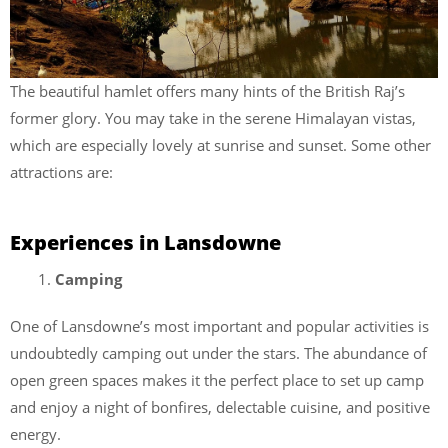
The beautiful hamlet offers many hints of the British Raj’s
former glory. You may take in the serene Himalayan vistas,
which are especially lovely at sunrise and sunset. Some other
attractions are:
Experiences in Lansdowne
Camping
One of Lansdowne’s most important and popular activities is
undoubtedly camping out under the stars. The abundance of
open green spaces makes it the perfect place to set up camp
and enjoy a night of bonfires, delectable cuisine, and positive
energy.