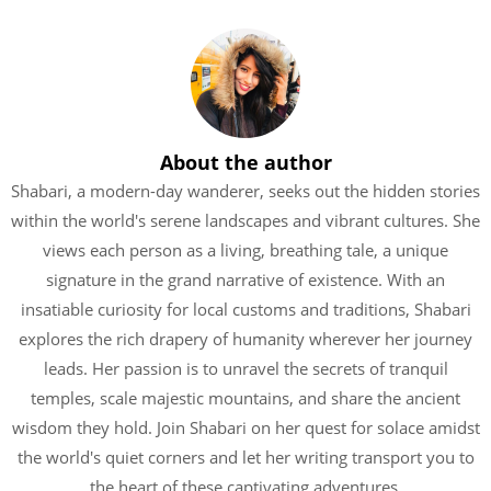
About the author
Shabari, a modern-day wanderer, seeks out the hidden stories
within the world's serene landscapes and vibrant cultures. She
views each person as a living, breathing tale, a unique
signature in the grand narrative of existence. With an
insatiable curiosity for local customs and traditions, Shabari
explores the rich drapery of humanity wherever her journey
leads. Her passion is to unravel the secrets of tranquil
temples, scale majestic mountains, and share the ancient
wisdom they hold. Join Shabari on her quest for solace amidst
the world's quiet corners and let her writing transport you to
the heart of these captivating adventures.