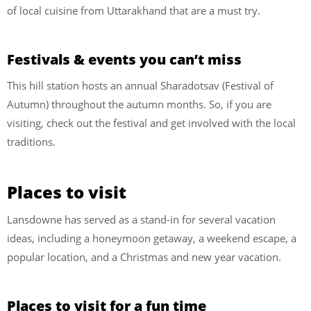
of local cuisine from Uttarakhand that are a must try.
Festivals & events you can’t miss
This hill station hosts an annual Sharadotsav (Festival of
Autumn) throughout the autumn months. So, if you are
visiting, check out the festival and get involved with the local
traditions.
Places to visit
Lansdowne has served as a stand-in for several vacation
ideas, including a honeymoon getaway, a weekend escape, a
popular location, and a Christmas and new year vacation.
Places to visit for a fun time