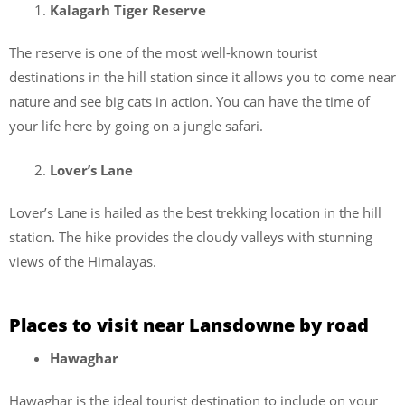
Kalagarh Tiger Reserve
The reserve is one of the most well-known tourist
destinations in the hill station since it allows you to come near
nature and see big cats in action. You can have the time of
your life here by going on a jungle safari.
Lover’s Lane
Lover’s Lane is hailed as the best trekking location in the hill
station. The hike provides the cloudy valleys with stunning
views of the Himalayas.
Places to visit near Lansdowne by road
Hawaghar
Hawaghar is the ideal tourist destination to include on your