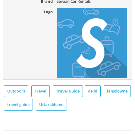
Brand
Savaari Car Rentals
Logo
Outdoors
Travel
Travel Guide
delhi
lansdowne
travel guide
Uttarakhand