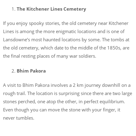
The Kitchener Lines Cemetery
If you enjoy spooky stories, the old cemetery near Kitchener
Lines is among the more enigmatic locations and is one of
Lansdowne’s most haunted locations by some. The tombs at
the old cemetery, which date to the middle of the 1850s, are
the final resting places of many war soldiers.
Bhim Pakora
A visit to Bhim Pakora involves a 2 km journey downhill on a
rough trail. The location is surprising since there are two large
stones perched, one atop the other, in perfect equilibrium.
Even though you can move the stone with your finger, it
never tumbles.