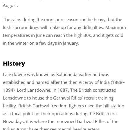
August.
The rains during the monsoon season can be heavy, but the
lush surroundings will make up for any difficulties. Maximum
temperatures in June can reach the high 30s, and it gets cold
in the winter on a few days in January.
History
Lansdowne was known as Kaludanda earlier and was
established and named after the then Viceroy of India (1888–
1894), Lord Lansdowne, in 1887. The British constructed
Lansdowne to house the Garhwal Rifles’ recruit training
facility. British Garhwal freedom fighters used the hill station
as a focal point for their operations during the British era.
Nowadays, it is where the renowned Garhwal Rifles of the
Indian Army have their regimental headquarters.