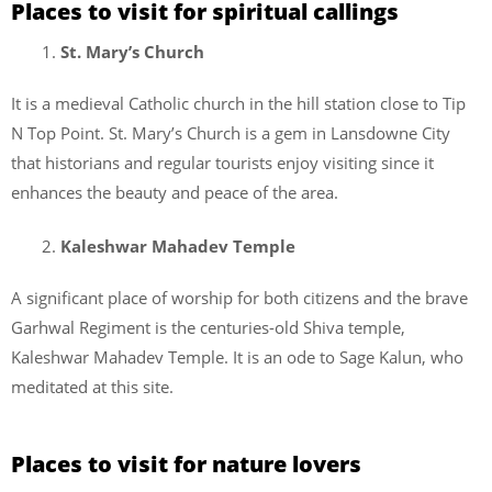
Places to visit for spiritual callings
St. Mary’s Church
It is a medieval Catholic church in the hill station close to Tip
N Top Point. St. Mary’s Church is a gem in Lansdowne City
that historians and regular tourists enjoy visiting since it
enhances the beauty and peace of the area.
Kaleshwar Mahadev Temple
A significant place of worship for both citizens and the brave
Garhwal Regiment is the centuries-old Shiva temple,
Kaleshwar Mahadev Temple. It is an ode to Sage Kalun, who
meditated at this site.
Places to visit for nature lovers