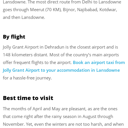
Lansdowne. The most direct route from Delhi to Lansdowne
goes through Meerut (70 KM), Bijnor, Najibabad, Kotdwar,
and then Lansdowne.
By flight
Jolly Grant Airport in Dehradun is the closest airport and is
148 kilometers distant. Most of the country’s main airports
offer frequent flights to the airport.
Book an airport taxi from
Jolly Grant Airport to your accommodation in Lansdowne
for a hassle-free journey.
Best time to visit
The months of April and May are pleasant, as are the ones
that come right after the rainy season in August through
November. Yet, even the winters are not too harsh, and when