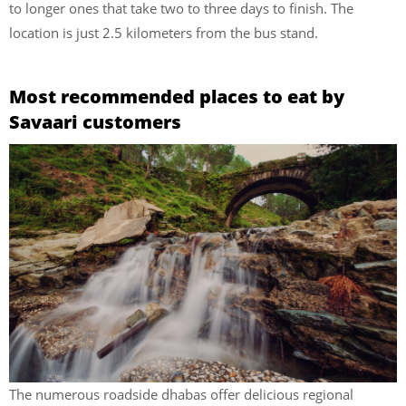
to longer ones that take two to three days to finish. The
location is just 2.5 kilometers from the bus stand.
Most recommended places to eat by
Savaari customers
The numerous roadside dhabas offer delicious regional