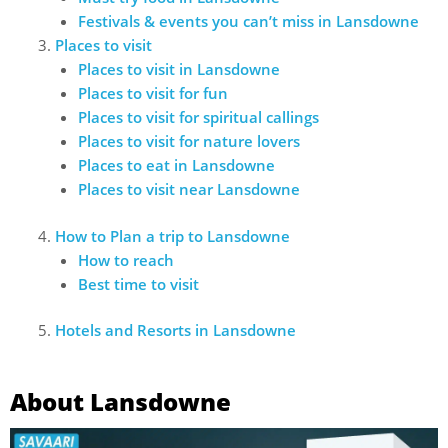
Festivals & events you can’t miss in Lansdowne
Places to visit
Places to visit in Lansdowne
Places to visit for fun
Places to visit for spiritual callings
Places to visit for nature lovers
Places to eat in Lansdowne
Places to visit near Lansdowne
How to Plan a trip to Lansdowne
How to reach
Best time to visit
Hotels and Resorts in Lansdowne
About Lansdowne