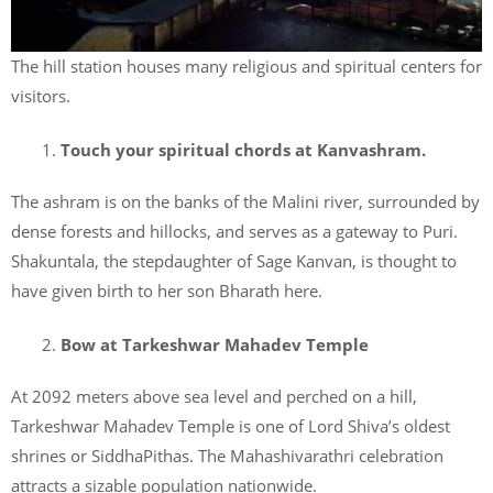
The hill station houses many religious and spiritual centers for
visitors.
Touch your spiritual chords at Kanvashram.
The ashram is on the banks of the Malini river, surrounded by
dense forests and hillocks, and serves as a gateway to Puri.
Shakuntala, the stepdaughter of Sage Kanvan, is thought to
have given birth to her son Bharath here.
Bow at Tarkeshwar Mahadev Temple
At 2092 meters above sea level and perched on a hill,
Tarkeshwar Mahadev Temple is one of Lord Shiva’s oldest
shrines or SiddhaPithas. The Mahashivarathri celebration
attracts a sizable population nationwide.