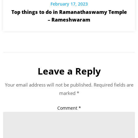
February 17, 2023
Top things to do in Ramanathaswamy Temple
– Rameshwaram
Leave a Reply
Your email address will not be published.
Required fields are
marked
*
Comment
*