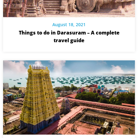
August 18, 2021
Things to do in Darasuram – A complete
travel guide