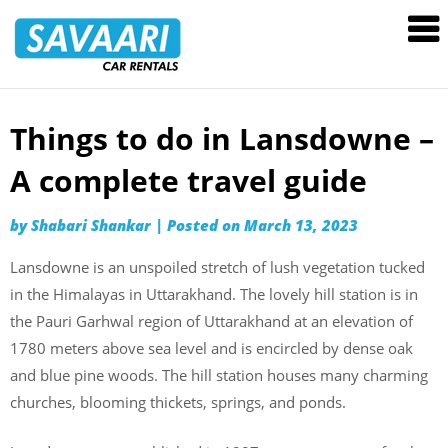
Savaari
Car
Rentals
Blog
Things to do in Lansdowne –
Skip
to
A complete travel guide
content
by
Shabari Shankar
|
Posted on
March 13, 2023
Lansdowne is an unspoiled stretch of lush vegetation tucked
in the Himalayas in Uttarakhand. The lovely hill station is in
the Pauri Garhwal region of Uttarakhand at an elevation of
1780 meters above sea level and is encircled by dense oak
and blue pine woods. The hill station houses many charming
churches, blooming thickets, springs, and ponds.