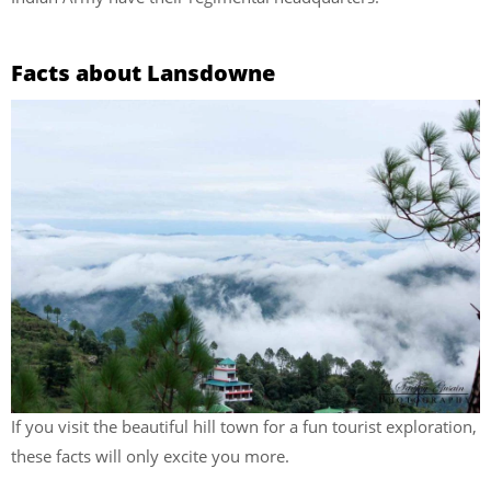
Facts about Lansdowne
If you visit the beautiful hill town for a fun tourist exploration,
these facts will only excite you more.