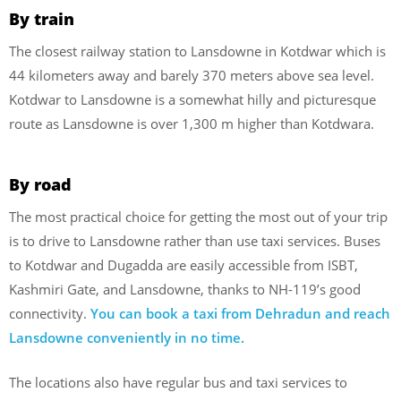
By train
The closest railway station to Lansdowne in Kotdwar which is
44 kilometers away and barely 370 meters above sea level.
Kotdwar to Lansdowne is a somewhat hilly and picturesque
route as Lansdowne is over 1,300 m higher than Kotdwara.
By road
The most practical choice for getting the most out of your trip
is to drive to Lansdowne rather than use taxi services. Buses
to Kotdwar and Dugadda are easily accessible from ISBT,
Kashmiri Gate, and Lansdowne, thanks to NH-119’s good
connectivity.
You can book a taxi from Dehradun and reach
Lansdowne conveniently in no time.
The locations also have regular bus and taxi services to