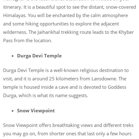
itinerary. It is a beautiful spot to see the distant, snow-covered
Himalayas. You will be enchanted by the calm atmosphere
and some hiking opportunities to explore the adjacent
wilderness. The Jaiharikhal trekking route leads to the Khyber
Pass from the location.
Durga Devi Temple
Durga Devi Temple is a well-known religious destination to
visit, and it is around 25 kilometers from Lansdowne. The
temple is housed inside a cave and is devoted to Goddess
Durga, which is what its name suggests.
Snow Viewpoint
Snow Viewpoint offers breathtaking views and different treks
you may go on, from shorter ones that last only a few hours