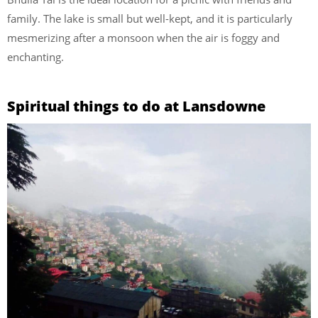
family. The lake is small but well-kept, and it is particularly
mesmerizing after a monsoon when the air is foggy and
enchanting.
Spiritual things to do at Lansdowne