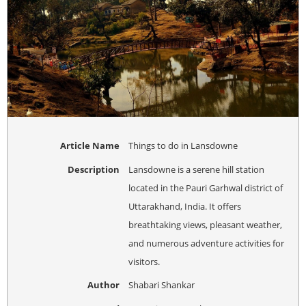
Article Name
Things to do in Lansdowne
Description
Lansdowne is a serene hill station
located in the Pauri Garhwal district of
Uttarakhand, India. It offers
breathtaking views, pleasant weather,
and numerous adventure activities for
visitors.
Author
Shabari Shankar