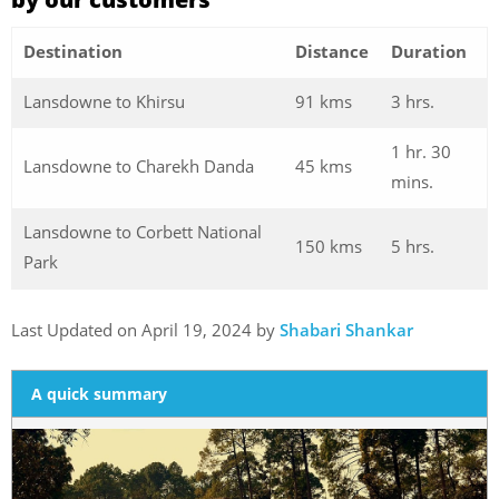
Destination
Distance
Duration
Lansdowne to Khirsu
91 kms
3 hrs.
1 hr. 30
Lansdowne to Charekh Danda
45 kms
mins.
Lansdowne to Corbett National
150 kms
5 hrs.
Park
Last Updated on April 19, 2024 by
Shabari Shankar
A quick summary