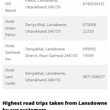
Palkot, Lansdowne,
Hill
8745034101
Uttarakhand 246155
Resort
Hotel
Deriya Khal, Lansdowne,
075008
Green
Uttarakhand 246155
22233
Palms
Hotel
Deriyakhal, Lansdowne
099992
Garhwali
District, Pauri Garhwal 246155
19599
Inn
Hotel
Deriyakhal, Lansdowne,
Lans
9871308627
Uttarakhand 246155
Castle
Highest road trips taken from Lansdowne
by our customers