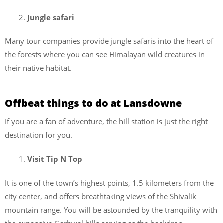
Jungle safari
Many tour companies provide jungle safaris into the heart of
the forests where you can see Himalayan wild creatures in
their native habitat.
Offbeat things to do at Lansdowne
If you are a fan of adventure, the hill station is just the right
destination for you.
Visit Tip N Top
It is one of the town’s highest points, 1.5 kilometers from the
city center, and offers breathtaking views of the Shivalik
mountain range. You will be astounded by the tranquility with
the expansive Garhwal hills serving as the backdrop.