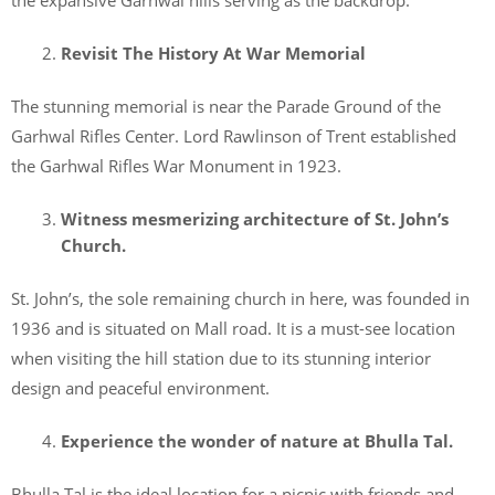
Revisit The History At War Memorial
The stunning memorial is near the Parade Ground of the
Garhwal Rifles Center. Lord Rawlinson of Trent established
the Garhwal Rifles War Monument in 1923.
Witness mesmerizing architecture of St. John’s
Church.
St. John’s, the sole remaining church in here, was founded in
1936 and is situated on Mall road. It is a must-see location
when visiting the hill station due to its stunning interior
design and peaceful environment.
Experience the wonder of nature at Bhulla Tal.
Bhulla Tal is the ideal location for a picnic with friends and