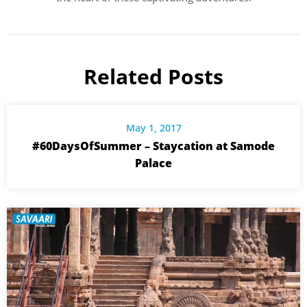
Related Posts
May 1, 2017
#60DaysOfSummer – Staycation at Samode
Palace