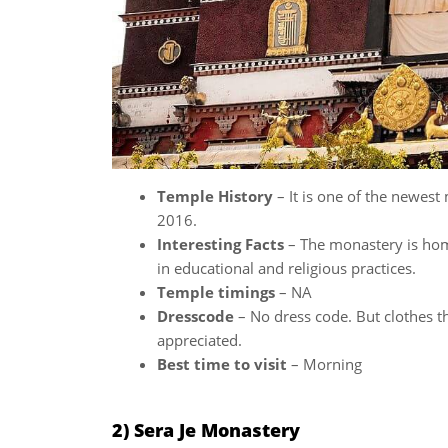
Temple History
– It is one of the newest
2016.
Interesting Facts
– The monastery is ho
in educational and religious practices.
Temple timings
– NA
Dresscode
– No dress code. But clothes t
appreciated.
Best time to visit
– Morning
2) Sera Je Monastery