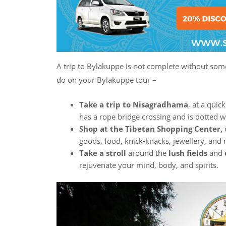
A trip to Bylakuppe is not complete without some 
do on your Bylakuppe tour –
Take a trip to Nisagradhama
, at a quic
has a rope bridge crossing and is dotted
Shop at the Tibetan Shopping Center,
o
goods, food, knick-knacks, jewellery, and
Take a stroll
around the
lush fields
and
rejuvenate your mind, body, and spirits.