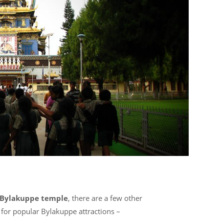
Bylakuppe temple
, there are a few other
for popular Bylakuppe attractions –