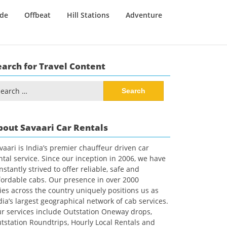
ide
Offbeat
Hill Stations
Adventure
earch for Travel Content
arch
:
bout Savaari Car Rentals
vaari is India’s premier chauffeur driven car
ntal service. Since our inception in 2006, we have
nstantly strived to offer reliable, safe and
fordable cabs. Our presence in over 2000
ties across the country uniquely positions us as
dia’s largest geographical network of cab services.
r services include Outstation Oneway drops,
tstation Roundtrips, Hourly Local Rentals and