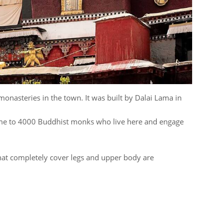
 monasteries in the town. It was built by Dalai Lama in
me to 4000 Buddhist monks who live here and engage
hat completely cover legs and upper body are