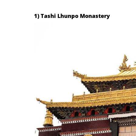
1) Tashi Lhunpo Monastery