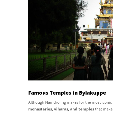
Famous Temples in Bylakuppe
Although Namdroling makes for the most iconic
monasteries, viharas, and temples
that make 