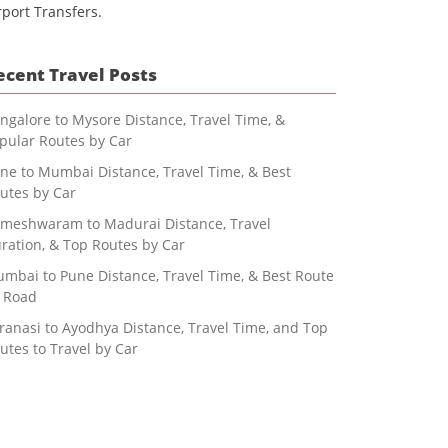
rport Transfers.
ecent Travel Posts
ngalore to Mysore Distance, Travel Time, &
pular Routes by Car
ne to Mumbai Distance, Travel Time, & Best
utes by Car
meshwaram to Madurai Distance, Travel
ration, & Top Routes by Car
mbai to Pune Distance, Travel Time, & Best Route
 Road
ranasi to Ayodhya Distance, Travel Time, and Top
utes to Travel by Car