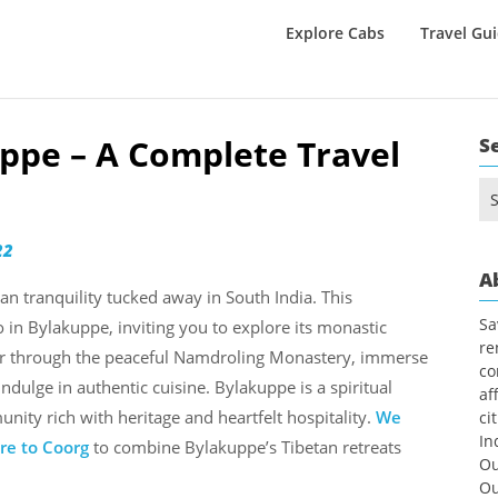
Explore Cabs
Travel Gu
uppe – A Complete Travel
S
Se
for
22
A
an tranquility tucked away in South India. This
Sa
 in Bylakuppe, inviting you to explore its monastic
re
der through the peaceful Namdroling Monastery, immerse
co
indulge in authentic cuisine. Bylakuppe is a spiritual
af
unity rich with heritage and heartfelt hospitality.
We
ci
In
re to Coorg
to combine Bylakuppe’s Tibetan retreats
Ou
Ou