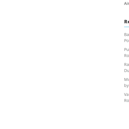
Ai
R
Ba
Po
Pu
Ro
Ra
Du
Mu
by
Va
Ro