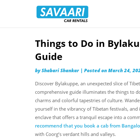
Savaari
Car
Rentals
Blog
Things to Do in Bylak
Skip
to
Guide
content
by
Shabari Shankar
|
Posted on
March 24, 20
Discover Bylakuppe, an unexpected slice of Tibet
comprehensive guide illuminates the things to do
charms and colorful tapestries of culture. Wan
yourself in the vibrancy of Tibetan festivals, and 
enclave that offers a tranquil escape into a comm
recommend that you book a cab from Bangalo
with Coorg’s verdant hills and valleys.