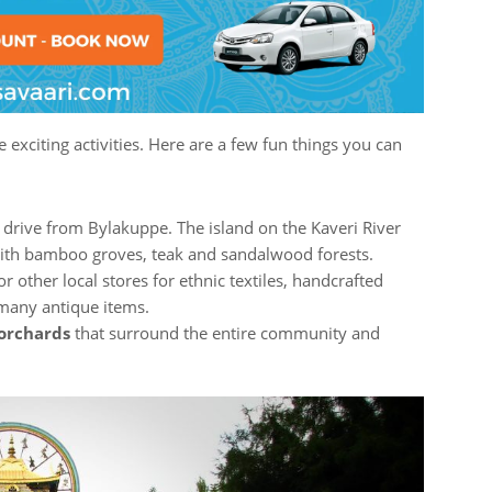
exciting activities. Here are a few fun things you can
k drive from Bylakuppe. The island on the Kaveri River
 with bamboo groves, teak and sandalwood forests.
r other local stores for ethnic textiles, handcrafted
 many antique items.
orchards
that surround the entire community and