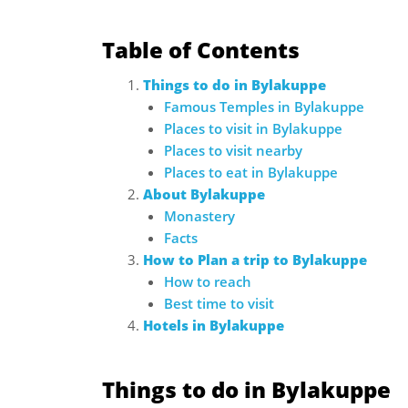
Table of Contents
Things to do in Bylakuppe
Famous Temples in Bylakuppe
Places to visit in Bylakuppe
Places to visit nearby
Places to eat in Bylakuppe
About Bylakuppe
Monastery
Facts
How to Plan a trip to Bylakuppe
How to reach
Best time to visit
Hotels in Bylakuppe
Things to do in Bylakuppe