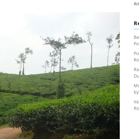
Ai
R
Ba
Po
Pu
Ro
Ra
Du
Mu
by
Va
Ro