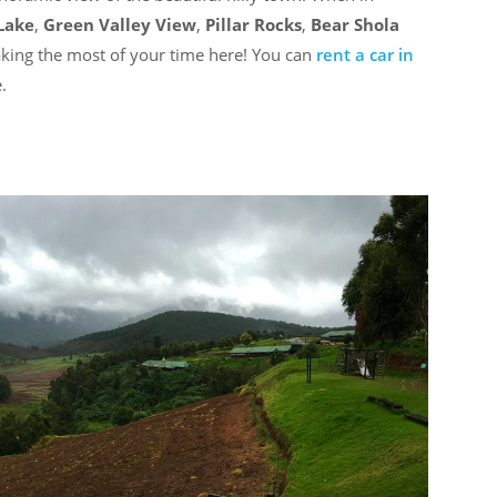
Lake
,
Green Valley View
,
Pillar Rocks
,
Bear Shola
king the most of your time here! You can
rent a car in
.