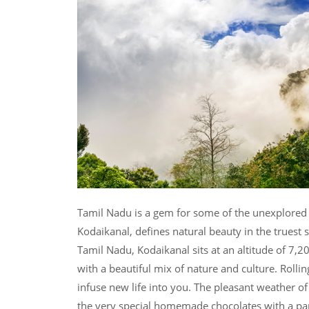
Tamil Nadu is a gem for some of the unexplored 
Kodaikanal, defines natural beauty in the truest s
Tamil Nadu, Kodaikanal sits at an altitude of 7,200
with a beautiful mix of nature and culture. Rollin
infuse new life into you. The pleasant weather of
the very special homemade chocolates with a pan