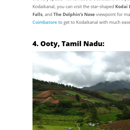
Kodaikanal, you can visit the star-shaped
Kodai 
Falls
, and
The Dolphin’s Nose
viewpoint for ma
Coimbatore
to get to Kodaikanal with much ease
4. Ooty, Tamil Nadu: