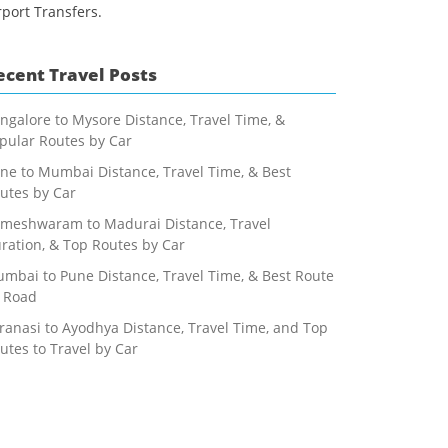
rport Transfers.
ecent Travel Posts
ngalore to Mysore Distance, Travel Time, &
pular Routes by Car
ne to Mumbai Distance, Travel Time, & Best
utes by Car
meshwaram to Madurai Distance, Travel
ration, & Top Routes by Car
mbai to Pune Distance, Travel Time, & Best Route
 Road
ranasi to Ayodhya Distance, Travel Time, and Top
utes to Travel by Car