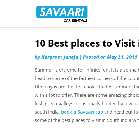
Savaari
Car
Rentals
Blog
10 Best places to Visi
Skip
to
by
Harpreet Janeja
|
Posted on
May 21, 2019
content
Summer is the time for infinite fun. It is also the
head to some of the farthest corners of the coun
Himalayas are the first choice in the summers for
with a lot to offer. There are some amazing choi
lush green-valleys occasionally hidden by low h
south India,
book a Savaari cab
and head out to a
some of the best places to visit in South India wi