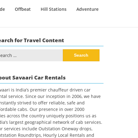
ide
Offbeat
Hill Stations
Adventure
earch for Travel Content
arch
:
bout Savaari Car Rentals
vaari is India’s premier chauffeur driven car
ntal service. Since our inception in 2006, we have
nstantly strived to offer reliable, safe and
fordable cabs. Our presence in over 2000
ties across the country uniquely positions us as
dia’s largest geographical network of cab services.
r services include Outstation Oneway drops,
tstation Roundtrips, Hourly Local Rentals and