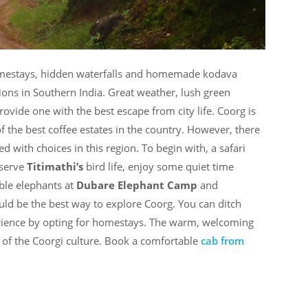
homestays, hidden waterfalls and homemade kodava
ions in Southern India. Great weather, lush green
provide one with the best escape from city life. Coorg is
f the best coffee estates in the country. However, there
ed with choices in this region. To begin with, a safari
bserve
Titimathi’s
bird life, enjoy some quiet time
ible elephants at
Dubare Elephant Camp
and
ld be the best way to explore Coorg. You can ditch
perience by opting for homestays. The warm, welcoming
e of the Coorgi culture. Book a comfortable
cab from