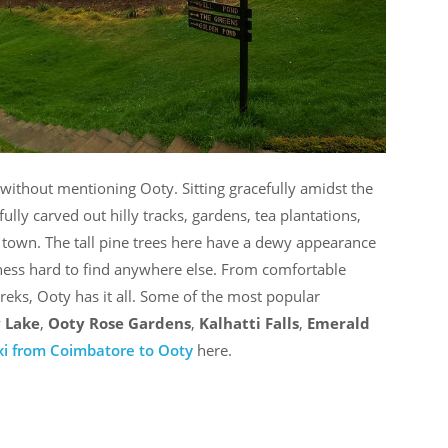
e without mentioning Ooty. Sitting gracefully amidst the
fully carved out hilly tracks, gardens, tea plantations,
y town. The tall pine trees here have a dewy appearance
shness hard to find anywhere else. From comfortable
treks, Ooty has it all. Some of the most popular
 Lake
,
Ooty Rose Gardens
,
Kalhatti
Falls
,
Emerald
xi from Coimbatore to Ooty
here.