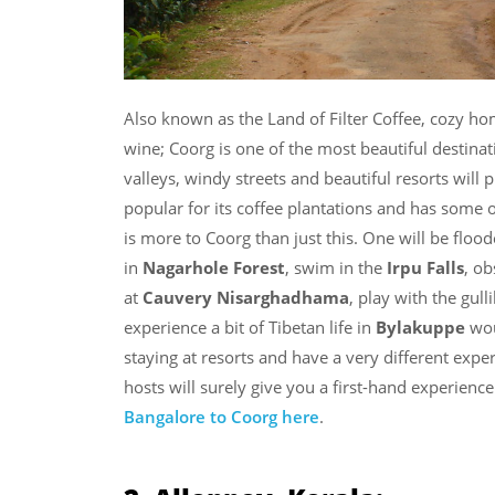
Also known as the Land of Filter Coffee, cozy 
wine; Coorg is one of the most beautiful destinat
valleys, windy streets and beautiful resorts will 
popular for its coffee plantations and has some o
is more to Coorg than just this. One will be flood
in
Nagarhole Forest
, swim in the
Irpu Falls
, o
at
Cauvery Nisarghadhama
, play with the gull
experience a bit of Tibetan life in
Bylakuppe
wou
staying at resorts and have a very different ex
hosts will surely give you a first-hand experienc
Bangalore to Coorg here
.