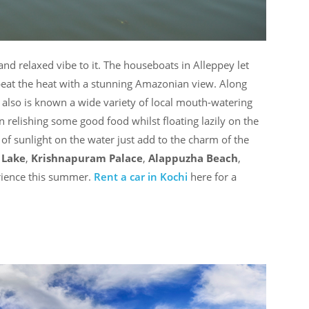
nd relaxed vibe to it. The houseboats in Alleppey let
beat the heat with a stunning Amazonian view. Along
y also is known a wide variety of local mouth-watering
n relishing some good food whilst floating lazily on the
of sunlight on the water just add to the charm of the
Lake
,
Krishnapuram Palace
,
Alappuzha Beach
,
rience this summer.
Rent a car in Kochi
here for a