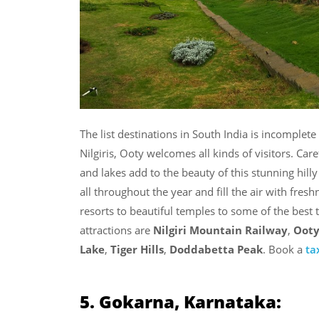
The list destinations in South India is incomplet
Nilgiris, Ooty welcomes all kinds of visitors. Care
and lakes add to the beauty of this stunning hill
all throughout the year and fill the air with fre
resorts to beautiful temples to some of the best 
attractions are
Nilgiri Mountain Railway
,
Ooty
Lake
,
Tiger Hills
,
Doddabetta Peak
. Book a
ta
5. Gokarna, Karnataka: