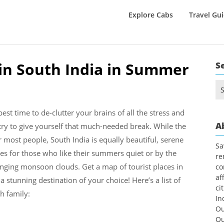
Explore Cabs
Travel Gu
t in South India in Summer
S
Se
for
 best time to de-clutter your brains of all the stress and
A
try to give yourself that much-needed break. While the
 most people, South India is equally beautiful, serene
Sa
ces for those who like their summers quiet or by the
re
anging monsoon clouds. Get a map of tourist places in
co
af
 stunning destination of your choice! Here’s a list of
ci
th family:
In
Ou
Ou