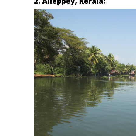
2. Alleppey, Kerala: