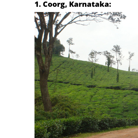
1. Coorg, Karnataka: