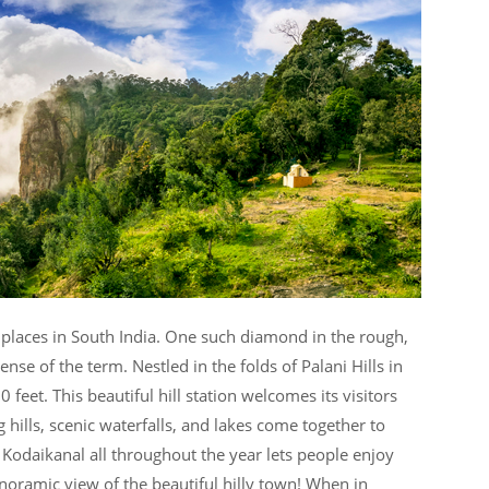
places in South India. One such diamond in the rough,
ense of the term. Nestled in the folds of Palani Hills in
 feet. This beautiful hill station welcomes its visitors
g hills, scenic waterfalls, and lakes come together to
 Kodaikanal all throughout the year lets people enjoy
oramic view of the beautiful hilly town! When in