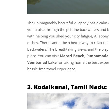
The unimaginably beautiful Alleppey has a calm a
you cruise through the pristine backwaters and 
with helping you shed your city fatigue, Alleppe
dishes. There cannot be a better way to relax tha
backwaters. The breathtaking views and the play 
place. You can visit
Marari Beach
,
Punnamada 
Vembanad Lake
for taking home the best expe
hassle-free travel experience.
3. Kodaikanal, Tamil Nadu: