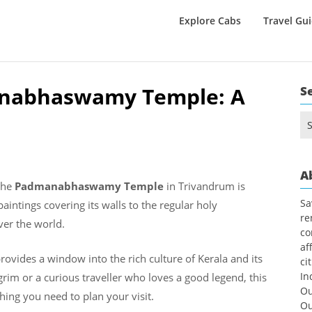
Explore Cabs
Travel Gu
anabhaswamy Temple: A
S
Se
for
A
 the
Padmanabhaswamy Temple
in Trivandrum is
Sa
intings covering its walls to the regular holy
re
ver the world.
co
af
rovides a window into the rich culture of Kerala and its
ci
In
rim or a curious traveller who loves a good legend, this
Ou
hing you need to plan your visit.
Ou