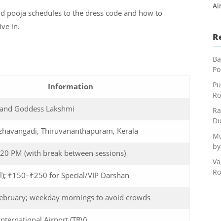
Ai
d pooja schedules to the dress code and how to
ive in.
R
Ba
Po
Pu
Information
Ro
 and Goddess Lakshmi
Ra
Du
azhavangadi, Thiruvananthapuram, Kerala
Mu
by
20 PM (with break between sessions)
Va
Ro
l); ₹150–₹250 for Special/VIP Darshan
February; weekday mornings to avoid crowds
nternational Airport (TRV)