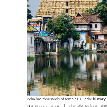
India has thousands of temples. But the
histor
in a league of its own. This temple has been refe