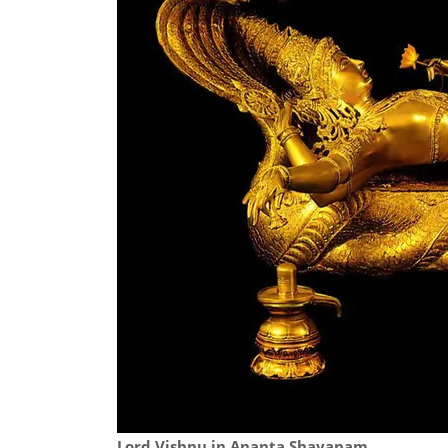
Lord Vishnu in Ananta Shayanam