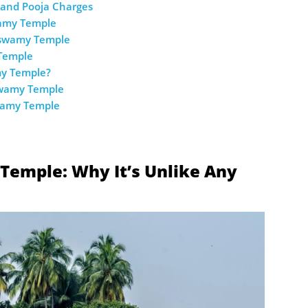
and Pooja Charges
wamy Temple
aswamy Temple
Temple
my Temple?
swamy Temple
wamy Temple
mple: Why It’s Unlike Any