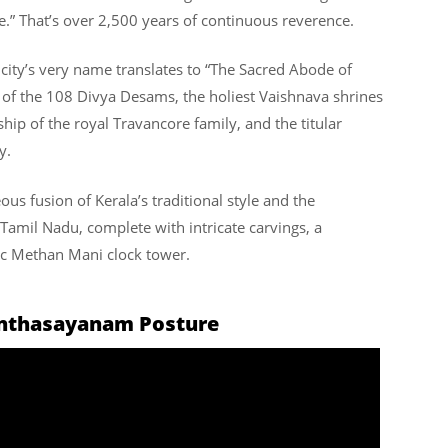
.” That’s over 2,500 years of continuous reverence.
city’s very name translates to “The Sacred Abode of
 of the 108 Divya Desams, the holiest Vaishnava shrines
ship of the royal Travancore family, and the titular
y.
eous fusion of Kerala’s traditional style and the
amil Nadu, complete with intricate carvings, a
nic Methan Mani clock tower.
anthasayanam Posture