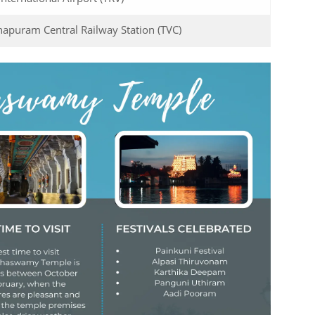
apuram Central Railway Station (TVC)