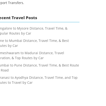
rport Transfers.
ecent Travel Posts
ngalore to Mysore Distance, Travel Time, &
pular Routes by Car
ne to Mumbai Distance, Travel Time, & Best
utes by Car
meshwaram to Madurai Distance, Travel
ration, & Top Routes by Car
mbai to Pune Distance, Travel Time, & Best Route
 Road
ranasi to Ayodhya Distance, Travel Time, and Top
utes to Travel by Car