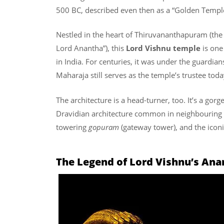
500 BC, described even then as a “Golden Temple
Nestled in the heart of Thiruvananthapuram (the 
Lord Anantha”), this
Lord Vishnu temple
is one
in India. For centuries, it was under the guardian
Maharaja still serves as the temple’s trustee toda
The architecture is a head-turner, too. It’s a gorg
Dravidian architecture common in neighbouring T
towering
gopuram
(gateway tower), and the ico
The Legend of Lord Vishnu’s An