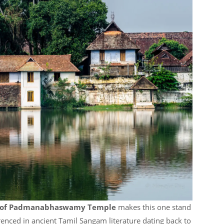
y of Padmanabhaswamy Temple
makes this one stand
renced in ancient Tamil Sangam literature dating back to