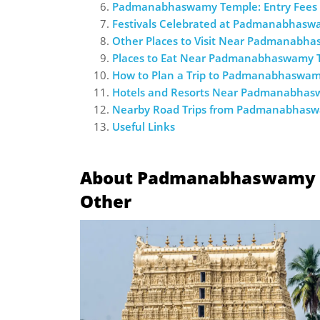
Padmanabhaswamy Temple: Entry Fees 
Festivals Celebrated at Padmanabhas
Other Places to Visit Near Padmanabh
Places to Eat Near Padmanabhaswamy 
How to Plan a Trip to Padmanabhaswa
Hotels and Resorts Near Padmanabha
Nearby Road Trips from Padmanabhas
Useful Links
About Padmanabhaswamy Te
Other