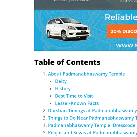
Table of Contents
About Padmanabhaswamy Temple
Deity
History
Best Time to Visit
Lesser-Known Facts
Darshan Timings at Padmanabhaswamy
Things to Do Near Padmanabhaswamy 
Padmanabhaswamy Temple: Dresscode
Poojas and Sevas at Padmanabhaswam