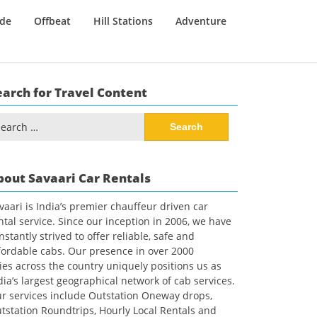
ide
Offbeat
Hill Stations
Adventure
earch for Travel Content
arch
:
bout Savaari Car Rentals
vaari is India’s premier chauffeur driven car
ntal service. Since our inception in 2006, we have
nstantly strived to offer reliable, safe and
fordable cabs. Our presence in over 2000
ties across the country uniquely positions us as
dia’s largest geographical network of cab services.
r services include Outstation Oneway drops,
tstation Roundtrips, Hourly Local Rentals and