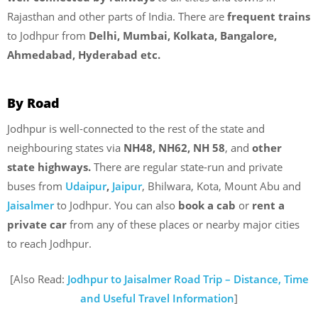
Rajasthan and other parts of India. There are
frequent trains
to Jodhpur from
Delhi, Mumbai, Kolkata, Bangalore,
Ahmedabad, Hyderabad etc.
By Road
Jodhpur is well-connected to the rest of the state and
neighbouring states via
NH48, NH62, NH 58
, and
other
state highways.
There are regular state-run and private
buses from
Udaipur
,
Jaipur
, Bhilwara, Kota, Mount Abu and
Jaisalmer
to Jodhpur. You can also
book a cab
or
rent a
private car
from any of these places or nearby major cities
to reach Jodhpur.
[Also Read:
Jodhpur to Jaisalmer Road Trip – Distance, Time
and Useful Travel Information
]