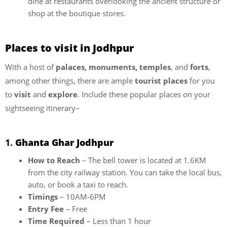
dine at restaurants overlooking the ancient structure or
shop at the boutique stores.
Places to visit in Jodhpur
With a host of
palaces, monuments, temples
, and
forts
,
among other things, there are ample
tourist places
for you
to
visit
and
explore
. Include these popular places on your
sightseeing itinerary–
1.
Ghanta Ghar Jodhpur
How to Reach
– The bell tower is located at 1.6KM
from the city railway station. You can take the local bus,
auto, or book a taxi to reach.
Timings
– 10AM-6PM
Entry Fee
– Free
Time Required
– Less than 1 hour