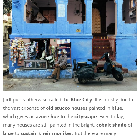
Jodhpur is otherwise called the
Blue City
. It is mostly due to
the vast expanse of
old stucco houses
painted in
blue
,
which gives an
azure hue
to the
cityscape
. Even today,
many houses are still painted in the bright,
cobalt shade
of
blue
to
sustain their moniker
. But there are many