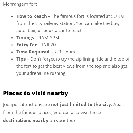
Mehrangarh fort
How to Reach
– The famous fort is located at 5.7KM
from the city railway station. You can take the bus,
auto, taxi, or book a car to reach.
Timings
– 9AM-5PM
Entry Fee
– INR 70
Time Required
– 2-3 Hours
Tips
– Don’t forget to try the zip lining ride at the top of
the fort to get the best views from the top and also get
your adrenaline rushing.
Places to visit nearby
Jodhpur attractions are
not just limited to the city
. Apart
from the famous places, you can also visit these
destinations nearby
on your tour.