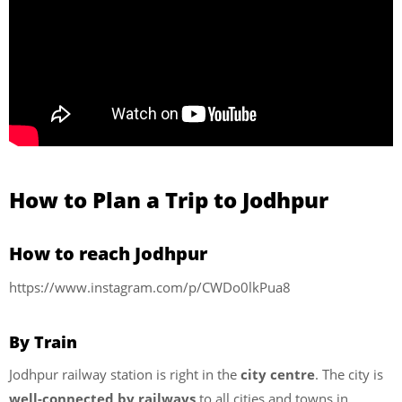
How to Plan a Trip to Jodhpur
How to reach Jodhpur
https://www.instagram.com/p/CWDo0lkPua8
By Train
Jodhpur railway station is right in the
city centre
. The city is
well-connected by railways
to all cities and towns in