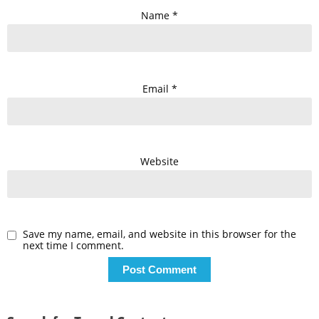
Name
*
Email
*
Website
Save my name, email, and website in this browser for the
next time I comment.