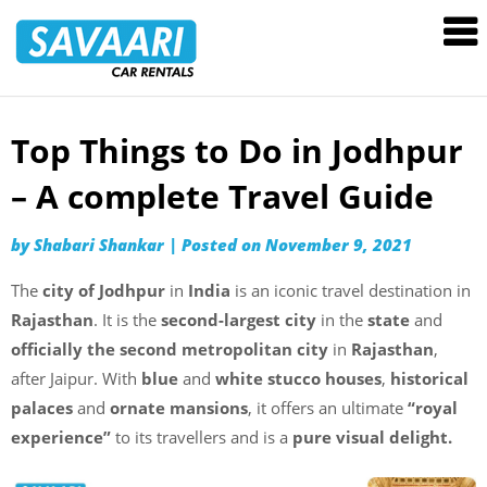
Savaari
Car
Rentals
Blog
Top Things to Do in Jodhpur
Skip
to
– A complete Travel Guide
content
by
Shabari Shankar
|
Posted on
November 9, 2021
The
city of Jodhpur
in
India
is an iconic travel destination in
Rajasthan
. It is the
second-largest city
in the
state
and
officially the second metropolitan city
in
Rajasthan
,
after Jaipur. With
blue
and
white stucco houses
,
historical
palaces
and
ornate mansions
, it offers an ultimate
“royal
experience”
to its travellers and is a
pure visual delight.