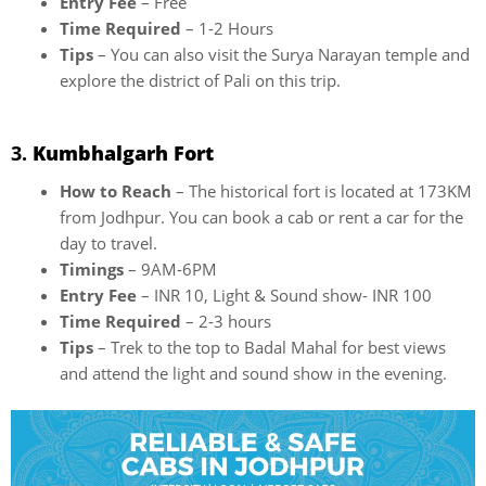
Entry Fee
– Free
Time Required
– 1-2 Hours
Tips
– You can also visit the Surya Narayan temple and
explore the district of Pali on this trip.
3.
Kumbhalgarh Fort
How to Reach
– The historical fort is located at 173KM
from Jodhpur. You can book a cab or rent a car for the
day to travel.
Timings
– 9AM-6PM
Entry Fee
– INR 10, Light & Sound show- INR 100
Time Required
– 2-3 hours
Tips
– Trek to the top to Badal Mahal for best views
and attend the light and sound show in the evening.