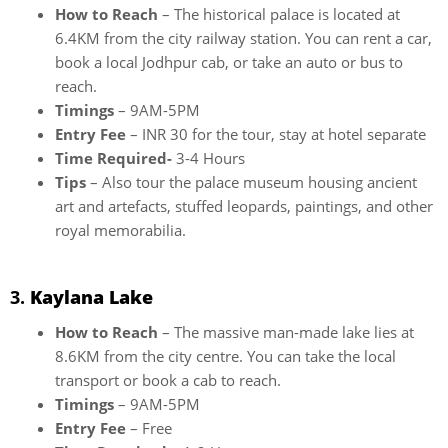
How to Reach
– The historical palace is located at
6.4KM from the city railway station. You can rent a car,
book a local Jodhpur cab, or take an auto or bus to
reach.
Timings
– 9AM-5PM
Entry Fee
– INR 30 for the tour, stay at hotel separate
Time Required-
3-4 Hours
Tips
– Also tour the palace museum housing ancient
art and artefacts, stuffed leopards, paintings, and other
royal memorabilia.
3.
Kaylana Lake
How to Reach
– The massive man-made lake lies at
8.6KM from the city centre. You can take the local
transport or book a cab to reach.
Timings
– 9AM-5PM
Entry Fee
– Free