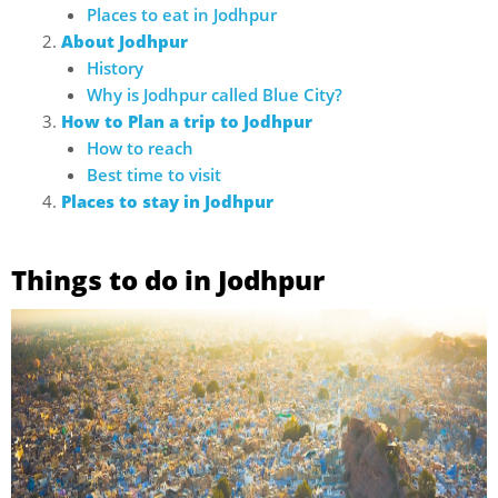
Places to eat in Jodhpur
About Jodhpur
History
Why is Jodhpur called Blue City?
How to Plan a trip to Jodhpur
How to reach
Best time to visit
Places to stay in Jodhpur
Things to do in Jodhpur