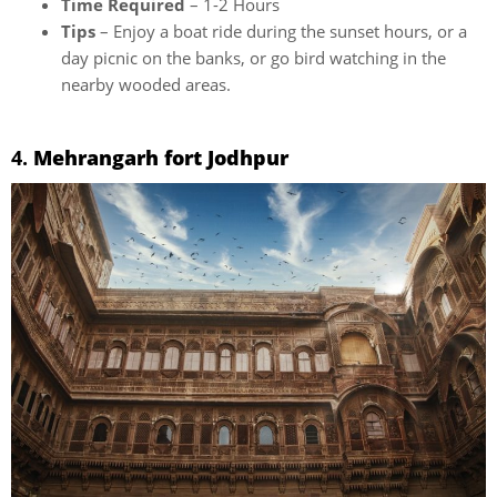
Time Required
– 1-2 Hours
Tips
– Enjoy a boat ride during the sunset hours, or a
day picnic on the banks, or go bird watching in the
nearby wooded areas.
4.
Mehrangarh fort Jodhpur