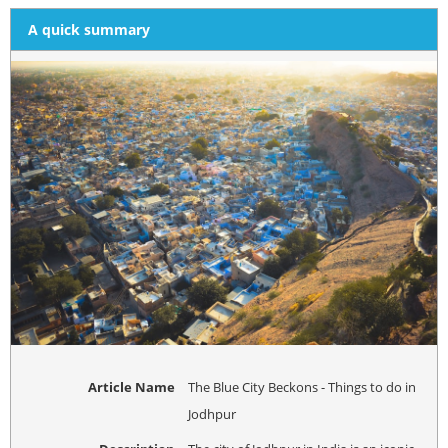
A quick summary
Article Name
The Blue City Beckons - Things to do in
Jodhpur