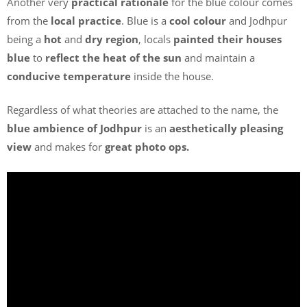
Another very
practical rationale
for the blue colour comes
from the
local practice
. Blue is a
cool colour
and Jodhpur
being a
hot
and
dry region
, locals
painted their houses
blue
to
reflect the heat of the sun
and maintain a
conducive temperature
inside the house.
Regardless of what theories are attached to the name, the
blue ambience of Jodhpur
is an
aesthetically pleasing
view
and makes for
great photo ops.