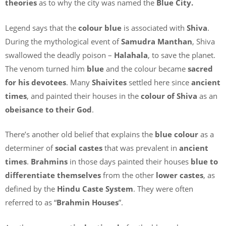
theories
as to why the city was named the
Blue City.
Legend says that the
colour blue
is associated with
Shiva
.
During the mythological event of
Samudra Manthan
, Shiva
swallowed the deadly poison –
Halahala
, to save the planet.
The venom turned him
blue
and the colour became
sacred
for his devotees
. Many
Shaivites
settled here since
ancient
times
, and painted their houses in the
colour of Shiva
as an
obeisance to their God
.
There’s another old belief that explains the
blue colour
as a
determiner of
social castes
that was prevalent in
ancient
times
.
Brahmins
in those days painted their houses
blue to
differentiate themselves
from the other
lower castes
, as
defined by the
Hindu Caste System
. They were often
referred to as “
Brahmin Houses
”.