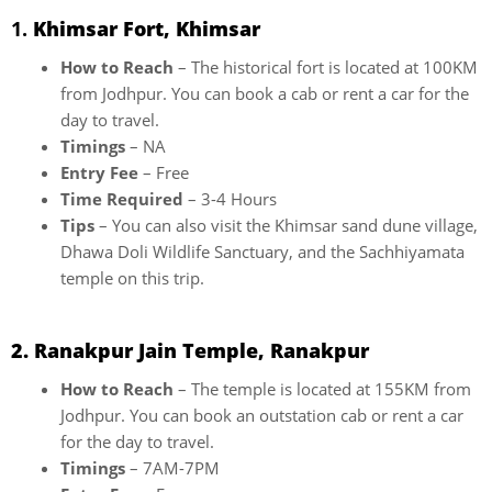
1.
Khimsar Fort, Khimsar
How to Reach
– The historical fort is located at 100KM
from Jodhpur. You can book a cab or rent a car for the
day to travel.
Timings
– NA
Entry Fee
– Free
Time Required
– 3-4 Hours
Tips
– You can also visit the Khimsar sand dune village,
Dhawa Doli Wildlife Sanctuary, and the Sachhiyamata
temple on this trip.
2. Ranakpur Jain Temple, Ranakpur
How to Reach
– The temple is located at 155KM from
Jodhpur. You can book an outstation cab or rent a car
for the day to travel.
Timings
– 7AM-7PM