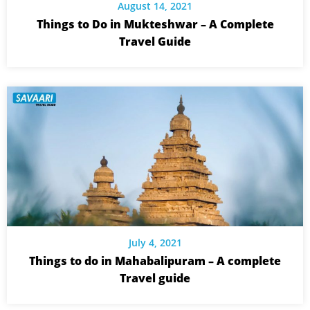
August 14, 2021
Things to Do in Mukteshwar – A Complete
Travel Guide
July 4, 2021
Things to do in Mahabalipuram – A complete
Travel guide