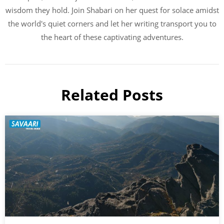
wisdom they hold. Join Shabari on her quest for solace amidst
the world's quiet corners and let her writing transport you to
the heart of these captivating adventures.
Related Posts