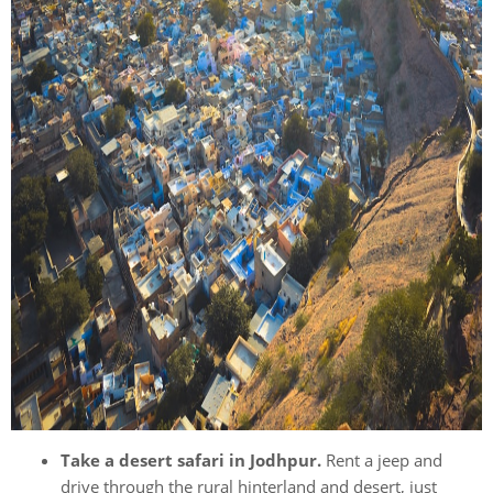
Take a desert safari in Jodhpur.
Rent a jeep and
drive through the rural hinterland and desert, just