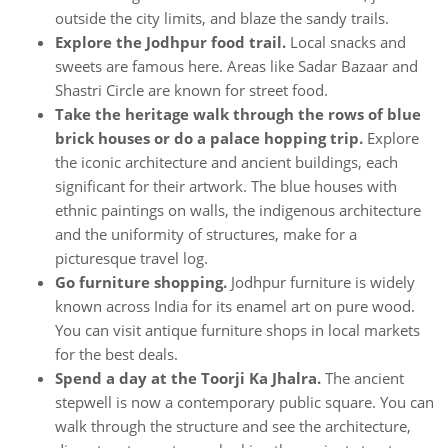
outside the city limits, and blaze the sandy trails.
Explore the Jodhpur food trail.
Local snacks and
sweets are famous here. Areas like Sadar Bazaar and
Shastri Circle are known for street food.
Take the heritage walk through the rows of blue
brick houses or do a palace hopping trip.
Explore
the iconic architecture and ancient buildings, each
significant for their artwork. The blue houses with
ethnic paintings on walls, the indigenous architecture
and the uniformity of structures, make for a
picturesque travel log.
Go furniture shopping.
Jodhpur furniture is widely
known across India for its enamel art on pure wood.
You can visit antique furniture shops in local markets
for the best deals.
Spend a day at the Toorji Ka Jhalra.
The ancient
stepwell is now a contemporary public square. You can
walk through the structure and see the architecture,