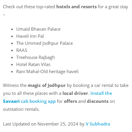
Check out these top-rated
hotels and resorts
for a great stay
–
Umaid Bhavan Palace
Haveli Inn Pal
The Ummed Jodhpur Palace
RAAS
Treehouse Rajbagh
Hotel Ratan Vilas
Rani Mahal-Old heritage haveli
Witness the
magic of Jodhpur
by booking a car rental to take
you to all these places with a
local driver
.
Install the
Savaari
cab booking app
for
offers
and
discounts
on
outstation rentals.
Last Updated on November 25, 2024 by
V Subhadra