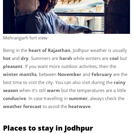
Mehrangarh fort view
Being in the
heart of Rajasthan
, Jodhpur weather is usually
hot
and
dry
. Summers are
harsh
while winters are
cool
but
pleasant
. If you want more outdoor activities, then the
winter months
, between
November
and
February
are the
best time to visit the city. You can also visit during the
rainy
season
when it’s still
warm
but the temperatures are a little
conducive
. In case travelling in
summer
, always check the
weather forecast
to avoid the
heatwave
.
Places to stay in Jodhpur