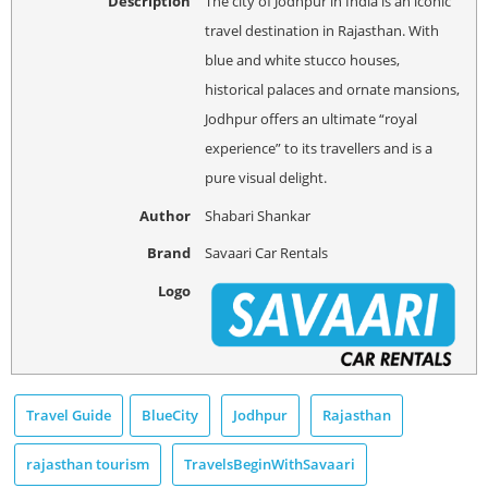
Description
The city of Jodhpur in India is an iconic
travel destination in Rajasthan. With
blue and white stucco houses,
historical palaces and ornate mansions,
Jodhpur offers an ultimate “royal
experience” to its travellers and is a
pure visual delight.
Author
Shabari Shankar
Brand
Savaari Car Rentals
Logo
Travel Guide
BlueCity
Jodhpur
Rajasthan
rajasthan tourism
TravelsBeginWithSavaari