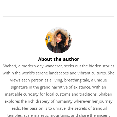
About the author
Shabari, a modern-day wanderer, seeks out the hidden stories
within the world's serene landscapes and vibrant cultures. She
views each person as a living, breathing tale, a unique
signature in the grand narrative of existence. With an
insatiable curiosity for local customs and traditions, Shabari
explores the rich drapery of humanity wherever her journey
leads. Her passion is to unravel the secrets of tranquil
temples, scale majestic mountains, and share the ancient