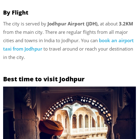
By Flight
The city is served by
Jodhpur Airport (JDH),
at about
3.2KM
from the main city. There are regular flights from all major
cities and towns in India to Jodhpur. You can
book an airport
taxi from Jodhpur
to travel around or reach your destination
in the city.
Best time to visit Jodhpur