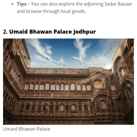
Tips
– You can also explore the adjoining Sadar Bazaar
and browse through local goods.
2.
Umaid Bhawan Palace Jodhpur
Umaid Bhawan Palace