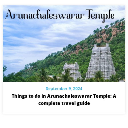
September 9, 2024
Things to do in Arunachaleswarar Temple: A
complete travel guide