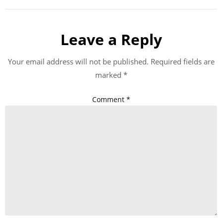
Leave a Reply
Your email address will not be published.
Required fields are
marked
*
Comment
*