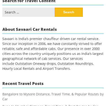
Search for Travel Content
Search
for:
About Savaari Car Rentals
Savaari is India’s premier chauffeur driven car rental service.
Since our inception in 2006, we have constantly strived to offer
reliable, safe and affordable cabs. Our presence in over 2000
cities across the country uniquely positions us as India’s largest
geographical network of cab services. Our services
include Outstation Oneway drops, Outstation Roundtrips,
Hourly Local Rentals and Airport Transfers.
Recent Travel Posts
Bangalore to Mysore Distance, Travel Time, & Popular Routes by
Car