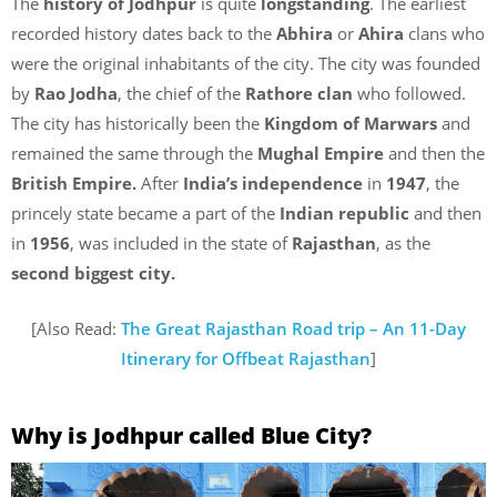
The
history of Jodhpur
is quite
longstanding
. The earliest
recorded history dates back to the
Abhira
or
Ahira
clans who
were the original inhabitants of the city. The city was founded
by
Rao Jodha
, the chief of the
Rathore clan
who followed.
The city has historically been the
Kingdom of Marwars
and
remained the same through the
Mughal Empire
and then the
British Empire.
After
India’s independence
in
1947
, the
princely state became a part of the
Indian republic
and then
in
1956
, was included in the state of
Rajasthan
, as the
second biggest city.
[Also Read:
The Great Rajasthan Road trip – An 11-Day
Itinerary for Offbeat Rajasthan
]
Why is Jodhpur called Blue City?