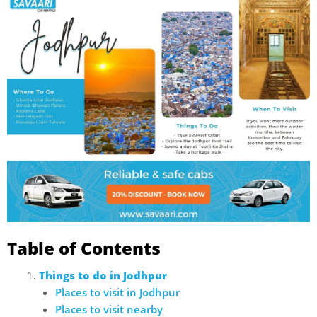
Table of Contents
Things to do in Jodhpur
Places to visit in Jodhpur
Places to visit nearby