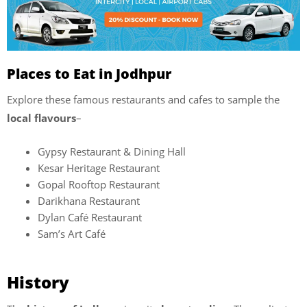
Places to Eat in Jodhpur
Explore these famous restaurants and cafes to sample the
local flavours
–
Gypsy Restaurant & Dining Hall
Kesar Heritage Restaurant
Gopal Rooftop Restaurant
Darikhana Restaurant
Dylan Café Restaurant
Sam’s Art Café
History