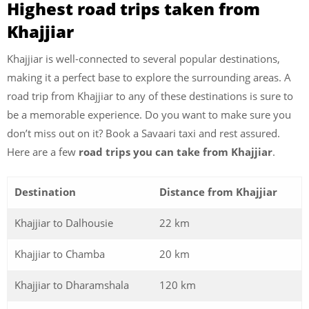
Highest road trips taken from
Khajjiar
Khajjiar is well-connected to several popular destinations,
making it a perfect base to explore the surrounding areas. A
road trip from Khajjiar to any of these destinations is sure to
be a memorable experience. Do you want to make sure you
don’t miss out on it? Book a Savaari taxi and rest assured.
Here are a few
road trips you can take from Khajjiar
.
Destination
Distance from Khajjiar
Khajjiar to Dalhousie
22 km
Khajjiar to Chamba
20 km
Khajjiar to Dharamshala
120 km