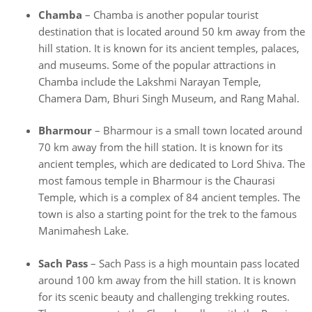
Chamba
– Chamba is another popular tourist
destination that is located around 50 km away from the
hill station. It is known for its ancient temples, palaces,
and museums. Some of the popular attractions in
Chamba include the Lakshmi Narayan Temple,
Chamera Dam, Bhuri Singh Museum, and Rang Mahal.
Bharmour
– Bharmour is a small town located around
70 km away from the hill station. It is known for its
ancient temples, which are dedicated to Lord Shiva. The
most famous temple in Bharmour is the Chaurasi
Temple, which is a complex of 84 ancient temples. The
town is also a starting point for the trek to the famous
Manimahesh Lake.
Sach Pass
– Sach Pass is a high mountain pass located
around 100 km away from the hill station. It is known
for its scenic beauty and challenging trekking routes.