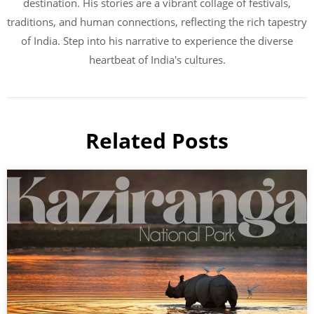
destination. His stories are a vibrant collage of festivals,
traditions, and human connections, reflecting the rich tapestry
of India. Step into his narrative to experience the diverse
heartbeat of India's cultures.
Related Posts