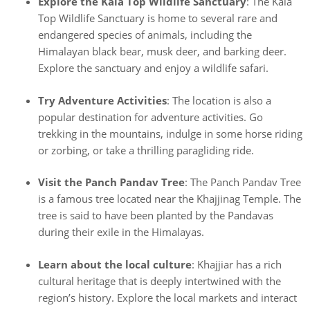
Explore the Kala Top Wildlife Sanctuary
: The Kala
Top Wildlife Sanctuary is home to several rare and
endangered species of animals, including the
Himalayan black bear, musk deer, and barking deer.
Explore the sanctuary and enjoy a wildlife safari.
Try Adventure Activities
: The location is also a
popular destination for adventure activities. Go
trekking in the mountains, indulge in some horse riding
or zorbing, or take a thrilling paragliding ride.
Visit the Panch Pandav Tree
: The Panch Pandav Tree
is a famous tree located near the Khajjinag Temple. The
tree is said to have been planted by the Pandavas
during their exile in the Himalayas.
Learn about the local culture
: Khajjiar has a rich
cultural heritage that is deeply intertwined with the
region’s history. Explore the local markets and interact