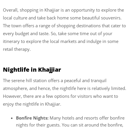
Overall, shopping in Khajjiar is an opportunity to explore the
local culture and take back home some beautiful souvenirs.
The town offers a range of shopping destinations that cater to
every budget and taste. So, take some time out of your
itinerary to explore the local markets and indulge in some
retail therapy.
Nightlife in Khajjiar
The serene hill station offers a peaceful and tranquil
atmosphere, and hence, the
nightlife here is relatively limited.
However, there are a few options for visitors who want to
enjoy the nightlife in Khajjiar.
Bonfire Nights:
Many hotels and resorts offer bonfire
nights for their guests. You can sit around the bonfire,