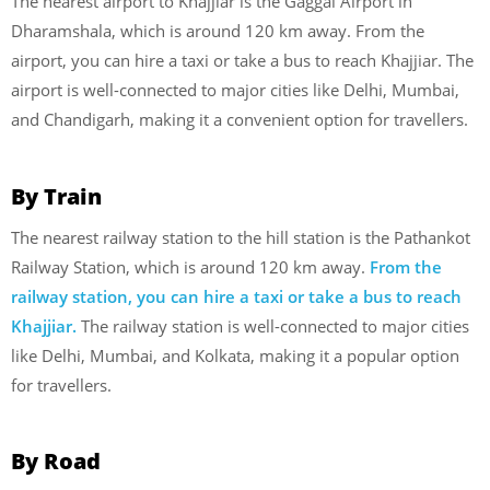
The nearest airport to Khajjiar is the Gaggal Airport in
Dharamshala, which is around 120 km away. From the
airport, you can hire a taxi or take a bus to reach Khajjiar. The
airport is well-connected to major cities like Delhi, Mumbai,
and Chandigarh, making it a convenient option for travellers.
By Train
The nearest railway station to the hill station is the Pathankot
Railway Station, which is around 120 km away.
From the
railway station, you can hire a taxi or take a bus to reach
Khajjiar.
The railway station is well-connected to major cities
like Delhi, Mumbai, and Kolkata, making it a popular option
for travellers.
By Road