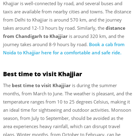
Khajjiar is well-connected by road, and several buses and
taxis are available from nearby cities and towns. The distance
from Delhi to Khajjiar is around 570 km, and the journey
takes around 12-13 hours by road. Similarly, the
distance
from Chandigarh to Khajjiar
is around 320 km, and the
journey takes around 8-9 hours by road.
Book a cab from
Noida to Khajjiar here for a comfortable and safe ride.
Best time to visit Khajjiar
The
best time to visit Khajjiar
is during the summer
months, from March to June. The weather is pleasant, and the
temperature ranges from 10 to 25 degrees Celsius, making it
an ideal time for sightseeing and outdoor activities. Monsoon
season, from July to September, should be avoided as the
area experiences heavy rainfall, which can disrupt travel
plans. Winter months, from October to February, can be