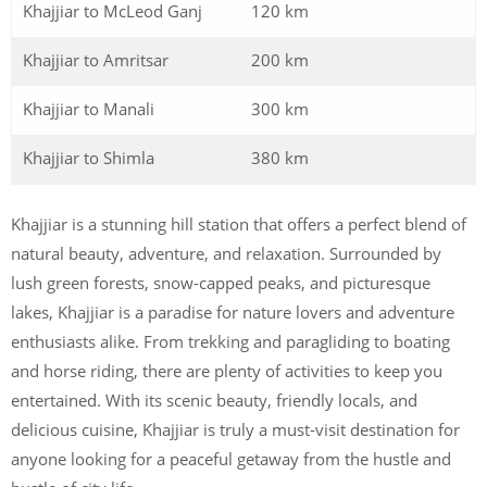
Khajjiar to McLeod Ganj
120 km
Khajjiar to Amritsar
200 km
Khajjiar to Manali
300 km
Khajjiar to Shimla
380 km
Khajjiar is a stunning hill station that offers a perfect blend of
natural beauty, adventure, and relaxation. Surrounded by
lush green forests, snow-capped peaks, and picturesque
lakes, Khajjiar is a paradise for nature lovers and adventure
enthusiasts alike. From trekking and paragliding to boating
and horse riding, there are plenty of activities to keep you
entertained. With its scenic beauty, friendly locals, and
delicious cuisine, Khajjiar is truly a must-visit destination for
anyone looking for a peaceful getaway from the hustle and