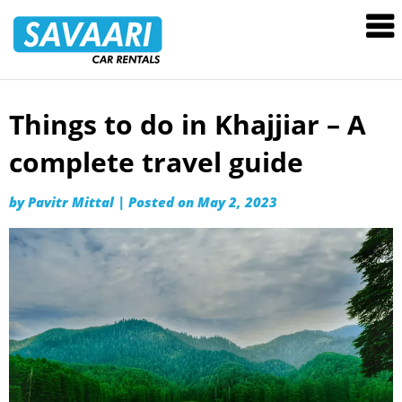
Savaari
Car
Rentals
Blog
Things to do in Khajjiar – A
Skip
to
complete travel guide
content
by
Pavitr Mittal
|
Posted on
May 2, 2023