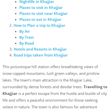
Nightlife in Khajjiar
Places to visit in Khajjiar
Places to visit near Khajjiar
Places to eat in Khajjiar
How to Plan a trip to Khajjiar
By Air
By Train
By Road
Hotels and Resorts in Khajjiar
Road trips taken from Khajjiar
This picturesque hill station offers breathtaking views of
snow-capped mountains, lush green valleys, and pristine
lakes. The town’s main attraction is the Khajjiar Lake,
surrounded by dense forests and deodar trees.
Travelling to
Khajjiar
is a perfect escape from the hustle and bustle of city
life and offers a peaceful environment for those seeking
solace in nature. The town is also famous for adventure