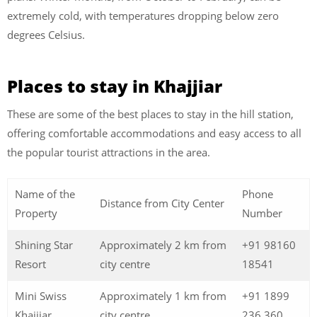
extremely cold, with temperatures dropping below zero
degrees Celsius.
Places to stay in Khajjiar
These are some of the best
places to stay in the hill station,
offering comfortable accommodations and easy access to all
the popular tourist attractions in the area.
Name of the
Phone
Distance from City Center
Property
Number
Shining Star
Approximately 2 km from
+91 98160
Resort
city centre
18541
Mini Swiss
Approximately 1 km from
+91 1899
Khajjiar
city centre
236 360