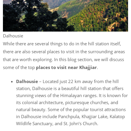
Dalhousie
While there are several things to do in the hill station itself,
there are also several places to visit in the surrounding areas
that are worth exploring. In this blog section, we will discuss
some of the top
places to visit near Khajjiar
.
Dalhousie
– Located just 22 km away from the hill
station, Dalhousie is a beautiful hill station that offers
stunning views of the Himalayan ranges. It is known for
its colonial architecture, picturesque churches, and
natural beauty. Some of the popular tourist attractions
in Dalhousie include Panchpula, Khajjiar Lake, Kalatop
Wildlife Sanctuary, and St. John’s Church.