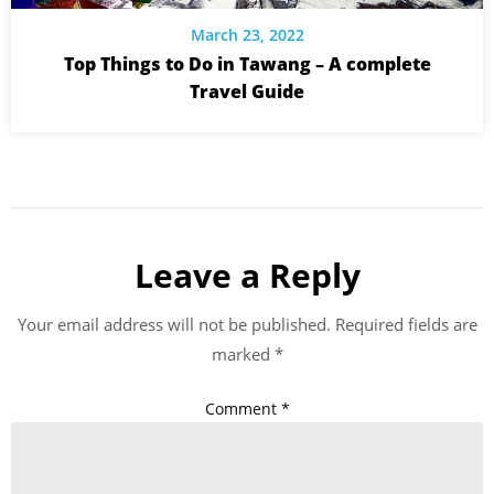
March 23, 2022
Top Things to Do in Tawang – A complete
Travel Guide
Leave a Reply
Your email address will not be published.
Required fields are
marked
*
Comment
*