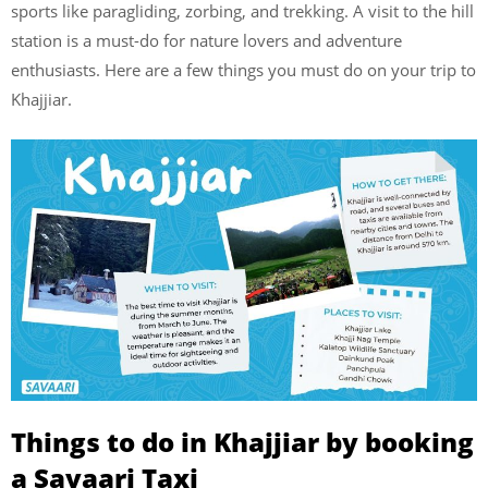
sports like paragliding, zorbing, and trekking. A visit to the hill
station is a must-do for nature lovers and adventure
enthusiasts. Here are a few things you must do on your trip to
Khajjiar.
Things to do in Khajjiar by booking
a Savaari Taxi