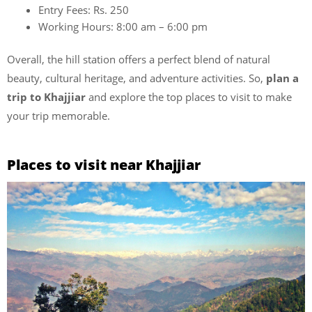
Entry Fees: Rs. 250
Working Hours: 8:00 am – 6:00 pm
Overall, the hill station offers a perfect blend of natural
beauty, cultural heritage, and adventure activities. So,
plan a
trip to Khajjiar
and explore the top places to visit to make
your trip memorable.
Places to visit near Khajjiar