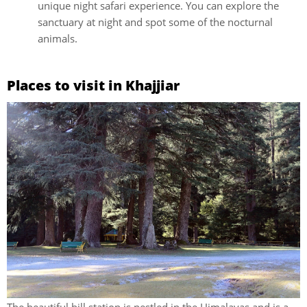
unique night safari experience. You can explore the
sanctuary at night and spot some of the nocturnal
animals.
Places to visit in Khajjiar
The beautiful hill station is nestled in the Himalayas and is a