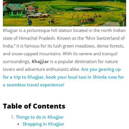
Khajjiar is a picturesque hill station located in the north Indian
state of Himachal Pradesh. Known as the “Mini Switzerland of
India,” it is famous for its lush green meadows, dense forests,
and snow-capped mountains. With its serene and tranquil
surroundings,
Khajjiar
is a popular destination for nature
lovers and adventure enthusiasts alike.
Are you gearing up
for a trip to Khajjiar, book your local taxi in Shimla now for
a seamless travel experience!
Table of Contents
Things to do in Khajjiar
Shopping in Khajjiar