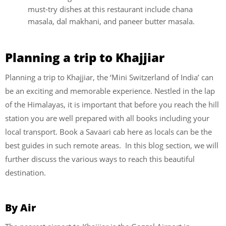
must-try dishes at this restaurant include chana
masala, dal makhani, and paneer butter masala.
Planning a trip to Khajjiar
Planning a trip to Khajjiar, the ‘Mini Switzerland of India’ can
be an exciting and memorable experience. Nestled in the lap
of the Himalayas, it is important that before you reach the hill
station you are well prepared with all books including your
local transport. Book a Savaari cab here as locals can be the
best guides in such remote areas. In this blog section, we will
further discuss the various ways to reach this beautiful
destination.
By Air