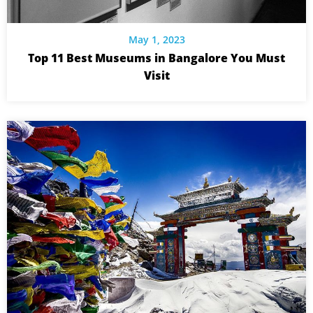
May 1, 2023
Top 11 Best Museums in Bangalore You Must
Visit