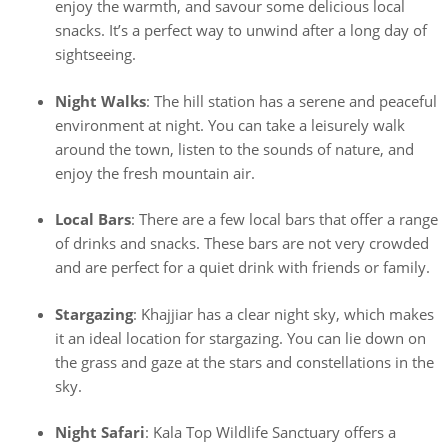
enjoy the warmth, and savour some delicious local
snacks. It’s a perfect way to unwind after a long day of
sightseeing.
Night Walks
: The hill station has a serene and peaceful
environment at night. You can take a leisurely walk
around the town, listen to the sounds of nature, and
enjoy the fresh mountain air.
Local Bars
: There are a few local bars that offer a range
of drinks and snacks. These bars are not very crowded
and are perfect for a quiet drink with friends or family.
Stargazing
: Khajjiar has a clear night sky, which makes
it an ideal location for stargazing. You can lie down on
the grass and gaze at the stars and constellations in the
sky.
Night Safari
: Kala Top Wildlife Sanctuary offers a