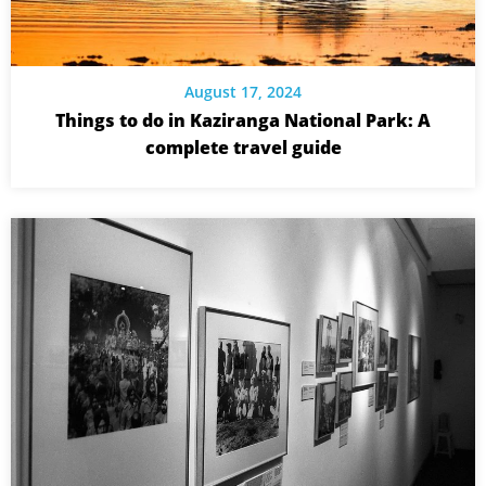
August 17, 2024
Things to do in Kaziranga National Park: A
complete travel guide