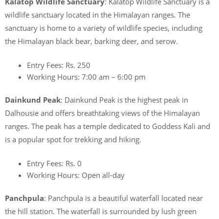
Kalatop Wildlife Sanctuary
: Kalatop Wildlife Sanctuary is a
wildlife sanctuary located in the Himalayan ranges. The
sanctuary is home to a variety of wildlife species, including
the Himalayan black bear, barking deer, and serow.
Entry Fees: Rs. 250
Working Hours: 7:00 am – 6:00 pm
Dainkund Peak
: Dainkund Peak is the highest peak in
Dalhousie and offers breathtaking views of the Himalayan
ranges. The peak has a temple dedicated to Goddess Kali and
is a popular spot for trekking and hiking.
Entry Fees: Rs. 0
Working Hours: Open all-day
Panchpula
: Panchpula is a beautiful waterfall located near
the hill station. The waterfall is surrounded by lush green