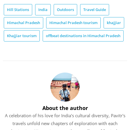
Hill Stations
India
Outdoors
Travel Guide
Himachal Pradesh
Himachal Pradesh tourism
khajjiar
Khajjiar tourism
offbeat destinations in Himachal Pradesh
About the author
A celebration of his love for India's cultural diversity, Pavitr's
travels unfold new chapters of exploration with each