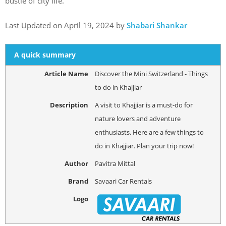
bustle of city life.
Last Updated on April 19, 2024 by
Shabari Shankar
A quick summary
Article Name
Discover the Mini Switzerland - Things
to do in Khajjiar
Description
A visit to Khajjiar is a must-do for
nature lovers and adventure
enthusiasts. Here are a few things to
do in Khajjiar. Plan your trip now!
Author
Pavitra Mittal
Brand
Savaari Car Rentals
Logo