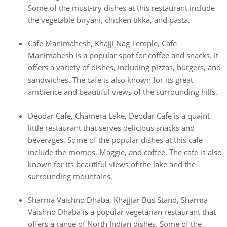
Some of the must-try dishes at this restaurant include
the vegetable biryani, chicken tikka, and pasta.
Cafe Manimahesh, Khajji Nag Temple, Cafe
Manimahesh is a popular spot for coffee and snacks. It
offers a variety of dishes, including pizzas, burgers, and
sandwiches. The cafe is also known for its great
ambience and beautiful views of the surrounding hills.
Deodar Cafe, Chamera Lake, Deodar Cafe is a quaint
little restaurant that serves delicious snacks and
beverages. Some of the popular dishes at this cafe
include the momos, Maggie, and coffee. The cafe is also
known for its beautiful views of the lake and the
surrounding mountains.
Sharma Vaishno Dhaba, Khajjiar Bus Stand, Sharma
Vaishno Dhaba is a popular vegetarian restaurant that
offers a range of North Indian dishes. Some of the