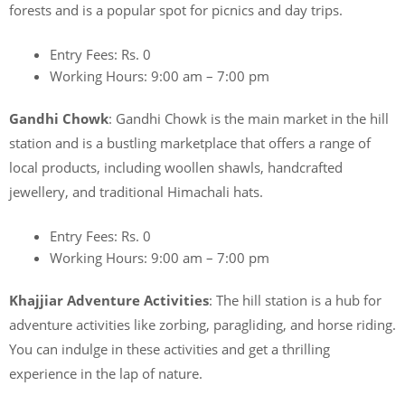
forests and is a popular spot for picnics and day trips.
Entry Fees: Rs. 0
Working Hours: 9:00 am – 7:00 pm
Gandhi Chowk
: Gandhi Chowk is the main market in the hill
station and is a bustling marketplace that offers a range of
local products, including woollen shawls, handcrafted
jewellery, and traditional Himachali hats.
Entry Fees: Rs. 0
Working Hours: 9:00 am – 7:00 pm
Khajjiar Adventure Activities
: The hill station is a hub for
adventure activities like zorbing, paragliding, and horse riding.
You can indulge in these activities and get a thrilling
experience in the lap of nature.