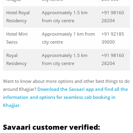
Hotel Royal
Approximately 1.5 km
+91 98160
Residency
from city centre
28204
Hotel Mini
Approximately 1 km from
+91 92185
Swiss
city centre
39000
Royal
Approximately 1.5 km
+91 98160
Residency
from city centre
28204
Want to know about more options and other best things to do
around Khajjiar?
Download the Savaari app and find all the
information and options for seamless cab booking in
Khajjiar
.
Savaari customer verified: