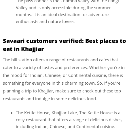
The pass connects the Chamba valley with the Pangi
Valley and is only accessible during the summer
months. It is an ideal destination for adventure
enthusiasts and nature lovers.
Savaari customers verified: Best places to
eat in Khajjiar
The hill station offers a range of restaurants and cafes that
cater to a variety of tastes and preferences. Whether you’re in
the mood for Indian, Chinese, or Continental cuisine, there is
something for everyone in this charming town. So, if you’re
planning a trip to Khajjiar, make sure to check out these top
restaurants and indulge in some delicious food.
The Kettle House, Khajjiar Lake, The Kettle House is a
cosy restaurant that offers a range of delicious dishes,
including Indian, Chinese, and Continental cuisine.