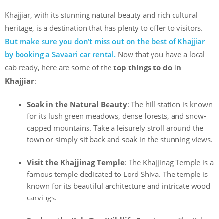
Khajjiar, with its stunning natural beauty and rich cultural
heritage, is a destination that has plenty to offer to visitors.
But make sure you don’t miss out on the best of Khajjiar
by booking a Savaari car rental.
Now that you have a local
cab ready, here are some of the
top things to do in
Khajjiar
:
Soak in the Natural Beauty
: The hill station is known
for its lush green meadows, dense forests, and snow-
capped mountains. Take a leisurely stroll around the
town or simply sit back and soak in the stunning views.
Visit the Khajjinag Temple
: The Khajjinag Temple is a
famous temple dedicated to Lord Shiva. The temple is
known for its beautiful architecture and intricate wood
carvings.