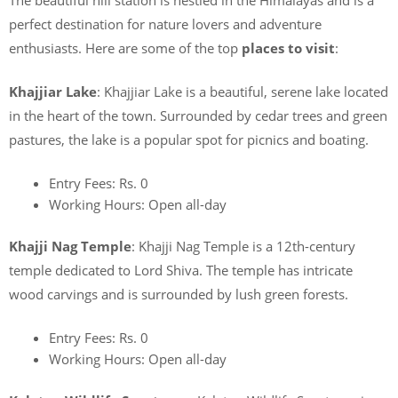
perfect destination for nature lovers and adventure
enthusiasts. Here are some of the top
places to visit
:
Khajjiar Lake
: Khajjiar Lake is a beautiful, serene lake located
in the heart of the town. Surrounded by cedar trees and green
pastures, the lake is a popular spot for picnics and boating.
Entry Fees: Rs. 0
Working Hours: Open all-day
Khajji Nag Temple
: Khajji Nag Temple is a 12th-century
temple dedicated to Lord Shiva. The temple has intricate
wood carvings and is surrounded by lush green forests.
Entry Fees: Rs. 0
Working Hours: Open all-day