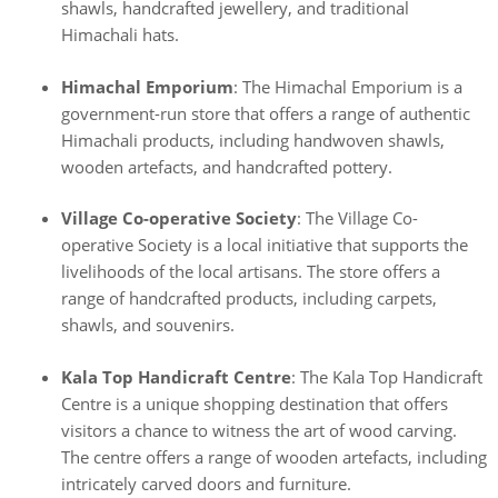
shawls, handcrafted jewellery, and traditional
Himachali hats.
Himachal Emporium
: The Himachal Emporium is a
government-run store that offers a range of authentic
Himachali products, including handwoven shawls,
wooden artefacts, and handcrafted pottery.
Village Co-operative Society
: The Village Co-
operative Society is a local initiative that supports the
livelihoods of the local artisans. The store offers a
range of handcrafted products, including carpets,
shawls, and souvenirs.
Kala Top Handicraft Centre
: The Kala Top Handicraft
Centre is a unique shopping destination that offers
visitors a chance to witness the art of wood carving.
The centre offers a range of wooden artefacts, including
intricately carved doors and furniture.