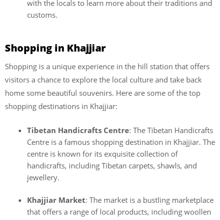
with the locals to learn more about their traditions and
customs.
Shopping in Khajjiar
Shopping is a unique experience in the hill station that offers
visitors a chance to explore the local culture and take back
home some beautiful souvenirs. Here are some of the top
shopping destinations in Khajjiar:
Tibetan Handicrafts Centre
: The Tibetan Handicrafts
Centre is a famous shopping destination in Khajjiar. The
centre is known for its exquisite collection of
handicrafts, including Tibetan carpets, shawls, and
jewellery.
Khajjiar Market
: The market is a bustling marketplace
that offers a range of local products, including woollen