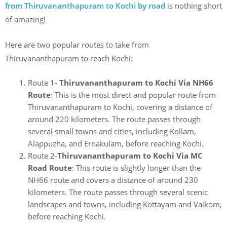
from
Thiruvananthapuram to Kochi
by road
is nothing short
of amazing!
Here are two popular routes to take from
Thiruvananthapuram to reach Kochi:
Route 1-
Thiruvananthapuram to Kochi Via NH66
Route
: This is the most direct and popular route from
Thiruvananthapuram to Kochi, covering a distance of
around 220 kilometers. The route passes through
several small towns and cities, including Kollam,
Alappuzha, and Ernakulam, before reaching Kochi.
Route 2-
Thiruvananthapuram to Kochi Via
MC
Road Route
: This route is slightly longer than the
NH66 route and covers a distance of around 230
kilometers. The route passes through several scenic
landscapes and towns, including Kottayam and Vaikom,
before reaching Kochi.