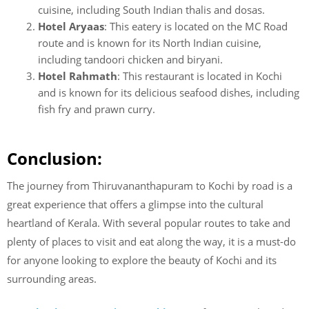
cuisine, including South Indian thalis and dosas.
Hotel Aryaas
: This eatery is located on the MC Road
route and is known for its North Indian cuisine,
including tandoori chicken and biryani.
Hotel Rahmath
: This restaurant is located in Kochi
and is known for its delicious seafood dishes, including
fish fry and prawn curry.
Conclusion:
The journey from Thiruvananthapuram to Kochi by road is a
great experience that offers a glimpse into the cultural
heartland of Kerala. With several popular routes to take and
plenty of places to visit and eat along the way, it is a must-do
for anyone looking to explore the beauty of Kochi and its
surrounding areas.