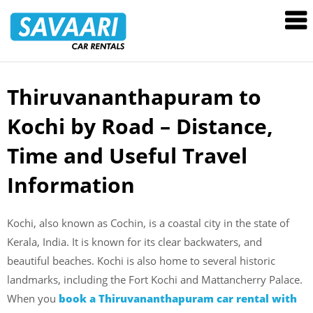
Savaari
Car
Rentals
Blog
Thiruvananthapuram to
Skip
to
Kochi by Road – Distance,
content
Time and Useful Travel
Information
Kochi, also known as Cochin, is a coastal city in the state of
Kerala, India. It is known for its clear backwaters, and
beautiful beaches. Kochi is also home to several historic
landmarks, including the Fort Kochi and Mattancherry Palace.
When you
book a Thiruvananthapuram car rental with