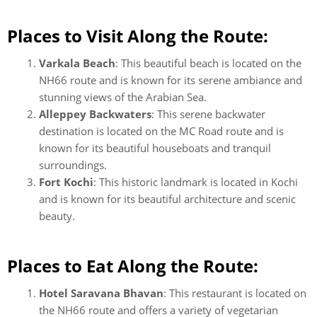
Places to Visit Along the Route:
Varkala Beach
: This beautiful beach is located on the
NH66 route and is known for its serene ambiance and
stunning views of the Arabian Sea.
Alleppey Backwaters
: This serene backwater
destination is located on the MC Road route and is
known for its beautiful houseboats and tranquil
surroundings.
Fort Kochi
: This historic landmark is located in Kochi
and is known for its beautiful architecture and scenic
beauty.
Places to Eat Along the Route:
Hotel Saravana Bhavan
: This restaurant is located on
the NH66 route and offers a variety of vegetarian