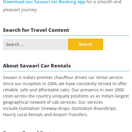
Download our Savaari car Booking app
for a smooth and
pleasant journey
Search for Travel Content
Search
for:
About Savaari Car Rentals
Savaari is India’s premier chauffeur driven car rental service.
Since our inception in 2006, we have constantly strived to offer
reliable, safe and affordable cabs. Our presence in over 2000
cities across the country uniquely positions us as India’s largest
geographical network of cab services. Our services
include Outstation Oneway drops, Outstation Roundtrips,
Hourly Local Rentals and Airport Transfers.