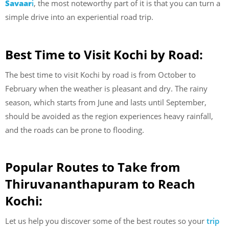
Savaar
i
, the most noteworthy part of it is that you can turn a
simple drive into an experiential road trip.
Best Time to Visit Kochi by Road:
The best time to visit Kochi by road is from October to
February when the weather is pleasant and dry. The rainy
season, which starts from June and lasts until September,
should be avoided as the region experiences heavy rainfall,
and the roads can be prone to flooding.
Popular Routes to Take from
Thiruvananthapuram to Reach
Kochi:
Let us help you discover some of the best routes so your
trip