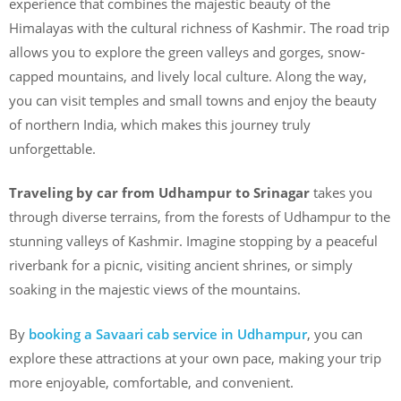
experience that combines the majestic beauty of the
Himalayas with the cultural richness of Kashmir. The road trip
allows you to explore the green valleys and gorges, snow-
capped mountains, and lively local culture. Along the way,
you can visit temples and small towns and enjoy the beauty
of northern India, which makes this journey truly
unforgettable.
Traveling by car from Udhampur to Srinagar
takes you
through diverse terrains, from the forests of Udhampur to the
stunning valleys of Kashmir. Imagine stopping by a peaceful
riverbank for a picnic, visiting ancient shrines, or simply
soaking in the majestic views of the mountains.
By
booking a Savaari cab service in Udhampur
, you can
explore these attractions at your own pace, making your trip
more enjoyable, comfortable, and convenient.