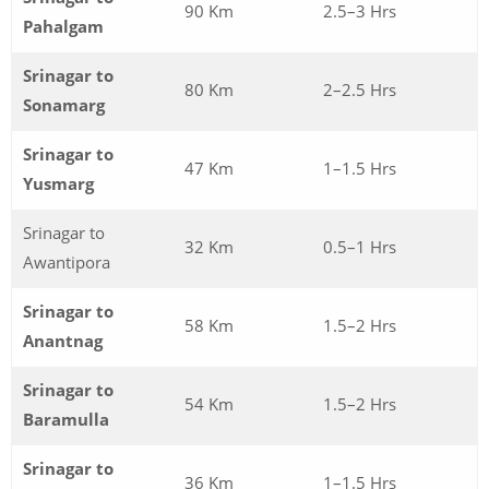
90 Km
2.5–3 Hrs
Pahalgam
Srinagar to
80 Km
2–2.5 Hrs
Sonamarg
Srinagar to
47 Km
1–1.5 Hrs
Yusmarg
Srinagar to
32 Km
0.5–1 Hrs
Awantipora
Srinagar to
58 Km
1.5–2 Hrs
Anantnag
Srinagar to
54 Km
1.5–2 Hrs
Baramulla
Srinagar to
36 Km
1–1.5 Hrs