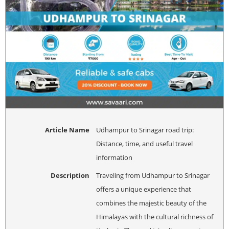
Article Name
Udhampur to Srinagar road trip:
Distance, time, and useful travel
information
Description
Traveling from Udhampur to Srinagar
offers a unique experience that
combines the majestic beauty of the
Himalayas with the cultural richness of