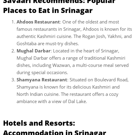
Savaari Recommends: Popular
Places to Eat in Srinagar
Ahdoos Restaurant
: One of the oldest and most
famous restaurants in Srinagar, Ahdoos is known for its
authentic Kashmiri cuisine. The Rogan Josh, Yakhni, and
Goshtaba are must-try dishes.
Mughal Darbar
: Located in the heart of Srinagar,
Mughal Darbar offers a range of traditional Kashmiri
dishes, including Wazwan, a multi-course meal served
during special occasions.
Shamyana Restaurant
: Situated on Boulevard Road,
Shamyana is known for its delicious Kashmiri and
North Indian cuisine. The restaurant offers a cozy
ambiance with a view of Dal Lake.
Hotels and Resorts:
Accommodation in Srinagar