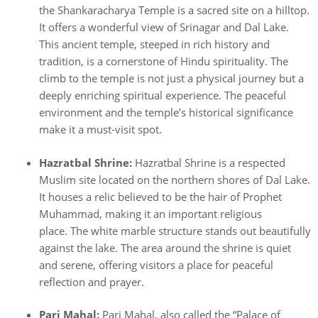
the Shankaracharya Temple is a sacred site on a hilltop.
It offers a wonderful view of Srinagar and Dal Lake.
This ancient temple, steeped in rich history and
tradition, is a cornerstone of Hindu spirituality. The
climb to the temple is not just a physical journey but a
deeply enriching spiritual experience. The peaceful
environment and the temple’s historical significance
make it a must-visit spot.
Hazratbal Shrine:
Hazratbal Shrine is a respected
Muslim site located on the northern shores of Dal Lake.
It houses a relic believed to be the hair of Prophet
Muhammad, making it an important religious
place. The white marble structure stands out beautifully
against the lake. The area around the shrine is quiet
and serene, offering visitors a place for peaceful
reflection and prayer.
Pari Mahal:
Pari Mahal, also called the “Palace of