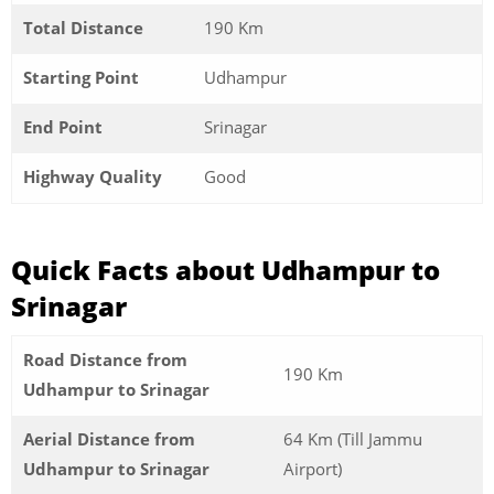
Total Distance
190 Km
Starting Point
Udhampur
End Point
Srinagar
Highway Quality
Good
Quick Facts about Udhampur to
Srinagar
Road Distance from
190 Km
Udhampur to Srinagar
Aerial Distance from
64 Km (Till Jammu
Udhampur to Srinagar
Airport)