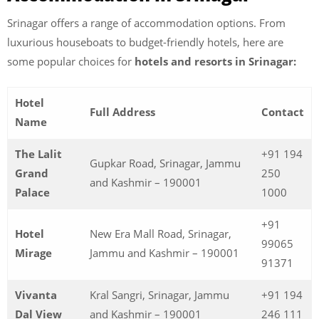
Srinagar offers a range of accommodation options. From
luxurious houseboats to budget-friendly hotels, here are
some popular choices for
hotels and resorts in Srinagar:
Hotel
Full Address
Contact
Name
The Lalit
+91 194
Gupkar Road, Srinagar, Jammu
Grand
250
and Kashmir – 190001
Palace
1000
+91
Hotel
New Era Mall Road, Srinagar,
99065
Mirage
Jammu and Kashmir – 190001
91371
Vivanta
Kral Sangri, Srinagar, Jammu
+91 194
Dal View
and Kashmir – 190001
246 111