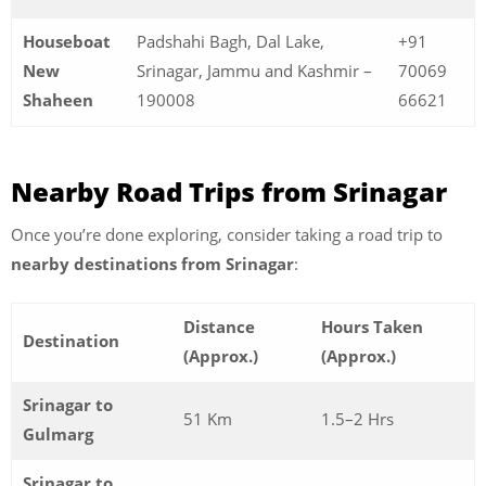
Houseboat
Padshahi Bagh, Dal Lake,
+91
New
Srinagar, Jammu and Kashmir –
70069
Shaheen
190008
66621
Nearby Road Trips from Srinagar
Once you’re done exploring, consider taking a road trip to
nearby destinations from Srinagar
:
Distance
Hours Taken
Destination
(Approx.)
(Approx.)
Srinagar to
51 Km
1.5–2 Hrs
Gulmarg
Srinagar to