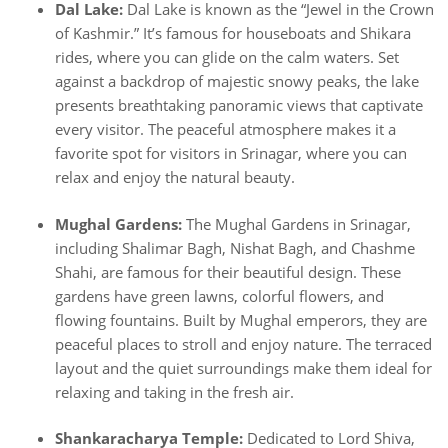
Dal Lake:
Dal Lake is known as the “Jewel in the Crown
of Kashmir.” It’s famous for houseboats and Shikara
rides, where you can glide on the calm waters. Set
against a backdrop of majestic snowy peaks, the lake
presents breathtaking panoramic views that captivate
every visitor. The peaceful atmosphere makes it a
favorite spot for visitors in Srinagar, where you can
relax and enjoy the natural beauty.
Mughal Gardens:
The Mughal Gardens in Srinagar,
including Shalimar Bagh, Nishat Bagh, and Chashme
Shahi, are famous for their beautiful design. These
gardens have green lawns, colorful flowers, and
flowing fountains. Built by Mughal emperors, they are
peaceful places to stroll and enjoy nature. The terraced
layout and the quiet surroundings make them ideal for
relaxing and taking in the fresh air.
Shankaracharya Temple:
Dedicated to Lord Shiva,