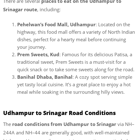
There are several
places to eat on the Udhampur to
Srinagar route
, including:
Pehelwan’s Food Mall, Udhampur
: Located on the
highway, this food mall offers a variety of North Indian
dishes, perfect for a hearty meal before continuing
your journey.
Prem Sweets, Kud
: Famous for its delicious Patisa, a
traditional sweet, Prem Sweets is a must-visit for a
quick snack or to take some sweets along for the road.
Banihal Dhaba, Banihal
: A cozy spot serving simple
yet tasty local cuisine. It’s a great place to enjoy a hot
meal while soaking in the surrounding hilly views.
Udhampur to Srinagar Road Conditions
The
road conditions from Udhampur to Srinagar
via NH–
244A and NH–44 are generally good, with well-maintained