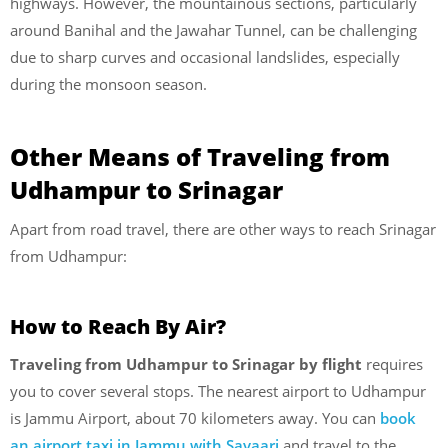
highways. However, the mountainous sections, particularly
around Banihal and the Jawahar Tunnel, can be challenging
due to sharp curves and occasional landslides, especially
during the monsoon season.
Other Means of Traveling from
Udhampur to Srinagar
Apart from road travel, there are other ways to reach Srinagar
from Udhampur:
How to Reach By Air?
Traveling from Udhampur to Srinagar by flight
requires
you to cover several stops. The nearest airport to Udhampur
is Jammu Airport, about 70 kilometers away. You can
book
an airport taxi in Jammu with Savaari
and travel to the