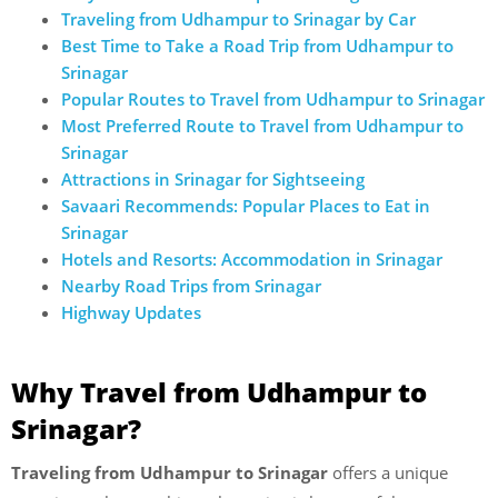
Traveling from Udhampur to Srinagar by Car
Best Time to Take a Road Trip from Udhampur to
Srinagar
Popular Routes to Travel from Udhampur to Srinagar
Most Preferred Route to Travel from Udhampur to
Srinagar
Attractions in Srinagar for Sightseeing
Savaari Recommends: Popular Places to Eat in
Srinagar
Hotels and Resorts: Accommodation in Srinagar
Nearby Road Trips from Srinagar
Highway Updates
Why Travel from Udhampur to
Srinagar?
Traveling from Udhampur to Srinagar
offers a unique