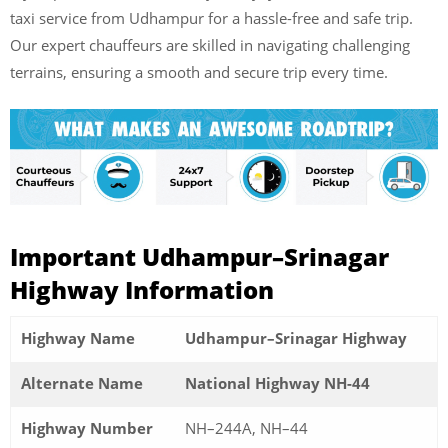
taxi service from Udhampur for a hassle-free and safe trip.
Our expert chauffeurs are skilled in navigating challenging
terrains, ensuring a smooth and secure trip every time.
Important Udhampur–Srinagar
Highway Information
Highway Name
Udhampur–Srinagar Highway
Alternate Name
National Highway NH-44
Highway Number
NH–244A, NH–44