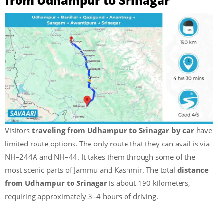
from Udhampur to Srinagar
Visitors
traveling from Udhampur to Srinagar by car
have
limited route options. The only route that they can avail is via
NH–244A and NH–44. It takes them through some of the
most scenic parts of Jammu and Kashmir. The total
distance
from Udhampur to Srinagar
is about 190 kilometers,
requiring approximately 3–4 hours of driving.