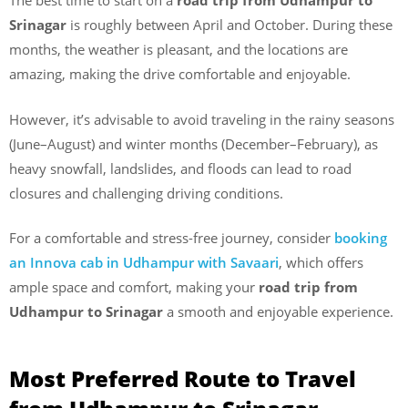
The best time to start on a
road trip from Udhampur to
Srinagar
is roughly between April and October. During these
months, the weather is pleasant, and the locations are
amazing, making the drive comfortable and enjoyable.
However, it’s advisable to avoid traveling in the rainy seasons
(June–August) and winter months (December–February), as
heavy snowfall, landslides, and floods can lead to road
closures and challenging driving conditions.
For a comfortable and stress-free journey, consider
booking
an Innova cab in Udhampur with Savaari
, which offers
ample space and comfort, making your
road trip from
Udhampur to Srinagar
a smooth and enjoyable experience.
Most Preferred Route to Travel