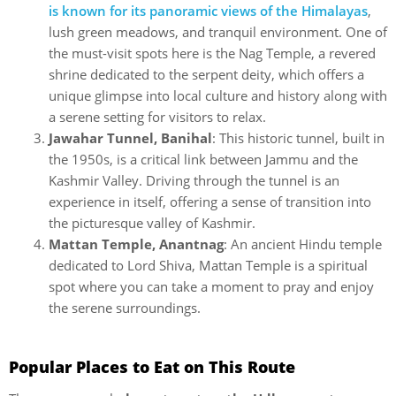
is known for its panoramic views of the Himalayas
,
lush green meadows, and tranquil environment. One of
the must-visit spots here is the Nag Temple, a revered
shrine dedicated to the serpent deity, which offers a
unique glimpse into local culture and history along with
a serene setting for visitors to relax.
Jawahar Tunnel, Banihal
: This historic tunnel, built in
the 1950s, is a critical link between Jammu and the
Kashmir Valley. Driving through the tunnel is an
experience in itself, offering a sense of transition into
the picturesque valley of Kashmir.
Mattan Temple, Anantnag
: An ancient Hindu temple
dedicated to Lord Shiva, Mattan Temple is a spiritual
spot where you can take a moment to pray and enjoy
the serene surroundings.
Popular Places to Eat on This Route