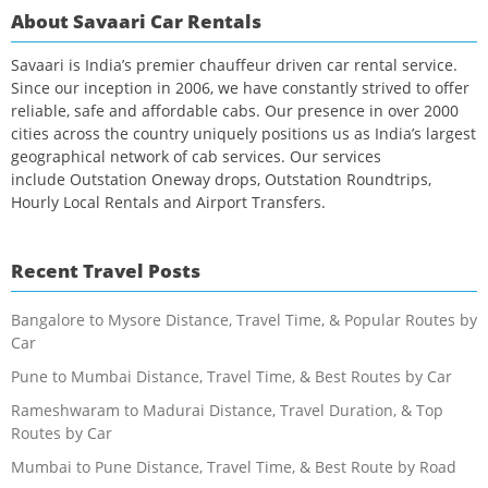
About Savaari Car Rentals
Savaari is India’s premier chauffeur driven car rental service.
Since our inception in 2006, we have constantly strived to offer
reliable, safe and affordable cabs. Our presence in over 2000
cities across the country uniquely positions us as India’s largest
geographical network of cab services. Our services
include Outstation Oneway drops, Outstation Roundtrips,
Hourly Local Rentals and Airport Transfers.
Recent Travel Posts
Bangalore to Mysore Distance, Travel Time, & Popular Routes by
Car
Pune to Mumbai Distance, Travel Time, & Best Routes by Car
Rameshwaram to Madurai Distance, Travel Duration, & Top
Routes by Car
Mumbai to Pune Distance, Travel Time, & Best Route by Road