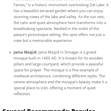
Fairies,” is a historic monument overlooking Dal Lake. It
has a beautiful terraced garden where you can enjoy
stunning views of the lake and valley. As the sun sets,
the calm and quiet atmosphere here transforms into a
breathtaking spectacle. Nestled in the midst of the
palace’s picturesque setting, this spot offers not just a
view but a memorable experience.
Jama Masjid:
Jama Masjid in Srinagar is a grand
mosque built in 1400 AD. It is known for its wooden
pillars and large courtyard, which provide a peaceful
space for prayer. The mosque is a fine example of
medieval architecture, combining different styles. The
serene atmosphere and the mosque’s beauty make it a
special place to visit, offering a moment of quiet
reflection.