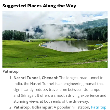
Suggested Places Along the Way
Patnitop
Nashri Tunnel, Chenani
: The longest road tunnel in
India, the Nashri Tunnel is an engineering marvel that
significantly reduces travel time between Udhampur
and Srinagar. It offers a smooth driving experience and
stunning views at both ends of the driveway.
Patnitop, Udhampur
: A popular hill station,
Patnitop