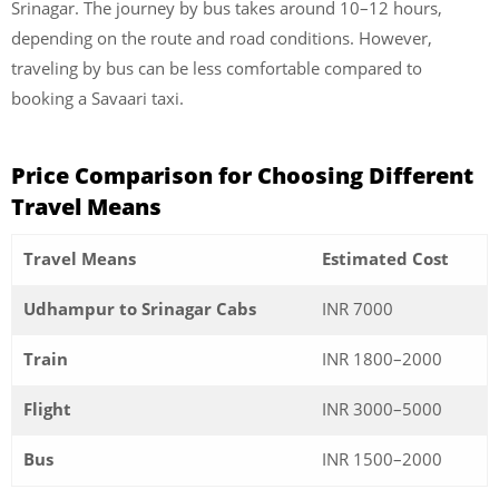
Srinagar. The journey by bus takes around 10–12 hours,
depending on the route and road conditions. However,
traveling by bus can be less comfortable compared to
booking a Savaari taxi.
Price Comparison for Choosing Different
Travel Means
Travel Means
Estimated Cost
Udhampur to Srinagar Cabs
INR 7000
Train
INR 1800–2000
Flight
INR 3000–5000
Bus
INR 1500–2000