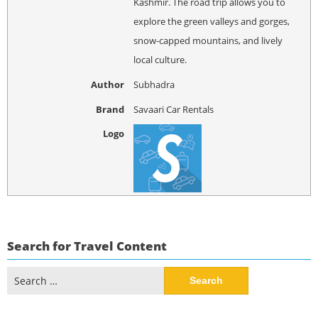
Kashmir. The road trip allows you to
explore the green valleys and gorges,
snow-capped mountains, and lively
local culture.
Author
Subhadra
Brand
Savaari Car Rentals
Logo
Search for Travel Content
Search
for: