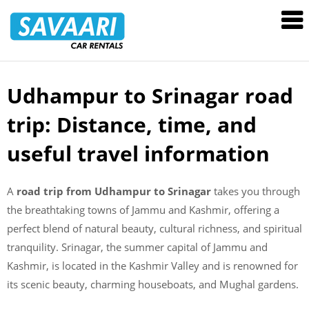
Savaari
Car
Rentals
Blog
Udhampur to Srinagar road
Skip
to
trip: Distance, time, and
content
useful travel information
A
road trip from Udhampur to Srinagar
takes you through
the breathtaking towns of Jammu and Kashmir, offering a
perfect blend of natural beauty, cultural richness, and spiritual
tranquility. Srinagar, the summer capital of Jammu and
Kashmir, is located in the Kashmir Valley and is renowned for
its scenic beauty, charming houseboats, and Mughal gardens.