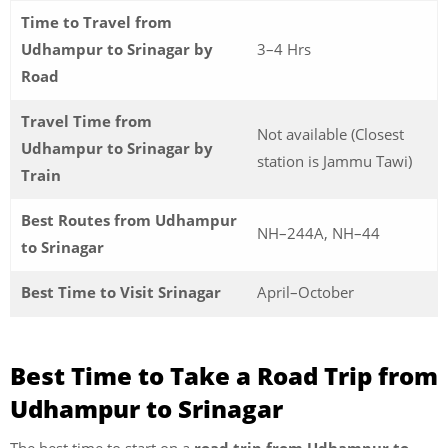
Time to Travel from
Udhampur to Srinagar by
3–4 Hrs
Road
Travel Time from
Not available (Closest
Udhampur to Srinagar by
station is Jammu Tawi)
Train
Best Routes from Udhampur
NH–244A, NH–44
to Srinagar
Best Time to Visit Srinagar
April–October
Best Time to Take a Road Trip from
Udhampur to Srinagar