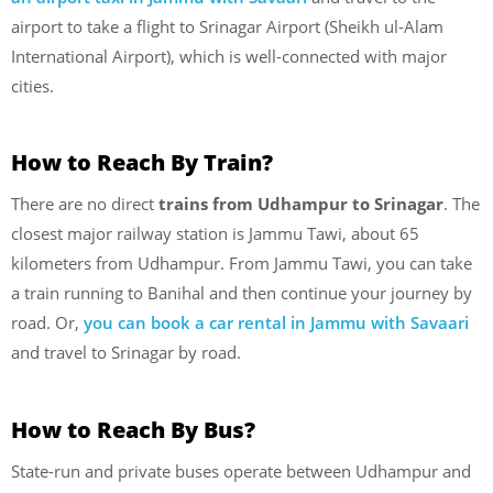
airport to take a flight to Srinagar Airport (Sheikh ul-Alam
International Airport), which is well-connected with major
cities.
How to Reach By Train?
There are no direct
trains from Udhampur to Srinagar
. The
closest major railway station is Jammu Tawi, about 65
kilometers from Udhampur. From Jammu Tawi, you can take
a train running to Banihal and then continue your journey by
road. Or,
you can book a car rental in Jammu with Savaari
and travel to Srinagar by road.
How to Reach By Bus?
State-run and private buses operate between Udhampur and