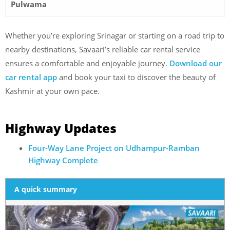
Pulwama
Whether you’re exploring Srinagar or starting on a road trip to
nearby destinations, Savaari’s reliable car rental service
ensures a comfortable and enjoyable journey.
Download our
car rental app
and book your taxi to discover the beauty of
Kashmir at your own pace.
Highway Updates
Four-Way Lane Project on Udhampur-Ramban
Highway Complete
A quick summary