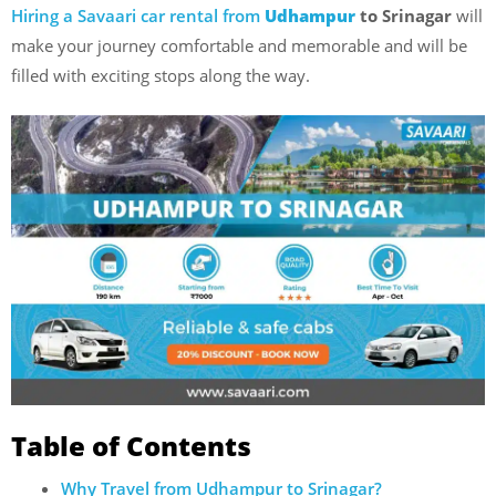
Hiring a Savaari car rental from
Udhampur
to Srinagar
will
make your journey comfortable and memorable and will be
filled with exciting stops along the way.
Table of Contents
Why Travel from Udhampur to Srinagar?