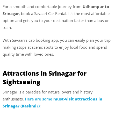
For a smooth and comfortable journey from
Udhampur to
Srinagar
, book a Savaari Car Rental. It’s the most affordable
option and gets you to your destination faster than a bus or
train.
With Savaari’s cab booking app, you can easily plan your trip,
making stops at scenic spots to enjoy local food and spend
quality time with loved ones.
Attractions in Srinagar for
Sightseeing
Srinagar is a paradise for nature lovers and history
enthusiasts.
Here are some
must-visit attractions in
Srinagar (Kashmir)
: