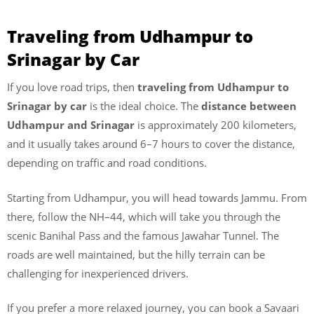
Traveling from Udhampur to
Srinagar by Car
If you love road trips, then
traveling from Udhampur to
Srinagar by car
is the ideal choice. The
distance between
Udhampur and Srinagar
is approximately 200 kilometers,
and it usually takes around 6–7 hours to cover the distance,
depending on traffic and road conditions.
Starting from Udhampur, you will head towards Jammu. From
there, follow the NH–44, which will take you through the
scenic Banihal Pass and the famous Jawahar Tunnel. The
roads are well maintained, but the hilly terrain can be
challenging for inexperienced drivers.
If you prefer a more relaxed journey, you can book a Savaari