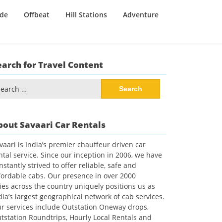
ide
Offbeat
Hill Stations
Adventure
earch for Travel Content
arch
:
bout Savaari Car Rentals
vaari is India’s premier chauffeur driven car
ntal service. Since our inception in 2006, we have
nstantly strived to offer reliable, safe and
fordable cabs. Our presence in over 2000
ties across the country uniquely positions us as
dia’s largest geographical network of cab services.
r services include Outstation Oneway drops,
tstation Roundtrips, Hourly Local Rentals and