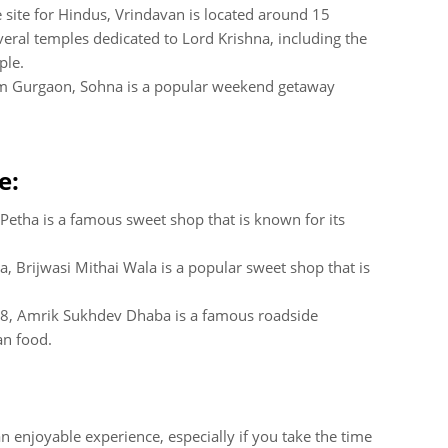
 site for Hindus, Vrindavan is located around 15
eral temples dedicated to Lord Krishna, including the
ple.
om Gurgaon, Sohna is a popular weekend getaway
e:
 Petha is a famous sweet shop that is known for its
a, Brijwasi Mithai Wala is a popular sweet shop that is
48, Amrik Sukhdev Dhaba is a famous roadside
an food.
 enjoyable experience, especially if you take the time