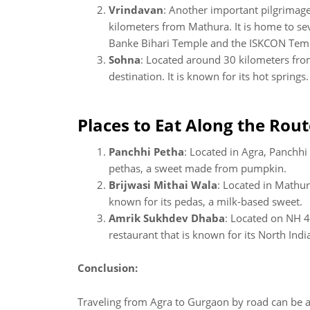
Vrindavan
: Another important pilgrimage
kilometers from Mathura. It is home to sev
Banke Bihari Temple and the ISKCON Tem
Sohna
: Located around 30 kilometers fr
destination. It is known for its hot springs.
Places to Eat Along the Rout
Panchhi Petha
: Located in Agra, Panchhi
pethas, a sweet made from pumpkin.
Brijwasi Mithai Wala
: Located in Mathur
known for its pedas, a milk-based sweet.
Amrik Sukhdev Dhaba
: Located on NH 
restaurant that is known for its North Indi
Conclusion:
Traveling from Agra to Gurgaon by road can be an