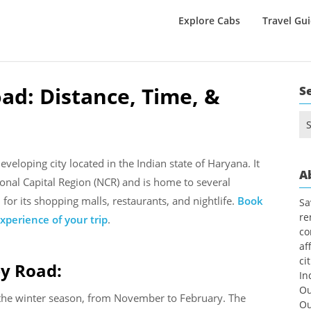
Explore Cabs
Travel Gu
ad: Distance, Time, &
S
Se
for
eloping city located in the Indian state of Haryana. It
A
tional Capital Region (NCR) and is home to several
or its shopping malls, restaurants, and nightlife.
Book
Sa
re
xperience of your trip
.
co
af
ci
by Road:
In
Ou
g the winter season, from November to February. The
Ou