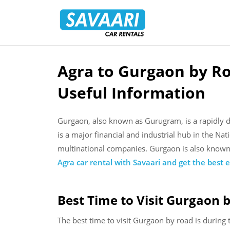
Savaari
Car
Rentals
Blog
Agra to Gurgaon by Ro
Skip
to
Useful Information
content
Gurgaon, also known as Gurugram, is a rapidly dev
is a major financial and industrial hub in the Na
multinational companies. Gurgaon is also known f
Agra car rental with Savaari and get the bes
t
e
Best Time to Visit Gurgaon 
The best time to visit Gurgaon by road is durin