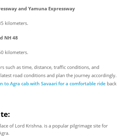
xpressway and Yamuna Expressway
35 kilometers.
nd NH 48
60 kilometers.
 such as time, distance, traffic conditions, and
e latest road conditions and plan the journey accordingly.
 to Agra cab with Savaari for a comfortable ride
back
te:
ace of Lord Krishna. is a popular pilgrimage site for
Agra.