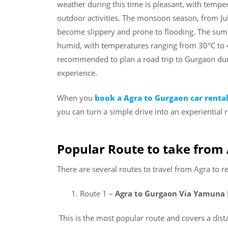
weather during this time is pleasant, with tempe
outdoor activities. The monsoon season, from Ju
become slippery and prone to flooding. The summ
humid, with temperatures ranging from 30°C to 45
recommended to plan a road trip to Gurgaon dur
experience.
When you
book a Agra to Gurgaon car renta
you can turn a simple drive into an experiential r
Popular Route to take from
There are several routes to travel from Agra to 
Route 1 –
Agra to Gurgaon Via Yamuna
This is the most popular route and covers a dis