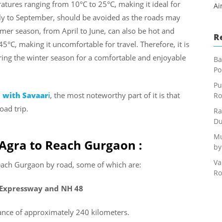
ratures ranging from 10°C to 25°C, making it ideal for
Ai
ly to September, should be avoided as the roads may
er season, from April to June, can also be hot and
R
°C, making it uncomfortable for travel. Therefore, it is
ing the winter season for a comfortable and enjoyable
Ba
Po
Pu
l with Savaar
i
, the most noteworthy part of it is that
Ro
oad trip.
Ra
Du
Mu
 Agra to Reach Gurgaon :
by
Va
reach Gurgaon by road, some of which are:
Ro
 Expressway and NH 48
tance of approximately 240 kilometers.