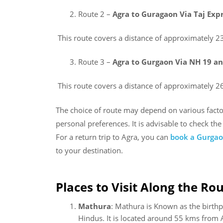
Route 2 –
Agra to Guragaon Via Taj E
This route covers a distance of approximately 2
Route 3 –
Agra to Gurgaon Via NH 19 a
This route covers a distance of approximately 2
The choice of route may depend on various factors
personal preferences. It is advisable to check th
For a return trip to Agra, you can
book a Gurgaon
to your destination.
Places to Visit Along the Rou
Mathura
: Mathura is Known as the birthpl
Hindus. It is located around 55 kms from 