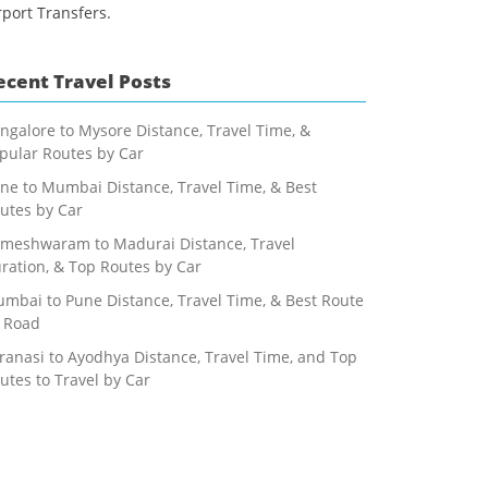
rport Transfers.
ecent Travel Posts
ngalore to Mysore Distance, Travel Time, &
pular Routes by Car
ne to Mumbai Distance, Travel Time, & Best
utes by Car
meshwaram to Madurai Distance, Travel
ration, & Top Routes by Car
mbai to Pune Distance, Travel Time, & Best Route
 Road
ranasi to Ayodhya Distance, Travel Time, and Top
utes to Travel by Car