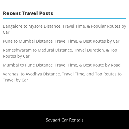
Recent Travel Posts
Bangalore to Mysore Distance, Travel Time, & Popular Routes by
Car
Pune to Mumbai Distance, Travel Time, & Best Routes by Car
Rameshwaram to Madurai Distance, Travel Duration, & Top
Routes by Car
Mumbai to Pune Distance, Travel Time, & Best Route by Road
Varanasi to Ayodhya Distance, Travel Time, and Top Routes to
Travel by Car
Savaari Car Rentals