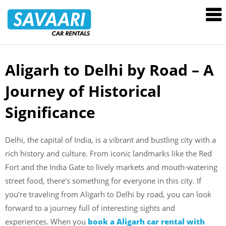
Savaari
Car
Rentals
Blog
Aligarh to Delhi by Road – A
Skip
to
Journey of Historical
content
Significance
Delhi, the capital of India, is a vibrant and bustling city with a
rich history and culture. From iconic landmarks like the Red
Fort and the India Gate to lively markets and mouth-watering
street food, there’s something for everyone in this city. If
you’re traveling from Aligarh to Delhi by road, you can look
forward to a journey full of interesting sights and
experiences. When you
book a Aligarh car rental with