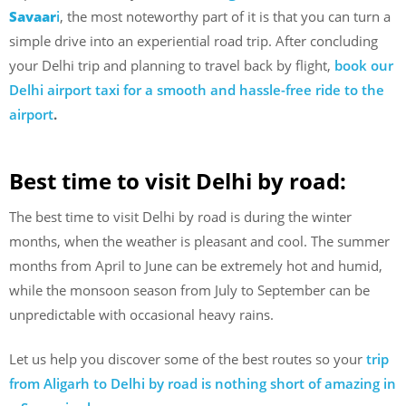
Savaar
i
, the most noteworthy part of it is that you can turn a
simple drive into an experiential road trip. After concluding
your Delhi trip and planning to travel back by flight,
book our
Delhi airport taxi for a smooth and hassle-free ride to the
airport
.
Best time to visit Delhi by road:
The best time to visit Delhi by road is during the winter
months, when the weather is pleasant and cool. The summer
months from April to June can be extremely hot and humid,
while the monsoon season from July to September can be
unpredictable with occasional heavy rains.
Let us help you discover some of the best routes so your
trip
from Aligarh to Delhi by road is nothing short of amazing in