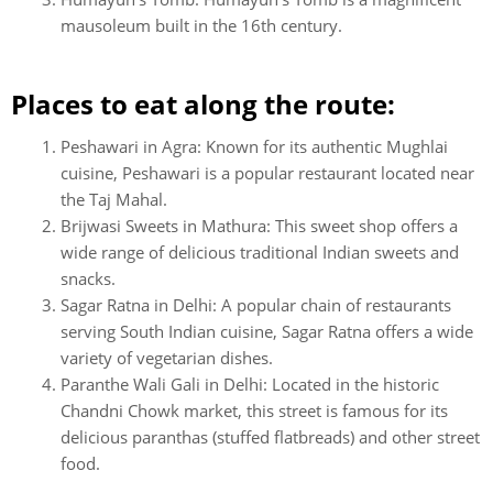
mausoleum built in the 16th century.
Places to eat along the route:
Peshawari in Agra: Known for its authentic Mughlai
cuisine, Peshawari is a popular restaurant located near
the Taj Mahal.
Brijwasi Sweets in Mathura: This sweet shop offers a
wide range of delicious traditional Indian sweets and
snacks.
Sagar Ratna in Delhi: A popular chain of restaurants
serving South Indian cuisine, Sagar Ratna offers a wide
variety of vegetarian dishes.
Paranthe Wali Gali in Delhi: Located in the historic
Chandni Chowk market, this street is famous for its
delicious paranthas (stuffed flatbreads) and other street
food.