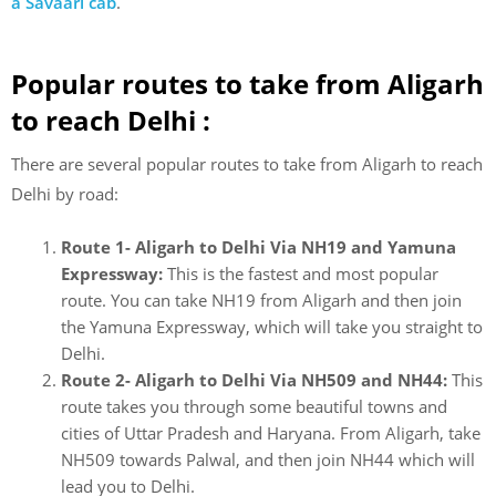
a Savaari cab
.
Popular routes to take from Aligarh
to reach Delhi :
There are several popular routes to take from Aligarh to reach
Delhi by road:
Route 1- Aligarh to Delhi Via NH19 and Yamuna
Expressway:
This is the fastest and most popular
route. You can take NH19 from Aligarh and then join
the Yamuna Expressway, which will take you straight to
Delhi.
Route 2- Aligarh to Delhi Via NH509 and NH44:
This
route takes you through some beautiful towns and
cities of Uttar Pradesh and Haryana. From Aligarh, take
NH509 towards Palwal, and then join NH44 which will
lead you to Delhi.