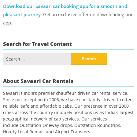
Download our Savaari car booking app for a smooth and
pleasant journey
. Get an exclusive offer on downloading our
app.
Search for Travel Content
Search
for:
About Savaari Car Rentals
Savaari is India’s premier chauffeur driven car rental service.
Since our inception in 2006, we have constantly strived to offer
reliable, safe and affordable cabs. Our presence in over 2000
cities across the country uniquely positions us as India’s largest
geographical network of cab services. Our services
include Outstation Oneway drops, Outstation Roundtrips,
Hourly Local Rentals and Airport Transfers.