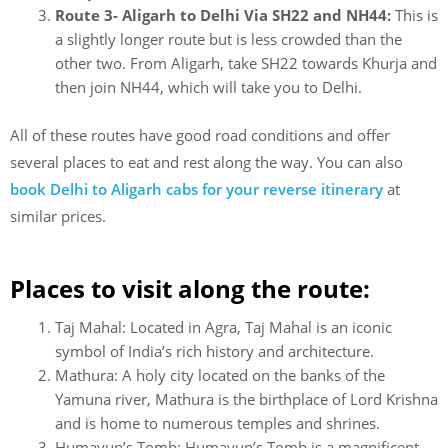
Route 3- Aligarh to Delhi Via SH22 and NH44:
This is
a slightly longer route but is less crowded than the
other two. From Aligarh, take SH22 towards Khurja and
then join NH44, which will take you to Delhi.
All of these routes have good road conditions and offer
several places to eat and rest along the way. You can also
book Delhi to Aligarh cabs for your reverse itinerary
at
similar prices.
Places to visit along the route:
Taj Mahal: Located in Agra, Taj Mahal is an iconic
symbol of India’s rich history and architecture.
Mathura: A holy city located on the banks of the
Yamuna river, Mathura is the birthplace of Lord Krishna
and is home to numerous temples and shrines.
Humayun’s Tomb: Humayun’s Tomb is a magnificent