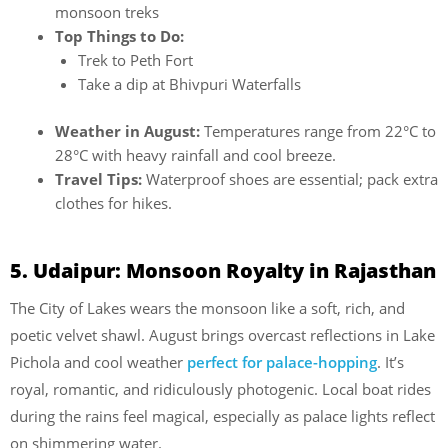
monsoon treks
Top Things to Do:
Trek to Peth Fort
Take a dip at Bhivpuri Waterfalls
Weather in August:
Temperatures range from 22°C to
28°C with heavy rainfall and cool breeze.
Travel Tips:
Waterproof shoes are essential; pack extra
clothes for hikes.
5. Udaipur: Monsoon Royalty in Rajasthan
The City of Lakes wears the monsoon like a soft, rich, and
poetic velvet shawl. August brings overcast reflections in Lake
Pichola and cool weather
perfect for palace-hopping
. It’s
royal, romantic, and ridiculously photogenic. Local boat rides
during the rains feel magical, especially as palace lights reflect
on shimmering water.