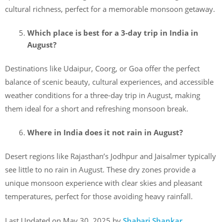
cultural richness, perfect for a memorable monsoon getaway.
Which place is best for a 3-day trip in India in
August?
Destinations like Udaipur, Coorg, or Goa offer the perfect
balance of scenic beauty, cultural experiences, and accessible
weather conditions for a three-day trip in August, making
them ideal for a short and refreshing monsoon break.
Where in India does it not rain in August?
Desert regions like Rajasthan’s Jodhpur and Jaisalmer typically
see little to no rain in August. These dry zones provide a
unique monsoon experience with clear skies and pleasant
temperatures, perfect for those avoiding heavy rainfall.
Last Updated on May 30, 2025 by
Shabari Shankar