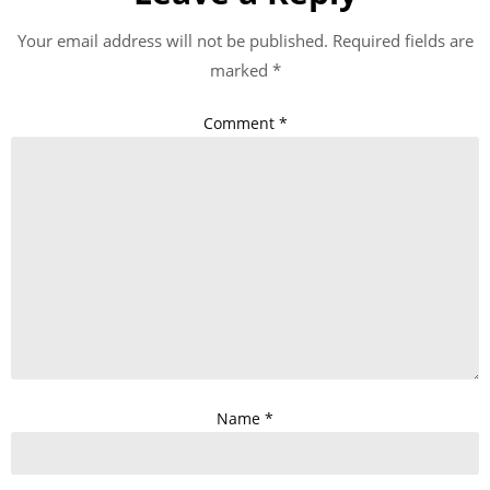
Your email address will not be published.
Required fields are
marked
*
Comment
*
Name
*