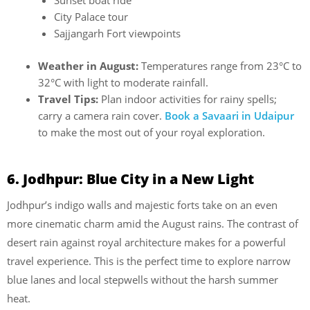
Sunset boat ride
City Palace tour
Sajjangarh Fort viewpoints
Weather in August:
Temperatures range from 23°C to
32°C with light to moderate rainfall.
Travel Tips:
Plan indoor activities for rainy spells;
carry a camera rain cover.
Book a Savaari in Udaipur
to make the most out of your royal exploration.
6. Jodhpur: Blue City in a New Light
Jodhpur’s indigo walls and majestic forts take on an even
more cinematic charm amid the August rains. The contrast of
desert rain against royal architecture makes for a powerful
travel experience. This is the perfect time to explore narrow
blue lanes and local stepwells without the harsh summer
heat.