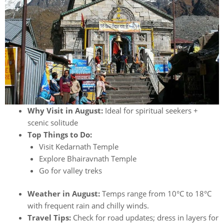
Why Visit in August:
Ideal for spiritual seekers +
scenic solitude
Top Things to Do:
Visit Kedarnath Temple
Explore Bhairavnath Temple
Go for valley treks
Weather in August:
Temps range from 10°C to 18°C
with frequent rain and chilly winds.
Travel Tips:
Check for road updates; dress in layers for