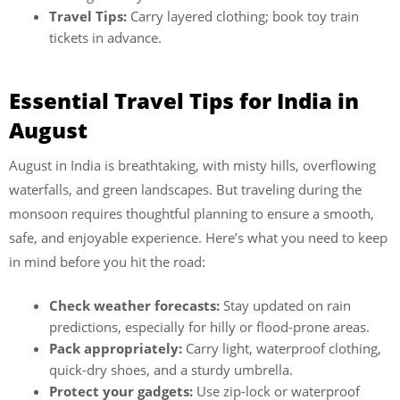
Travel Tips:
Carry layered clothing; book toy train
tickets in advance.
Essential Travel Tips for India in
August
August in India is breathtaking, with misty hills, overflowing
waterfalls, and green landscapes. But traveling during the
monsoon requires thoughtful planning to ensure a smooth,
safe, and enjoyable experience. Here’s what you need to keep
in mind before you hit the road:
Check weather forecasts:
Stay updated on rain
predictions, especially for hilly or flood-prone areas.
Pack appropriately:
Carry light, waterproof clothing,
quick-dry shoes, and a sturdy umbrella.
Protect your gadgets:
Use zip-lock or waterproof