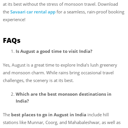
at its best without the stress of monsoon travel. Download
the
Savaari car rental app
for a seamless, rain-proof booking
experience!
FAQs
Is August a good time to visit India?
Yes, August is a great time to explore India’s lush greenery
and monsoon charm. While rains bring occasional travel
challenges, the scenery is at its best.
Which are the best monsoon destinations in
India?
The
best places to go in August in India
include hill
stations like Munnar, Coorg, and Mahabaleshwar, as well as