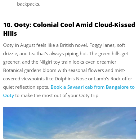
backpacks.
10. Ooty: Colonial Cool Amid Cloud-Kissed
Hills
Ooty in August feels like a British novel. Foggy lanes, soft
drizzle, and tea that’s always piping hot. The green hills get
greener, and the Nilgiri toy train looks even dreamier.
Botanical gardens bloom with seasonal flowers and mist-
covered viewpoints like Dolphin’s Nose or Lamb’s Rock offer
quiet reflection spots.
Book a Savaari cab from Bangalore to
Ooty
to make the most out of your Ooty trip.