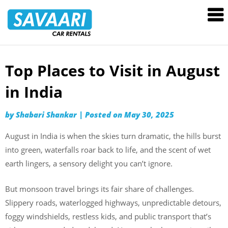
Savaari
Car
Rentals
Blog
Top Places to Visit in August
Skip
to
in India
content
by
Shabari Shankar
|
Posted on
May 30, 2025
August in India is when the skies turn dramatic, the hills burst
into green, waterfalls roar back to life, and the scent of wet
earth lingers, a sensory delight you can’t ignore.
But monsoon travel brings its fair share of challenges.
Slippery roads, waterlogged highways, unpredictable detours,
foggy windshields, restless kids, and public transport that’s