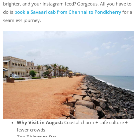
brighter, and your Instagram feed? Gorgeous. All you have to
do is
book a Savaari cab from Chennai to Pondicherry
for a
seamless journey.
Why Visit in August:
Coastal charm + café culture +
fewer crowds