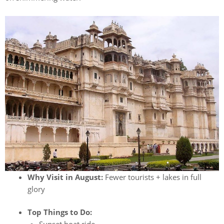
Why Visit in August:
Fewer tourists + lakes in full
glory
Top Things to Do: