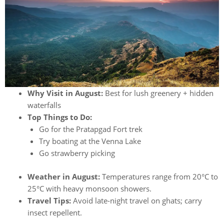
Why Visit in August:
Best for lush greenery + hidden
waterfalls
Top Things to Do:
Go for the Pratapgad Fort trek
Try boating at the Venna Lake
Go strawberry picking
Weather in August:
Temperatures range from 20°C to
25°C with heavy monsoon showers.
Travel Tips:
Avoid late-night travel on ghats; carry
insect repellent.