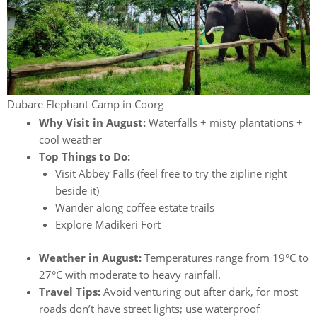
Dubare Elephant Camp in Coorg
Why Visit in August:
Waterfalls + misty plantations +
cool weather
Top Things to Do:
Visit Abbey Falls (feel free to try the zipline right
beside it)
Wander along coffee estate trails
Explore Madikeri Fort
Weather in August:
Temperatures range from 19°C to
27°C with moderate to heavy rainfall.
Travel Tips:
Avoid venturing out after dark, for most
roads don’t have street lights; use waterproof