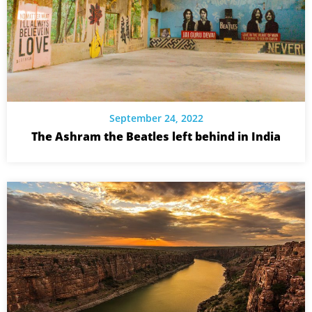
September 24, 2022
The Ashram the Beatles left behind in India