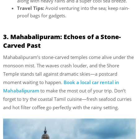
along with heavy rains and a super cool sea breeze.
Travel Tips:
Avoid venturing into the sea; keep rain-
proof bags for gadgets.
3. Mahabalipuram: Echoes of a Stone-
Carved Past
Mahabalipuram’s stone-carved temples come alive under the
monsoon mist. The waves crash louder, and the Shore
Temple stands tall against dramatic skies—a postcard
moment waiting to happen.
Book a local car rental in
Mahabalipuram
to make the most out of your trip. Don’t
forget to try the coastal Tamil cuisine—fresh seafood curries
and hot filter coffee go perfectly with the rainy setting.