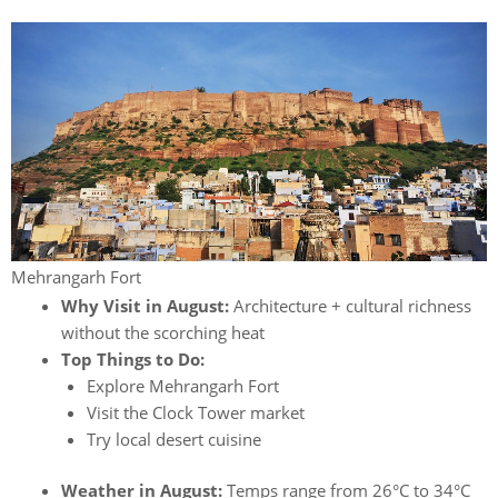
Mehrangarh Fort
Why Visit in August:
Architecture + cultural richness
without the scorching heat
Top Things to Do:
Explore Mehrangarh Fort
Visit the Clock Tower market
Try local desert cuisine
Weather in August:
Temps range from 26°C to 34°C