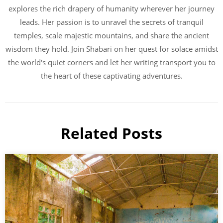
explores the rich drapery of humanity wherever her journey
leads. Her passion is to unravel the secrets of tranquil
temples, scale majestic mountains, and share the ancient
wisdom they hold. Join Shabari on her quest for solace amidst
the world's quiet corners and let her writing transport you to
the heart of these captivating adventures.
Related Posts