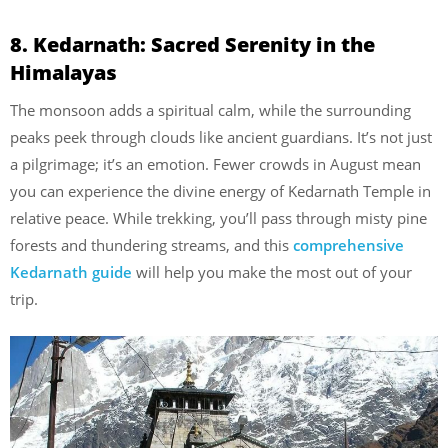
8. Kedarnath: Sacred Serenity in the
Himalayas
The monsoon adds a spiritual calm, while the surrounding
peaks peek through clouds like ancient guardians. It’s not just
a pilgrimage; it’s an emotion. Fewer crowds in August mean
you can experience the divine energy of Kedarnath Temple in
relative peace. While trekking, you’ll pass through misty pine
forests and thundering streams, and this
comprehensive
Kedarnath guide
will help you make the most out of your
trip.