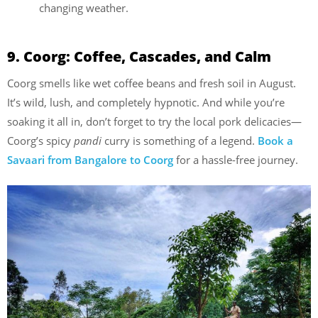
changing weather.
9. Coorg: Coffee, Cascades, and Calm
Coorg smells like wet coffee beans and fresh soil in August.
It’s wild, lush, and completely hypnotic. And while you’re
soaking it all in, don’t forget to try the local pork delicacies—
Coorg’s spicy
pandi
curry is something of a legend.
Book a
Savaari from Bangalore to Coorg
for a hassle-free journey.