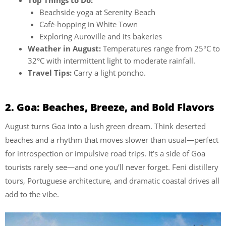
Top Things to Do:
Beachside yoga at Serenity Beach
Café-hopping in White Town
Exploring Auroville and its bakeries
Weather in August:
Temperatures range from 25°C to
32°C with intermittent light to moderate rainfall.
Travel Tips:
Carry a light poncho.
2. Goa: Beaches, Breeze, and Bold Flavors
August turns Goa into a lush green dream. Think deserted
beaches and a rhythm that moves slower than usual—perfect
for introspection or impulsive road trips. It’s a side of Goa
tourists rarely see—and one you’ll never forget. Feni distillery
tours, Portuguese architecture, and dramatic coastal drives all
add to the vibe.