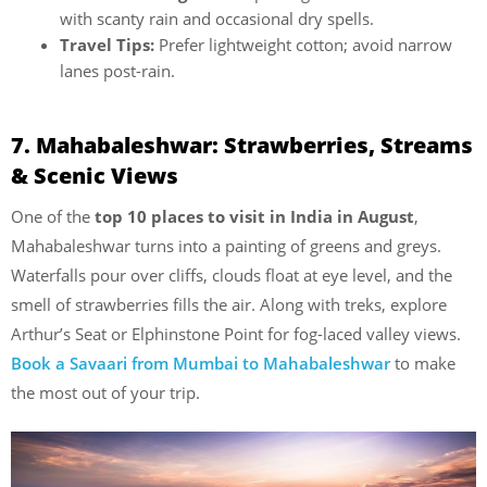
with scanty rain and occasional dry spells.
Travel Tips:
Prefer lightweight cotton; avoid narrow
lanes post-rain.
7. Mahabaleshwar: Strawberries, Streams
& Scenic Views
One of the
top 10 places to visit in India in August
,
Mahabaleshwar turns into a painting of greens and greys.
Waterfalls pour over cliffs, clouds float at eye level, and the
smell of strawberries fills the air. Along with treks, explore
Arthur’s Seat or Elphinstone Point for fog-laced valley views.
Book a Savaari from Mumbai to Mahabaleshwar
to make
the most out of your trip.