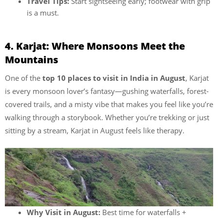
Travel Tips:
Start sightseeing early; footwear with grip
is a must.
4. Karjat: Where Monsoons Meet the
Mountains
One of the
top 10 places to visit in India in August
, Karjat
is every monsoon lover’s fantasy—gushing waterfalls, forest-
covered trails, and a misty vibe that makes you feel like you’re
walking through a storybook. Whether you’re trekking or just
sitting by a stream, Karjat in August feels like therapy.
Why Visit in August:
Best time for waterfalls +