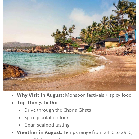
Why Visit in August:
Monsoon festivals + spicy food
Top Things to Do:
Drive through the Chorla Ghats
Spice plantation tour
Goan seafood tasting
Weather in August:
Temps range from 24°C to 29°C,