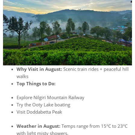
Why Visit in August:
Scenic train rides + peaceful hill
walks
Top Things to Do:
Explore Nilgiri Mountain Railway
Try the Ooty Lake boating
Visit Doddabetta Peak
Weather in August:
Temps range from 15°C to 23°C
with light misty showers.