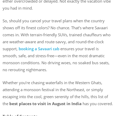
either overcrowded or delayed. Not exactly the vacation vibe
you had in mind.
So, should you cancel your travel plans when the country
shows off its finest colors? No chance. That’s where Savaari
comes in. With terrain-friendly SUVs, trained chauffeurs who
are weather-aware and route-savvy, and round-the-clock
support,
booking a Savaari cab
ensures your travel is
smooth, safe, and stress-free—even in the most dramatic
monsoon conditions. No driving woes, no soaked bus seats,
no rerouting nightmares.
Whether you’re chasing waterfalls in the Western Ghats,
attending a monsoon festival in the Northeast, or simply
escaping into the cool, green serenity of the hills, this list of
the
best places to visit in August in India
has you covered.