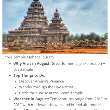
Shore Temple Mahabalipuram
Why Visit in August:
Great for heritage exploration +
coastal calm
Top Things to Do:
Discover Arjuna’s Penance
Wander through the Five Rathas
Catch the sunrise at the Shore Temple
Weather in August:
Temperatures range from 26°C to
33°C with moderate showers and humid afternoons.