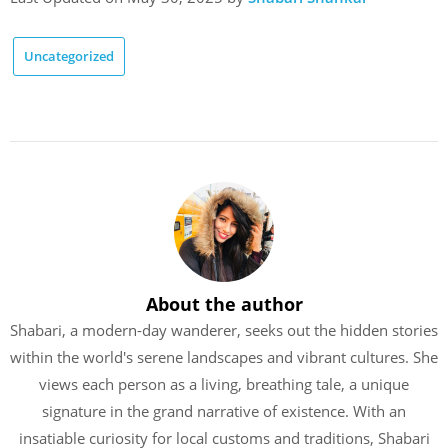
Uncategorized
About the author
Shabari, a modern-day wanderer, seeks out the hidden stories
within the world's serene landscapes and vibrant cultures. She
views each person as a living, breathing tale, a unique
signature in the grand narrative of existence. With an
insatiable curiosity for local customs and traditions, Shabari