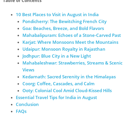
Table of Contents
10 Best Places to Visit in August in India
Pondicherry: The Bewitching French City
Goa: Beaches, Breeze, and Bold Flavors
Mahabalipuram: Echoes of a Stone-Carved Past
Karjat: Where Monsoons Meet the Mountains
Udaipur: Monsoon Royalty in Rajasthan
Jodhpur: Blue City in a New Light
Mahabaleshwar: Strawberries, Streams & Scenic
Views
Kedarnath: Sacred Serenity in the Himalayas
Coorg: Coffee, Cascades, and Calm
Ooty: Colonial Cool Amid Cloud-Kissed Hills
Essential Travel Tips for India in August
Conclusion
FAQs