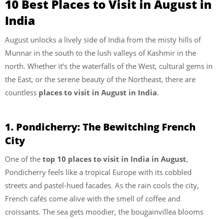
10 Best Places to Visit in August in
India
August unlocks a lively side of India from the misty hills of
Munnar in the south to the lush valleys of Kashmir in the
north. Whether it’s the waterfalls of the West, cultural gems in
the East, or the serene beauty of the Northeast, there are
countless
places to visit in August in India
.
1. Pondicherry: The Bewitching French
City
One of the
top 10 places to visit in India in August
,
Pondicherry feels like a tropical Europe with its cobbled
streets and pastel-hued facades. As the rain cools the city,
French cafés come alive with the smell of coffee and
croissants. The sea gets moodier, the bougainvillea blooms