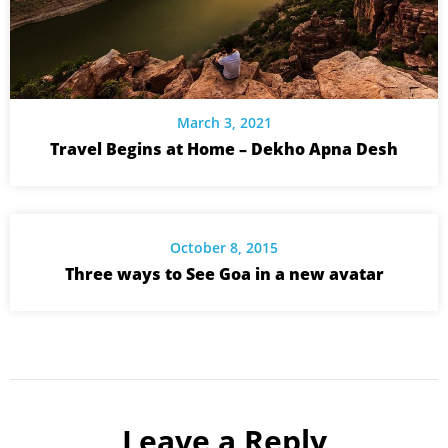
March 3, 2021
Travel Begins at Home – Dekho Apna Desh
October 8, 2015
Three ways to See Goa in a new avatar
Leave a Reply