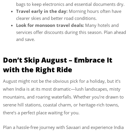
bags to keep electronics and essential documents dry.
Travel early in the day:
Morning hours often have
clearer skies and better road conditions.
Look for monsoon travel deals:
Many hotels and
services offer discounts during this season. Plan ahead
and save.
Don’t Skip August – Embrace It
with the Right Ride
August might not be the obvious pick for a holiday, but it’s
when India is at its most dramatic—lush landscapes, misty
mountains, and roaring waterfalls. Whether you’re drawn to
serene hill stations, coastal charm, or heritage-rich towns,
there’s a perfect place waiting for you.
Plan a hassle-free journey with Savaari and experience India