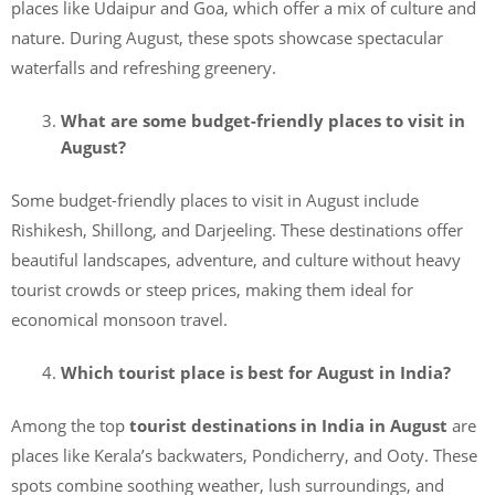
places like Udaipur and Goa, which offer a mix of culture and
nature. During August, these spots showcase spectacular
waterfalls and refreshing greenery.
What are some budget-friendly places to visit in
August?
Some budget-friendly places to visit in August include
Rishikesh, Shillong, and Darjeeling. These destinations offer
beautiful landscapes, adventure, and culture without heavy
tourist crowds or steep prices, making them ideal for
economical monsoon travel.
Which tourist place is best for August in India?
Among the top
tourist destinations in India in August
are
places like Kerala’s backwaters, Pondicherry, and Ooty. These
spots combine soothing weather, lush surroundings, and