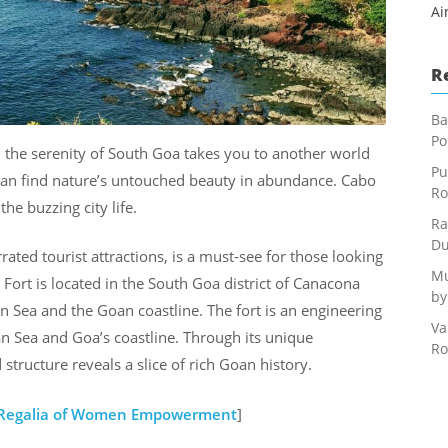
Ai
R
Ba
Po
, the serenity of South Goa takes you to another world
Pu
can find nature’s untouched beauty in abundance. Cabo
Ro
he buzzing city life.
Ra
Du
ted tourist attractions, is a must-see for those looking
Mu
Fort is located in the South Goa district of Canacona
by
n Sea and the Goan coastline. The fort is an engineering
Va
n Sea and Goa’s coastline. Through its unique
Ro
 structure reveals a slice of rich Goan history.
A Regalia of Women Empowerment
]