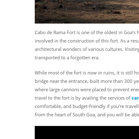
Cabo de Rama Fort is one of the oldest in Goa’s 
involved in the construction of this fort. As a re
architectural wonders of various cultures. Visitin
transported to a forgotten era.
While most of the fort is now in ruins, it is still 
bridge near the entrance, built more than 300 year
where large cannons were placed to prevent ene
travel to the fort is by availing the services of
car
comfortable, and budget-friendly if you’re trave
from the heart of South Goa, and you will be able