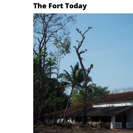
The Fort Today