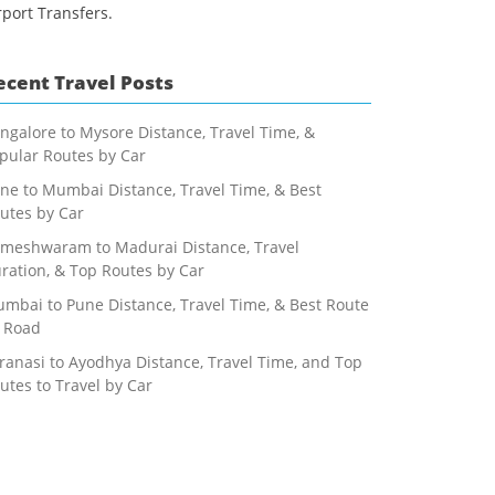
rport Transfers.
ecent Travel Posts
ngalore to Mysore Distance, Travel Time, &
pular Routes by Car
ne to Mumbai Distance, Travel Time, & Best
utes by Car
meshwaram to Madurai Distance, Travel
ration, & Top Routes by Car
mbai to Pune Distance, Travel Time, & Best Route
 Road
ranasi to Ayodhya Distance, Travel Time, and Top
utes to Travel by Car