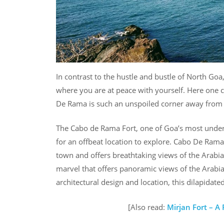
In contrast to the hustle and bustle of North Goa
where you are at peace with yourself. Here one 
De Rama is such an unspoiled corner away from t
The Cabo de Rama Fort, one of Goa’s most underra
for an offbeat location to explore. Cabo De Rama 
town and offers breathtaking views of the Arabia
marvel that offers panoramic views of the Arabia
architectural design and location, this dilapidated
[Also read:
Mirjan Fort – 