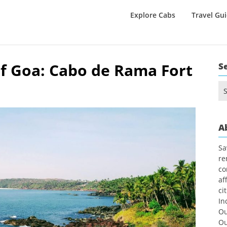
Explore Cabs
Travel Gu
f Goa: Cabo de Rama Fort
S
Se
for
A
Sa
re
co
af
ci
In
Ou
Ou