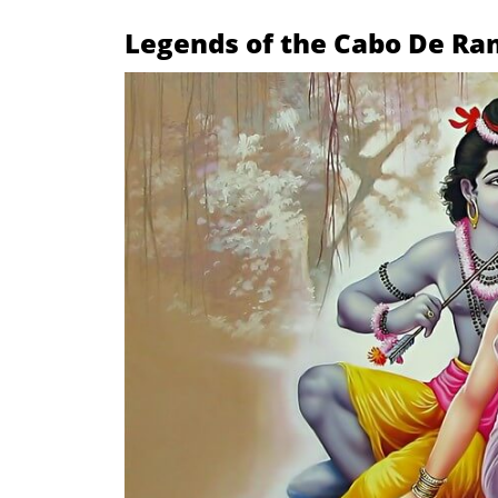
Legends of the Cabo De Ra