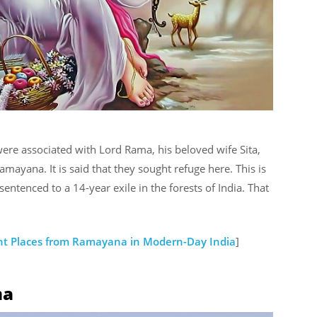
ere associated with Lord Rama, his beloved wife Sita,
mayana. It is said that they sought refuge here. This is
tenced to a 14-year exile in the forests of India. That
nt Places from Ramayana in Modern-Day India
]
ma