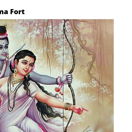
ma Fort