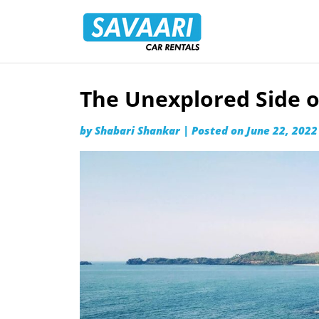
Savaari
Car
Rentals
Blog
The Unexplored Side o
Skip
to
by
Shabari Shankar
|
Posted on
June 22, 2022
content