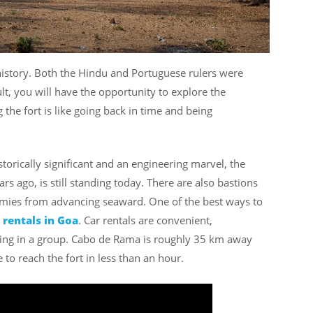
history. Both the Hindu and Portuguese rulers were
sult, you will have the opportunity to explore the
g the fort is like going back in time and being
historically significant and an engineering marvel, the
s ago, is still standing today. There are also bastions
mies from advancing seaward. One of the best ways to
 rentals in Goa
. Car rentals are convenient,
lling in a group. Cabo de Rama is roughly 35 km away
 to reach the fort in less than an hour.