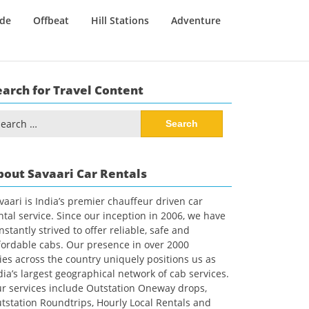
ide
Offbeat
Hill Stations
Adventure
earch for Travel Content
arch
:
bout Savaari Car Rentals
vaari is India’s premier chauffeur driven car
ntal service. Since our inception in 2006, we have
nstantly strived to offer reliable, safe and
fordable cabs. Our presence in over 2000
ties across the country uniquely positions us as
dia’s largest geographical network of cab services.
r services include Outstation Oneway drops,
tstation Roundtrips, Hourly Local Rentals and