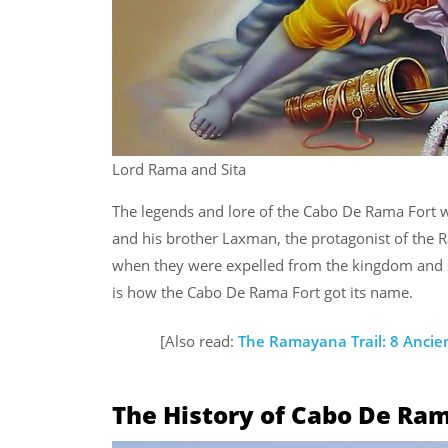
Lord Rama and Sita
The legends and lore of the Cabo De Rama Fort w
and his brother Laxman, the protagonist of the Ra
when they were expelled from the kingdom and sen
is how the Cabo De Rama Fort got its name.
[Also read:
The Ramayana Trail: 8 Ancie
The History of Cabo De Ra