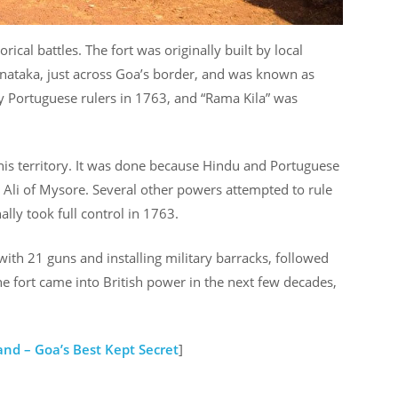
al battles. The fort was originally built by local
nataka, just across Goa’s border, and was known as
y Portuguese rulers in 1763, and “Rama Kila” was
is territory. It was done because Hindu and Portuguese
 Ali of Mysore. Several other powers attempted to rule
lly took full control in 1763.
 with 21 guns and installing military barracks, followed
 fort came into British power in the next few decades,
and – Goa’s Best Kept Secret
]