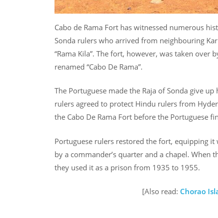
Cabo de Rama Fort has witnessed numerous historic
Sonda rulers who arrived from neighbouring Kar
“Rama Kila”. The fort, however, was taken over b
renamed “Cabo De Rama”.
The Portuguese made the Raja of Sonda give up h
rulers agreed to protect Hindu rulers from Hyder
the Cabo De Rama Fort before the Portuguese fina
Portuguese rulers restored the fort, equipping it
by a commander’s quarter and a chapel. When the
they used it as a prison from 1935 to 1955.
[Also read:
Chorao Isl