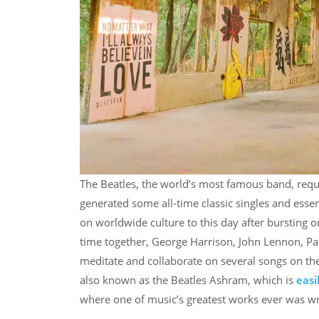
The Beatles, the world’s most famous band, requir
generated some all-time classic singles and essen
on worldwide culture to this day after bursting o
time together, George Harrison, John Lennon, Pau
meditate and collaborate on several songs on th
also known as the Beatles Ashram, which is
easi
where one of music’s greatest works ever was wr