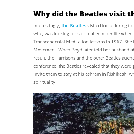
Why did the Beatles visit 
Interestingly,
the Beatles
visited India during th
wife, was looking for spirituality in her life whe
Transcendental Meditation lessons in 1967. She 
Movement. When Boyd later told her husband abo
result, the Harrisons and the other Beatles atte
conference, the Beatles revealed that they were 
invite them to stay at his ashram in Rishikesh, w
spirituality.