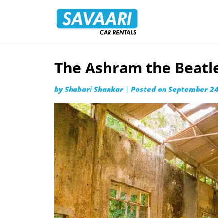
Savaari
Car
Rentals
Blog
The Ashram the Beatles
Skip
to
by
Shabari Shankar
|
Posted on
September 24
content