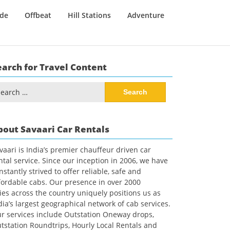
ide
Offbeat
Hill Stations
Adventure
earch for Travel Content
arch
:
bout Savaari Car Rentals
vaari is India’s premier chauffeur driven car
ntal service. Since our inception in 2006, we have
nstantly strived to offer reliable, safe and
fordable cabs. Our presence in over 2000
ties across the country uniquely positions us as
dia’s largest geographical network of cab services.
r services include Outstation Oneway drops,
tstation Roundtrips, Hourly Local Rentals and