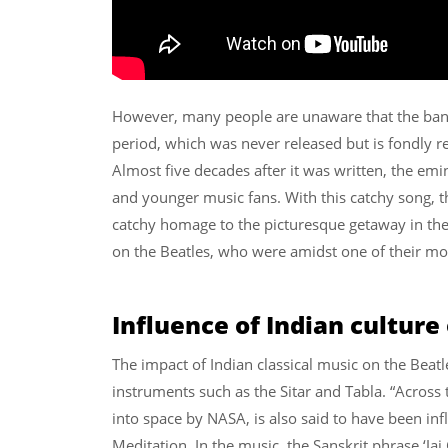
However, many people are unaware that the band 
period, which was never released but is fondly
Almost five decades after it was written, the e
and younger music fans. With this catchy song, t
catchy homage to the picturesque getaway in the
on the Beatles, who were amidst one of their mos
Influence of Indian culture
The impact of Indian classical music on the Beatle
instruments such as the Sitar and Tabla. “Across t
into space by NASA, is also said to have been inf
Meditation. In the music, the Sanskrit phrase ‘Ja