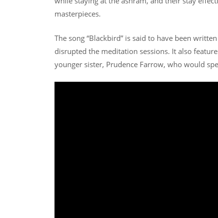
while staying at the ashram, and their stay effec
masterpieces.
The song “Blackbird” is said to have been writte
disrupted the meditation sessions. It also featur
younger sister, Prudence Farrow, who would spe