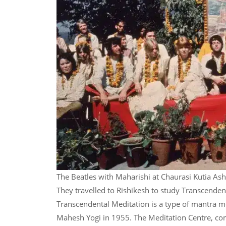
The Beatles with Maharishi at Chaurasi Kutia As
They travelled to Rishikesh to study Transcende
Transcendental Meditation is a type of mantra me
Mahesh Yogi in 1955. The Meditation Centre, co