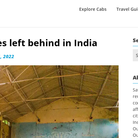
Explore Cabs
Travel Gu
 left behind in India
S
Se
, 2022
for
A
Sa
re
co
af
ci
In
Ou
Ou