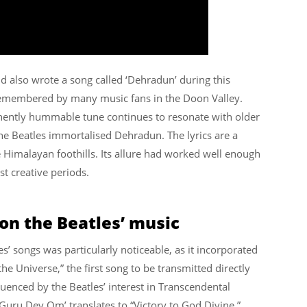
also wrote a song called ‘Dehradun’ during this
 remembered by many music fans in the Doon Valley.
minently hummable tune continues to resonate with older
he Beatles immortalised Dehradun. The lyrics are a
 Himalayan foothills. Its allure had worked well enough
t creative periods.
 on the Beatles’ music
s’ songs was particularly noticeable, as it incorporated
he Universe,” the first song to be transmitted directly
luenced by the Beatles’ interest in Transcendental
i Guru Dev Om’ translates to “Victory to God Divine.”