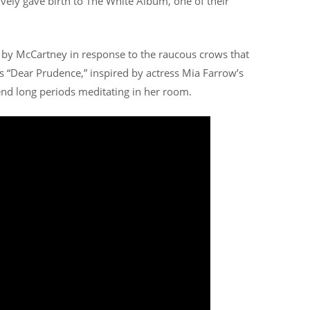
tively gave birth to The White Album, one of their
n by McCartney in response to the raucous crows that
es “Dear Prudence,” inspired by actress Mia Farrow’s
nd long periods meditating in her room.