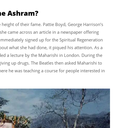
the Ashram?
e height of their fame. Pattie Boyd, George Harrison’s
n she came across an article in a newspaper offering
immediately signed up for the Spiritual Regeneration
ut what she had done, it piqued his attention. As a
nded a lecture by the Maharishi in London. During the
giving up drugs. The Beatles then asked Maharishi to
here he was teaching a course for people interested in