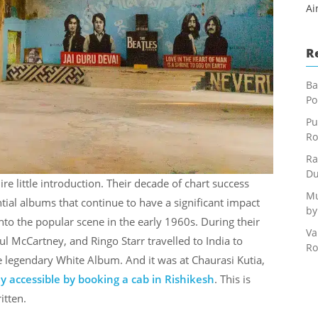
Ai
R
Ba
Po
Pu
Ro
Ra
Du
e little introduction. Their decade of chart success
Mu
tial albums that continue to have a significant impact
by
nto the popular scene in the early 1960s. During their
Va
l McCartney, and Ringo Starr travelled to India to
Ro
e legendary White Album. And it was at Chaurasi Kutia,
ly accessible by booking a cab in Rishikesh
. This is
itten.