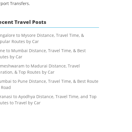
rport Transfers.
ecent Travel Posts
ngalore to Mysore Distance, Travel Time, &
pular Routes by Car
ne to Mumbai Distance, Travel Time, & Best
utes by Car
meshwaram to Madurai Distance, Travel
ration, & Top Routes by Car
mbai to Pune Distance, Travel Time, & Best Route
 Road
ranasi to Ayodhya Distance, Travel Time, and Top
utes to Travel by Car