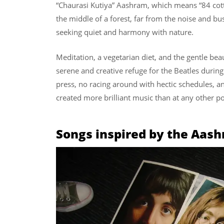
“Chaurasi Kutiya” Aashram, which means “84 cotta
the middle of a forest, far from the noise and bust
seeking quiet and harmony with nature.
Meditation, a vegetarian diet, and the gentle bea
serene and creative refuge for the Beatles durin
press, no racing around with hectic schedules, and
created more brilliant music than at any other poin
Songs inspired by the Aas