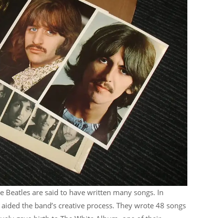
he Beatles are said to have written many songs. In
n aided the band’s creative process. They wrote 48 songs