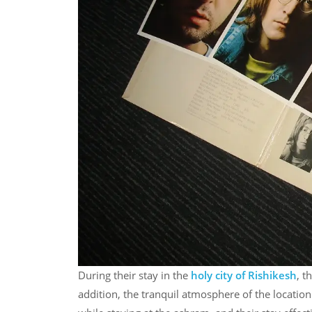
During their stay in the
holy city of Rishikesh
, t
addition, the tranquil atmosphere of the locatio