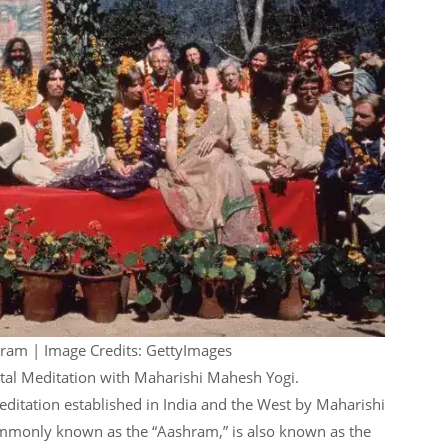
hram | Image Credits: GettyImages
ntal Meditation with Maharishi Mahesh Yogi.
ditation established in India and the West by Maharishi
mmonly known as the “Aashram,” is also known as the