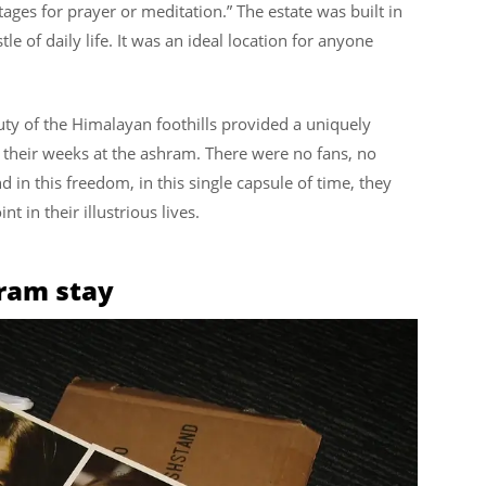
ges for prayer or meditation.” The estate was built in
le of daily life. It was an ideal location for anyone
uty of the Himalayan foothills provided a uniquely
g their weeks at the ashram. There were no fans, no
 in this freedom, in this single capsule of time, they
t in their illustrious lives.
hram stay