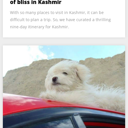
of bliss in Kashmir
With so many places to visit in Kashmir, it can be
difficult to plan a trip. So, we have curated a thrilling
nine-day itinerary for Kashmir.