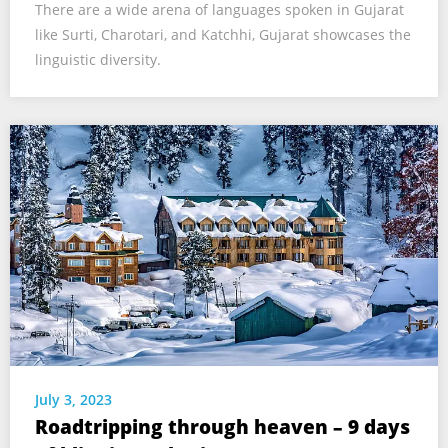
There are a wide arena of languages spoken in Gujarat
like Surti, Charotari, and Katchhi, Gujarat showcases the
linguistic diversity.
July 3, 2023
Roadtripping through heaven – 9 days