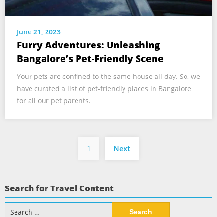
June 21, 2023
Furry Adventures: Unleashing
Bangalore’s Pet-Friendly Scene
Your pets are confined to the same house all day. So, we
have curated a list of pet-friendly places in Bangalore
for all our pet parents.
Posts
1
Next
pagination
Search for Travel Content
Search