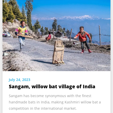
July 24, 2023
Sangam, willow bat village of India
Sangam has become synonymous with the finest
handmade bats in India, making Kashmiri willow bat a
competition in the international market.