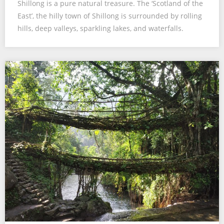
Shillong is a pure natural treasure. The ‘Scotland of the
East’, the hilly town of Shillong is surrounded by rolling
hills, deep valleys, sparkling lakes, and waterfalls.