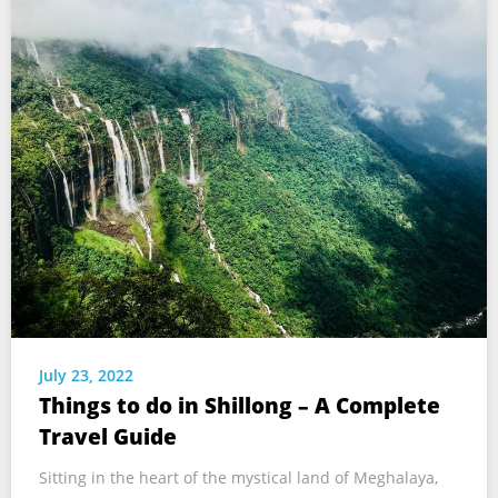
July 23, 2022
Things to do in Shillong – A Complete
Travel Guide
Sitting in the heart of the mystical land of Meghalaya,