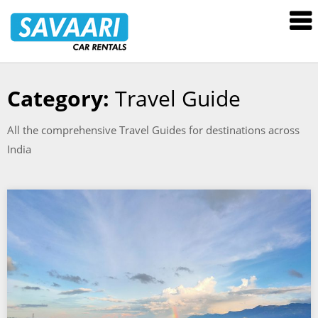
Savaari
Car
Rentals
Blog
Category:
Travel Guide
Skip
to
All the comprehensive Travel Guides for destinations across
content
India