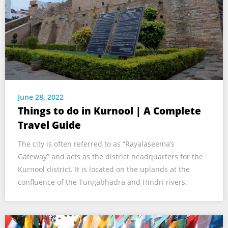
June 28, 2022
Things to do in Kurnool | A Complete
Travel Guide
The city is often referred to as “Rayalaseema’s
Gateway” and acts as the district headquarters for the
Kurnool district. It is located on the uplands at the
confluence of the Tungabhadra and Hindri rivers.