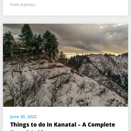
from Kannur.
June 30, 2022
Things to do in Kanatal – A Complete