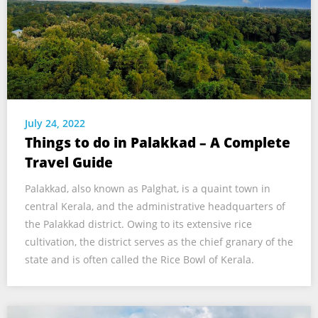
July 24, 2022
Things to do in Palakkad – A Complete
Travel Guide
Palakkad, also known as Palghat, is a quaint town in
central Kerala, and the administrative headquarters of
the Palakkad district. Owing to its extensive rice
cultivation, the district serves as the chief granary of the
state and is often called the Rice Bowl of Kerala.