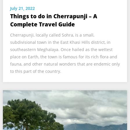
July 21, 2022
Things to do in Cherrapunji – A
Complete Travel Guide
Cherrapunji, locally called Sohra, is a small,
subdivisional town in the East Khasi Hills district, in
southeastern Meghalaya. Once hailed as the wettest
place on Earth, the town is famous for its rich flora and
fauna, and other natural wonders that are endemic only
to this part of the country.