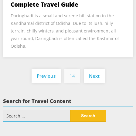
Complete Travel Guide
Daringbadi is a small and serene hill station in the
Kandhamal district of Odisha. Due to its lush, hilly
terrain, chilly winters, and pleasant environment all
year round, Daringbadi is often called the Kashmir of
Odisha.
Posts
Previous
14
Next
pagination
Search for Travel Content
Search
for: