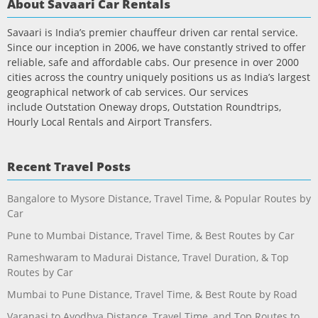
About Savaari Car Rentals
Savaari is India’s premier chauffeur driven car rental service.
Since our inception in 2006, we have constantly strived to offer
reliable, safe and affordable cabs. Our presence in over 2000
cities across the country uniquely positions us as India’s largest
geographical network of cab services. Our services
include Outstation Oneway drops, Outstation Roundtrips,
Hourly Local Rentals and Airport Transfers.
Recent Travel Posts
Bangalore to Mysore Distance, Travel Time, & Popular Routes by
Car
Pune to Mumbai Distance, Travel Time, & Best Routes by Car
Rameshwaram to Madurai Distance, Travel Duration, & Top
Routes by Car
Mumbai to Pune Distance, Travel Time, & Best Route by Road
Varanasi to Ayodhya Distance, Travel Time, and Top Routes to