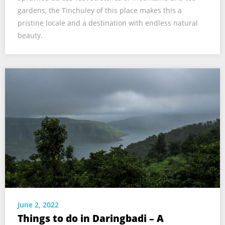
gardens, the Tinchuley of this place makes this a
pristine locale and a destination with endless natural
beauty.
June 2, 2022
Things to do in Daringbadi – A