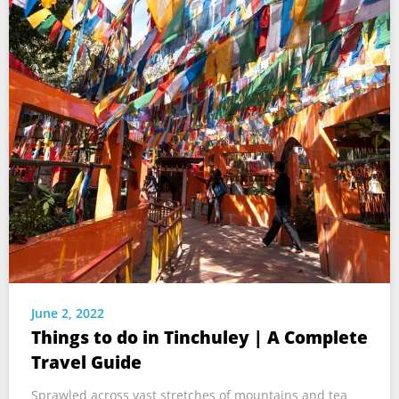
June 2, 2022
Things to do in Tinchuley | A Complete
Travel Guide
Sprawled across vast stretches of mountains and tea