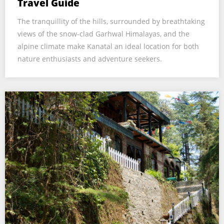
Travel Guide
The tranquillity of the hills, surrounded by breathtaking
views of the snow-clad Garhwal Himalayas, and the
alpine climate make Kanatal an ideal location for both
nature enthusiasts and adventure seekers.