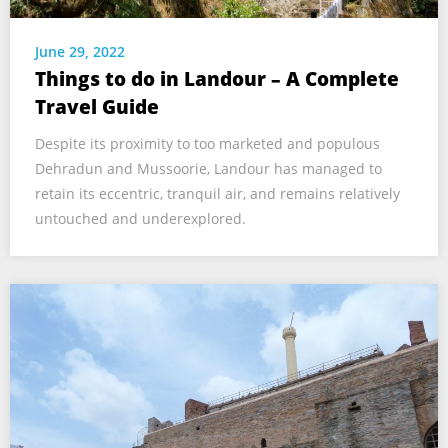
June 29, 2022
Things to do in Landour – A Complete
Travel Guide
Despite its proximity to too marketed and populous
Dehradun and Mussoorie, Landour has managed to
retain its eccentric, tranquil air, and remains relatively
untouched and underexplored.