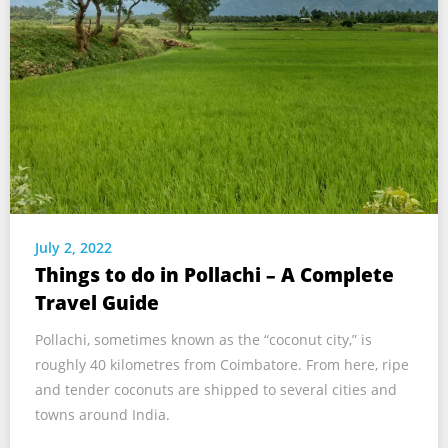
July 2, 2022
Things to do in Pollachi – A Complete
Travel Guide
Pollachi, sometimes known as the “coconut city,” is
roughly 40 kilometres from Coimbatore. From here, ripe
and tender coconuts are shipped to several cities and
towns around India.