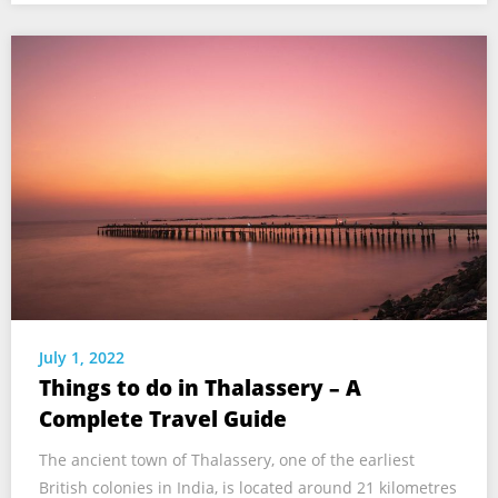
July 1, 2022
Things to do in Thalassery – A
Complete Travel Guide
The ancient town of Thalassery, one of the earliest
British colonies in India, is located around 21 kilometres