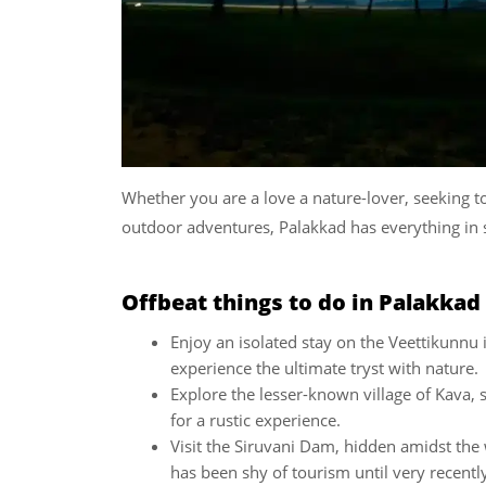
Whether you are a love a nature-lover, seeking to
outdoor adventures, Palakkad has everything in s
Offbeat things to do in Palakkad
Enjoy an isolated stay on the Veettikunnu
experience the ultimate tryst with nature.
Explore the lesser-known village of Kava,
for a rustic experience.
Visit the Siruvani Dam, hidden amidst the
has been shy of tourism until very recentl