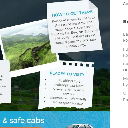
Ai
R
Ba
Po
Pu
Ro
Ra
Du
Mu
by
Va
Ro