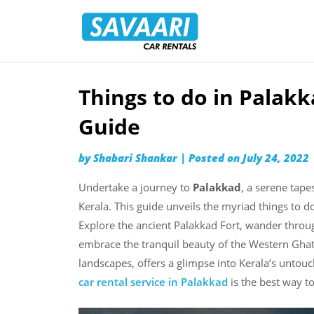
Savaari
Car
Rentals
Blog
Things to do in Palak
Skip
to
Guide
content
by
Shabari Shankar
|
Posted on
July 24, 2022
Undertake a journey to
Palakkad
, a serene tape
Kerala. This guide unveils the myriad things to 
Explore the ancient Palakkad Fort, wander throug
embrace the tranquil beauty of the Western Ghats.
landscapes, offers a glimpse into Kerala’s unto
car rental service in Palakkad
is the best way to