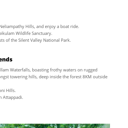
Neliampathy Hills, and enjoy a boat ride.
bikulam Wildlife Sanctuary.
s of the Silent Valley National Park.
iends
allam Waterfalls, boasting frothy waters on rugged
ongst towering hills, deep inside the forest 8KM outside
ni Hills.
on Attappadi.