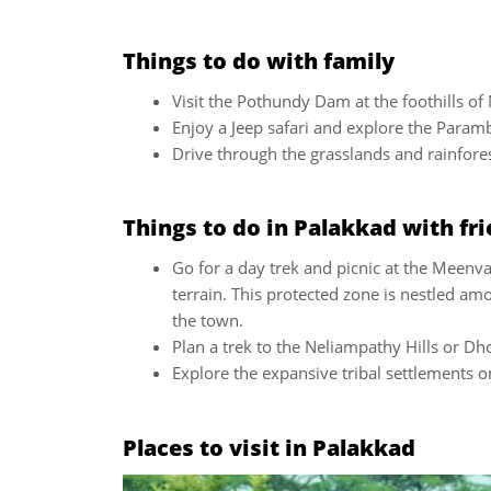
Things to do with family
Visit the Pothundy Dam at the foothills of 
Enjoy a Jeep safari and explore the Param
Drive through the grasslands and rainforest
Things to do in Palakkad with fr
Go for a day trek and picnic at the Meenv
terrain. This protected zone is nestled am
the town.
Plan a trek to the Neliampathy Hills or Dho
Explore the expansive tribal settlements 
Places to visit in Palakkad