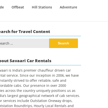
ide
Offbeat
Hill Stations
Adventure
earch for Travel Content
arch
:
bout Savaari Car Rentals
vaari is India’s premier chauffeur driven car
ntal service. Since our inception in 2006, we have
nstantly strived to offer reliable, safe and
fordable cabs. Our presence in over 2000
ties across the country uniquely positions us as
dia’s largest geographical network of cab services.
r services include Outstation Oneway drops,
tstation Roundtrips, Hourly Local Rentals and