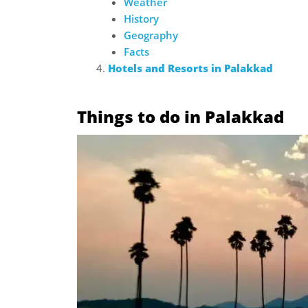
Weather
History
Geography
Facts
Hotels and Resorts in Palakkad
Things to do in Palakkad