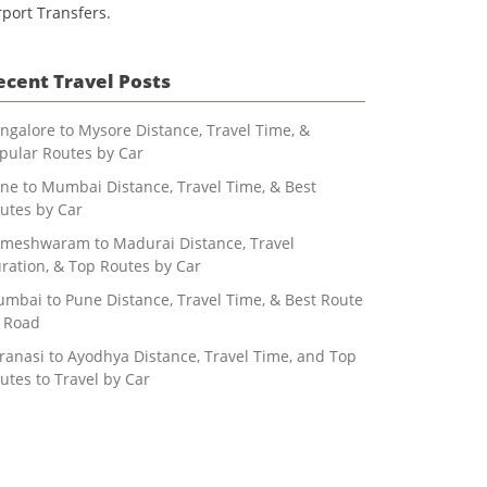
rport Transfers.
ecent Travel Posts
ngalore to Mysore Distance, Travel Time, &
pular Routes by Car
ne to Mumbai Distance, Travel Time, & Best
utes by Car
meshwaram to Madurai Distance, Travel
ration, & Top Routes by Car
mbai to Pune Distance, Travel Time, & Best Route
 Road
ranasi to Ayodhya Distance, Travel Time, and Top
utes to Travel by Car