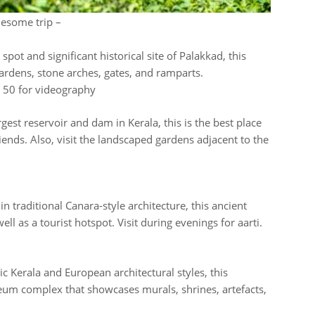
lesome trip –
spot and significant historical site of Palakkad, this
gardens, stone arches, gates, and ramparts.
R 50 for videography
gest reservoir and dam in Kerala, this is the best place
riends. Also, visit the landscaped gardens adjacent to the
n traditional Canara-style architecture, this ancient
ll as a tourist hotspot. Visit during evenings for aarti.
c Kerala and European architectural styles, this
seum complex that showcases murals, shrines, artefacts,