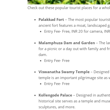
Check out these popular tourist places for a who
Palakkad Fort
– The most popular tourist 
ancient fort features a moat, landscaped 
Entry Fee- Free, INR 20 for camera, IN
Malamphuza Dam and Garden
– The lar
for a picnic or a day out with family and f
dam.
Entry Fee- Free
Viswanatha Swamy Temple
– Designed i
temple is an important pilgrimage site as we
Entry Fee- Free
Kollengode Palace
– Designed in authenti
historical site serves as a temple and mu
sculptures, and more.