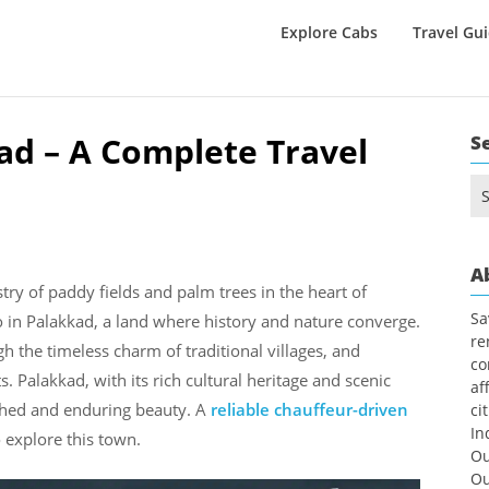
Explore Cabs
Travel Gu
kad – A Complete Travel
S
Se
for
A
stry of paddy fields and palm trees in the heart of
Sa
do in Palakkad, a land where history and nature converge.
re
h the timeless charm of traditional villages, and
co
 Palakkad, with its rich cultural heritage and scenic
af
uched and enduring beauty. A
reliable chauffeur-driven
ci
In
 explore this town.
Ou
Ou