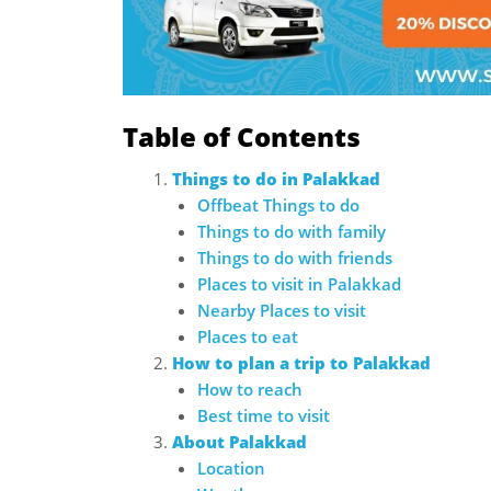
Table of Contents
Things to do in Palakkad
Offbeat Things to do
Things to do with family
Things to do with friends
Places to visit in Palakkad
Nearby Places to visit
Places to eat
How to plan a trip to Palakkad
How to reach
Best time to visit
About Palakkad
Location