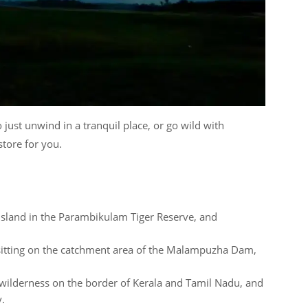
 just unwind in a tranquil place, or go wild with
tore for you.
 island in the Parambikulam Tiger Reserve, and
 sitting on the catchment area of the Malampuzha Dam,
 wilderness on the border of Kerala and Tamil Nadu, and
y.