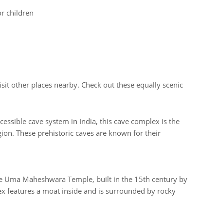
or children
isit other places nearby. Check out these equally scenic
cessible cave system in India, this cave complex is the
ion. These prehistoric caves are known for their
the Uma Maheshwara Temple, built in the 15th century by
x features a moat inside and is surrounded by rocky