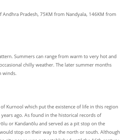
 of Andhra Pradesh, 75KM from Nandyala, 146KM from
attern. Summers can range from warm to very hot and
 occasional chilly weather. The later summer months
n winds.
 of Kurnool which put the existence of life in this region
years ago. As found in the historical records of
lu or Kandanōlu and served as a pit stop on the
would stop on their way to the north or south. Although