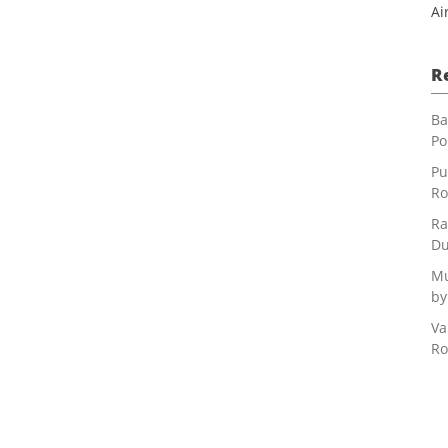
Ai
R
Ba
Po
Pu
Ro
Ra
Du
Mu
by
Va
Ro