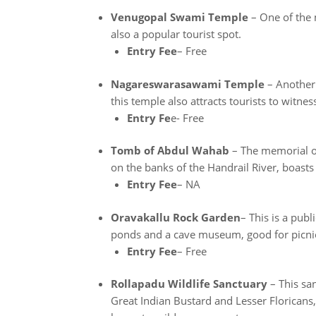
Venugopal Swami Temple
– One of the m
also a popular tourist spot.
Entry Fee
– Free
Nagareswarasawami Temple
– Another 
this temple also attracts tourists to witnes
Entry Fe
e- Free
Tomb of Abdul Wahab
– The memorial of 
on the banks of the Handrail River, boast
Entry Fee
– NA
Oravakallu Rock Garden
– This is a pub
ponds and a cave museum, good for picnics
Entry Fee
– Free
Rollapadu Wildlife Sanctuary
– This sa
Great Indian Bustard and Lesser Floricans,