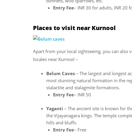
bonnets, wild sparrows, etc.
Entry Fee
– INR 30 for adults, INR 20 f
Places to visit near Kurnool
Apart from your local sightseeing, you can also v
locales near Kurnool –
Belum Caves
– The largest and longest ac
most stunning natural formation in the reg
stalactite and stalagmite formations.
Entry Fee
– INR 50
Yaganti
– The ancient site is known for 
the Vijayanagara kings. The temple comple
hills and bluffs.
Entry Fee
– Free