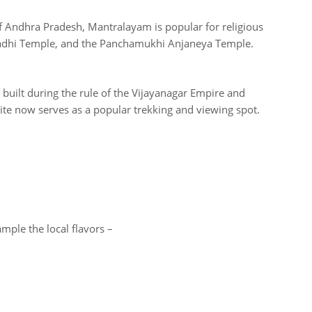
 Andhra Pradesh, Mantralayam is popular for religious
adhi Temple, and the Panchamukhi Anjaneya Temple.
 built during the rule of the Vijayanagar Empire and
 site now serves as a popular trekking and viewing spot.
ample the local flavors –