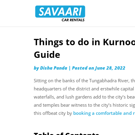
Savaari
Car
Rentals
Blog
Things to do in Kurno
Skip
to
Guide
content
by
Disha Panda
|
Posted on
June 28, 2022
Sitting on the banks of the Tungabhadra River, th
headquarters of the district and erstwhile capital
waterfalls, and lush gardens add to the city’s beau
and temples bear witness to the city’s historic 
this offbeat city by
booking a comfortable and re