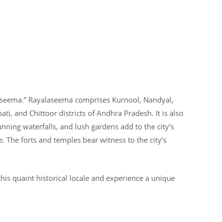
laseema.” Rayalaseema comprises Kurnool, Nandyal,
ti, and Chittoor districts of Andhra Pradesh. It is also
 stunning waterfalls, and lush gardens add to the city’s
e. The forts and temples bear witness to the city’s
his quaint historical locale and experience a unique