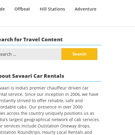
ide
Offbeat
Hill Stations
Adventure
earch for Travel Content
arch
:
bout Savaari Car Rentals
vaari is India’s premier chauffeur driven car
ntal service. Since our inception in 2006, we have
nstantly strived to offer reliable, safe and
fordable cabs. Our presence in over 2000
ties across the country uniquely positions us as
dia’s largest geographical network of cab services.
r services include Outstation Oneway drops,
tstation Roundtrips, Hourly Local Rentals and