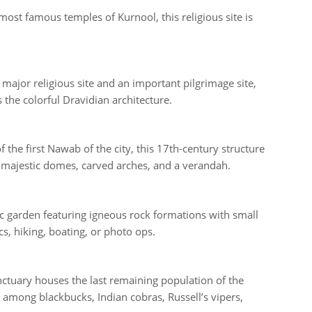
ost famous temples of Kurnool, this religious site is
major religious site and an important pilgrimage site,
s the colorful Dravidian architecture.
the first Nawab of the city, this 17th-century structure
s majestic domes, carved arches, and a verandah.
lic garden featuring igneous rock formations with small
, hiking, boating, or photo ops.
nctuary houses the last remaining population of the
 among blackbucks, Indian cobras, Russell’s vipers,