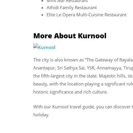
Mint leaf Restaurant
Athidi Family Restaurant
Elite Le Opera Multi-Cuisine Restaurant
More About Kurnool
The city is also known as “The Gateway of Raya
Anantapur, Sri Sathya Sai, YSR, Annamayya, Tirupa
the fifth-largest city in the state. Majestic hills,
beauty, with the location playing a significant rol
historic significance and rich culture.
With our Kurnool travel guide, you can discover t
holiday.