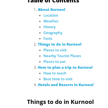
Table of Contents
About Kurnool
Location
Weather
History
Geography
Facts
Things to do in Kurnool
Places to visit
Nearby Tourist Places
Places to eat
How to plan a trip to Kurnool
How to reach
Best time to visit
Hotels and Resorts in Kurnool
Things to do in Kurnool