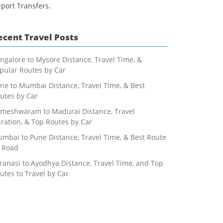
rport Transfers.
ecent Travel Posts
ngalore to Mysore Distance, Travel Time, &
pular Routes by Car
ne to Mumbai Distance, Travel Time, & Best
utes by Car
meshwaram to Madurai Distance, Travel
ration, & Top Routes by Car
mbai to Pune Distance, Travel Time, & Best Route
 Road
ranasi to Ayodhya Distance, Travel Time, and Top
utes to Travel by Car