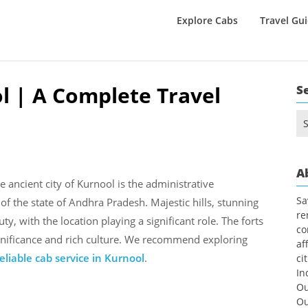
Explore Cabs
Travel Gu
ol | A Complete Travel
S
Se
for
A
e ancient city of Kurnool is the administrative
Sa
 of the state of Andhra Pradesh. Majestic hills, stunning
re
ty, with the location playing a significant role. The forts
co
significance and rich culture. We recommend exploring
af
liable cab service in Kurnool
.
ci
In
Ou
Ou