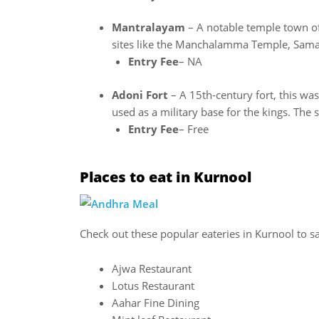
Mantralayam
– A notable temple town of
sites like the Manchalamma Temple, Sam
Entry Fee
– NA
Adoni Fort
– A 15th-century fort, this was
used as a military base for the kings. The
Entry Fee
– Free
Places to eat in Kurnool
Check out these popular eateries in Kurnool to s
Ajwa Restaurant
Lotus Restaurant
Aahar Fine Dining