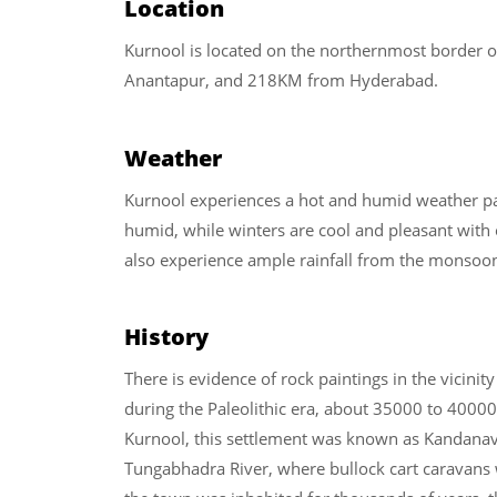
Location
Kurnool is located on the northernmost border
Anantapur, and 218KM from Hyderabad.
Weather
Kurnool experiences a hot and humid weather p
humid, while winters are cool and pleasant with
also experience ample rainfall from the monsoo
History
There is evidence of rock paintings in the vicinity
during the Paleolithic era, about 35000 to 40000 
Kurnool, this settlement was known as Kandanavō
Tungabhadra River, where bullock cart caravans 