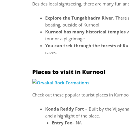
Besides local sightseeing, there are many fun and
Explore the Tungabhadra River.
There a
boating, outside of Kurnool.
Kurnool has many historical temples
w
tour or a pilgrimage.
You can trek through the forests of K
caves.
Places to visit in Kurnool
Check out these popular tourist places in Kurnool
Konda Reddy Fort
– Built by the Vijayana
and a highlight of the place.
Entry Fee
– NA