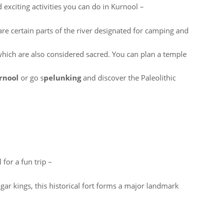
 exciting activities you can do in Kurnool –
re certain parts of the river designated for camping and
hich are also considered sacred. You can plan a temple
urnool
or go s
pelunking
and discover the Paleolithic
 for a fun trip –
gar kings, this historical fort forms a major landmark