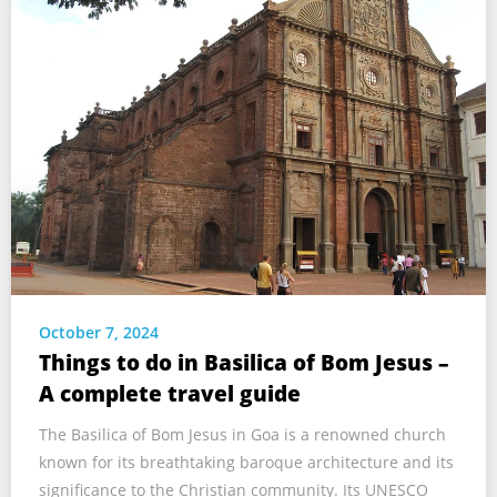
October 7, 2024
Things to do in Basilica of Bom Jesus –
A complete travel guide
The Basilica of Bom Jesus in Goa is a renowned church
known for its breathtaking baroque architecture and its
significance to the Christian community. Its UNESCO