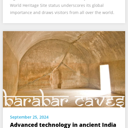
World Heritage Site status underscores its global
importance and draws visitors from all over the world.
September 25, 2024
Advanced technology in ancient India