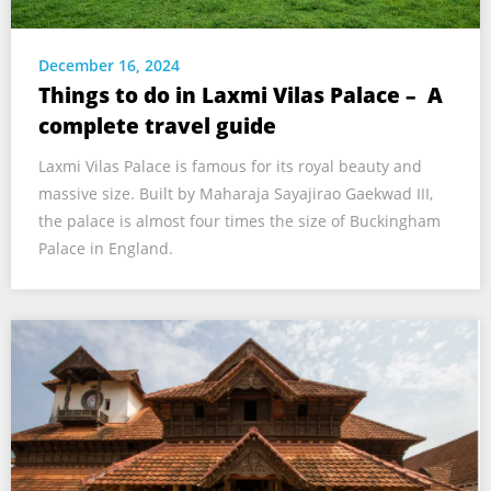
December 16, 2024
Things to do in Laxmi Vilas Palace – A
complete travel guide
Laxmi Vilas Palace is famous for its royal beauty and
massive size. Built by Maharaja Sayajirao Gaekwad III,
the palace is almost four times the size of Buckingham
Palace in England.