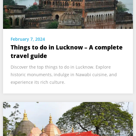
February 7, 2024
Things to do in Lucknow – A complete
travel guide
Discover the top things to do in Lucknow. Explore
historic monuments, indulge in Nawabi cuisine, and
experience its rich culture.