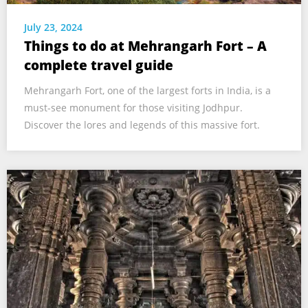
July 23, 2024
Things to do at Mehrangarh Fort – A
complete travel guide
Mehrangarh Fort, one of the largest forts in India, is a
must-see monument for those visiting Jodhpur.
Discover the lores and legends of this massive fort.