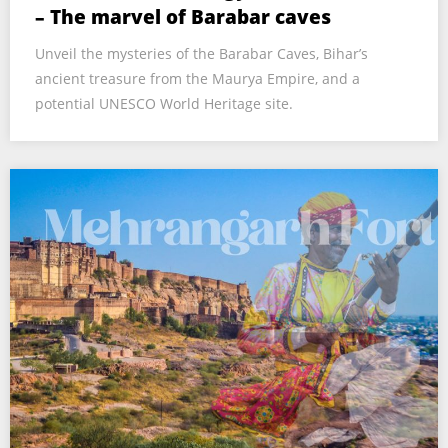
– The marvel of Barabar caves
Unveil the mysteries of the Barabar Caves, Bihar’s
ancient treasure from the Maurya Empire, and a
potential UNESCO World Heritage site.