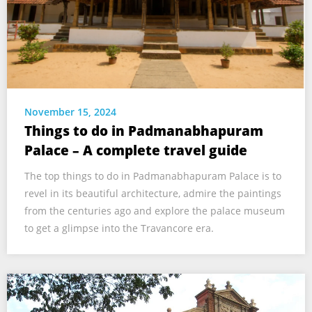
November 15, 2024
Things to do in Padmanabhapuram
Palace – A complete travel guide
The top things to do in Padmanabhapuram Palace is to
revel in its beautiful architecture, admire the paintings
from the centuries ago and explore the palace museum
to get a glimpse into the Travancore era.