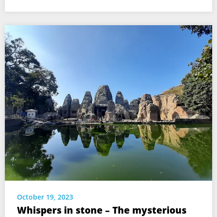
October 19, 2023
Whispers in stone – The mysterious