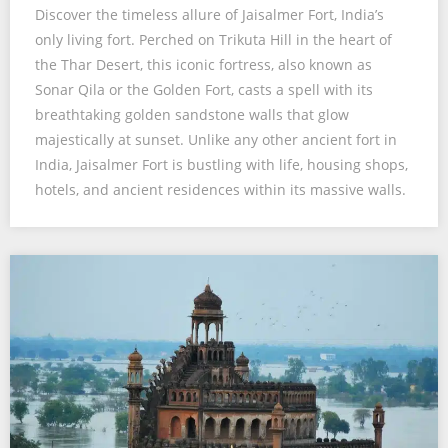
Discover the timeless allure of Jaisalmer Fort, India’s
only living fort. Perched on Trikuta Hill in the heart of
the Thar Desert, this iconic fortress, also known as
Sonar Qila or the Golden Fort, casts a spell with its
breathtaking golden sandstone walls that glow
majestically at sunset. Unlike any other ancient fort in
India, Jaisalmer Fort is bustling with life, housing shops,
hotels, and ancient residences within its massive walls.