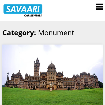
Savaari
Car
Rentals
Blog
Category:
Monument
Skip
to
content