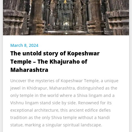
March 8, 2024
The untold story of Kopeshwar
Temple – The Khajuraho of
Maharashtra
Uncover the mysteries of Kopeshwar Temple, a unique
jewel in Khidrapur, Maharashtra, distinguished as the
only temple in the world where a Shiva lingam and a
Vishnu lingam stand side by side. Renowned for its
exceptional architecture, this ancient edifice defies
tradition as the only Shiva temple without a Nandi
statue, marking a singular spiritual landscape.