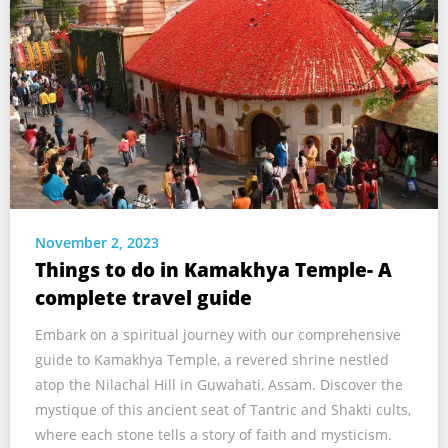
November 2, 2023
Things to do in Kamakhya Temple- A
complete travel guide
Embark on a spiritual journey with our comprehensive
guide to Kamakhya Temple, a revered shrine nestled
atop the Nilachal Hill in Guwahati, Assam. Discover the
mystique of this ancient seat of Tantric and Shakti cults,
where each stone tells a story of faith and mysticism.