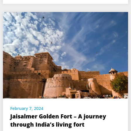
February 7, 2024
Jaisalmer Golden Fort – A journey
through India’s living fort