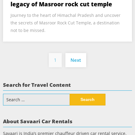
legacy of Masroor rock cut temple
Journey to the heart of Himachal Pradesh and uncover
the secrets of Masroor Rock Cut Temple, a destination
not to be missed.
Posts
1
Next
pagination
Search for Travel Content
Search
for:
About Savaari Car Rentals
Savaari is India’s premier chauffeur driven car rental service.