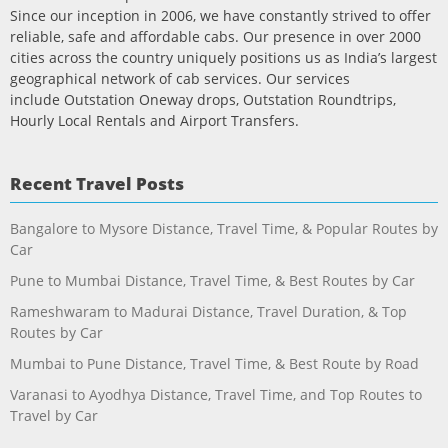
Since our inception in 2006, we have constantly strived to offer
reliable, safe and affordable cabs. Our presence in over 2000
cities across the country uniquely positions us as India’s largest
geographical network of cab services. Our services
include Outstation Oneway drops, Outstation Roundtrips,
Hourly Local Rentals and Airport Transfers.
Recent Travel Posts
Bangalore to Mysore Distance, Travel Time, & Popular Routes by
Car
Pune to Mumbai Distance, Travel Time, & Best Routes by Car
Rameshwaram to Madurai Distance, Travel Duration, & Top
Routes by Car
Mumbai to Pune Distance, Travel Time, & Best Route by Road
Varanasi to Ayodhya Distance, Travel Time, and Top Routes to
Travel by Car