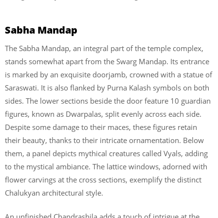
Sabha Mandap
The Sabha Mandap, an integral part of the temple complex,
stands somewhat apart from the Swarg Mandap. Its entrance
is marked by an exquisite doorjamb, crowned with a statue of
Saraswati. It is also flanked by Purna Kalash symbols on both
sides. The lower sections beside the door feature 10 guardian
figures, known as Dwarpalas, split evenly across each side.
Despite some damage to their maces, these figures retain
their beauty, thanks to their intricate ornamentation. Below
them, a panel depicts mythical creatures called Vyals, adding
to the mystical ambiance. The lattice windows, adorned with
flower carvings at the cross sections, exemplify the distinct
Chalukyan architectural style.
An unfinished Chandrashila adds a touch of intrigue at the