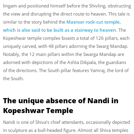
lingam and positioned himself before the Shivling, obstructing
the view and disrupting the direct route to heaven. This tale is
similar to the story behind the
Masroor rock-cut temple,
which is also said to be built as a stairway to heaven
. The
Kopeshwar temple complex boasts a total of 126 pillars, each
uniquely carved, with 48 pillars adorning the Swarg Mandap.
Notably, the 12 main pillars within the Swarga Mandap are
adorned with depictions of the Ashta Dikpala, the guardians
of the directions. The South pillar features Yamraj, the lord of
the South.
The unique absence of Nandi in
Kopeshwar Temple
Nandi is one of Shiva’s chief attendants, occasionally depicted
in sculpture as a bull-headed figure. Almost all Shiva temples