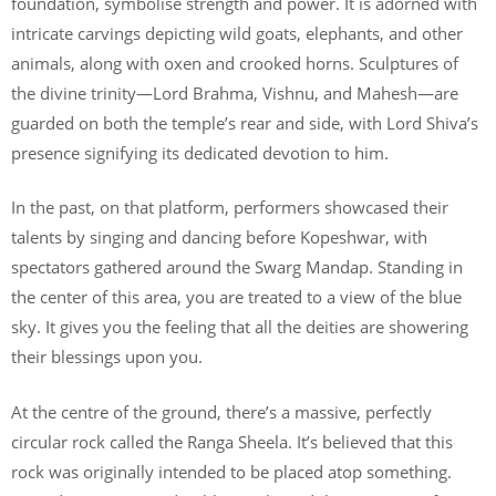
foundation, symbolise strength and power. It is adorned with
intricate carvings depicting wild goats, elephants, and other
animals, along with oxen and crooked horns. Sculptures of
the divine trinity—Lord Brahma, Vishnu, and Mahesh—are
guarded on both the temple’s rear and side, with Lord Shiva’s
presence signifying its dedicated devotion to him.
In the past, on that platform, performers showcased their
talents by singing and dancing before Kopeshwar, with
spectators gathered around the Swarg Mandap. Standing in
the center of this area, you are treated to a view of the blue
sky. It gives you the feeling that all the deities are showering
their blessings upon you.
At the centre of the ground, there’s a massive, perfectly
circular rock called the Ranga Sheela. It’s believed that this
rock was originally intended to be placed atop something.