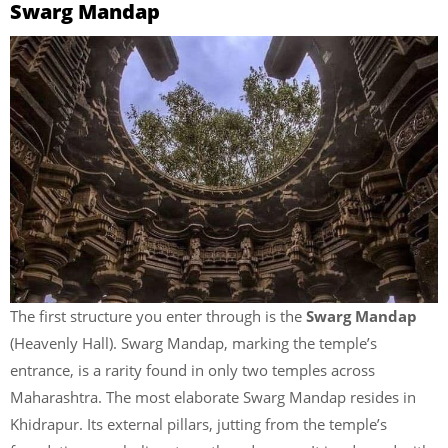
Swarg Mandap
The first structure you enter through is the
Swarg Mandap
(Heavenly Hall). Swarg Mandap, marking the temple’s
entrance, is a rarity found in only two temples across
Maharashtra. The most elaborate Swarg Mandap resides in
Khidrapur. Its external pillars, jutting from the temple’s