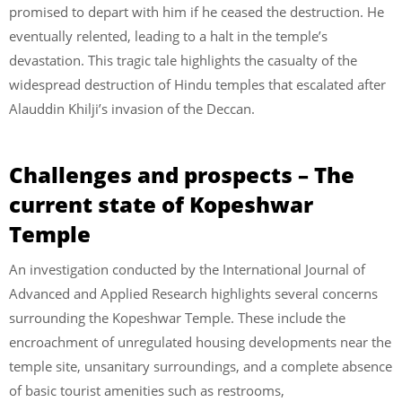
promised to depart with him if he ceased the destruction. He
eventually relented, leading to a halt in the temple’s
devastation. This tragic tale highlights the casualty of the
widespread destruction of Hindu temples that escalated after
Alauddin Khilji’s invasion of the Deccan.
Challenges and prospects – The
current state of Kopeshwar
Temple
An investigation conducted by the International Journal of
Advanced and Applied Research highlights several concerns
surrounding the Kopeshwar Temple. These include the
encroachment of unregulated housing developments near the
temple site, unsanitary surroundings, and a complete absence
of basic tourist amenities such as restrooms,