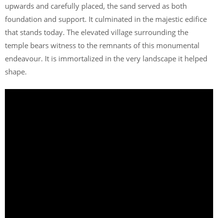
upwards and carefully placed, the sand served as both
foundation and support. It culminated in the majestic edifice
that stands today. The elevated village surrounding the
temple bears witness to the remnants of this monumental
endeavour. It is immortalized in the very landscape it helped
shape.