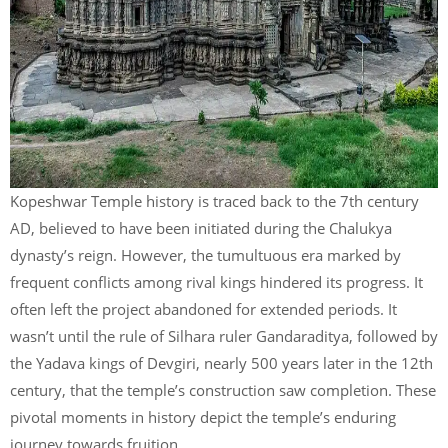
Kopeshwar Temple history is traced back to the 7th century
AD, believed to have been initiated during the Chalukya
dynasty’s reign. However, the tumultuous era marked by
frequent conflicts among rival kings hindered its progress. It
often left the project abandoned for extended periods. It
wasn’t until the rule of Silhara ruler Gandaraditya, followed by
the Yadava kings of Devgiri, nearly 500 years later in the 12th
century, that the temple’s construction saw completion. These
pivotal moments in history depict the temple’s enduring
journey towards fruition.