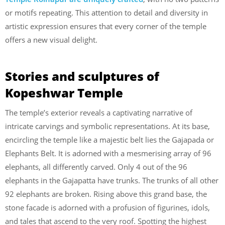
or motifs repeating. This attention to detail and diversity in
artistic expression ensures that every corner of the temple
offers a new visual delight.
Stories and sculptures of
Kopeshwar Temple
The temple’s exterior reveals a captivating narrative of
intricate carvings and symbolic representations. At its base,
encircling the temple like a majestic belt lies the Gajapada or
Elephants Belt. It is adorned with a mesmerising array of 96
elephants, all differently carved. Only 4 out of the 96
elephants in the Gajapatta have trunks. The trunks of all other
92 elephants are broken. Rising above this grand base, the
stone facade is adorned with a profusion of figurines, idols,
and tales that ascend to the very roof. Spotting the highest