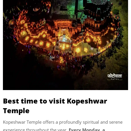
Best time to visit Kopeshwar
Temple
Kopeshwar Temple offers a profoundly spiritual and serene
experience throughout the year.
Every Monday, a