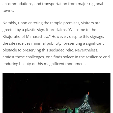
accommodations, and transportation from major regional
towns.
Notably, upon entering the temple premises, visitors are
greeted by a plastic sign. It proclaims “Welcome to the
Khajuraho of Maharashtra.” However, despite this signage,
the site receives minimal publicity, presenting a significant
obstacle to preserving this secluded relic. Nevertheless,
amidst these challenges, one finds solace in the resilience and
enduring beauty of this magnificent monument.