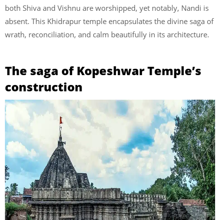
both Shiva and Vishnu are worshipped, yet notably, Nandi is
absent. This Khidrapur temple encapsulates the divine saga of
wrath, reconciliation, and calm beautifully in its architecture.
The saga of Kopeshwar Temple’s
construction