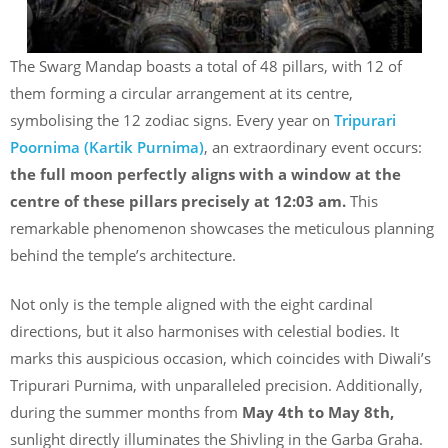
The Swarg Mandap boasts a total of 48 pillars, with 12 of
them forming a circular arrangement at its centre,
symbolising the 12 zodiac signs. Every year on
Tripurari
Poornima (Kartik Purnima)
, an extraordinary event occurs:
the full moon perfectly aligns with a window at the
centre of these pillars precisely at 12:03 am.
This
remarkable phenomenon showcases the meticulous planning
behind the temple’s architecture.
Not only is the temple aligned with the eight cardinal
directions, but it also harmonises with celestial bodies. It
marks this auspicious occasion, which coincides with Diwali’s
Tripurari Purnima, with unparalleled precision. Additionally,
during the summer months from
May 4th to May 8th,
sunlight directly illuminates the Shivling in the Garba Graha.