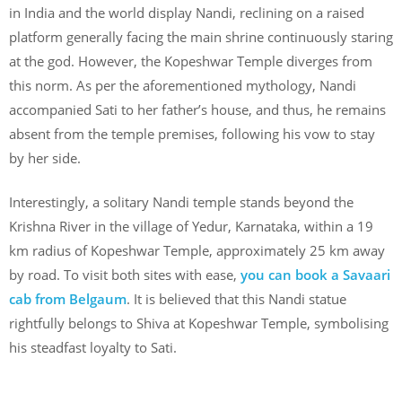
in India and the world display Nandi, reclining on a raised
platform generally facing the main shrine continuously staring
at the god. However, the Kopeshwar Temple diverges from
this norm. As per the aforementioned mythology, Nandi
accompanied Sati to her father’s house, and thus, he remains
absent from the temple premises, following his vow to stay
by her side.
Interestingly, a solitary Nandi temple stands beyond the
Krishna River in the village of Yedur, Karnataka, within a 19
km radius of Kopeshwar Temple, approximately 25 km away
by road. To visit both sites with ease,
you can book a Savaari
cab from Belgaum
. It is believed that this Nandi statue
rightfully belongs to Shiva at Kopeshwar Temple, symbolising
his steadfast loyalty to Sati.