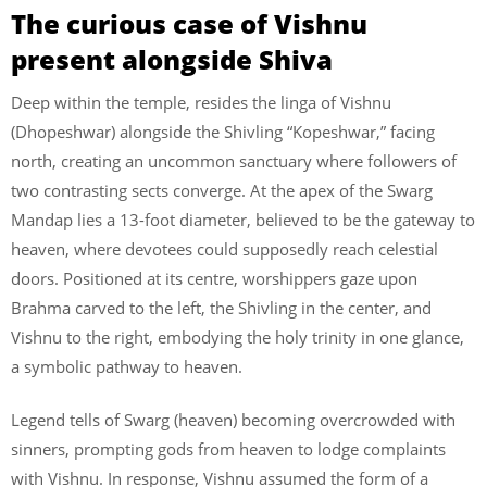
The curious case of Vishnu
present alongside Shiva
Deep within the temple, resides the linga of Vishnu
(Dhopeshwar) alongside the Shivling “Kopeshwar,” facing
north, creating an uncommon sanctuary where followers of
two contrasting sects converge. At the apex of the Swarg
Mandap lies a 13-foot diameter, believed to be the gateway to
heaven, where devotees could supposedly reach celestial
doors. Positioned at its centre, worshippers gaze upon
Brahma carved to the left, the Shivling in the center, and
Vishnu to the right, embodying the holy trinity in one glance,
a symbolic pathway to heaven.
Legend tells of Swarg (heaven) becoming overcrowded with
sinners, prompting gods from heaven to lodge complaints
with Vishnu. In response, Vishnu assumed the form of a