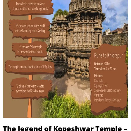
The legend of Kopeshwar Temple –