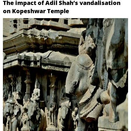
The impact of Adil Shah’s vandalisation
on Kopeshwar Temple