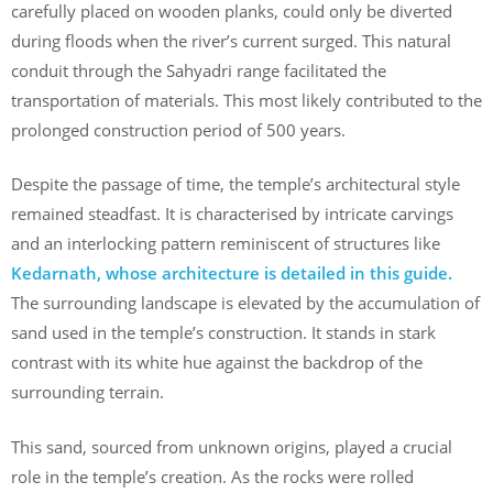
carefully placed on wooden planks, could only be diverted
during floods when the river’s current surged. This natural
conduit through the Sahyadri range facilitated the
transportation of materials. This most likely contributed to the
prolonged construction period of 500 years.
Despite the passage of time, the temple’s architectural style
remained steadfast. It is characterised by intricate carvings
and an interlocking pattern reminiscent of structures like
Kedarnath, whose architecture is detailed in this guide.
The surrounding landscape is elevated by the accumulation of
sand used in the temple’s construction. It stands in stark
contrast with its white hue against the backdrop of the
surrounding terrain.
This sand, sourced from unknown origins, played a crucial
role in the temple’s creation. As the rocks were rolled