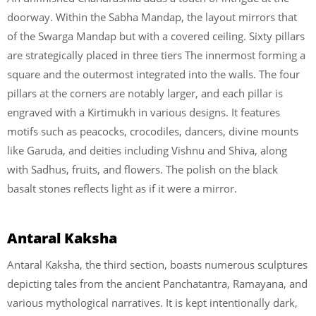
doorway. Within the Sabha Mandap, the layout mirrors that
of the Swarga Mandap but with a covered ceiling. Sixty pillars
are strategically placed in three tiers The innermost forming a
square and the outermost integrated into the walls. The four
pillars at the corners are notably larger, and each pillar is
engraved with a Kirtimukh in various designs. It features
motifs such as peacocks, crocodiles, dancers, divine mounts
like Garuda, and deities including Vishnu and Shiva, along
with Sadhus, fruits, and flowers. The polish on the black
basalt stones reflects light as if it were a mirror.
Antaral Kaksha
Antaral Kaksha, the third section, boasts numerous sculptures
depicting tales from the ancient Panchatantra, Ramayana, and
various mythological narratives. It is kept intentionally dark,