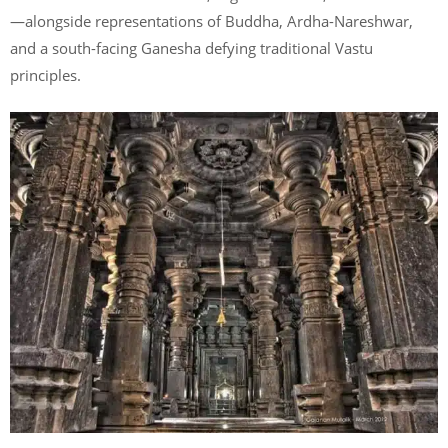
—alongside representations of Buddha, Ardha-Nareshwar,
and a south-facing Ganesha defying traditional Vastu
principles.