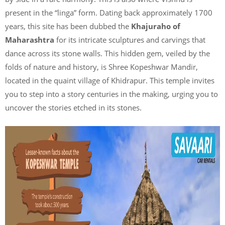
present in the “linga” form. Dating back approximately 1700
years, this site has been dubbed the
Khajuraho of
Maharashtra
for its intricate sculptures and carvings that
dance across its stone walls. This hidden gem, veiled by the
folds of nature and history, is Shree Kopeshwar Mandir,
located in the quaint village of Khidrapur. This temple invites
you to step into a story centuries in the making, urging you to
uncover the stories etched in its stones.