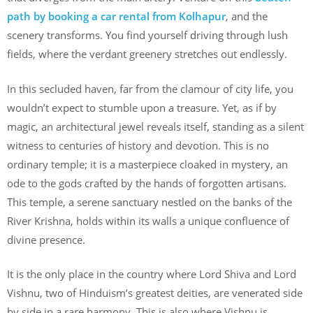
path by booking a car rental from Kolhapur
, and the
scenery transforms. You find yourself driving through lush
fields, where the verdant greenery stretches out endlessly.
In this secluded haven, far from the clamour of city life, you
wouldn’t expect to stumble upon a treasure. Yet, as if by
magic, an architectural jewel reveals itself, standing as a silent
witness to centuries of history and devotion. This is no
ordinary temple; it is a masterpiece cloaked in mystery, an
ode to the gods crafted by the hands of forgotten artisans.
This temple, a serene sanctuary nestled on the banks of the
River Krishna, holds within its walls a unique confluence of
divine presence.
It is the only place in the country where Lord Shiva and Lord
Vishnu, two of Hinduism’s greatest deities, are venerated side
by side in a rare harmony. This is also where Vishnu is