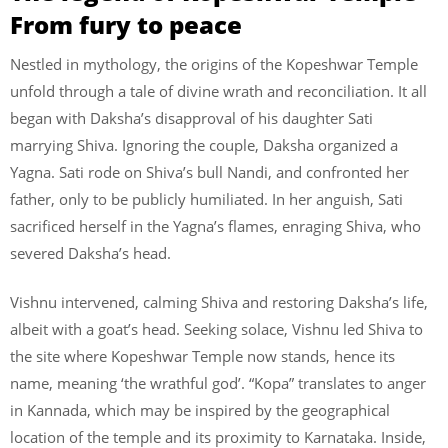
From fury to peace
Nestled in mythology, the origins of the Kopeshwar Temple
unfold through a tale of divine wrath and reconciliation. It all
began with Daksha’s disapproval of his daughter Sati
marrying Shiva. Ignoring the couple, Daksha organized a
Yagna. Sati rode on Shiva’s bull Nandi, and confronted her
father, only to be publicly humiliated. In her anguish, Sati
sacrificed herself in the Yagna’s flames, enraging Shiva, who
severed Daksha’s head.
Vishnu intervened, calming Shiva and restoring Daksha’s life,
albeit with a goat’s head. Seeking solace, Vishnu led Shiva to
the site where Kopeshwar Temple now stands, hence its
name, meaning ‘the wrathful god’. “Kopa” translates to anger
in Kannada, which may be inspired by the geographical
location of the temple and its proximity to Karnataka. Inside,