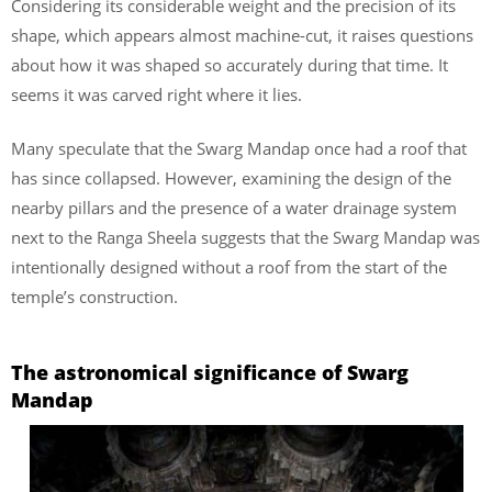
Considering its considerable weight and the precision of its
shape, which appears almost machine-cut, it raises questions
about how it was shaped so accurately during that time. It
seems it was carved right where it lies.
Many speculate that the Swarg Mandap once had a roof that
has since collapsed. However, examining the design of the
nearby pillars and the presence of a water drainage system
next to the Ranga Sheela suggests that the Swarg Mandap was
intentionally designed without a roof from the start of the
temple’s construction.
The astronomical significance of Swarg
Mandap