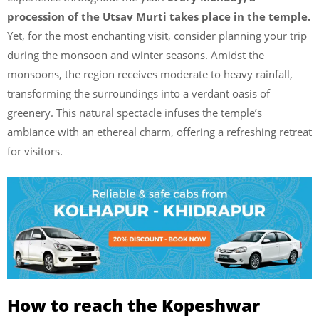
procession of the Utsav Murti takes place in the temple.
Yet, for the most enchanting visit, consider planning your trip
during the monsoon and winter seasons. Amidst the
monsoons, the region receives moderate to heavy rainfall,
transforming the surroundings into a verdant oasis of
greenery. This natural spectacle infuses the temple’s
ambiance with an ethereal charm, offering a refreshing retreat
for visitors.
How to reach the Kopeshwar