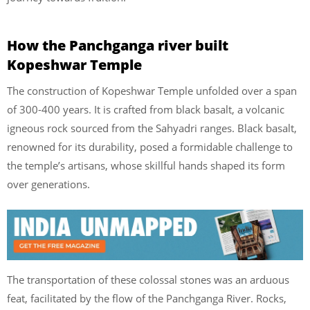
How the Panchganga river built
Kopeshwar Temple
The construction of Kopeshwar Temple unfolded over a span
of 300-400 years. It is crafted from black basalt, a volcanic
igneous rock sourced from the Sahyadri ranges. Black basalt,
renowned for its durability, posed a formidable challenge to
the temple’s artisans, whose skillful hands shaped its form
over generations.
The transportation of these colossal stones was an arduous
feat, facilitated by the flow of the Panchganga River. Rocks,