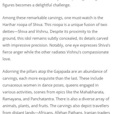
figures becomes a delightful challenge.
Among these remarkable carvings, one must-watch is the
Harihar roopa of Shiva. This roopa is a unique fusion of two
deities—Shiva and Vishnu. Despite its proximity to the
ground, this idol remains subtly concealed, its details carved
with impressive precision. Notably, one eye expresses Shiva’s
fierce anger while the other radiates Vishnu’s compassionate
love.
Adorning the pillars atop the Gajapada are an abundance of
carvings, each more exquisite than the last. These include
curvaceous women in dance poses, queens engaged in
various activities, scenes from epics like the Mahabharata,
Ramayana, and Panchatantra. There is also a diverse array of
animals, plants, and fruits. The carvings also depict travellers
from distant lands—Africans, Afghan Pathans, Iranian traders