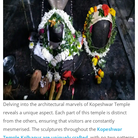
Delving into the architectural marvels of Kopeshwar Temple
reveals a unique aspect. Each part of this temple is distinct
from the others, ensuring that visitors are constantly
mesmerised. The sculptures throughout the
Kopeshwar
Temple Kolhapur are uniquely crafted
, with no two patterns