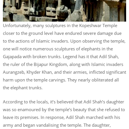
Unfortunately, many sculptures in the Kopeshwar Temple
closer to the ground level have endured severe damage due
to the actions of Islamic invaders. Upon observing the temple,
one will notice numerous sculptures of elephants in the
Gajapada with broken trunks. Legend has it that Adil Shah,
the ruler of the Bijapur Kingdom, along with Islamic invaders
Aurangzeb, Khyder Khan, and their armies, inflicted significant
harm upon the temple carvings. They nearly obliterated all
the elephant trunks.
According to the locals, it’s believed that Adil Shah’s daughter
was so enamoured by the temple’s beauty that she refused to
leave its premises. In response, Adil Shah marched with his
army and began vandalising the temple. The daughter,