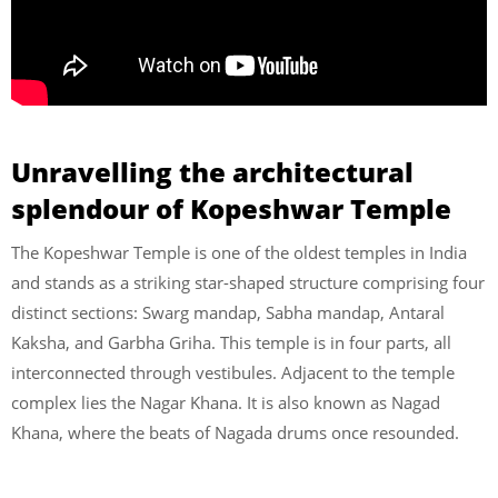
Unravelling the architectural
splendour of Kopeshwar Temple
The Kopeshwar Temple is one of the oldest temples in India
and stands as a striking star-shaped structure comprising four
distinct sections: Swarg mandap, Sabha mandap, Antaral
Kaksha, and Garbha Griha. This temple is in four parts, all
interconnected through vestibules. Adjacent to the temple
complex lies the Nagar Khana. It is also known as Nagad
Khana, where the beats of Nagada drums once resounded.