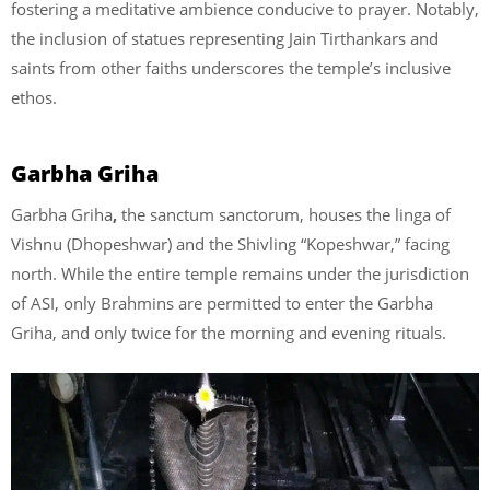
fostering a meditative ambience conducive to prayer. Notably,
the inclusion of statues representing Jain Tirthankars and
saints from other faiths underscores the temple’s inclusive
ethos.
Garbha Griha
Garbha Griha
,
the sanctum sanctorum, houses the linga of
Vishnu (Dhopeshwar) and the Shivling “Kopeshwar,” facing
north. While the entire temple remains under the jurisdiction
of ASI, only Brahmins are permitted to enter the Garbha
Griha, and only twice for the morning and evening rituals.