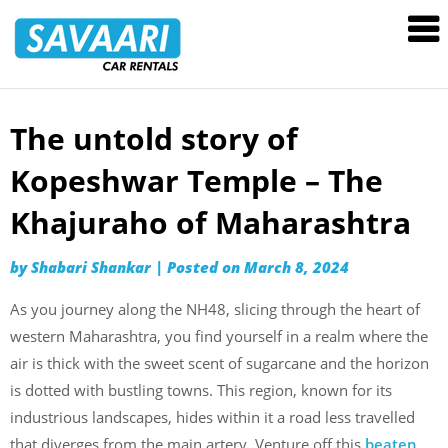
Savaari
Car
Rentals
Blog
The untold story of
Skip
to
Kopeshwar Temple – The
content
Khajuraho of Maharashtra
by
Shabari Shankar
|
Posted on
March 8, 2024
As you journey along the NH48, slicing through the heart of
western Maharashtra, you find yourself in a realm where the
air is thick with the sweet scent of sugarcane and the horizon
is dotted with bustling towns. This region, known for its
industrious landscapes, hides within it a road less travelled
that diverges from the main artery. Venture off this
beaten