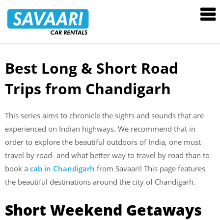
Savaari
Car
Rentals
Blog
Best Long & Short Road
Skip
to
Trips from Chandigarh
content
This series aims to chronicle the sights and sounds that are
experienced on Indian highways. We recommend that in
order to explore the beautiful outdoors of India, one must
travel by road- and what better way to travel by road than to
book a
cab in Chandigarh
from Savaari! This page features
the beautiful destinations around the city of Chandigarh.
Short Weekend Getaways