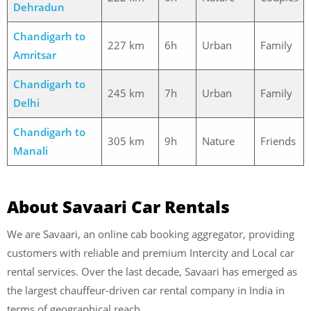
Dehradun
Chandigarh to
227 km
6h
Urban
Family
Amritsar
Chandigarh to
245 km
7h
Urban
Family
Delhi
Chandigarh to
305 km
9h
Nature
Friends
Manali
About Savaari Car Rentals
We are Savaari, an online cab booking aggregator, providing
customers with reliable and premium Intercity and Local car
rental services. Over the last decade, Savaari has emerged as
the largest chauffeur-driven car rental company in India in
terms of geographical reach.