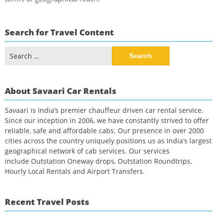
Search for Travel Content
Search
for:
About Savaari Car Rentals
Savaari is India’s premier chauffeur driven car rental service.
Since our inception in 2006, we have constantly strived to offer
reliable, safe and affordable cabs. Our presence in over 2000
cities across the country uniquely positions us as India’s largest
geographical network of cab services. Our services
include Outstation Oneway drops, Outstation Roundtrips,
Hourly Local Rentals and Airport Transfers.
Recent Travel Posts