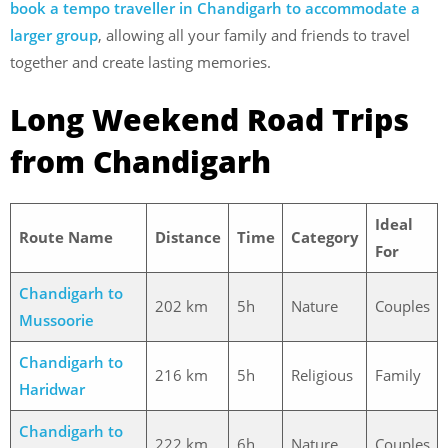
book a tempo traveller in Chandigarh to accommodate a
larger group
, allowing all your family and friends to travel
together and create lasting memories.
Long Weekend Road Trips
from Chandigarh
Ideal
Route Name
Distance
Time
Category
For
Chandigarh to
202 km
5h
Nature
Couples
Mussoorie
Chandigarh to
216 km
5h
Religious
Family
Haridwar
Chandigarh to
222 km
6h
Nature
Couples