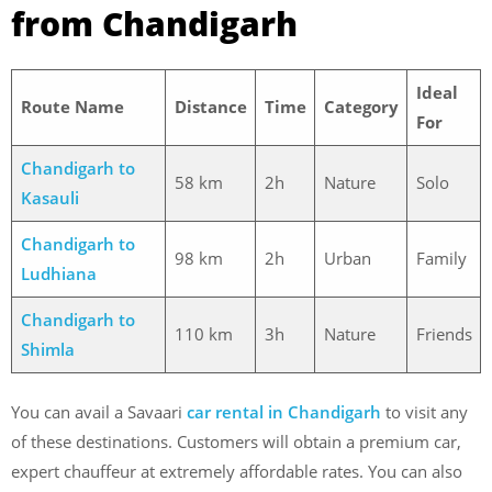
from Chandigarh
Ideal
Route Name
Distance
Time
Category
For
Chandigarh to
58 km
2h
Nature
Solo
Kasauli
Chandigarh to
98 km
2h
Urban
Family
Ludhiana
Chandigarh to
110 km
3h
Nature
Friends
Shimla
You can avail a Savaari
car rental in Chandigarh
to visit any
of these destinations. Customers will obtain a premium car,
expert chauffeur at extremely affordable rates.
You can also