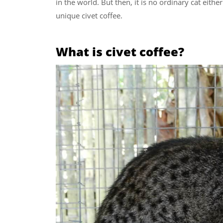
in the world. But then, it is no ordinary cat eith
unique civet coffee.
What is civet coffee?