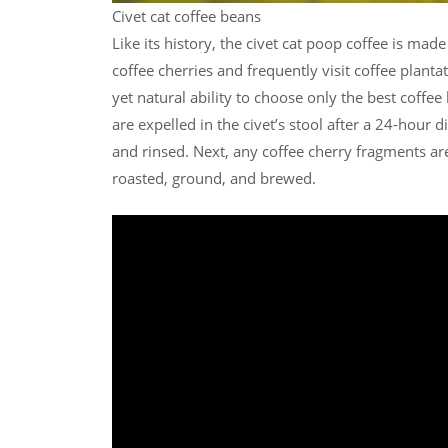
Civet cat coffee beans
Like its history, the civet cat poop coffee is made
coffee cherries and frequently visit coffee plant
yet natural ability to choose only the best coffe
are expelled in the civet’s stool after a 24-hour 
and rinsed. Next, any coffee cherry fragments are
roasted, ground, and brewed.