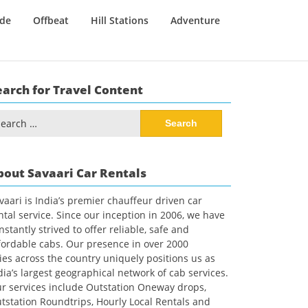
ide
Offbeat
Hill Stations
Adventure
earch for Travel Content
arch
:
bout Savaari Car Rentals
vaari is India’s premier chauffeur driven car
ntal service. Since our inception in 2006, we have
nstantly strived to offer reliable, safe and
fordable cabs. Our presence in over 2000
ties across the country uniquely positions us as
dia’s largest geographical network of cab services.
r services include Outstation Oneway drops,
tstation Roundtrips, Hourly Local Rentals and