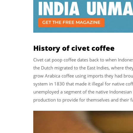
History of civet coffee
Civet cat poop coffee dates back to when Indonesi
the Dutch migrated to the East Indies, where the
grow Arabica coffee using imports they had brou
system in 1830 that made it illegal for native cof
unemployed a segment of the native Indonesian 
production to provide for themselves and their f