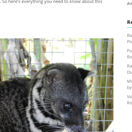
er. So here’s everything you need to know about this
Ai
R
Ba
Po
Pu
Ro
Ra
Du
Mu
by
Va
Ro