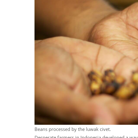
Beans processed by the luwak civet.
Desperate farmers in Indonesia developed a way 