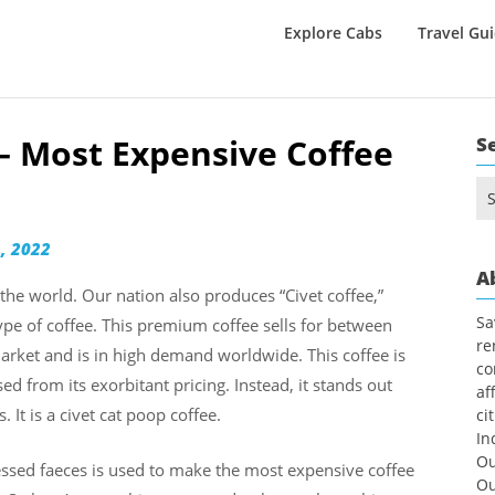
Explore Cabs
Travel Gu
 – Most Expensive Coffee
S
Se
for
, 2022
A
 the world. Our nation also produces “Civet coffee,”
Sa
pe of coffee. This premium coffee sells for between
re
arket and is in high demand worldwide. This coffee is
co
d from its exorbitant pricing. Instead, it stands out
af
 It is a civet cat poop coffee.
ci
In
Ou
ocessed faeces is used to make the most expensive coffee
Ou