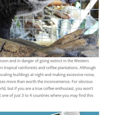
coon and in danger of going extinct in the Western
in tropical rainforests and coffee plantations. Although
y scaling buildings at night and making excessive noise,
eces more than worth the inconvenience. For obvious
rld, but if you are a true coffee enthusiast, you won’t
t one of just 3 to 4 countries where you may find this