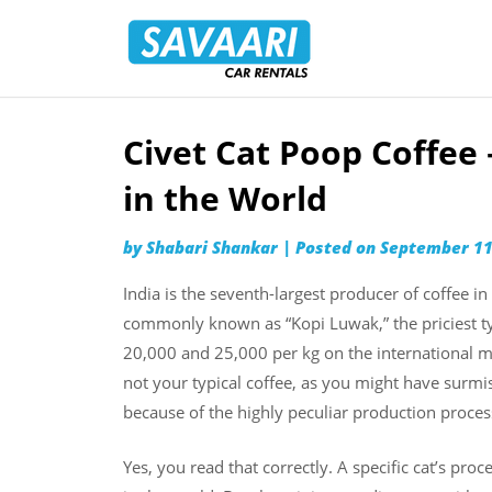
Savaari
Car
Rentals
Blog
Civet Cat Poop Coffee
Skip
to
in the World
content
by
Shabari Shankar
|
Posted on
September 11
India is the seventh-largest producer of coffee in
commonly known as “Kopi Luwak,” the priciest ty
20,000 and 25,000 per kg on the international m
not your typical coffee, as you might have surmise
because of the highly peculiar production process.
Yes, you read that correctly. A specific cat’s pr