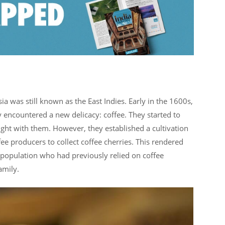
a was still known as the East Indies. Early in the 1600s,
y encountered a new delicacy: coffee. They started to
ght with them. However, they established a cultivation
fee producers to collect coffee cherries. This rendered
population who had previously relied on coffee
amily.