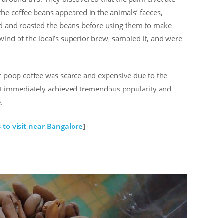
the coffee beans appeared in the animals’ faeces,
d and roasted the beans before using them to make
wind of the local’s superior brew, sampled it, and were
cat poop coffee was scarce and expensive due to the
, it immediately achieved tremendous popularity and
.
 to visit near Bangalore
]