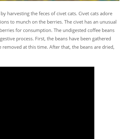
 by harvesting the feces of civet cats. Civet cats adore
ations to munch on the berries. The civet has an unusual
e berries for consumption. The undigested coffee beans
digestive process. First, the beans have been gathered
 removed at this time. After that, the beans are dried,