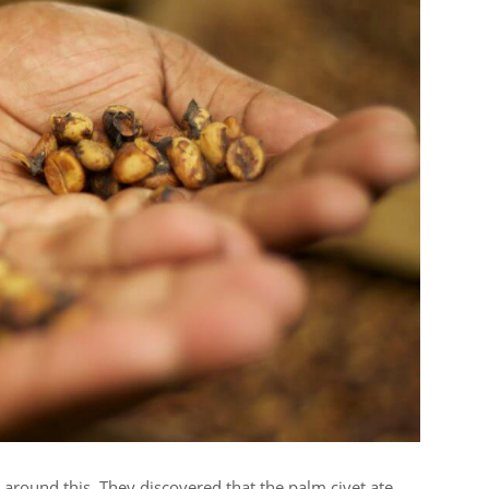
around this. They discovered that the palm civet ate