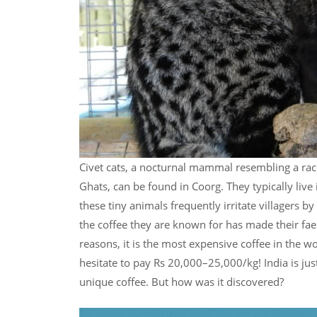
Civet cats, a nocturnal mammal resembling a rac
Ghats, can be found in Coorg. They typically live 
these tiny animals frequently irritate villagers b
the coffee they are known for has made their fa
reasons, it is the most expensive coffee in the wo
hesitate to pay Rs 20,000–25,000/kg! India is jus
unique coffee. But how was it discovered?