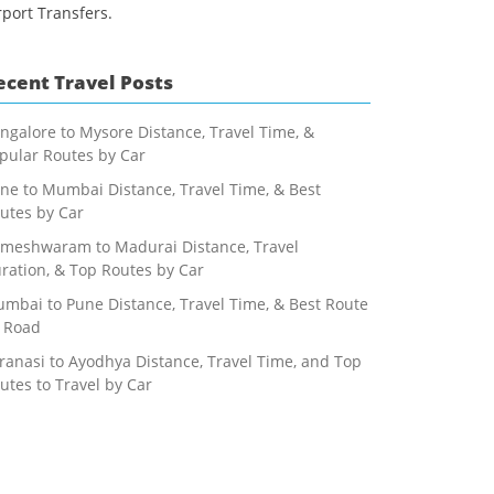
rport Transfers.
ecent Travel Posts
ngalore to Mysore Distance, Travel Time, &
pular Routes by Car
ne to Mumbai Distance, Travel Time, & Best
utes by Car
meshwaram to Madurai Distance, Travel
ration, & Top Routes by Car
mbai to Pune Distance, Travel Time, & Best Route
 Road
ranasi to Ayodhya Distance, Travel Time, and Top
utes to Travel by Car