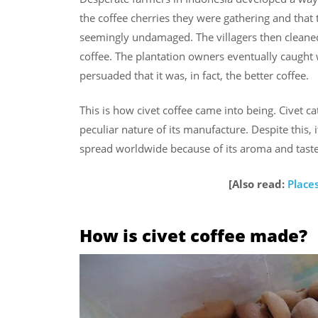
the coffee cherries they were gathering and that 
seemingly undamaged. The villagers then cleane
coffee. The plantation owners eventually caught 
persuaded that it was, in fact, the better coffee.
This is how civet coffee came into being. Civet 
peculiar nature of its manufacture. Despite this
spread worldwide because of its aroma and taste
[Also read:
Places
How is civet coffee made?