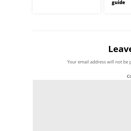
guide
Leav
Your email address will not be 
C