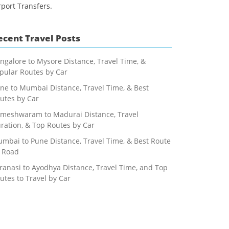
rport Transfers.
ecent Travel Posts
ngalore to Mysore Distance, Travel Time, &
pular Routes by Car
ne to Mumbai Distance, Travel Time, & Best
utes by Car
meshwaram to Madurai Distance, Travel
ration, & Top Routes by Car
mbai to Pune Distance, Travel Time, & Best Route
 Road
ranasi to Ayodhya Distance, Travel Time, and Top
utes to Travel by Car