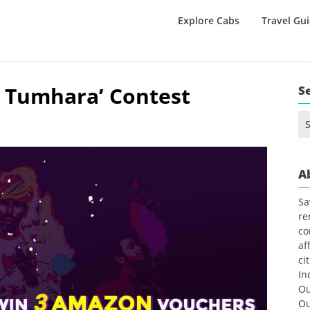
Explore Cabs
Travel Gu
a Tumhara’ Contest
S
Se
for
A
Sa
re
co
af
ci
In
Ou
Ou