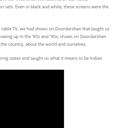
n sets. Even in black and white, these screens were the
d cable TV, we had shows on Doordarshan that taught us
growing up in the ’80s and ’90s, shows on Doordarshan
the country, about the world and ourselves.
ring states and taught us what it means to be Indian