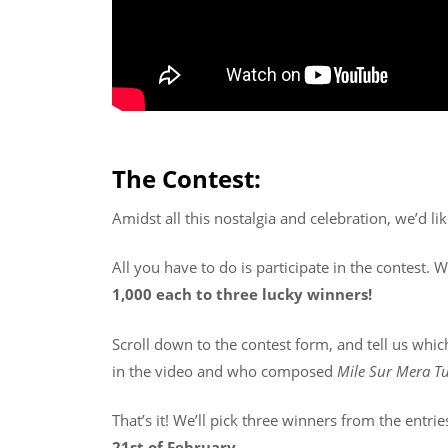
The Contest:
Amidst all this nostalgia and celebration, we’d li
All you have to do is participate in the contest. 
1,000 each to three lucky winners!
Scroll down to the contest form, and tell us whic
in the video and who composed
Mile Sur Mera 
That’s it! We’ll pick three winners from the entri
21st of February
.