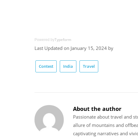
Typeform
Powered by
Last Updated on January 15, 2024 by
Contest
India
Travel
About the author
Passionate about travel and sto
allure of mountains and offbe
captivating narratives and vivi