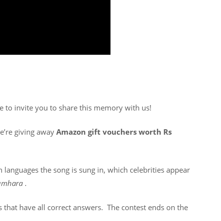
ke to invite you to share this memory with us!
We’re giving away
Amazon gift vouchers worth Rs
h languages the song is sung in, which celebrities appear
Tumhara
.
es that have all correct answers. The contest ends on the