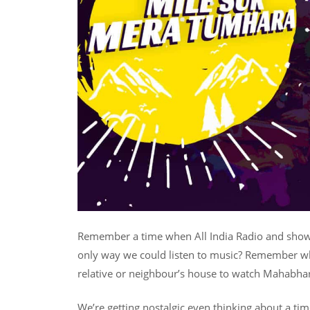
Remember a time when All India Radio and show
only way we could listen to music? Remember wh
relative or neighbour’s house to watch Mahabh
We’re getting nostalgic even thinking about a tim