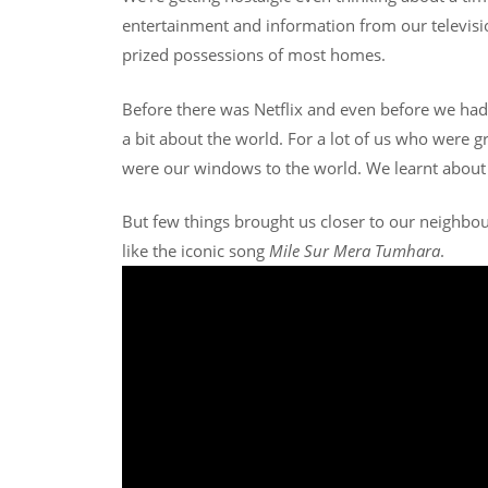
entertainment and information from our televisio
prized possessions of most homes.
Before there was Netflix and even before we ha
a bit about the world. For a lot of us who were 
were our windows to the world. We learnt about 
But few things brought us closer to our neighbou
like the iconic song
Mile Sur Mera Tumhara
.