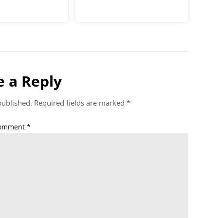
e a Reply
published.
Required fields are marked
*
omment
*