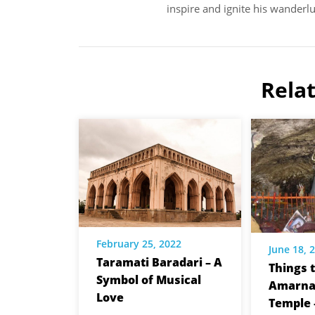
inspire and ignite his wanderlu
Rela
February 25, 2022
June 18, 
Taramati Baradari – A
Things t
Symbol of Musical
Amarna
Love
Temple 