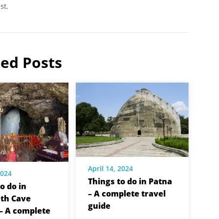
st.
ted Posts
April 14, 2024
2024
Things to do in Patna
o do in
– A complete travel
th Cave
guide
– A complete