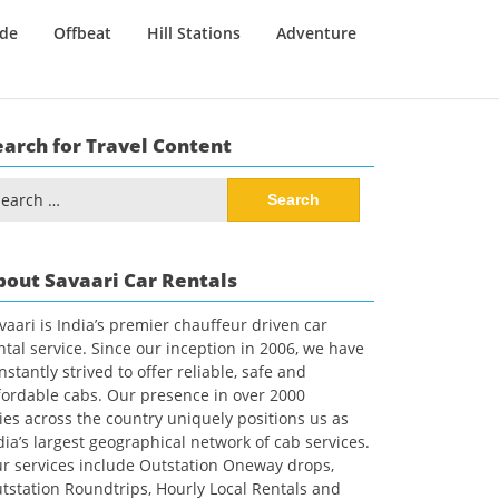
ide
Offbeat
Hill Stations
Adventure
earch for Travel Content
arch
:
bout Savaari Car Rentals
vaari is India’s premier chauffeur driven car
ntal service. Since our inception in 2006, we have
nstantly strived to offer reliable, safe and
fordable cabs. Our presence in over 2000
ties across the country uniquely positions us as
dia’s largest geographical network of cab services.
r services include Outstation Oneway drops,
tstation Roundtrips, Hourly Local Rentals and