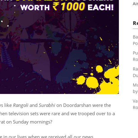
Ai
R
Ba
Po
Pu
Ro
Ra
Du
Mu
by
Va
s like
Rangoli
and
Surabhi
on Doordarshan were the
Ro
en television sets were rare and we trooped over to a
arat on Sunday mornings?
e in our lives when we received all our news,