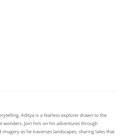
rytelling, Aditya is a fearless explorer drawn to the
at wonders. Join him on his adventures through
d imagery as he traverses landscapes, sharing tales that