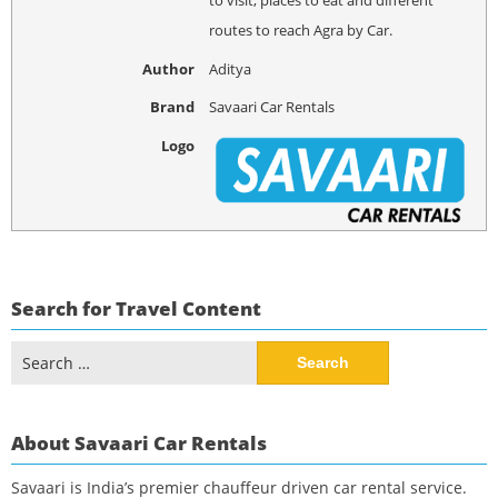
routes to reach Agra by Car.
Author
Aditya
Brand
Savaari Car Rentals
Logo
Search for Travel Content
Search
for:
About Savaari Car Rentals
Savaari is India’s premier chauffeur driven car rental service.