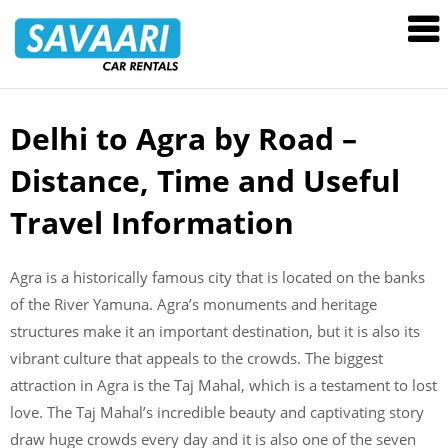
Savaari
Car
Rentals
Blog
Delhi to Agra by Road –
Skip
to
Distance, Time and Useful
content
Travel Information
Agra is a historically famous city that is located on the banks
of the River Yamuna. Agra’s monuments and heritage
structures make it an important destination, but it is also its
vibrant culture that appeals to the crowds. The biggest
attraction in Agra is the Taj Mahal, which is a testament to lost
love. The Taj Mahal’s incredible beauty and captivating story
draw huge crowds every day and it is also one of the seven