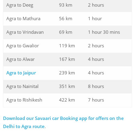
Agra to Deeg
93 km
2 hours
Agra to Mathura
56 km
1 hour
Agra to Vrindavan
69 km
1 hour 30 mins
Agra to Gwalior
119 km
2 hours
Agra to Alwar
167 km
4 hours
Agra to Jaipur
239 km
4 hours
Agra to Nainital
351 km
8 hours
Agra to Rishikesh
422 km
7 hours
Download our Savaari car Booking app for offers on the
Delhi to Agra route
.