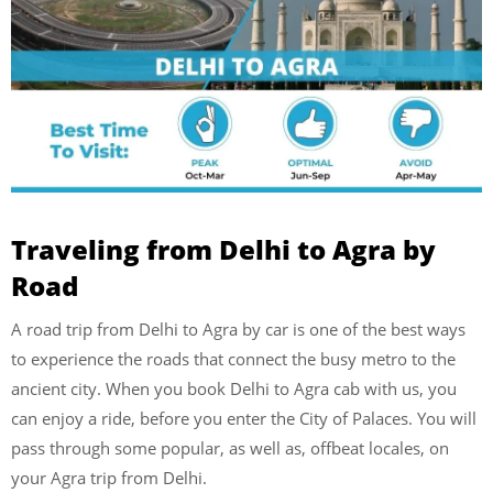
Traveling from Delhi to Agra by
Road
A road trip from Delhi to Agra by car is one of the best ways
to experience the roads that connect the busy metro to the
ancient city. When you book Delhi to Agra cab with us, you
can enjoy a ride, before you enter the City of Palaces. You will
pass through some popular, as well as, offbeat locales, on
your Agra trip from Delhi.