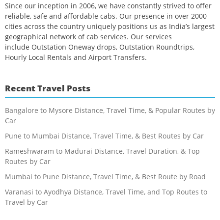
Since our inception in 2006, we have constantly strived to offer
reliable, safe and affordable cabs. Our presence in over 2000
cities across the country uniquely positions us as India’s largest
geographical network of cab services. Our services
include Outstation Oneway drops, Outstation Roundtrips,
Hourly Local Rentals and Airport Transfers.
Recent Travel Posts
Bangalore to Mysore Distance, Travel Time, & Popular Routes by
Car
Pune to Mumbai Distance, Travel Time, & Best Routes by Car
Rameshwaram to Madurai Distance, Travel Duration, & Top
Routes by Car
Mumbai to Pune Distance, Travel Time, & Best Route by Road
Varanasi to Ayodhya Distance, Travel Time, and Top Routes to
Travel by Car