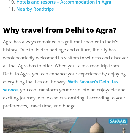
Hotels and resorts – Accommodation in Agra
Nearby Roadtrips
Why travel from Delhi to Agra?
Agra has always remained a significant chapter in India’s
history. Due to its rich heritage and culture, the city has
wholeheartedly welcomed its visitors to witness and discover
all that Agra has to offer. When you take a road trip from
Delhi to Agra, you can enhance your experience by enjoying
everything that lies on the way.
With Savaari’s Delhi taxi
service
, you can transform your drive into an enjoyable and
exciting journey, while also customizing it according to your
preferences, travel time, and budget.