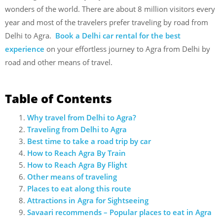
wonders of the world. There are about 8 million visitors every
year and most of the travelers prefer traveling by road from
Delhi to Agra.
Book a Delhi car rental for the best
experience
on your effortless journey to Agra from Delhi by
road and other means of travel.
Table of Contents
Why travel from Delhi to Agra?
Traveling from Delhi to Agra
Best time to take a road trip by car
How to Reach Agra By Train
How to Reach Agra By Flight
Other means of traveling
Places to eat along this route
Attractions in Agra for Sightseeing
Savaari recommends – Popular places to eat in Agra