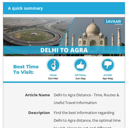
A quick summary
Article Name
Delhi to Agra Distance - Time, Routes &
Useful Travel Information
Description
Find the best information regarding
Delhi to Agra distance, the optimal time
to visit, places to eat and different