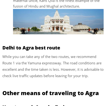
maternal uncle, Kans Qila is the finest example of the
fusion of Hindu and Mughal architecture.
Delhi to Agra best route
While you can take any of the two routes, we recommend
Route 1 via the Yamuna expressway. The road conditions are
excellent and the time taken is less. However, it is advisable to
check live traffic updates before leaving for your trip.
Other means of traveling to Agra