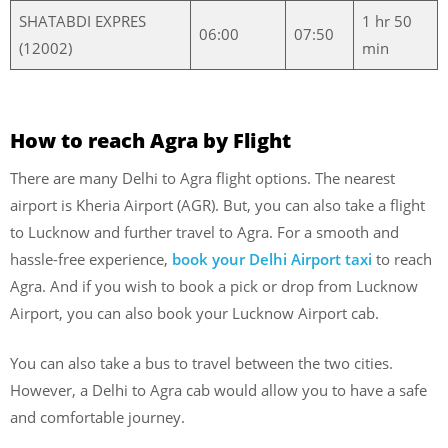
SHATABDI EXPRES
1 hr 50
06:00
07:50
(12002)
min
How to reach Agra by Flight
There are many Delhi to Agra flight options. The nearest
airport is Kheria Airport (AGR). But, you can also take a flight
to Lucknow and further travel to Agra. For a smooth and
hassle-free experience,
book your Delhi Airport taxi
to reach
Agra. And if you wish to book a pick or drop from Lucknow
Airport, you can also book your Lucknow Airport cab.
You can also take a bus to travel between the two cities.
However, a Delhi to Agra cab would allow you to have a safe
and comfortable journey.