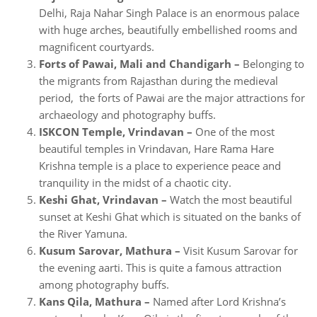
Delhi, Raja Nahar Singh Palace is an enormous palace
with huge arches, beautifully embellished rooms and
magnificent courtyards.
Forts of Pawai, Mali and Chandigarh –
Belonging to
the migrants from Rajasthan during the medieval
period, the forts of Pawai are the major attractions for
archaeology and photography buffs.
ISKCON Temple, Vrindavan –
One of the most
beautiful temples in Vrindavan, Hare Rama Hare
Krishna temple is a place to experience peace and
tranquility in the midst of a chaotic city.
Keshi Ghat, Vrindavan –
Watch the most beautiful
sunset at Keshi Ghat which is situated on the banks of
the River Yamuna.
Kusum Sarovar, Mathura –
Visit Kusum Sarovar for
the evening aarti. This is quite a famous attraction
among photography buffs.
Kans Qila, Mathura –
Named after Lord Krishna’s