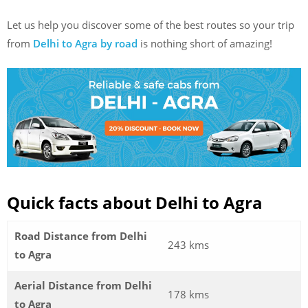
Let us help you discover some of the best routes so your trip
from
Delhi to Agra by road
is nothing short of amazing!
Quick facts about Delhi to Agra
Road Distance from Delhi
243 kms
to Agra
Aerial Distance from Delhi
178 kms
to Agra