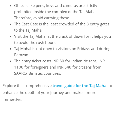
Objects like pens, keys and cameras are strictly
prohibited inside the complex of the
Taj Mahal.
Therefore, avoid carrying these.
The East Gate is the least crowded of the 3 entry gates
to the
Taj Mahal
Visit the Taj Mahal at the crack of dawn for it helps you
to avoid the rush hours
Taj Mahal is not open to visitors on Fridays and during
Ramzan.
The entry ticket costs INR 50 for Indian citizens, INR
1100 for foreigners and INR 540 for citizens from
SAARC/ Bimstec countries
.
Explore this comprehensive
travel guide for the Taj Mahal
to
enhance the depth of your journey and make it more
immersive.