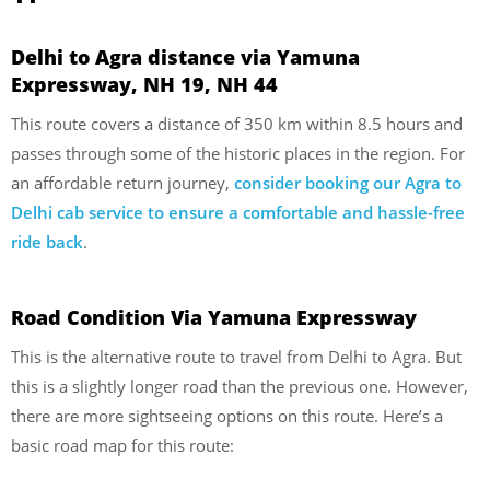
Delhi to Agra distance via Yamuna
Expressway, NH 19, NH 44
This route covers a distance of 350 km within 8.5 hours and
passes through some of the historic places in the region. For
an affordable return journey,
consider booking our Agra to
Delhi cab service to ensure a comfortable and hassle-free
ride back
.
Road Condition Via Yamuna Expressway
This is the alternative route to travel from Delhi to Agra. But
this is a slightly longer road than the previous one. However,
there are more sightseeing options on this route. Here’s a
basic road map for this route: