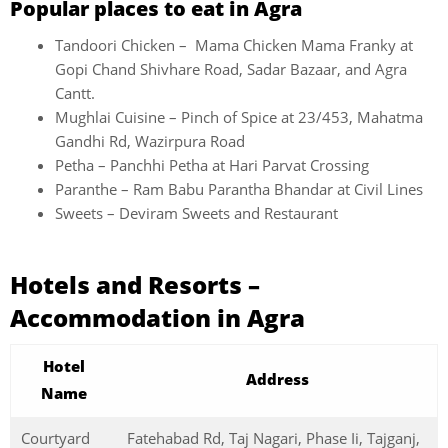
Popular places to eat in Agra
Tandoori Chicken – Mama Chicken Mama Franky at
Gopi Chand Shivhare Road, Sadar Bazaar, and Agra
Cantt.
Mughlai Cuisine – Pinch of Spice at 23/453, Mahatma
Gandhi Rd, Wazirpura Road
Petha –
Panchhi Petha at Hari Parvat Crossing
Paranthe – Ram Babu Parantha Bhandar at Civil Lines
Sweets – Deviram Sweets and Restaurant
Hotels and Resorts –
Accommodation in Agra
Hotel
Address
Name
Courtyard
Fatehabad Rd, Taj Nagari, Phase Ii, Tajganj,