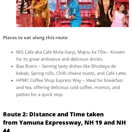
Places to eat along this route
MG Cafe aka Cafe Mola Ganji, Majnu ka Tilla – Known
for its great ambiance and delicious drinks.
Baa Bistro – Serving tasty dishes like Bhutteya de
kebab, Spring rolls, Chilli cheese toasts, and Cafe Latte.
HPMC Coffee Shop Express Way – Ideal for breakfast
and tea, offering delicious cold coffee, momos, and
patties for a quick stop.
Route 2: Distance and Time taken
from Yamuna Expressway, NH 19 and NH
44