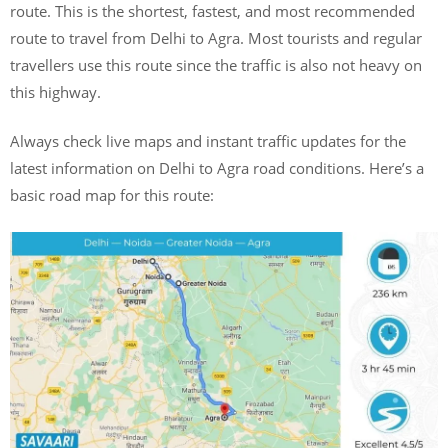
route. This is the shortest, fastest, and most recommended
route to travel from Delhi to Agra. Most tourists and regular
travellers use this route since the traffic is also not heavy on
this highway.
Always check live maps and instant traffic updates for the
latest information on Delhi to Agra road conditions. Here’s a
basic road map for this route: