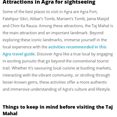
Attractions in Agra for sightseeing
Some of the best places to visit in Agra are Agra Fort,
Fatehpur Sikri, Akbar’s Tomb, Mariam’s Tomb, Jama Masjid
and Chini Ka Rauza. Among these attractions, the Taj Mahal is
the main attraction and an important landmark.
Beyond
exploring these iconic landmarks, immerse yourself in the
local experience with the
activities recommended in this
Agra travel guide
. Discover Agra like a true local by engaging
in exciting pursuits that go beyond the conventional tourist
trail. Whether it’s savouring local cuisine at bustling markets,
interacting with the vibrant community, or strolling through
lesser-known gems, these activities offer a more authentic
and immersive understanding of Agra’s culture and lifestyle.
Things to keep in mind before visiting the Taj
Mahal