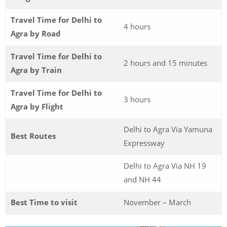
Travel Time for Delhi to
4 hours
Agra by Road
Travel Time for Delhi to
2 hours and 15 minutes
Agra by Train
Travel Time for Delhi to
3 hours
Agra by Flight
Delhi to Agra Via Yamuna
Best Routes
Expressway
Delhi to Agra Via NH 19
and NH 44
Best Time to visit
November – March