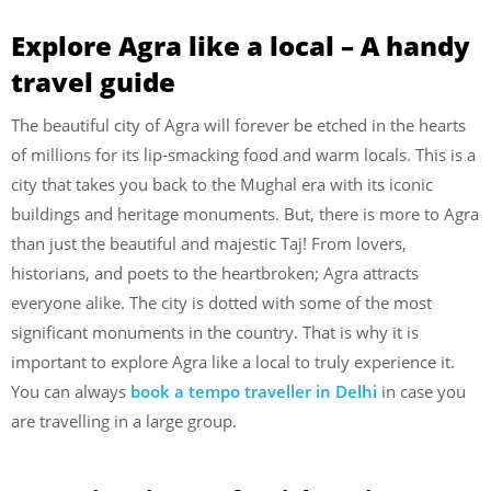
Explore Agra like a local – A handy
travel guide
The beautiful city of Agra will forever be etched in the hearts
of millions for its lip-smacking food and warm locals. This is a
city that takes you back to the Mughal era with its iconic
buildings and heritage monuments. But, there is more to Agra
than just the beautiful and majestic Taj! From lovers,
historians, and poets to the heartbroken; Agra attracts
everyone alike. The city is dotted with some of the most
significant monuments in the country. That is why it is
important to explore Agra like a local to truly experience it.
You can always
book a tempo traveller in Delhi
in case you
are travelling in a large group.