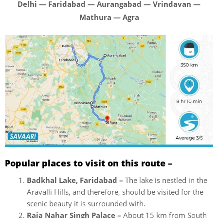
Delhi — Faridabad — Aurangabad — Vrindavan —
Mathura — Agra
Popular places to visit on this route –
Badkhal Lake, Faridabad –
The lake is n
estled in the
Aravalli Hills, and therefore, should be visited for the
scenic beauty it is surrounded with.
Raja Nahar Singh Palace –
About 15 km from South