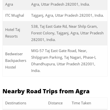
Agra
Agra, Uttar Pradesh 282001, India.
ITC Mughal
Tajganj, Agra, Uttar Pradesh 282001, India.
538, Taj East Gate Rd, Near Shilp Gram,
Hotel Taj
Forest Colony, Tajganj, Agra, Uttar Pradesh
Resorts
282001, India.
MIG-57 Taj East Gate Road, Near,
Bedweiser
Shilpgram Parking, Taj Nagari, Phase-I,
Backpackers
Dhandhupura, Uttar Pradesh 282001,
Hostel
India.
Nearby Road Trips from Agra
Destinations
Distance
Time Taken