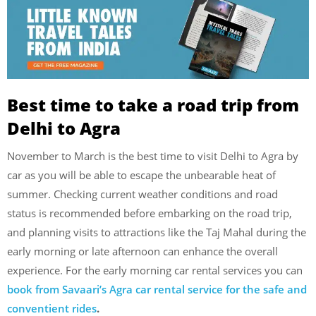
Best time to take a road trip from
Delhi to Agra
November to March is the best time to visit Delhi to Agra by
car as you will be able to escape the unbearable heat of
summer.
Checking current weather conditions and road
status is recommended before embarking on the road trip,
and planning visits to attractions like the Taj Mahal during the
early morning or late afternoon can enhance the overall
experience. For the early morning car rental services you can
book from Savaari’s Agra car rental service for the safe and
conventient rides
.