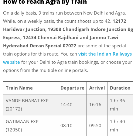
How to reach Agra by Train
On a daily basis, 9 trains run between New Delhi and Agra.
While, on a weekly basis, the count shoots up to 42.
12172
Haridwar Junction, 19308 Chandigarh Indore Junction Bg
Express, 12434 Chennai Rajdhani and Jammu Tawi
Hyderabad Decan Special 07022
are some of the special
train options for this route.
You can
visit the Indian Railways
website
for your Delhi to Agra train bookings, or choose your
options from the multiple online portals.
Train Name
Departure
Arrival
Duration
VANDE BHARAT EXP
1 hr 36
14:40
16:16
(20172)
min
GATIMAAN EXP
1 hr 40
08:10
09:50
(12050)
min