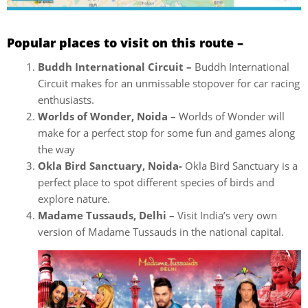
Popular places to visit on this route –
Buddh International Circuit –
Buddh International
Circuit makes for an unmissable stopover for car racing
enthusiasts.
Worlds of Wonder, Noida –
Worlds of Wonder will
make for a perfect stop for some fun and games along
the way
Okla Bird Sanctuary, Noida-
Okla Bird Sanctuary is a
perfect place to spot different species of birds and
explore nature.
Madame Tussauds, Delhi –
Visit India’s very own
version of Madame Tussauds in the national capital.