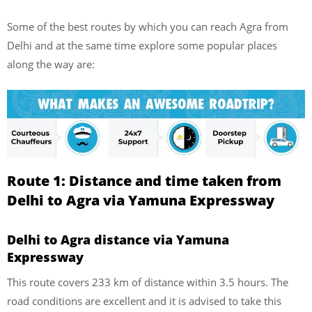
Some of the best routes by which you can reach Agra from
Delhi and at the same time explore some popular places
along the way are:
Route 1: Distance and time taken from
Delhi to Agra via
Yamuna Expressway
Delhi to Agra distance via Yamuna
Expressway
This route covers 233 km of distance within 3.5 hours. The
road conditions are excellent and it is advised to take this