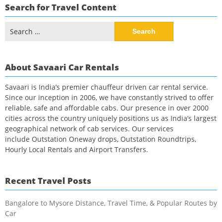
Search for Travel Content
Search
for:
About Savaari Car Rentals
Savaari is India’s premier chauffeur driven car rental service.
Since our inception in 2006, we have constantly strived to offer
reliable, safe and affordable cabs. Our presence in over 2000
cities across the country uniquely positions us as India’s largest
geographical network of cab services. Our services
include Outstation Oneway drops, Outstation Roundtrips,
Hourly Local Rentals and Airport Transfers.
Recent Travel Posts
Bangalore to Mysore Distance, Travel Time, & Popular Routes by
Car