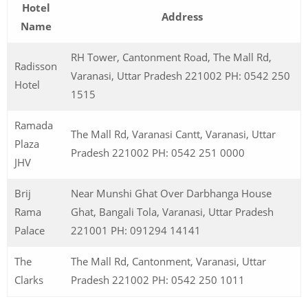
Hotel
Address
Name
RH Tower, Cantonment Road, The Mall Rd,
Radisson
Varanasi, Uttar Pradesh 221002 PH: 0542 250
Hotel
1515
Ramada
The Mall Rd, Varanasi Cantt, Varanasi, Uttar
Plaza
Pradesh 221002 PH: 0542 251 0000
JHV
Brij
Near Munshi Ghat Over Darbhanga House
Rama
Ghat, Bangali Tola, Varanasi, Uttar Pradesh
Palace
221001 PH: 091294 14141
The
The Mall Rd, Cantonment, Varanasi, Uttar
Clarks
Pradesh 221002 PH: 0542 250 1011