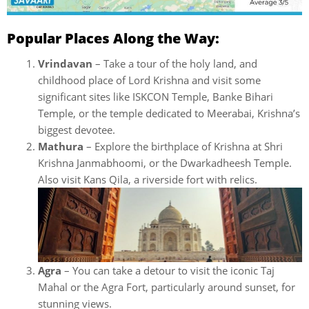
Popular Places Along the Way:
Vrindavan
– Take a tour of the holy land, and
childhood place of Lord Krishna and visit some
significant sites like ISKCON Temple, Banke Bihari
Temple, or the temple dedicated to Meerabai, Krishna’s
biggest devotee.
Mathura
– Explore the birthplace of Krishna at Shri
Krishna Janmabhoomi, or the Dwarkadheesh Temple.
Also visit Kans Qila, a riverside fort with relics.
Agra
– You can take a detour to visit the iconic Taj
Mahal or the Agra Fort, particularly around sunset, for
stunning views.