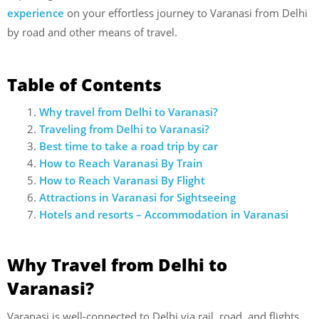
experience
on your effortless journey to Varanasi from Delhi
by road and other means of travel.
Table of Contents
Why travel from Delhi to Varanasi?
Traveling from Delhi to Varanasi?
Best time to take a road trip by car
How to Reach Varanasi By Train
How to Reach Varanasi By Flight
Attractions in Varanasi for Sightseeing
Hotels and resorts – Accommodation in Varanasi
Why Travel from Delhi to
Varanasi?
Varanasi is well-connected to Delhi via rail, road, and flights.