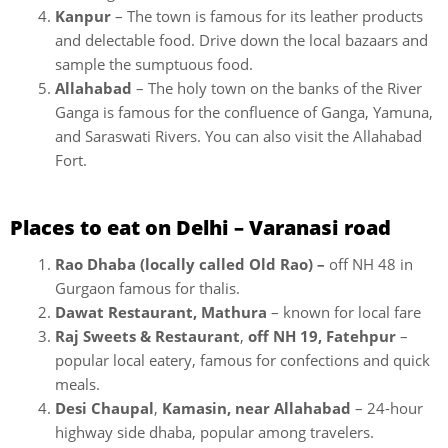
Kanpur
– The town is famous for its leather products
and delectable food. Drive down the local bazaars and
sample the sumptuous food.
Allahabad
– The holy town on the banks of the River
Ganga is famous for the confluence of Ganga, Yamuna,
and Saraswati Rivers. You can also visit the Allahabad
Fort.
Places to eat on Delhi – Varanasi road
Rao Dhaba (locally called Old Rao) –
off NH 48 in
Gurgaon famous for thalis.
Dawat Restaurant, Mathura
– known for local fare
Raj Sweets & Restaurant
,
off NH 19, Fatehpur
–
popular local eatery, famous for confections and quick
meals.
Desi Chaupal
,
Kamasin, near Allahabad
– 24-hour
highway side dhaba, popular among travelers.