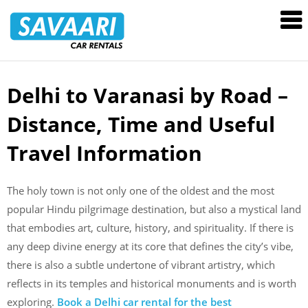
Savaari
Car
Rentals
Blog
Delhi to Varanasi by Road –
Skip
to
Distance, Time and Useful
content
Travel Information
The holy town is not only one of the oldest and the most
popular Hindu pilgrimage destination, but also a mystical land
that embodies art, culture, history, and spirituality. If there is
any deep divine energy at its core that defines the city’s vibe,
there is also a subtle undertone of vibrant artistry, which
reflects in its temples and historical monuments and is worth
exploring.
Book a Delhi car rental for the best