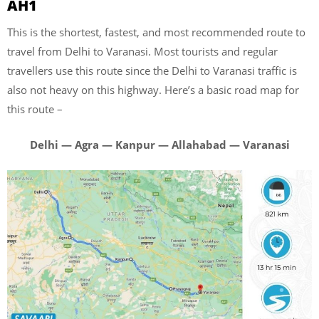
AH1
This is the shortest, fastest, and most recommended route to
travel from Delhi to Varanasi. Most tourists and regular
travellers use this route since the Delhi to Varanasi traffic is
also not heavy on this highway. Here’s a basic road map for
this route –
Delhi — Agra — Kanpur — Allahabad — Varanasi