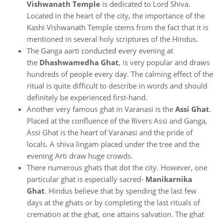
Vishwanath Temple
is dedicated to Lord Shiva.
Located in the heart of the city, the importance of the
Kashi Vishwanath Temple stems from the fact that it is
mentioned in several holy scriptures of the Hindus.
The Ganga aarti conducted every evening at
the
Dhashwamedha Ghat
, is very popular and draws
hundreds of people every day. The calming effect of the
ritual is quite difficult to describe in words and should
definitely be experienced first-hand.
Another very famous ghat in Varanasi is the
Assi Ghat
.
Placed at the confluence of the Rivers Assi and Ganga,
Assi Ghat is the heart of Varanasi and the pride of
locals. A shiva lingam placed under the tree and the
evening Arti draw huge crowds.
There numerous ghats that dot the city. However, one
particular ghat is especially sacred-
Manikarnika
Ghat
. Hindus believe that by spending the last few
days at the ghats or by completing the last rituals of
cremation at the ghat, one attains salvation. The ghat