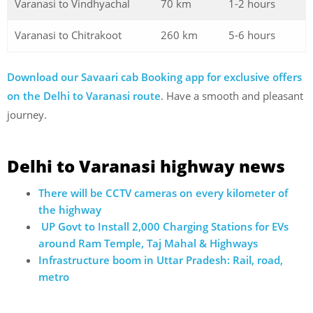
Varanasi to Vindhyachal
70 km
1-2 hours
Varanasi to Chitrakoot
260 km
5-6 hours
Download our Savaari cab Booking app for exclusive offers
on the Delhi to Varanasi route
. Have a smooth and pleasant
journey.
Delhi to Varanasi highway news
There will be CCTV cameras on every kilometer of
the highway
UP Govt to Install 2,000 Charging Stations for EVs
around Ram Temple, Taj Mahal & Highways
Infrastructure boom in Uttar Pradesh: Rail, road,
metro