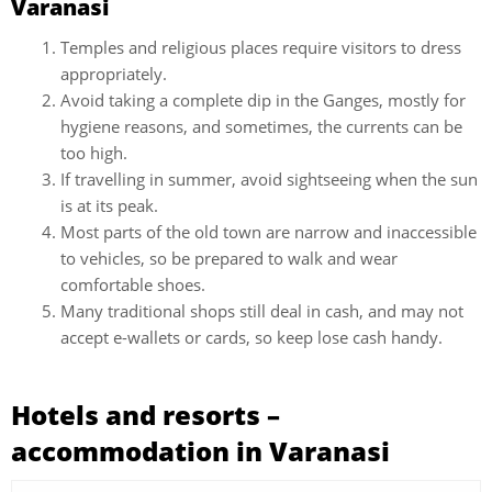
Varanasi
Temples and religious places require visitors to dress
appropriately.
Avoid taking a complete dip in the Ganges, mostly for
hygiene reasons, and sometimes, the currents can be
too high.
If travelling in summer, avoid sightseeing when the sun
is at its peak.
Most parts of the old town are narrow and inaccessible
to vehicles, so be prepared to walk and wear
comfortable shoes.
Many traditional shops still deal in cash, and may not
accept e-wallets or cards, so keep lose cash handy.
Hotels and resorts –
accommodation in Varanasi