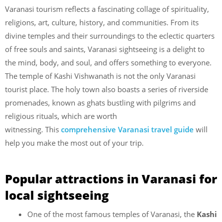
Varanasi tourism reflects a fascinating collage of spirituality,
religions, art, culture, history, and communities. From its
divine temples and their surroundings to the eclectic quarters
of free souls and saints, Varanasi sightseeing is a delight to
the mind, body, and soul, and offers something to everyone.
The temple of Kashi Vishwanath is not the only Varanasi
tourist place. The holy town also boasts a series of riverside
promenades, known as ghats bustling with pilgrims and
religious rituals, which are worth
witnessing.
This
comprehensive Varanasi travel guide
will
help you make the most out of your trip.
Popular attractions in Varanasi for
local sightseeing
One of the most famous temples of Varanasi, the
Kashi