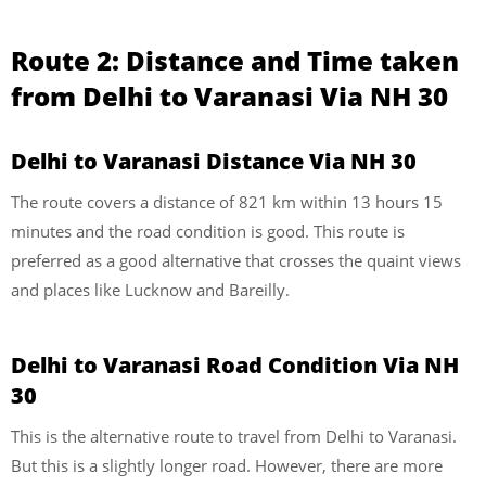
Route 2:
Distance and Time taken
from Delhi to Varanasi Via
NH 30
Delhi to Varanasi Distance Via
NH 30
The route covers a distance of 821 km within 13 hours 15
minutes and the road condition is good. This route is
preferred as a good alternative that crosses the quaint views
and places like Lucknow and Bareilly.
Delhi to Varanasi Road Condition Via NH
30
This is the alternative route to travel from Delhi to Varanasi.
But this is a slightly longer road. However, there are more