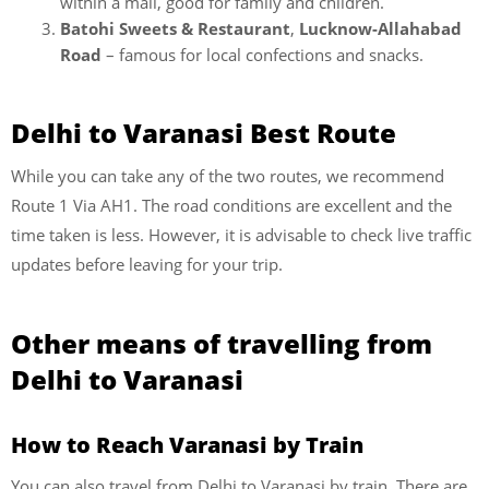
within a mall, good for family and children.
Batohi Sweets & Restaurant
,
Lucknow-Allahabad
Road
– famous for local confections and snacks.
Delhi to Varanasi Best Route
While you can take any of the two routes, we recommend
Route 1 Via AH1. The road conditions are excellent and the
time taken is less. However, it is advisable to check live traffic
updates before leaving for your trip.
Other means of travelling from
Delhi to Varanasi
How to Reach Varanasi by Train
You can also travel from Delhi to Varanasi by train. There are