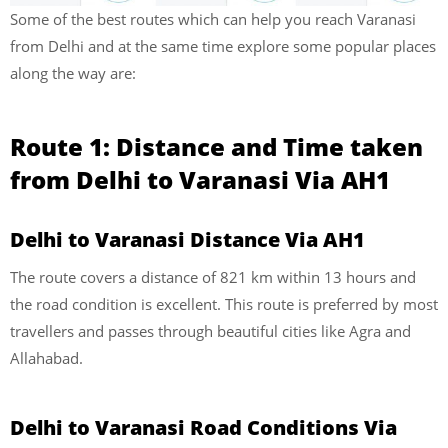
Some of the best routes which can help you reach Varanasi
from Delhi and at the same time explore some popular places
along the way are:
Route 1: Distance and Time taken
from Delhi to Varanasi Via AH1
Delhi to Varanasi Distance Via AH1
The route covers a distance of 821 km within 13 hours and
the road condition is excellent. This route is preferred by most
travellers and passes through beautiful cities like Agra and
Allahabad.
Delhi to Varanasi Road Conditions Via