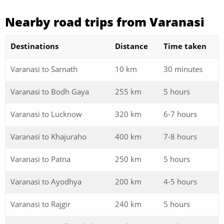
Nearby road trips from Varanasi
Destinations
Distance
Time taken
Varanasi to Sarnath
10 km
30 minutes
Varanasi to Bodh Gaya
255 km
5 hours
Varanasi to Lucknow
320 km
6-7 hours
Varanasi to Khajuraho
400 km
7-8 hours
Varanasi to Patna
250 km
5 hours
Varanasi to Ayodhya
200 km
4-5 hours
Varanasi to Rajgir
240 km
5 hours