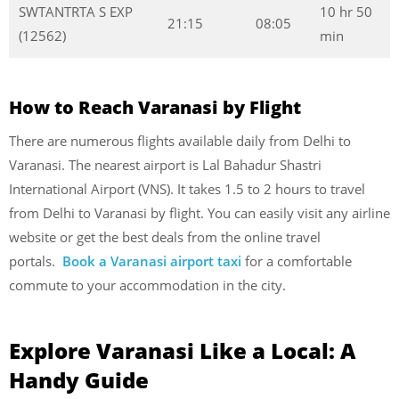
SWTANTRTA S EXP
10 hr 50
21:15
08:05
(12562)
min
How to Reach Varanasi by Flight
There are numerous flights available daily from Delhi to
Varanasi. The nearest airport is Lal Bahadur Shastri
International Airport (VNS). It takes 1.5 to 2 hours to travel
from Delhi to Varanasi by flight. You can easily visit any airline
website or get the best deals from the online travel
portals.
Book a Varanasi airport taxi
for a comfortable
commute to your accommodation in the city.
Explore Varanasi Like a Local: A
Handy Guide