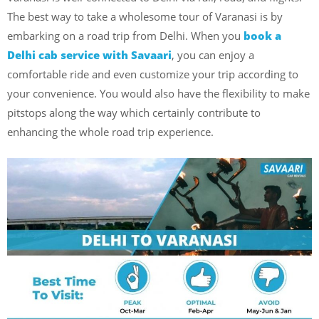
The best way to take a wholesome tour of Varanasi is by
embarking on a road trip from Delhi. When
you
book
a
Delhi cab service with Savaari
, you can enjoy a
comfortable ride and even customize your trip according to
your convenience. You would also have the flexibility to make
pitstops along the way which certainly contribute to
enhancing the whole road trip experience.