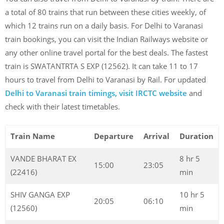
a total of 80 trains that run between these cities weekly, of
which 12 trains run on a daily basis. For Delhi to Varanasi
train bookings, you can visit the Indian Railways website or
any other online travel portal for the best deals. The fastest
train is SWATANTRTA S EXP (12562). It can take 11 to 17
hours to travel from Delhi to Varanasi by Rail. For updated
Delhi to Varanasi train timings, visit IRCTC website
and
check with their latest timetables.
Train Name
Departure
Arrival
Duration
VANDE BHARAT EX
8 hr 5
15:00
23:05
(22416)
min
SHIV GANGA EXP
10 hr 5
20:05
06:10
(12560)
min