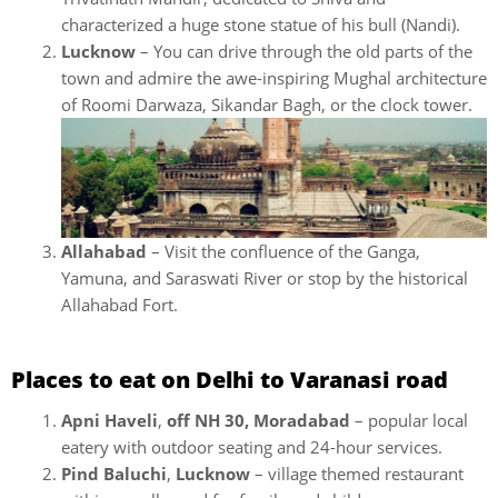
characterized a huge stone statue of his bull (Nandi).
Lucknow
– You can drive through the old parts of the
town and admire the awe-inspiring Mughal architecture
of Roomi Darwaza, Sikandar Bagh, or the clock tower.
Allahabad
– Visit the confluence of the Ganga,
Yamuna, and Saraswati River or stop by the historical
Allahabad Fort.
Places to eat on Delhi to Varanasi road
Apni Haveli
,
off NH 30, Moradabad
– popular local
eatery with outdoor seating and 24-hour services.
Pind Baluchi
,
Lucknow
– village themed restaurant