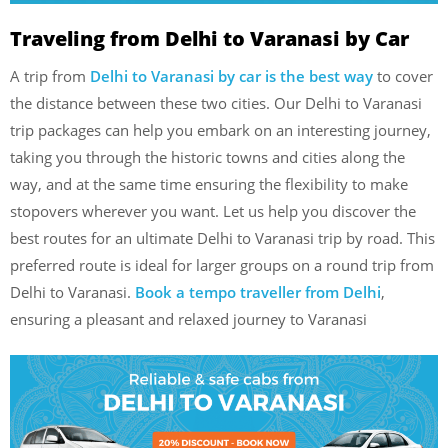
Traveling from Delhi to Varanasi by Car
A trip from
Delhi to Varanasi by car is the best way
to cover
the distance between these two cities. Our Delhi to Varanasi
trip packages can help you embark on an interesting journey,
taking you through the historic towns and cities along the
way, and at the same time ensuring the flexibility to make
stopovers wherever you want. Let us help you discover the
best routes for an ultimate Delhi to Varanasi trip by road.
This
preferred route is ideal for larger groups on a round trip from
Delhi to Varanasi.
Book a tempo traveller from Delhi
,
ensuring a pleasant and relaxed journey to Varanasi