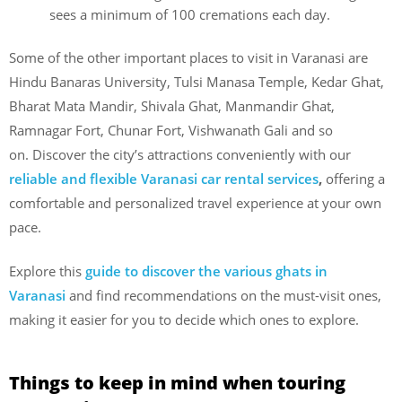
sees a minimum of 100 cremations each day.
Some of the other important places to visit in Varanasi are
Hindu Banaras University, Tulsi Manasa Temple, Kedar Ghat,
Bharat Mata Mandir, Shivala Ghat, Manmandir Ghat,
Ramnagar Fort, Chunar Fort, Vishwanath Gali and so
on. Discover the
city’s attractions conveniently with our
reliable and flexible Varanasi car rental services
,
offering a
comfortable and personalized travel experience at your own
pace.
Explore this
guide to discover the various ghats in
Varanasi
and find recommendations on the must-visit ones,
making it easier for you to decide which ones to explore.
Things to keep in mind when touring