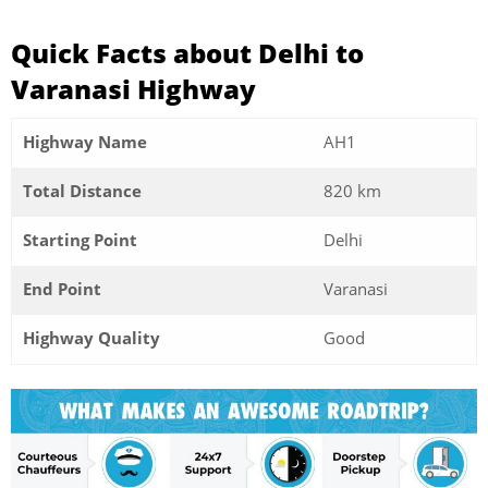
Quick Facts about Delhi to
Varanasi Highway
Highway Name
AH1
Total Distance
820 km
Starting Point
Delhi
End Point
Varanasi
Highway Quality
Good