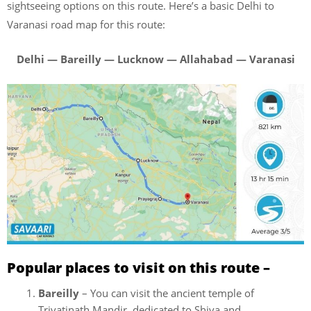
sightseeing options on this route. Here’s a basic Delhi to
Varanasi road map for this route:
Delhi — Bareilly — Lucknow — Allahabad — Varanasi
Popular places to visit on this route –
Bareilly
– You can visit the ancient temple of
Trivatinath Mandir, dedicated to Shiva and