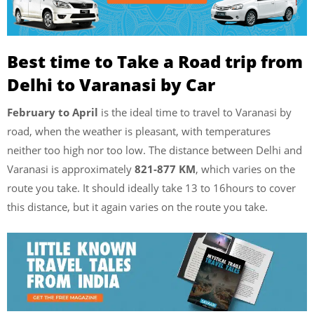
Best time to Take a Road trip from
Delhi to Varanasi by Car
February to April
is the ideal time to travel to Varanasi by
road, when the weather is pleasant, with temperatures
neither too high nor too low. The distance between Delhi and
Varanasi is approximately
821-877 KM
, which varies on the
route you take. It should ideally take 13 to 16hours to cover
this distance, but it again varies on the route you take.