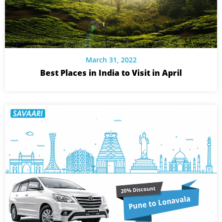
March 31, 2022
Best Places in India to Visit in April