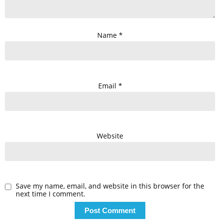
Name
*
Email
*
Website
Save my name, email, and website in this browser for the
next time I comment.