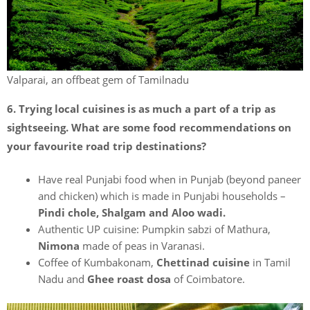
Valparai, an offbeat gem of Tamilnadu
6. Trying local cuisines is as much a part of a trip as
sightseeing. What are some food recommendations on
your favourite road trip destinations?
Have real Punjabi food when in Punjab (beyond paneer
and chicken) which is made in Punjabi households –
Pindi chole, Shalgam and Aloo wadi.
Authentic UP cuisine: Pumpkin sabzi of Mathura,
Nimona
made of peas in Varanasi.
Coffee of Kumbakonam,
Chettinad cuisine
in Tamil
Nadu and
Ghee roast dosa
of Coimbatore.