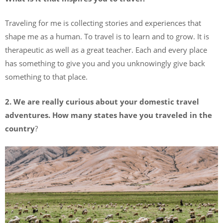
Traveling for me is collecting stories and experiences that
shape me as a human. To travel is to learn and to grow. It is
therapeutic as well as a great teacher. Each and every place
has something to give you and you unknowingly give back
something to that place.
2.
We are really curious about your domestic travel
adventures. How many states have you traveled in the
country
?