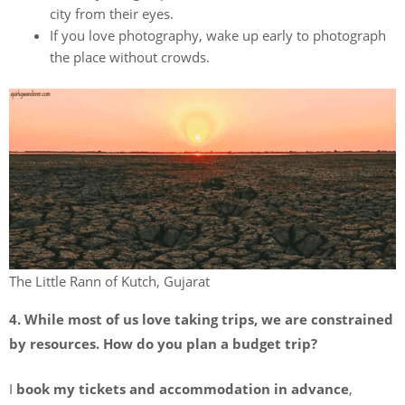
city from their eyes.
If you love photography, wake up early to photograph
the place without crowds.
The Little Rann of Kutch, Gujarat
4. While most of us love taking trips, we are constrained
by resources. How do you plan a budget trip?
I
book my tickets and accommodation in advance
,