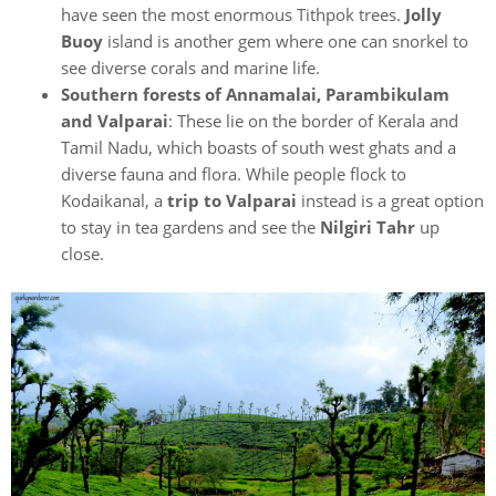
have seen the most enormous Tithpok trees.
Jolly
Buoy
island is another gem where one can snorkel to
see diverse corals and marine life.
Southern forests of Annamalai, Parambikulam
and Valparai
: These lie on the border of Kerala and
Tamil Nadu, which boasts of south west ghats and a
diverse fauna and flora. While people flock to
Kodaikanal, a
trip to Valparai
instead is a great option
to stay in tea gardens and see the
Nilgiri Tahr
up
close.