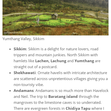
Yumthang Valley, Sikkim
Sikkim
: Sikkim is a delight for nature lovers, road
trippers and mountain junkies. North Sikkim with
hamlets like
Lachen, Lachung
and
Yumthang
are
straight out of a postcard.
Shekhawati
: Ornate havelis with intricate architecture
are scattered across unpretentious villages giving you a
non-touristy vibe.
Andamans
: Andamans is so much more than Havelock
and Neil. The trip to
Baratang island
through the
mangroves to the limestone caves is so underrated.
There are evergreen forests in
Chidiya Tapu
where I