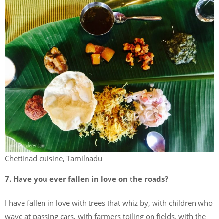
Chettinad cuisine, Tamilnadu
7. Have you ever fallen in love on the roads?
I have fallen in love with trees that whiz by, with children who
wave at passing cars, with farmers toiling on fields, with the