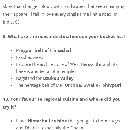
skies that change colour, with landscapes that keep changing
their apparel. I fall in love every single time I hit a road, in
India. 🙂
8. What are the next 5 destinations on your bucket list?
Pragpur belt of Himachal
Lakshadweep
Explore the architecture of West Bengal through its
havelis and terracotta temples
Nagaland for
Dzukou valley
The heritage belt of MP (
Orchha, Gwalior, Shivpuri
)
10. Your favourite regional cuisine and where did you
try it?
I love
Himachali cuisine
that you get in homestays
and Dhabas, especially the Dhaam