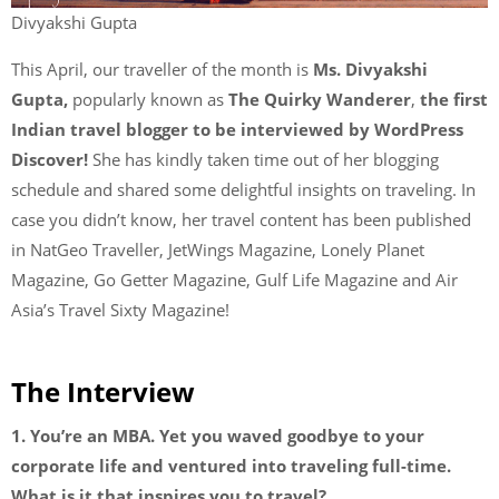
Divyakshi Gupta
This April, our traveller of the month is
Ms. Divyakshi
Gupta,
popularly known as
The Quirky Wanderer
,
the first
Indian travel blogger to be interviewed by WordPress
Discover!
She has kindly taken time out of her blogging
schedule and shared some delightful insights on traveling. In
case you didn’t know, her travel content has been published
in NatGeo Traveller, JetWings Magazine, Lonely Planet
Magazine, Go Getter Magazine, Gulf Life Magazine and Air
Asia’s Travel Sixty Magazine!
The Interview
1. You’re an MBA. Yet you waved goodbye to your
corporate life and ventured into traveling full-time.
What is it that inspires you to travel?