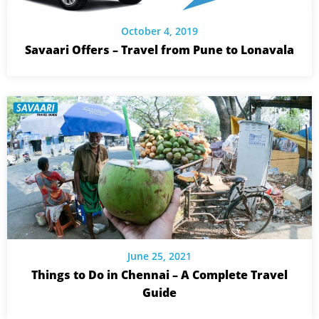
October 4, 2019
Savaari Offers – Travel from Pune to Lonavala
June 25, 2021
Things to Do in Chennai – A Complete Travel
Guide