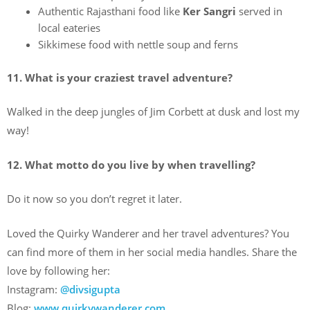
Authentic Rajasthani food like
Ker Sangri
served in
local eateries
Sikkimese food with nettle soup and ferns
11. What is your craziest travel adventure?
Walked in the deep jungles of Jim Corbett at dusk and lost my
way!
12. What motto do you live by when travelling?
Do it now so you don’t regret it later.
Loved the Quirky Wanderer and her travel adventures? You
can find more of them in her social media handles. Share the
love by following her:
Instagram:
@divsigupta
Blog:
www.quirkywanderer.com