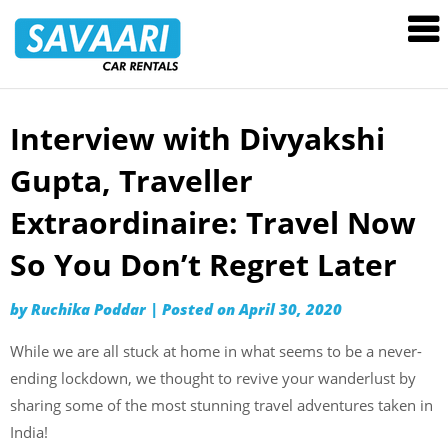
Savaari
Car
Rentals
Blog
Interview with Divyakshi
Skip
to
Gupta, Traveller
content
Extraordinaire: Travel Now
So You Don’t Regret Later
by
Ruchika Poddar
|
Posted on
April 30, 2020
While we are all stuck at home in what seems to be a never-
ending lockdown, we thought to revive your wanderlust by
sharing some of the most stunning travel adventures taken in
India!