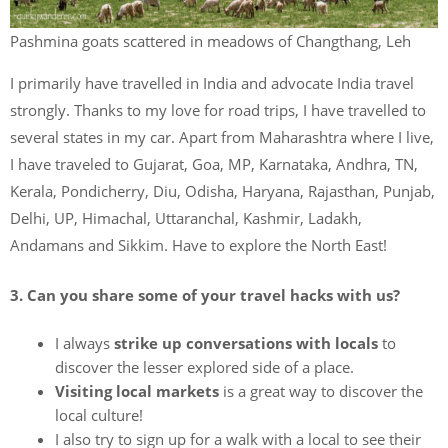
Pashmina goats scattered in meadows of Changthang, Leh
I primarily have travelled in India and advocate India travel
strongly. Thanks to my love for road trips, I have travelled to
several states in my car. Apart from Maharashtra where I live,
I have traveled to Gujarat, Goa, MP, Karnataka, Andhra, TN,
Kerala, Pondicherry, Diu, Odisha, Haryana, Rajasthan, Punjab,
Delhi, UP, Himachal, Uttaranchal, Kashmir, Ladakh,
Andamans and Sikkim. Have to explore the North East!
3. Can you share some of your travel hacks with us?
I always
strike up conversations with locals
to
discover the lesser explored side of a place.
Visiting local markets
is a great way to discover the
local culture!
I also try to sign up for a walk with a local to see their