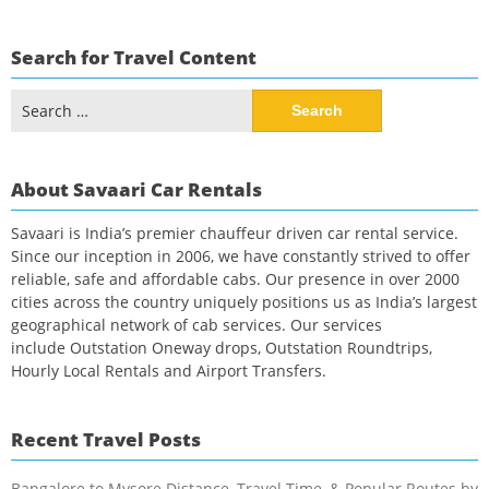
Search for Travel Content
Search
for:
About Savaari Car Rentals
Savaari is India’s premier chauffeur driven car rental service.
Since our inception in 2006, we have constantly strived to offer
reliable, safe and affordable cabs. Our presence in over 2000
cities across the country uniquely positions us as India’s largest
geographical network of cab services. Our services
include Outstation Oneway drops, Outstation Roundtrips,
Hourly Local Rentals and Airport Transfers.
Recent Travel Posts
Bangalore to Mysore Distance, Travel Time, & Popular Routes by