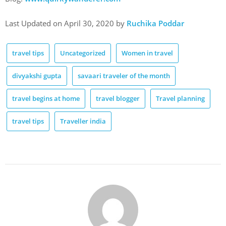
Last Updated on April 30, 2020 by
Ruchika Poddar
travel tips
Uncategorized
Women in travel
divyakshi gupta
savaari traveler of the month
travel begins at home
travel blogger
Travel planning
travel tips
Traveller india