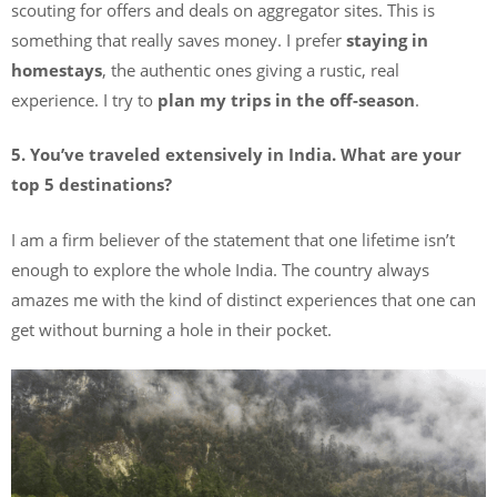
scouting for offers and deals on aggregator sites. This is
something that really saves money. I prefer
staying in
homestays
, the authentic ones giving a rustic, real
experience. I try to
plan my trips in the off-season
.
5. You’ve traveled extensively in India. What are your
top 5 destinations?
I am a firm believer of the statement that one lifetime isn’t
enough to explore the whole India. The country always
amazes me with the kind of distinct experiences that one can
get without burning a hole in their pocket.