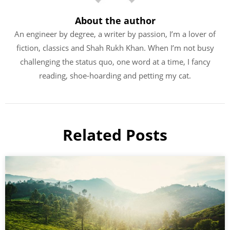
About the author
An engineer by degree, a writer by passion, I’m a lover of
fiction, classics and Shah Rukh Khan. When I’m not busy
challenging the status quo, one word at a time, I fancy
reading, shoe-hoarding and petting my cat.
Related Posts