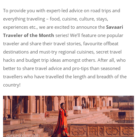
To provide you with expert-led advice on road trips and
everything traveling – food, cuisine, culture, stays,
experiences etc., we are excited to announce the
Savaari
Traveler of the Month
series! We’ll feature one popular
traveler and share their travel stories, favourite offbeat
destinations and must-try regional cuisines, secret travel
hacks and budget trip ideas amongst others. After all, who
better to share travel advice and pro-tips than seasoned
travellers who have travelled the length and breadth of the
country!