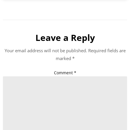
Leave a Reply
Your email address will not be published.
Required fields are
marked
*
Comment
*