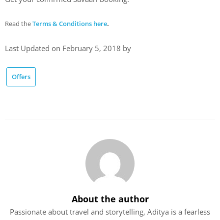
Read
the
Terms & Conditions here
.
Last Updated on February 5, 2018 by
Offers
About the author
Passionate about travel and storytelling, Aditya is a fearless