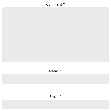
Comment
*
Name
*
Email
*