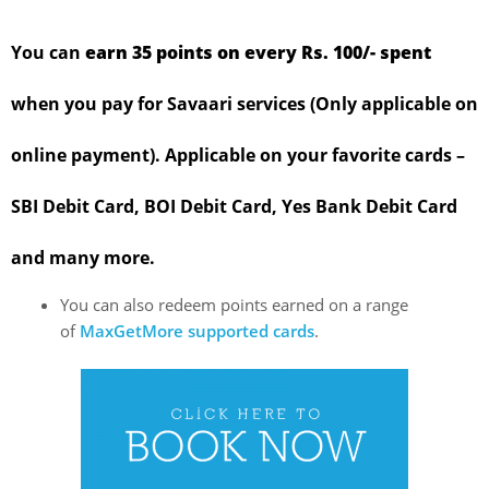
You can
earn 35 points on every Rs. 100/- spent
when you pay for Savaari services (Only applicable on
online payment). Applicable on your favorite cards –
SBI Debit Card, BOI Debit Card, Yes Bank Debit Card
and many more.
You can also redeem points earned on a range
of
MaxGetMore supported cards
.