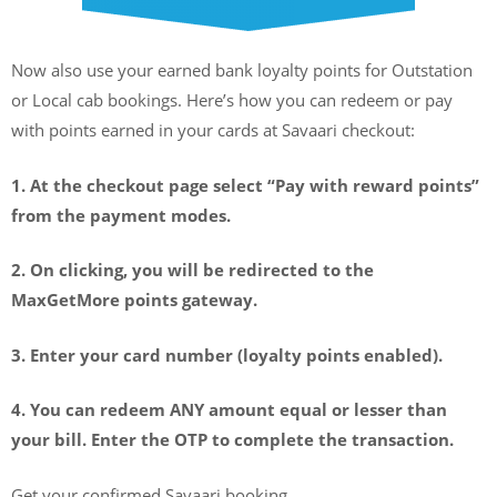
Now also use your earned bank loyalty points for Outstation
or Local cab bookings. Here’s how you can redeem or pay
with points earned in your cards at Savaari checkout:
1. At the checkout page select “Pay with reward points”
from the payment modes.
2. On clicking, you will be redirected to the
MaxGetMore points gateway.
3. Enter your card number (loyalty points enabled).
4. You can redeem ANY amount equal or lesser than
your bill. Enter the OTP to complete the transaction.
Get your confirmed Savaari booking.