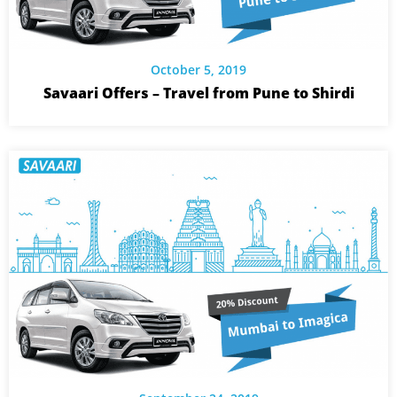
October 5, 2019
Savaari Offers – Travel from Pune to Shirdi