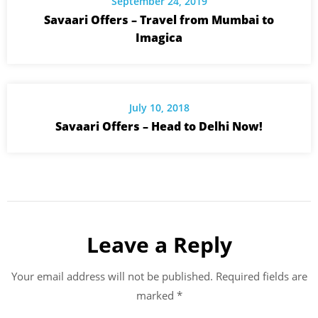
September 24, 2019
Savaari Offers – Travel from Mumbai to
Imagica
July 10, 2018
Savaari Offers – Head to Delhi Now!
Leave a Reply
Your email address will not be published.
Required fields are
marked
*