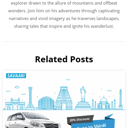
explorer drawn to the allure of mountains and offbeat
wonders. Join him on his adventures through captivating
narratives and vivid imagery as he traverses landscapes,
sharing tales that inspire and ignite his wanderlust.
Related Posts