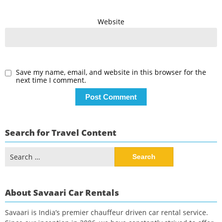
Website
Save my name, email, and website in this browser for the
next time I comment.
Search for Travel Content
Search
for:
About Savaari Car Rentals
Savaari is India’s premier chauffeur driven car rental service.