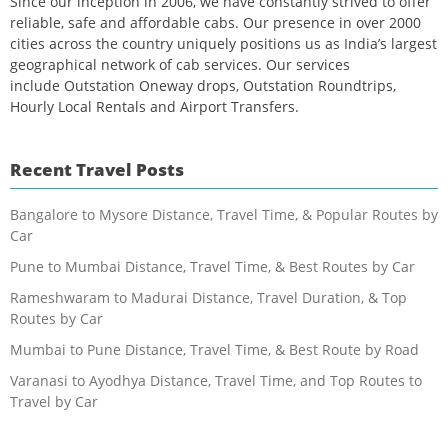
Since our inception in 2006, we have constantly strived to offer
reliable, safe and affordable cabs. Our presence in over 2000
cities across the country uniquely positions us as India’s largest
geographical network of cab services. Our services
include Outstation Oneway drops, Outstation Roundtrips,
Hourly Local Rentals and Airport Transfers.
Recent Travel Posts
Bangalore to Mysore Distance, Travel Time, & Popular Routes by
Car
Pune to Mumbai Distance, Travel Time, & Best Routes by Car
Rameshwaram to Madurai Distance, Travel Duration, & Top
Routes by Car
Mumbai to Pune Distance, Travel Time, & Best Route by Road
Varanasi to Ayodhya Distance, Travel Time, and Top Routes to
Travel by Car