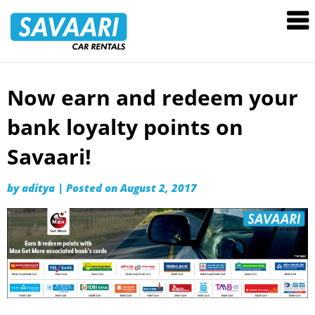
Savaari
Car
Rentals
Blog
Now earn and redeem your
Skip
to
bank loyalty points on
content
Savaari!
by
aditya
|
Posted on
August 2, 2017