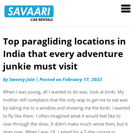
Savaari
Car
Rentals
Blog
Top paragliding locations in
Skip
to
India that every adventure
content
junkie must visit
by
Sweety Jain
|
Posted on
February 17, 2023
When I was young, all I wanted to do was, look at birds. My
mother still complains that the only way to get me to eat was
by taking me to a window and showing me the birds. I wanted
to fly like them. I often imagined what it would feel like to
soar through the skies. It didn’t make much sense then, but it
does now. When I was 18, I asked for a 7-day course in