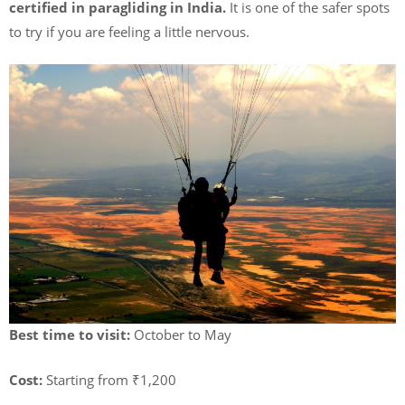
certified in paragliding in India.
It is one of the safer spots
to try if you are feeling a little nervous.
Best time to visit:
October to May
Cost:
Starting from ₹1,200