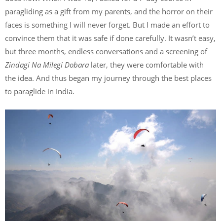
paragliding as a gift from my parents, and the horror on their
faces is something I will never forget. But I made an effort to
convince them that it was safe if done carefully. It wasn’t easy,
but three months, endless conversations and a screening of
Zindagi Na Milegi Dobara
later, they were comfortable with
the idea. And thus began my journey through the best places
to paraglide in India.