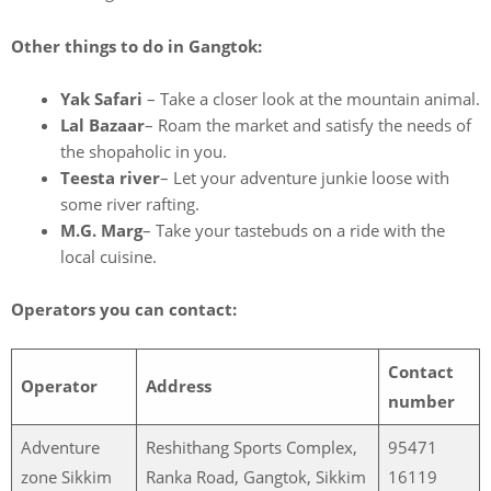
Other things to do in Gangtok:
Yak Safari
– Take a closer look at the mountain animal.
Lal Bazaar
– Roam the market and satisfy the needs of
the shopaholic in you.
Teesta river
– Let your adventure junkie loose with
some river rafting.
M.G. Marg
– Take your tastebuds on a ride with the
local cuisine.
Operators you can contact:
Contact
Operator
Address
number
Adventure
Reshithang Sports Complex,
95471
zone Sikkim
Ranka Road, Gangtok, Sikkim
16119