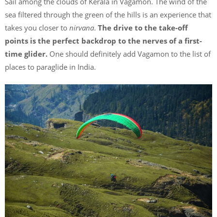
Sail among the clouds of Kerala in Vagamon. The wind of the
sea filtered through the green of the hills is an experience that
takes you closer to
nirvana
.
The drive to the take-off
points is the perfect backdrop to the nerves of a first-
time glider.
One should definitely add Vagamon to the list of
places to paraglide in India.