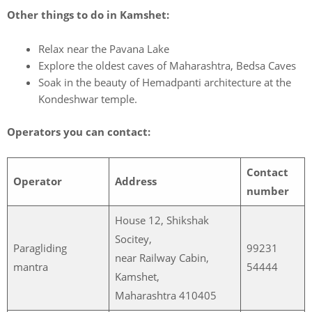
Other things to do in Kamshet:
Relax near the Pavana Lake
Explore the oldest caves of Maharashtra, Bedsa Caves
Soak in the beauty of Hemadpanti architecture at the
Kondeshwar temple.
Operators you can contact:
Contact
Operator
Address
number
House 12, Shikshak
Socitey,
Paragliding
99231
near Railway Cabin,
mantra
54444
Kamshet,
Maharashtra 410405