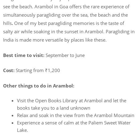
see the beach. Arambol in Goa offers the rare experience of
simultaneously paragliding over the sea, the beach and the
hills
.
One of my best paragliding memories is the taste of
salty air while soaking in the sunset in Arambol. Paragliding in
India is made more versatile by places like these.
Best time to visit:
September to June
Cost:
Starting from ₹1,200
Other things to do in Arambol:
Visit the Open Books Library at Arambol and let the
books take you to a land unknown
Relax and soak in the view from the Arambol Mountain
Experience a sense of calm at the Paliem Sweet Water
Lake.