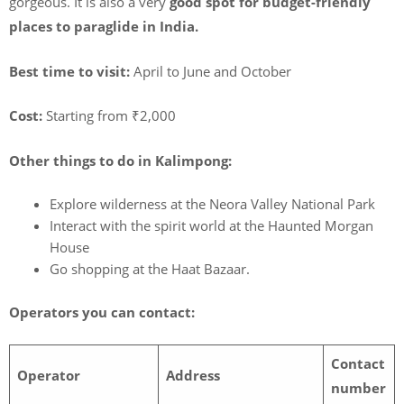
gorgeous. It is also a very
good spot for budget-friendly
places to paraglide in India.
Best time to visit:
April to June and October
Cost:
Starting from ₹2,000
Other things to do in Kalimpong:
Explore wilderness at the Neora Valley National Park
Interact with the spirit world at the Haunted Morgan
House
Go shopping at the Haat Bazaar.
Operators you can contact:
Contact
Operator
Address
number