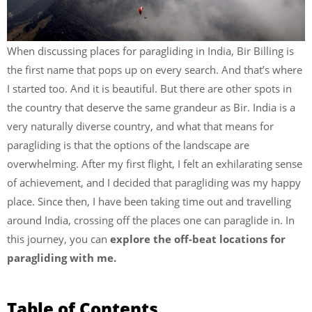
When discussing places for paragliding in India, Bir Billing is
the first name that pops up on every search. And that’s where
I started too. And it is beautiful. But there are other spots in
the country that deserve the same grandeur as Bir. India is a
very naturally diverse country, and what that means for
paragliding is that the options of the landscape are
overwhelming. After my first flight, I felt an exhilarating sense
of achievement, and I decided that paragliding was my happy
place. Since then, I have been taking time out and travelling
around India, crossing off the places one can paraglide in. In
this journey, you can
explore the off-beat locations for
paragliding with me.
Table of Contents