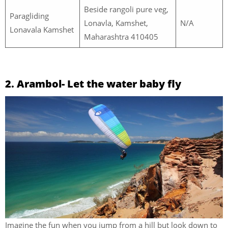
Beside rangoli pure veg,
Paragliding
Lonavla, Kamshet,
N/A
Lonavala Kamshet
Maharashtra 410405
2. Arambol- Let the water baby fly
Imagine the fun when you jump from a hill but look down to