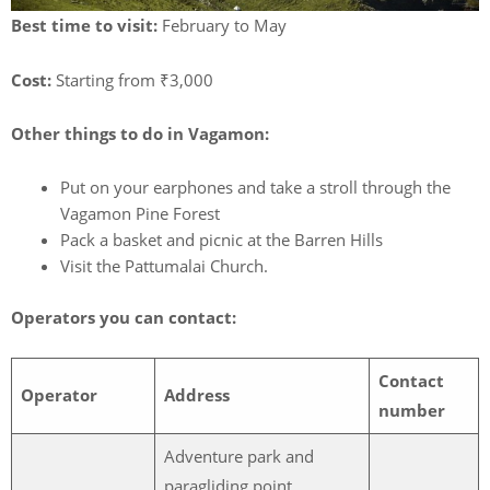
Best time to visit:
February to May
Cost:
Starting from ₹3,000
Other things to do in Vagamon:
Put on your earphones and take a stroll through the
Vagamon Pine Forest
Pack a basket and picnic at the Barren Hills
Visit the Pattumalai Church.
Operators you can contact:
Contact
Operator
Address
number
Adventure park and
paragliding point,