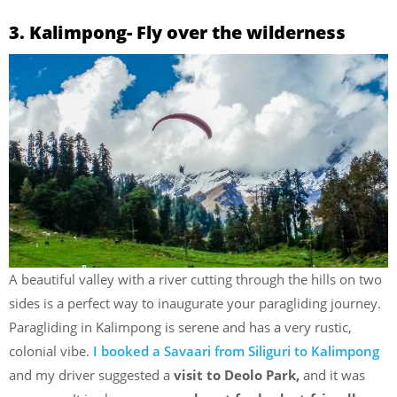
3. Kalimpong- Fly over the wilderness
A beautiful valley with a river cutting through the hills on two
sides is a perfect way to inaugurate your paragliding journey.
Paragliding in Kalimpong is serene and has a very rustic,
colonial vibe.
I booked a Savaari from Siliguri to Kalimpong
and my driver suggested a
visit to Deolo Park,
and it was