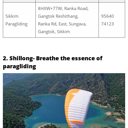
8HXW+77W, Ranka Road,
Sikkim
Gangtok Reshithang,
95640
Paragliding
Ranka Rd, East, Sungava,
74123
Gangtok, Sikkim
2. Shillong- Breathe the essence of
paragliding