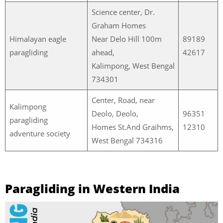
Science center, Dr.
Graham Homes
Himalayan eagle
Near Delo Hill 100m
89189
paragliding
ahead,
42617
Kalimpong, West Bengal
734301
Center, Road, near
Kalimpong
Deolo, Deolo,
96351
paragliding
Homes St.And Graihms,
12310
adventure society
West Bengal 734316
Paragliding in Western India