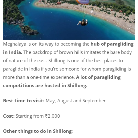
Meghalaya is on its way to becoming the
hub of paragliding
in India.
The backdrop of brown hills imitates the bare body
of nature of the east. Shillong is one of the best places to
paraglide in India if you’re someone for whom paragliding is
more than a one-time experience.
A lot of paragliding
competitions are hosted in Shillong.
Best time to visit:
May, August and September
Cost:
Starting from ₹2,000
Other things to do in Shillong: