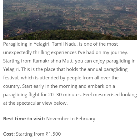
Paragliding in Yelagiri, Tamil Nadu, is one of the most
unexpectedly thrilling experiences I’ve had on my journey.
Starting from Ramakrishna Mutt, you can enjoy paragliding in
Yelagiri. This is the place that holds the annual paragliding
festival, which is attended by people from all over the
country. Start early in the morning and embark on a
paragliding flight for 20–30 minutes. Feel mesmerised looking
at the spectacular view below.
Best time to visit:
November to February
Cost:
Starting from ₹1,500