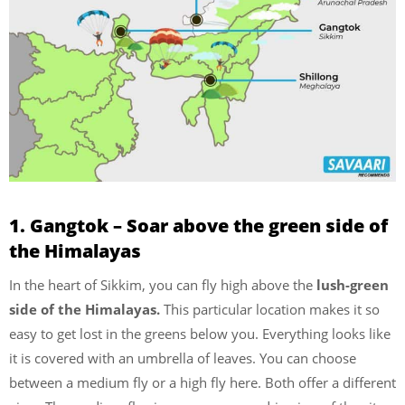
1. Gangtok – Soar above the green side of
the Himalayas
In the heart of Sikkim, you can fly high above the
lush-green
side of the Himalayas.
This particular location makes it so
easy to get lost in the greens below you. Everything looks like
it is covered with an umbrella of leaves. You can choose
between a medium fly or a high fly here. Both offer a different