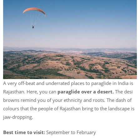
A very off-beat and underrated places to paraglide in India is
Rajasthan. Here, you can
paraglide over a desert.
The desi
browns remind you of your ethnicity and roots. The dash of
colours that the people of Rajasthan bring to the landscape is
jaw-dropping.
Best time to visit:
September to February