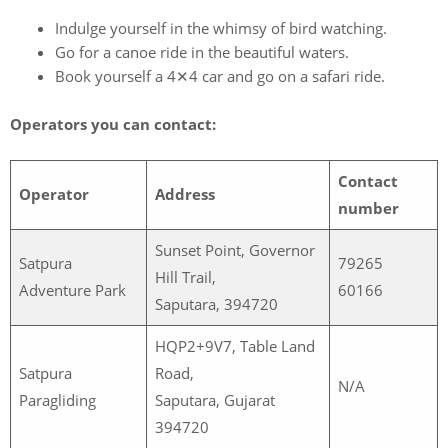
Indulge yourself in the whimsy of bird watching.
Go for a canoe ride in the beautiful waters.
Book yourself a 4✕4 car and go on a safari ride.
Operators you can contact:
Contact
Operator
Address
number
Sunset Point, Governor
Satpura
79265
Hill Trail,
Adventure Park
60166
Saputara, 394720
HQP2+9V7, Table Land
Satpura
Road,
N/A
Paragliding
Saputara, Gujarat
394720