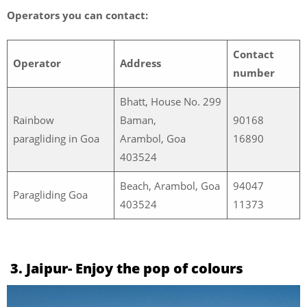
Operators you can contact:
Contact
Operator
Address
number
Bhatt, House No. 299
Rainbow
Baman,
90168
paragliding in Goa
Arambol, Goa
16890
403524
Beach, Arambol, Goa
94047
Paragliding Goa
403524
11373
3. Jaipur- Enjoy the pop of colours