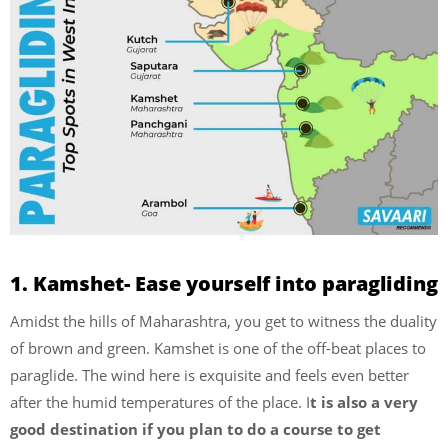
1. Kamshet- Ease yourself into paragliding
Amidst the hills of Maharashtra, you get to witness the duality
of brown and green. Kamshet is one of the off-beat places to
paraglide. The wind here is exquisite and feels even better
after the humid temperatures of the place. I
t is also a very
good destination if you plan to do a course to get