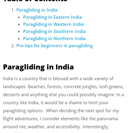
Paragliding in India
Paragliding in Eastern India
Paragliding in Western India
Paragliding in Southern India
Paragliding in Northern India
Pro-tips for beginners in paragliding
Paragliding in India
India is a country that is blessed with a wide variety of
landscapes. Beaches, forests, concrete jungles, lush greens,
desserts and anything else you could possibly imagine. In a
country like India, it would be a shame to limit your
paragliding options. When deciding the next spot for my
flight adventures, I consider elements like the panorama
around me, weather, and accessibility. Interestingly,