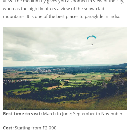
view. The medium fly gives you a zoomed-in view of the city,
whereas the high fly offers a view of the snow-clad
mountains. It is one of the best places to paraglide in India.
Best time to visit:
March to June; September to November.
Cost:
Starting from ₹2,000