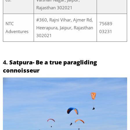
Rajasthan 302021
#360, Rajni Vihar, Ajmer Rd,
NTC
75689
Heerapura, Jaipur, Rajasthan
Adventures
03231
302021
4.
Satpura- Be a true paragliding
connoisseur