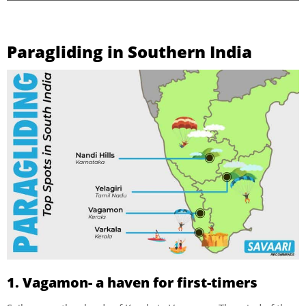
Paragliding in Southern India
1. Vagamon- a haven for first-timers