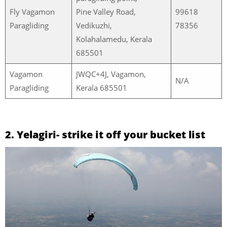
Fly Vagamon
Pine Valley Road,
99618
Paragliding
Vedikuzhi,
78356
Kolahalamedu, Kerala
685501
Vagamon
JWQC+4J, Vagamon,
N/A
Paragliding
Kerala 685501
2. Yelagiri- strike it off your bucket list