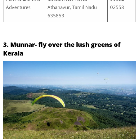
Adventures
Athanavur, Tamil Nadu
02558
635853
3. Munnar- fly over the lush greens of
Kerala