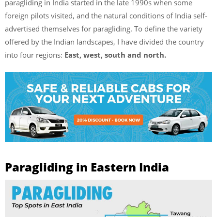
paragliding in India started in the late 1990s when some
foreign pilots visited, and the natural conditions of India self-
advertised themselves for paragliding. To define the variety
offered by the Indian landscapes, I have divided the country
into four regions:
East, west, south and north.
Paragliding in Eastern India