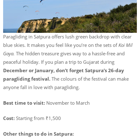
Paragliding in Satpura offers lush green backdrop with clear
blue skies. It makes you feel like you’re on the sets of
Koi Mil
Gaya.
The hidden treasure gives way to a hassle-free and
peaceful holiday. If you plan a trip to Gujarat during
December or January, don’t forget Satpura’s 26-day
paragliding festival.
The colours of the festival can make
anyone fall in love with paragliding.
Best time to visit:
November to March
Cost:
Starting from ₹1,500
Other things to do in Satpura: