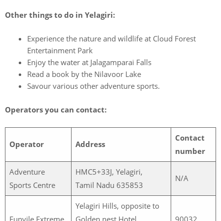
Other things to do in Yelagiri:
Experience the nature and wildlife at Cloud Forest
Entertainment Park
Enjoy the water at Jalagamparai Falls
Read a book by the Nilavoor Lake
Savour various other adventure sports.
Operators you can contact:
Contact
Operator
Address
number
Adventure
HMC5+33J, Yelagiri,
N/A
Sports Centre
Tamil Nadu 635853
Yelagiri Hills, opposite to
Funvile Extreme
Golden nest Hotel,
90032