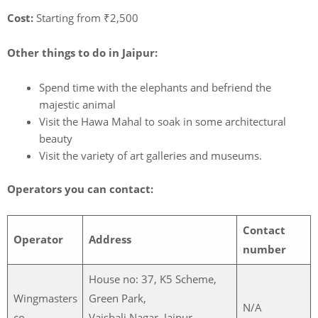
Cost:
Starting from ₹2,500
Other things to do in Jaipur:
Spend time with the elephants and befriend the
majestic animal
Visit the Hawa Mahal to soak in some architectural
beauty
Visit the variety of art galleries and museums.
Operators you can contact:
Contact
Operator
Address
number
House no: 37, K5 Scheme,
Wingmasters
Green Park,
N/A
co.
Vaishali Nagar, Jaipur,