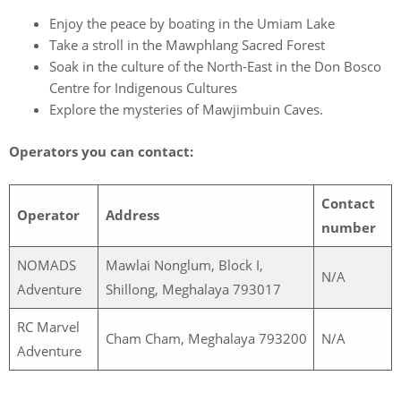
Enjoy the peace by boating in the Umiam Lake
Take a stroll in the Mawphlang Sacred Forest
Soak in the culture of the North-East in the Don Bosco
Centre for Indigenous Cultures
Explore the mysteries of Mawjimbuin Caves.
Operators you can contact:
Contact
Operator
Address
number
NOMADS
Mawlai Nonglum, Block I,
N/A
Adventure
Shillong, Meghalaya 793017
RC Marvel
Cham Cham, Meghalaya 793200
N/A
Adventure