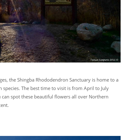
ges, the Shingba Rhododendron Sanctuary is home to a
pecies. The best time to visit is from April to July
 can spot these beautiful flowers all over Northern
cent.