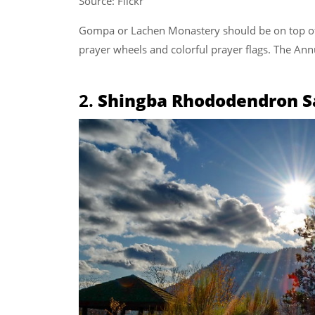
Source: Flickr
Gompa or Lachen Monastery should be on top of 
prayer wheels and colorful prayer flags. The An
2.
Shingba Rhododendron S