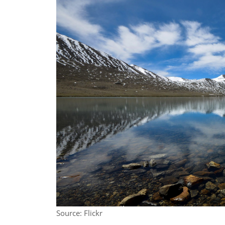
Source: Flickr