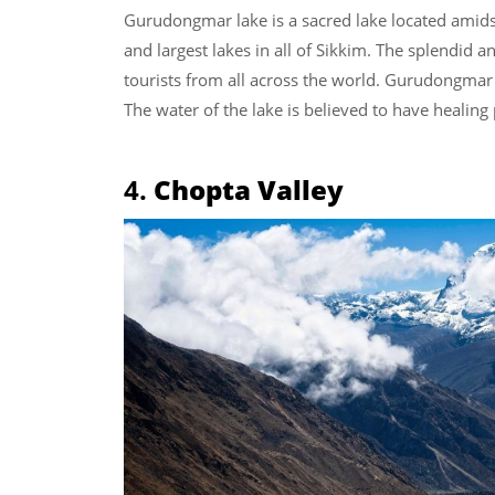
Gurudongmar lake is a sacred lake located amidst
and largest lakes in all of Sikkim. The splendid a
tourists from all across the world. Gurudongmar L
The water of the lake is believed to have healing
4.
Chopta Valley