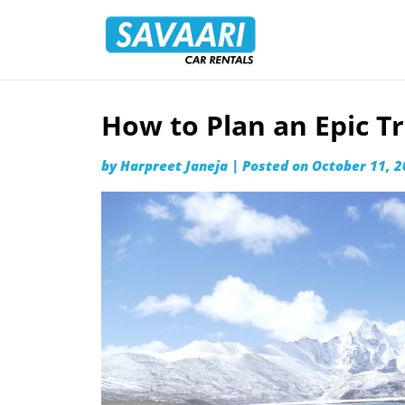
Savaari
Car
Rentals
Blog
How to Plan an Epic Tr
Skip
to
by
Harpreet Janeja
|
Posted on
October 11, 
content