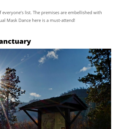
everyone’s list. The premises are embellished with
nual Mask Dance here is a must-attend!
anctuary