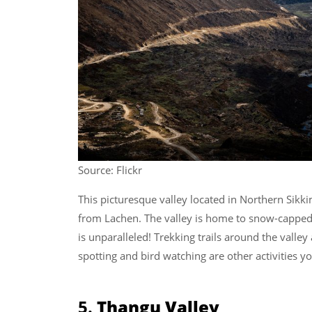
Source: Flickr
This picturesque valley located in Northern Sikki
from Lachen. The valley is home to snow-capped 
is unparalleled! Trekking trails around the valley
spotting and bird watching are other activities y
5.
Thangu Valley