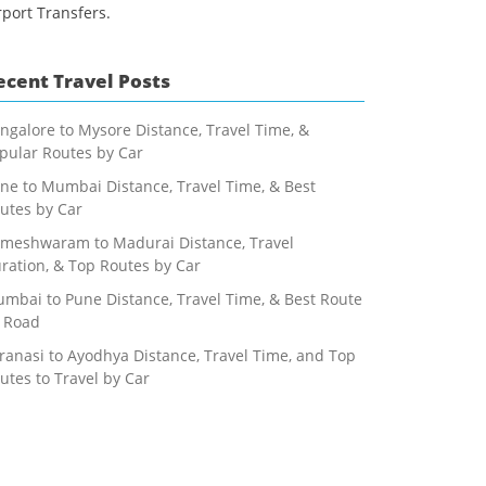
rport Transfers.
ecent Travel Posts
ngalore to Mysore Distance, Travel Time, &
pular Routes by Car
ne to Mumbai Distance, Travel Time, & Best
utes by Car
meshwaram to Madurai Distance, Travel
ration, & Top Routes by Car
mbai to Pune Distance, Travel Time, & Best Route
 Road
ranasi to Ayodhya Distance, Travel Time, and Top
utes to Travel by Car