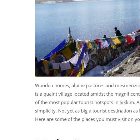
Wooden homes, alpine pastures and mesmerizing s
is a quaint village located amidst the magnifice
of the most popular tourist hotspots in Sikkim. At
simplicity. Not yet as big a tourist destination as
Here are some of the places you must visit on yo