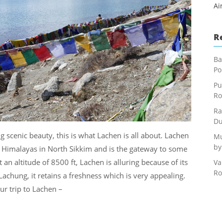
Ai
R
Ba
Po
Pu
Ro
Ra
Du
cenic beauty, this is what Lachen is all about. Lachen
Mu
by
nt Himalayas in North Sikkim and is the gateway to some
 an altitude of 8500 ft, Lachen is alluring because of its
Va
Ro
 Lachung, it retains a freshness which is very appealing.
ur trip to Lachen –