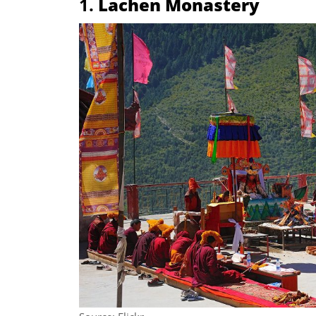
1.
Lachen Monastery