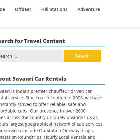
ide
Offbeat
Hill Stations
Adventure
earch for Travel Content
arch
:
bout Savaari Car Rentals
vaari is India’s premier chauffeur driven car
ntal service. Since our inception in 2006, we have
nstantly strived to offer reliable, safe and
fordable cabs. Our presence in over 2000
ties across the country uniquely positions us as
dia’s largest geographical network of cab services.
r services include Outstation Oneway drops,
tstation Roundtrips, Hourly Local Rentals and