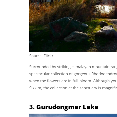
Source: Flickr
Surrounded by striking Himalayan mountain ran
spectacular collection of gorgeous Rhododendron s
when the flowers are in full bloom. Although you
Sikkim, the collection at the sanctuary is magnifi
3.
Gurudongmar Lake