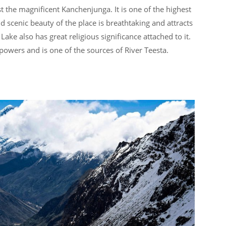
 the magnificent Kanchenjunga. It is one of the highest
nd scenic beauty of the place is breathtaking and attracts
ake also has great religious significance attached to it.
 powers and is one of the sources of River Teesta.