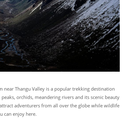
m near Thangu Valley is a popular trekking destination
peaks, orchids, meandering rivers and its scenic beauty
 attract adventurers from all over the globe while wildlife
ou can enjoy here.