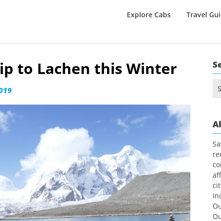
Explore Cabs
Travel Gu
ip to Lachen this Winter
S
Se
2019
for
A
Sa
re
co
af
ci
In
Ou
Ou