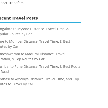
rport Transfers.
ecent Travel Posts
ngalore to Mysore Distance, Travel Time, &
pular Routes by Car
ne to Mumbai Distance, Travel Time, & Best
utes by Car
meshwaram to Madurai Distance, Travel
ration, & Top Routes by Car
mbai to Pune Distance, Travel Time, & Best Route
 Road
ranasi to Ayodhya Distance, Travel Time, and Top
utes to Travel by Car