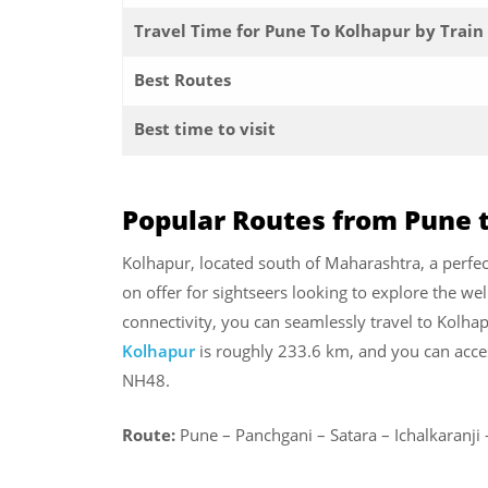
Travel Time for Pune To Kolhapur by Train
Best Routes
Best time to visit
Popular Routes from Pune 
Kolhapur, located south of Maharashtra, a perfect
on offer for sightseers looking to explore the we
connectivity, you can seamlessly travel to Kolh
Kolhapur
is roughly 233.6 km, and you can acce
NH48.
Route:
Pune – Panchgani – Satara – Ichalkaranj