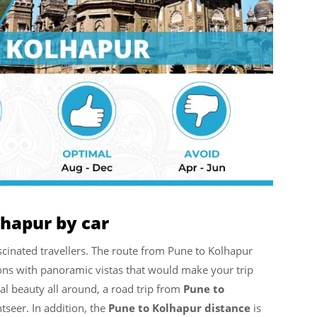
lhapur by car
cinated travellers. The route from Pune to Kolhapur
tions with panoramic vistas that would make your trip
al beauty all around, a road trip from
Pune to
htseer. In addition, the
Pune to Kolhapur distance
is