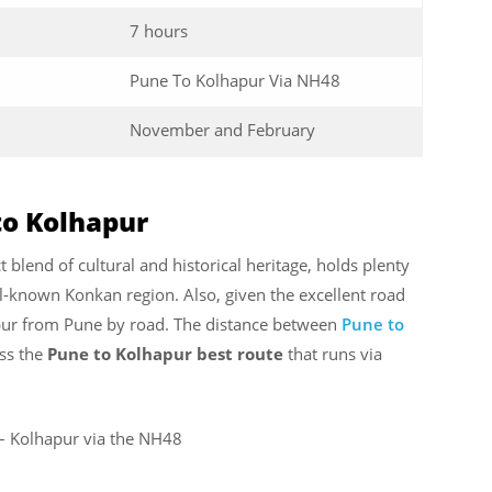
7 hours
Pune To Kolhapur Via NH48
November and February
to Kolhapur
 blend of cultural and historical heritage, holds plenty
ll-known Konkan region. Also, given the excellent road
apur from Pune by road. The distance between
Pune to
ss the
Pune to Kolhapur best route
that runs via
i – Kolhapur via the NH48