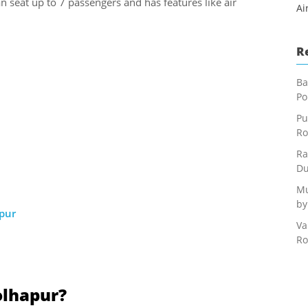
an seat up to 7 passengers and has features like air
Ai
R
Ba
Po
Pu
Ro
Ra
Du
Mu
by
apur
Va
Ro
olhapur?