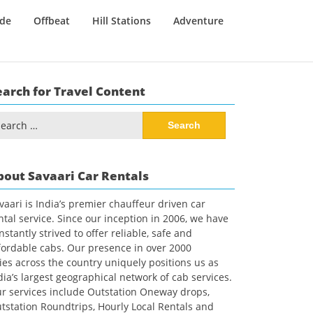
ide
Offbeat
Hill Stations
Adventure
earch for Travel Content
arch
:
bout Savaari Car Rentals
vaari is India’s premier chauffeur driven car
ntal service. Since our inception in 2006, we have
nstantly strived to offer reliable, safe and
fordable cabs. Our presence in over 2000
ties across the country uniquely positions us as
dia’s largest geographical network of cab services.
r services include Outstation Oneway drops,
tstation Roundtrips, Hourly Local Rentals and