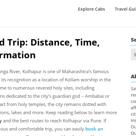
Explore Cabs
Travel Gu
 Trip: Distance, Time,
S
ormation
Se
for
anga River, Kolhapur is one of Maharashtra’s famous
A
ds its recognition as a location of Kollam worship in the
me to numerous revered holy sites, including
Sa
re
 dedicated to the city’s guardian god – Ambabai or
co
rt from holy temples, the city remains dotted with
af
ions, lakes and more. Keep reading below to learn more
ci
ry
and the best routes to reach Kolhapur via Pune. If
In
Ou
ious and comfortable trip, you can easily
book an
Ou