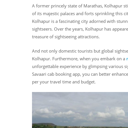
A former princely state of Marathas, Kolhapur sti
of its majestic palaces and forts sprinkling this c
Kolhapur is a fascinating city adorned with stunni
sightseers. Over the years, Kolhapur has appeared
treasure of sightseeing attractions.
And not only domestic tourists but global sightsee
Kolhapur. Furthermore, when you embark on a
unforgettable experience by glimpsing various si
Savaari cab booking app, you can better enhance 
per your travel time and budget.