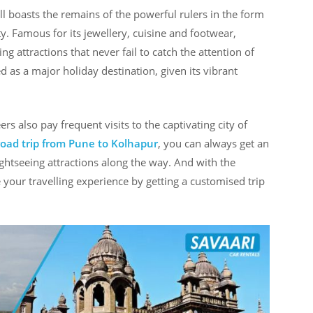
ll boasts the remains of the powerful rulers in the form
ity. Famous for its jewellery, cuisine and footwear,
ng attractions that never fail to catch the attention of
 as a major holiday destination, given its vibrant
rs also pay frequent visits to the captivating city of
road trip from Pune to Kolhapur
, you can always get an
ghtseeing attractions along the way. And with the
your travelling experience by getting a customised trip