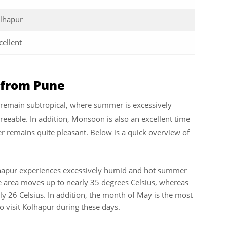
lhapur
cellent
r from Pune
r remain subtropical, where summer is excessively
reeable. In addition, Monsoon is also an excellent time
r remains quite pleasant. Below is a quick overview of
hapur experiences excessively humid and hot summer
area moves up to nearly 35 degrees Celsius, whereas
 26 Celsius. In addition, the month of May is the most
to visit Kolhapur during these days.