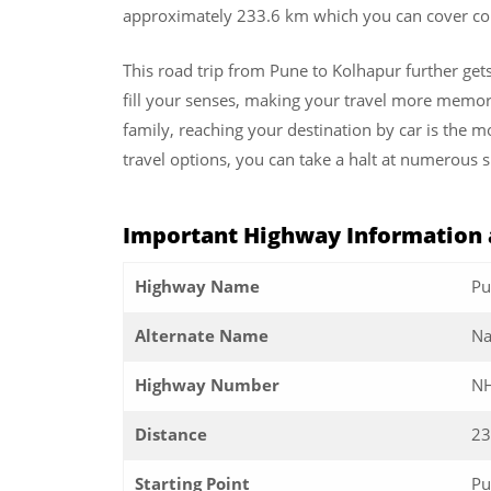
approximately 233.6 km which you can cover com
This road trip from Pune to Kolhapur further get
fill your senses, making your travel more memorab
family, reaching your destination by car is the m
travel options, you can take a halt at numerous s
Important Highway Information 
Highway Name
Pu
Alternate Name
Na
Highway Number
NH
Distance
23
Starting Point
Pu