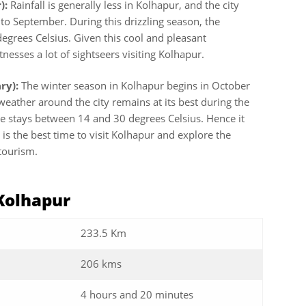
):
Rainfall is generally less in Kolhapur, and the city
o September. During this drizzling season, the
grees Celsius. Given this cool and pleasant
esses a lot of sightseers visiting Kolhapur.
ry):
The winter season in Kolhapur begins in October
e weather around the city remains at its best during the
e stays between 14 and 30 degrees Celsius. Hence it
is the best time to visit Kolhapur and explore the
r tourism.
 Kolhapur
233.5 Km
206 kms
4 hours and 20 minutes