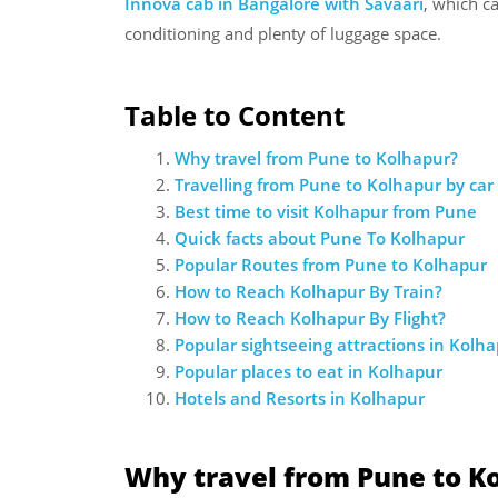
Innova cab in Bangalore with Savaari
, which c
conditioning and plenty of luggage space.
Table to Content
Why travel from Pune to Kolhapur?
Travelling from Pune to Kolhapur by car
Best time to visit Kolhapur from Pune
Quick facts about Pune To Kolhapur
Popular Routes from Pune to Kolhapur
How to Reach Kolhapur By Train?
How to Reach Kolhapur By Flight?
Popular sightseeing attractions in Kolh
Popular places to eat in Kolhapur
Hotels and Resorts in Kolhapur
Why travel from Pune to K