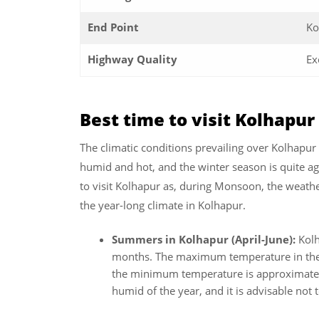
End Point
Ko
Highway Quality
Ex
Best time to visit Kolhapu
The climatic conditions prevailing over Kolhapu
humid and hot, and the winter season is quite ag
to visit Kolhapur as, during Monsoon, the weathe
the year-long climate in Kolhapur.
Summers in Kolhapur (April-June):
Kol
months. The maximum temperature in the 
the minimum temperature is approximately
humid of the year, and it is advisable not 