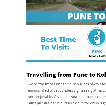
Travelling from Pune to Ko
A road trip from Pune to Kolhapur has always fas
remains filled with countless sightseeing attrac
more enjoyable. Given this stunning scenic natur
Kolhapur via car
is a leisure drive for every sig