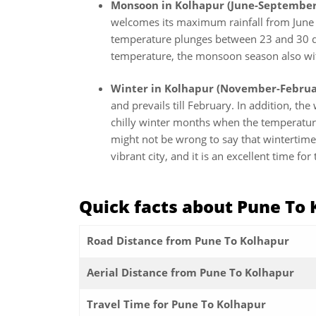
Monsoon in Kolhapur (June-September
welcomes its maximum rainfall from June t
temperature plunges between 23 and 30 de
temperature, the monsoon season also witn
Winter in Kolhapur (November-Februa
and prevails till February. In addition, th
chilly winter months when the temperatur
might not be wrong to say that wintertime 
vibrant city, and it is an excellent time fo
Quick facts about Pune To
Road Distance from Pune To Kolhapur
Aerial Distance from Pune To Kolhapur
Travel Time for Pune To Kolhapur