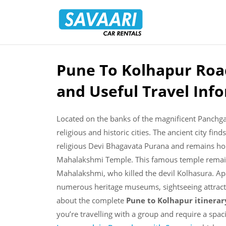
Savaari
Car
Rentals
Blog
Pune To Kolhapur Road
Skip
to
and Useful Travel Inf
content
Located on the banks of the magnificent Panchg
religious and historic cities. The ancient city fin
religious Devi Bhagavata Purana and remains ho
Mahalakshmi Temple. This famous temple remains
Mahalakshmi, who killed the devil Kolhasura. Apa
numerous heritage museums, sightseeing attract
about the complete
Pune to Kolhapur itinera
you’re travelling with a group and require a spac