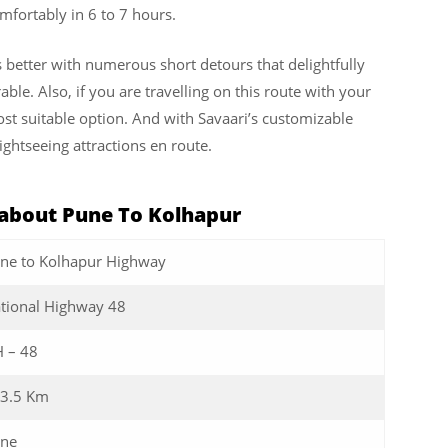
fortably in 6 to 7 hours.
s better with numerous short detours that delightfully
le. Also, if you are travelling on this route with your
ost suitable option. And with Savaari’s customizable
ightseeing attractions en route.
about Pune To Kolhapur
ne to Kolhapur Highway
tional Highway 48
 – 48
3.5 Km
ne