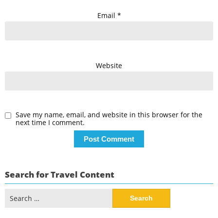
Email
*
Website
Save my name, email, and website in this browser for the
next time I comment.
Search for Travel Content
Search
for: