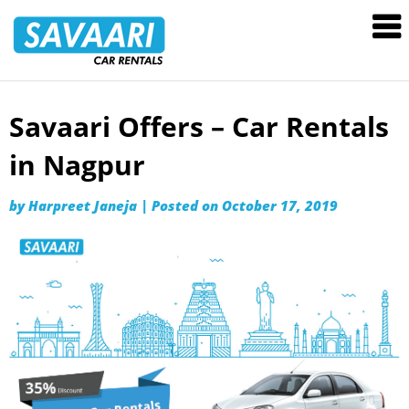
Savaari
Car
Rentals
Blog
Savaari Offers – Car Rentals
Skip
to
in Nagpur
content
by
Harpreet Janeja
|
Posted on
October 17, 2019