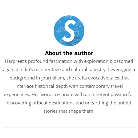
About the author
Harpreet's profound fascination with exploration blossomed
against India's rich heritage and cultural tapestry. Leveraging a
background in journalism, she crafts evocative tales that
interlace historical depth with contemporary travel
experiences. Her words resonate with an inherent passion for
discovering offbeat destinations and unearthing the untold
stories that shape them.