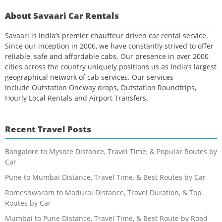
About Savaari Car Rentals
Savaari is India’s premier chauffeur driven car rental service.
Since our inception in 2006, we have constantly strived to offer
reliable, safe and affordable cabs. Our presence in over 2000
cities across the country uniquely positions us as India’s largest
geographical network of cab services. Our services
include Outstation Oneway drops, Outstation Roundtrips,
Hourly Local Rentals and Airport Transfers.
Recent Travel Posts
Bangalore to Mysore Distance, Travel Time, & Popular Routes by
Car
Pune to Mumbai Distance, Travel Time, & Best Routes by Car
Rameshwaram to Madurai Distance, Travel Duration, & Top
Routes by Car
Mumbai to Pune Distance, Travel Time, & Best Route by Road