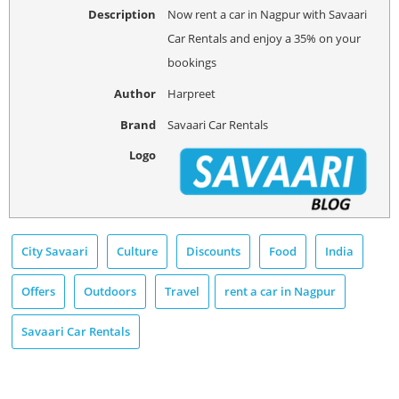
Description
Now rent a car in Nagpur with Savaari
Car Rentals and enjoy a 35% on your
bookings
Author
Harpreet
Brand
Savaari Car Rentals
Logo
City Savaari
Culture
Discounts
Food
India
Offers
Outdoors
Travel
rent a car in Nagpur
Savaari Car Rentals