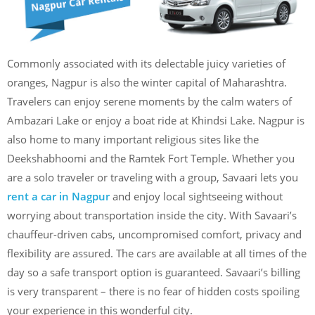
Commonly associated with its delectable juicy varieties of
oranges, Nagpur is also the winter capital of Maharashtra.
Travelers can enjoy serene moments by the calm waters of
Ambazari Lake or enjoy a boat ride at Khindsi Lake. Nagpur is
also home to many important religious sites like the
Deekshabhoomi and the Ramtek Fort Temple. Whether you
are a solo traveler or traveling with a group, Savaari lets you
rent a car in Nagpur
and enjoy local sightseeing without
worrying about transportation inside the city. With Savaari’s
chauffeur-driven cabs, uncompromised comfort, privacy and
flexibility are assured. The cars are available at all times of the
day so a safe transport option is guaranteed. Savaari’s billing
is very transparent – there is no fear of hidden costs spoiling
your experience in this wonderful city.