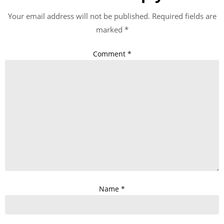
Your email address will not be published.
Required fields are
marked
*
Comment
*
Name
*