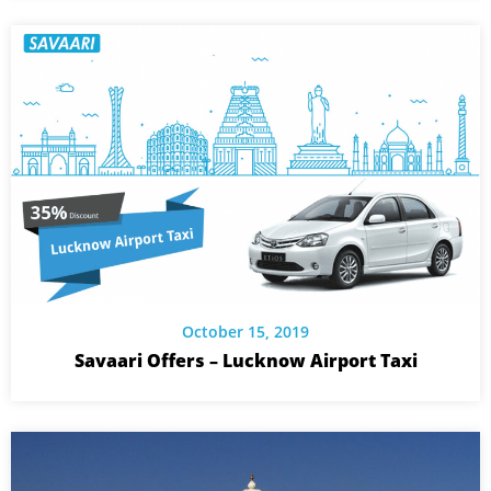
October 15, 2019
Savaari Offers – Lucknow Airport Taxi