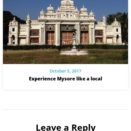
October 5, 2017
Experience Mysore like a local
Leave a Reply