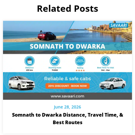
Related Posts
June 28, 2026
Somnath to Dwarka Distance, Travel Time, &
Best Routes