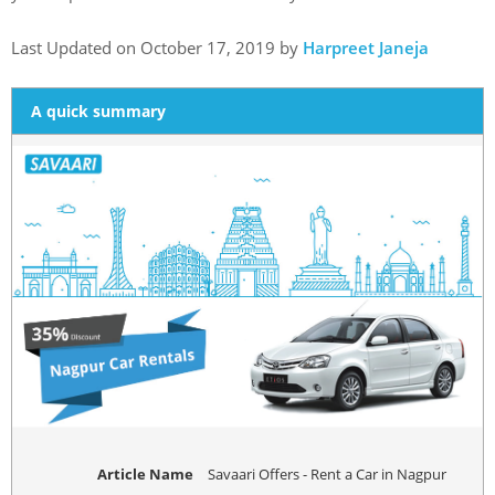
Last Updated on October 17, 2019 by
Harpreet Janeja
A quick summary
Article Name
Savaari Offers - Rent a Car in Nagpur