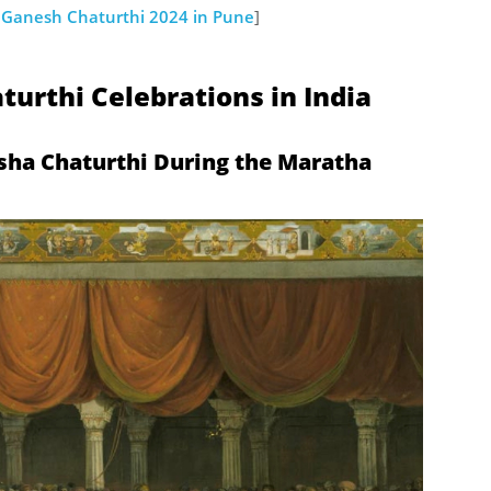
: Ganesh Chaturthi 2024 in Pune
]
turthi Celebrations in India
sha Chaturthi During the Maratha