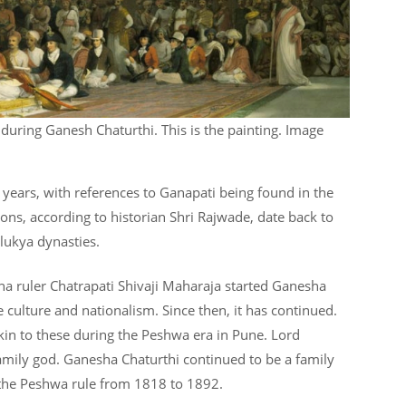
 during Ganesh Chaturthi. This is the painting. Image
f years, with references to Ganapati being found in the
ons, according to historian Shri Rajwade, date back to
lukya dynasties.
tha ruler Chatrapati Shivaji Maharaja started Ganesha
 culture and nationalism. Since then, it has continued.
kin to these during the Peshwa era in Pune. Lord
amily god. Ganesha Chaturthi continued to be a family
 the Peshwa rule from 1818 to 1892.