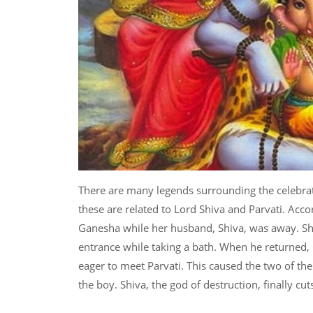
There are many legends surrounding the celebra
these are related to Lord Shiva and Parvati. Acc
Ganesha while her husband, Shiva, was away. Sh
entrance while taking a bath. When he returned,
eager to meet Parvati. This caused the two of the
the boy. Shiva, the god of destruction, finally cu