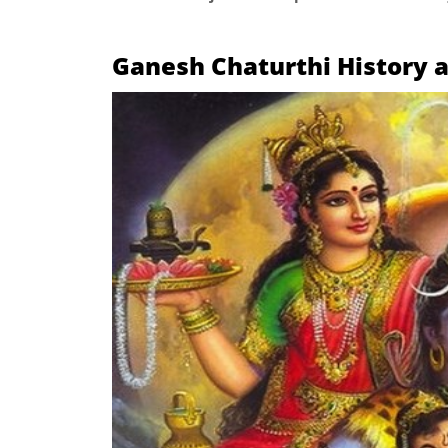
Ganesh Chaturthi
History 