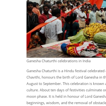
Ganesha Chaturthi celebrations in India
Ganesha Chaturthi is a Hindu festival celebrated 
Chavithi, honours the birth of Lord Ganesha in 
August to September. This celebration is known 
culture. About ten days of festivities culminate 
moon phase. It is held in honour of Lord Ganesh
beginnings, wisdom, and the removal of obstacl