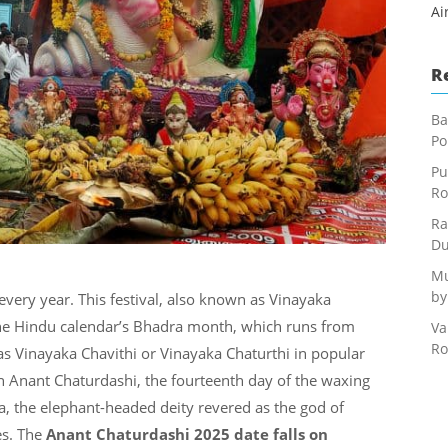
Ai
R
Ba
Po
Pu
Ro
Ra
Du
Mu
by
every year. This festival, also known as Vinayaka
the Hindu calendar’s Bhadra month, which runs from
Va
Ro
as Vinayaka Chavithi or Vinayaka Chaturthi in popular
on Anant Chaturdashi, the fourteenth day of the waxing
a, the elephant-headed deity revered as the god of
es. The
Anant Chaturdashi 2025 date falls on