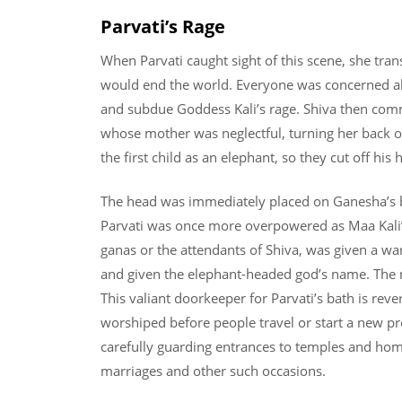
Parvati’s Rage
When Parvati caught sight of this scene, she tra
would end the world. Everyone was concerned abo
and subdue Goddess Kali’s rage. Shiva then comma
whose mother was neglectful, turning her back on
the first child as an elephant, so they cut off his
The head was immediately placed on Ganesha’s b
Parvati was once more overpowered as Maa Kali’s
ganas or the attendants of Shiva, was given a wa
and given the elephant-headed god’s name. The 
This valiant doorkeeper for Parvati’s bath is reve
worshiped before people travel or start a new proj
carefully guarding entrances to temples and hom
marriages and other such occasions.