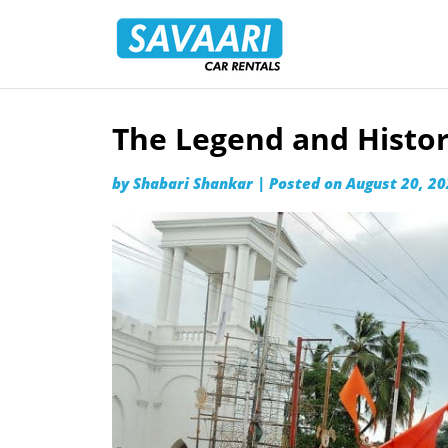
Savaari
Car
Rentals
Blog
The Legend and Histor
Skip
to
by
Shabari Shankar
|
Posted on
August 20, 2
content