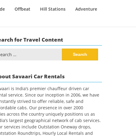
ide
Offbeat
Hill Stations
Adventure
earch for Travel Content
arch
:
bout Savaari Car Rentals
vaari is India’s premier chauffeur driven car
ntal service. Since our inception in 2006, we have
nstantly strived to offer reliable, safe and
fordable cabs. Our presence in over 2000
ties across the country uniquely positions us as
dia’s largest geographical network of cab services.
r services include Outstation Oneway drops,
tstation Roundtrips, Hourly Local Rentals and