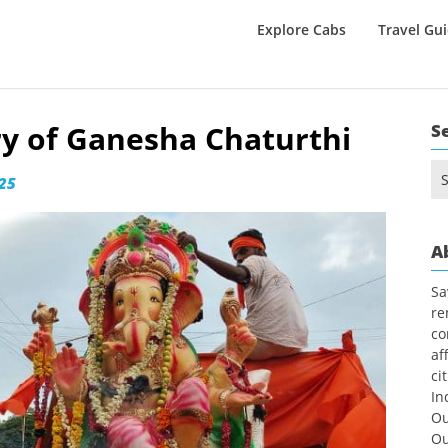
Explore Cabs
Travel Gu
y of Ganesha Chaturthi
S
Se
025
for
A
Sa
re
co
af
ci
In
Ou
Ou