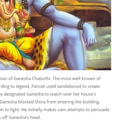
tion of Ganesha Chaturthi. The most well-known of
ording to legend, Parvati used sandalwood to create
e designated Ganesha to watch over her house’s
 Ganesha blocked Shiva from entering the building,
m to fight. He initially makes vain attempts to persuade
ts off Ganesha’s head.