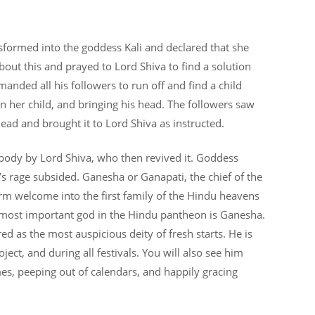
nsformed into the goddess Kali and declared that she
ut this and prayed to Lord Shiva to find a solution
nded all his followers to run off and find a child
 her child, and bringing his head. The followers saw
 head and brought it to Lord Shiva as instructed.
ody by Lord Shiva, who then revived it. Goddess
 rage subsided. Ganesha or Ganapati, the chief of the
rm welcome into the first family of the Hindu heavens
most important god in the Hindu pantheon is Ganesha.
red as the most auspicious deity of fresh starts. He is
ect, and during all festivals. You will also see him
es, peeping out of calendars, and happily gracing