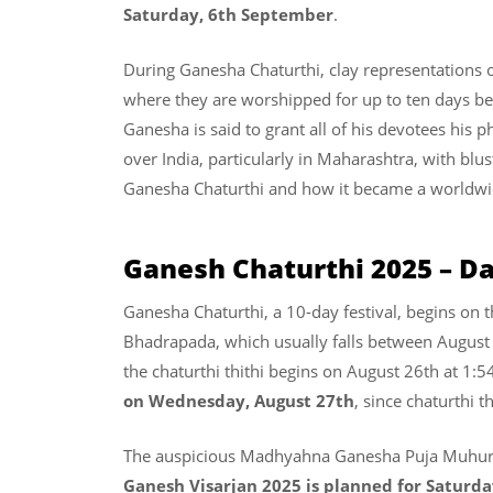
Saturday, 6th September
.
During Ganesha Chaturthi, clay representations o
where they are worshipped for up to ten days bef
Ganesha is said to grant all of his devotees his ph
over India, particularly in Maharashtra, with blust
Ganesha Chaturthi and how it became a world
Ganesh Chaturthi 2025 – D
Ganesha Chaturthi, a 10-day festival, begins on 
Bhadrapada, which usually falls between August
the chaturthi thithi begins on August 26th at 1:5
on Wednesday, August 27th
, since chaturthi th
The auspicious Madhyahna Ganesha Puja Muhura
Ganesh Visarjan 2025 is planned for Saturd