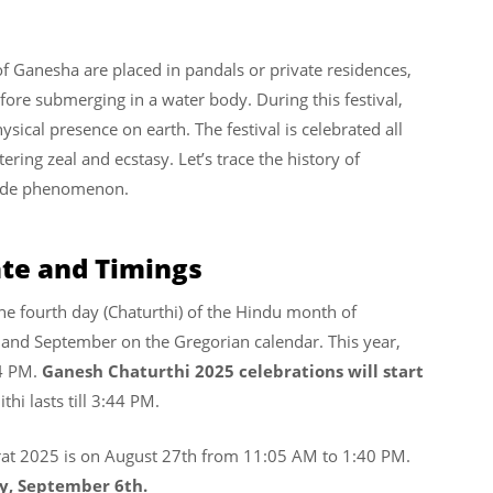
f Ganesha are placed in pandals or private residences,
ore submerging in a water body. During this festival,
ysical presence on earth. The festival is celebrated all
ering zeal and ecstasy. Let’s trace the history of
wide phenomenon.
ate and Timings
the fourth day (Chaturthi) of the Hindu month of
 and September on the Gregorian calendar.
This year,
4 PM.
Ganesh Chaturthi 2025 celebrations will start
ithi lasts till 3:44 PM.
t 2025 is on August 27th from 11:05 AM to 1:40 PM.
ay, September 6th.