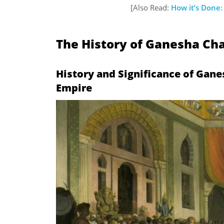
[Also Read:
How it’s Done
The History of Ganesha Cha
History and
Significance of Gane
Empire