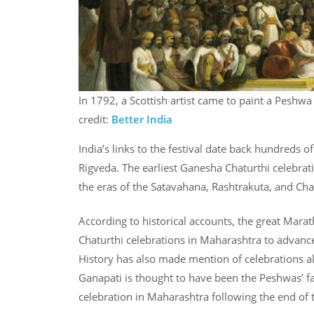
In 1792, a Scottish artist came to paint a Peshwa
credit:
Better India
India’s links to the festival date back hundreds o
Rigveda. The earliest Ganesha Chaturthi celebrati
the eras of the Satavahana, Rashtrakuta, and Cha
According to historical accounts, the great Mara
Chaturthi celebrations in Maharashtra to advance
History has also made mention of celebrations a
Ganapati is thought to have been the Peshwas’ f
celebration in Maharashtra following the end of