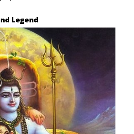
and Legend