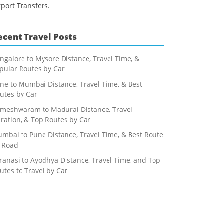
rport Transfers.
ecent Travel Posts
ngalore to Mysore Distance, Travel Time, &
pular Routes by Car
ne to Mumbai Distance, Travel Time, & Best
utes by Car
meshwaram to Madurai Distance, Travel
ration, & Top Routes by Car
mbai to Pune Distance, Travel Time, & Best Route
 Road
ranasi to Ayodhya Distance, Travel Time, and Top
utes to Travel by Car