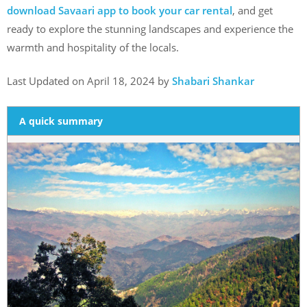
download Savaari app to book your car rental
, and get
ready to explore the stunning landscapes and experience the
warmth and hospitality of the locals.
Last Updated on April 18, 2024 by
Shabari Shankar
A quick summary