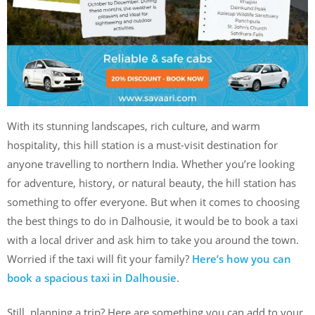
With its stunning landscapes, rich culture, and warm
hospitality, this hill station is a must-visit destination for
anyone travelling to northern India. Whether you’re looking
for adventure, history, or natural beauty, the hill station has
something to offer everyone. But when it comes to choosing
the best things to do in Dalhousie, it would be to book a taxi
with a local driver and ask him to take you around the town.
Worried if the taxi will fit your family?
Here’s how you can
book a spacious taxi in Dalhousie
.
Still, planning a trip? Here are something you can add to your