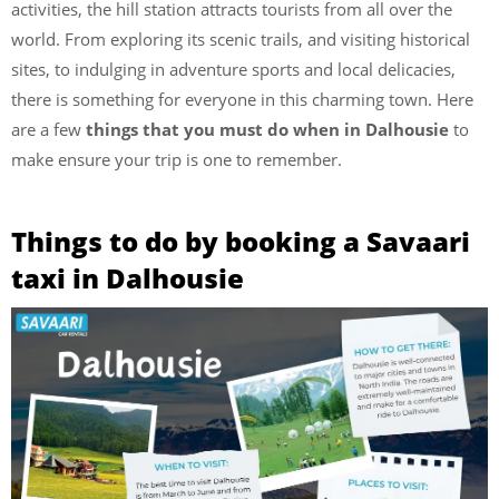
activities, the hill station attracts tourists from all over the
world. From exploring its scenic trails, and visiting historical
sites, to indulging in adventure sports and local delicacies,
there is something for everyone in this charming town. Here
are a few
things that you must do when in Dalhousie
to
make ensure your trip is one to remember.
Things to do by booking a Savaari
taxi in Dalhousie