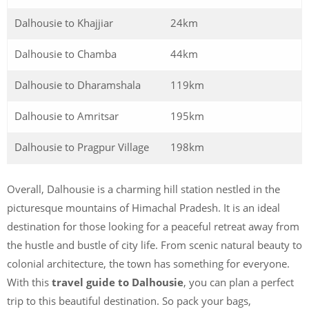
Dalhousie to Khajjiar
24km
Dalhousie to Chamba
44km
Dalhousie to Dharamshala
119km
Dalhousie to Amritsar
195km
Dalhousie to Pragpur Village
198km
Overall, Dalhousie is a charming hill station nestled in the
picturesque mountains of Himachal Pradesh. It is an ideal
destination for those looking for a peaceful retreat away from
the hustle and bustle of city life. From scenic natural beauty to
colonial architecture, the town has something for everyone.
With this
travel guide to Dalhousie
, you can plan a perfect
trip to this beautiful destination. So pack your bags,