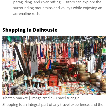
paragliding, and river rafting. Visitors can explore the
surrounding mountains and valleys while enjoying an
adrenaline rush.
Shopping in Dalhousie
Tibetan market | Image credit – Travel triangle
Shopping is an integral part of any travel experience, and the