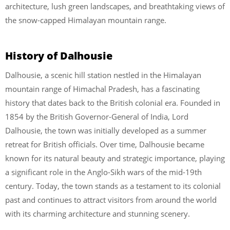
architecture, lush green landscapes, and breathtaking views of
the snow-capped Himalayan mountain range.
History of Dalhousie
Dalhousie, a scenic hill station nestled in the Himalayan
mountain range of Himachal Pradesh, has a fascinating
history that dates back to the British colonial era. Founded in
1854 by the British Governor-General of India, Lord
Dalhousie, the town was initially developed as a summer
retreat for British officials. Over time, Dalhousie became
known for its natural beauty and strategic importance, playing
a significant role in the Anglo-Sikh wars of the mid-19th
century. Today, the town stands as a testament to its colonial
past and continues to attract visitors from around the world
with its charming architecture and stunning scenery.