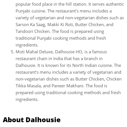
popular food place in the hill station. It serves authentic
Punjabi cuisine. The restaurant’s menu includes a
variety of vegetarian and non-vegetarian dishes such as
Sarson Ka Saag, Makki Ki Roti, Butter Chicken, and
Tandoori Chicken. The food is prepared using
traditional Punjabi cooking methods and fresh
ingredients.
Moti Mahal Deluxe, Dalhousie HO, is a famous
restaurant chain in India that has a branch in
Dalhousie. It is known for its North Indian cuisine. The
restaurant’s menu includes a variety of vegetarian and
non-vegetarian dishes such as Butter Chicken, Chicken
Tikka Masala, and Paneer Makhani. The food is
prepared using traditional cooking methods and fresh
ingredients.
About Dalhousie