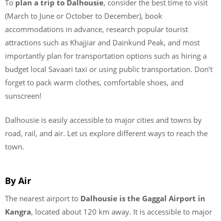
To
plan a trip to Dalhousie
, consider the best time to visit
(March to June or October to December), book
accommodations in advance, research popular tourist
attractions such as Khajjiar and Dainkund Peak, and most
importantly plan for transportation options such as hiring a
budget local Savaari taxi or using public transportation. Don’t
forget to pack warm clothes, comfortable shoes, and
sunscreen!
Dalhousie is easily accessible to major cities and towns by
road, rail, and air. Let us explore different ways to reach the
town.
By Air
The nearest airport to
Dalhousie is the Gaggal Airport in
Kangra
, located about 120 km away. It is accessible to major