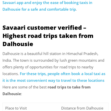
Savaari app and enjoy the ease of booking taxis in
Dalhousie for a safe and comfortable trip
.
Savaari customer verified –
Highest road trips taken from
Dalhousie
Dalhousie is a beautiful hill station in Himachal Pradesh,
India. The town is surrounded by lush green mountains and
offers plenty of opportunities for road trips to nearby
locations.
For these trips, people often book a local taxi as
it is the most convenient way to travel to these locations
Here are some of the best
road trips to take from
Dalhousie
:
Place to Visit
Distance from Dalhousie