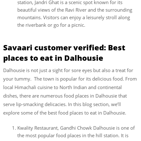
station, Jandri Ghat is a scenic spot known for its
beautiful views of the Ravi River and the surrounding
mountains. Visitors can enjoy a leisurely stroll along
the riverbank or go for a picnic.
Savaari customer verified: Best
places to eat in Dalhousie
Dalhousie is not just a sight for sore eyes but also a treat for
your tummy. The town is popular for its delicious food. From
local Himachali cuisine to North Indian and continental
dishes, there are numerous food places in Dalhousie that
serve lip-smacking delicacies. In this blog section, we’ll
explore some of the best food places to eat in Dalhousie.
Kwality Restaurant, Gandhi Chowk Dalhousie is one of
the most popular food places in the hill station. It is