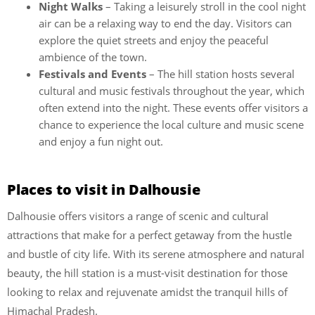
Night Walks
– Taking a leisurely stroll in the cool night
air can be a relaxing way to end the day. Visitors can
explore the quiet streets and enjoy the peaceful
ambience of the town.
Festivals and Events
– The hill station hosts several
cultural and music festivals throughout the year, which
often extend into the night. These events offer visitors a
chance to experience the local culture and music scene
and enjoy a fun night out.
Places to visit in Dalhousie
Dalhousie offers visitors a range of scenic and cultural
attractions that make for a perfect getaway from the hustle
and bustle of city life. With its serene atmosphere and natural
beauty, the hill station is a must-visit destination for those
looking to relax and rejuvenate amidst the tranquil hills of
Himachal Pradesh.