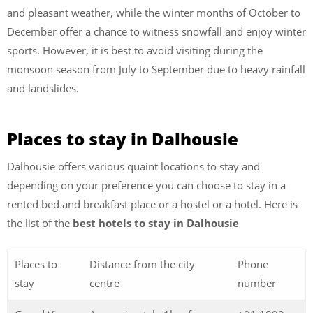
and pleasant weather, while the winter months of October to
December offer a chance to witness snowfall and enjoy winter
sports. However, it is best to avoid visiting during the
monsoon season from July to September due to heavy rainfall
and landslides.
Places to stay in Dalhousie
Dalhousie offers various quaint locations to stay and
depending on your preference you can choose to stay in a
rented bed and breakfast place or a hostel or a hotel. Here is
the list of the
best hotels to stay in Dalhousie
Places to
Distance from the city
Phone
stay
centre
number