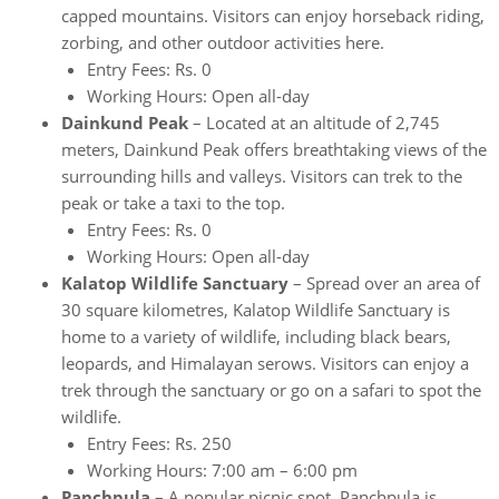
capped mountains. Visitors can enjoy horseback riding,
zorbing, and other outdoor activities here.
Entry Fees: Rs. 0
Working Hours: Open all-day
Dainkund Peak
– Located at an altitude of 2,745
meters, Dainkund Peak offers breathtaking views of the
surrounding hills and valleys. Visitors can trek to the
peak or take a taxi to the top.
Entry Fees: Rs. 0
Working Hours: Open all-day
Kalatop Wildlife Sanctuary
– Spread over an area of
30 square kilometres, Kalatop Wildlife Sanctuary is
home to a variety of wildlife, including black bears,
leopards, and Himalayan serows. Visitors can enjoy a
trek through the sanctuary or go on a safari to spot the
wildlife.
Entry Fees: Rs. 250
Working Hours: 7:00 am – 6:00 pm
Panchpula
– A popular picnic spot, Panchpula is