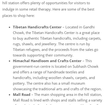
hill station offers plenty of opportunities for visitors to
indulge in some retail therapy. Here are some of the best
places to shop here:
Tibetan Handicrafts Center
– Located in Gandhi
Chowk, the Tibetan Handicrafts Center is a great place
to buy authentic Tibetan handicrafts, including carpets,
rugs, shawls, and jewellery. The centre is run by
Tibetan refugees, and the proceeds from the sales go
towards supporting their community.
Himachal Handloom and Crafts Center
– This
government-run centre is located on Subhash Chowk
and offers a range of handmade textiles and
handicrafts, including woollen shawls, carpets, and
pottery. The centre also has a small museum
showcasing the traditional arts and crafts of the region.
Mall Road
– The main shopping area in the hill station,
Mall Road is lined with shops and stalls selling a variety