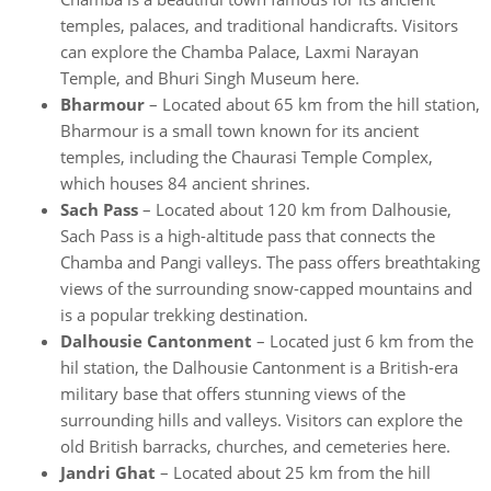
temples, palaces, and traditional handicrafts. Visitors
can explore the Chamba Palace, Laxmi Narayan
Temple, and Bhuri Singh Museum here.
Bharmour
– Located about 65 km from the hill station,
Bharmour is a small town known for its ancient
temples, including the Chaurasi Temple Complex,
which houses 84 ancient shrines.
Sach Pass
– Located about 120 km from Dalhousie,
Sach Pass is a high-altitude pass that connects the
Chamba and Pangi valleys. The pass offers breathtaking
views of the surrounding snow-capped mountains and
is a popular trekking destination.
Dalhousie Cantonment
– Located just 6 km from the
hil station, the Dalhousie Cantonment is a British-era
military base that offers stunning views of the
surrounding hills and valleys. Visitors can explore the
old British barracks, churches, and cemeteries here.
Jandri Ghat
– Located about 25 km from the hill