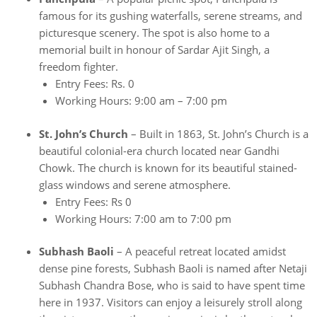
famous for its gushing waterfalls, serene streams, and
picturesque scenery. The spot is also home to a
memorial built in honour of Sardar Ajit Singh, a
freedom fighter.
Entry Fees: Rs. 0
Working Hours: 9:00 am – 7:00 pm
St. John’s Church
– Built in 1863, St. John’s Church is a
beautiful colonial-era church located near Gandhi
Chowk. The church is known for its beautiful stained-
glass windows and serene atmosphere.
Entry Fees: Rs 0
Working Hours: 7:00 am to 7:00 pm
Subhash Baoli
– A peaceful retreat located amidst
dense pine forests, Subhash Baoli is named after Netaji
Subhash Chandra Bose, who is said to have spent time
here in 1937. Visitors can enjoy a leisurely stroll along