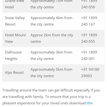
Grand View
Approximately 1km from
+91 1899
Hotel
the city centre
240 056
Snow Valley
Approximately 4km from
+91 1899
Resort
the city centre
240 167
Hotel Mount
Approx 2km from the city
+91 1899
View
centre
240 055
Dalhousie
Approximately 3km from
+91 1899
Heights
the city centre
240 001
Approximately 5km from
+91 94180
Alps Resort
the city centre
29003
Travelling around the town can get difficult especially if you
are travelling with family. To ensure that your trip is a
pleasant experience for your loved ones download
the