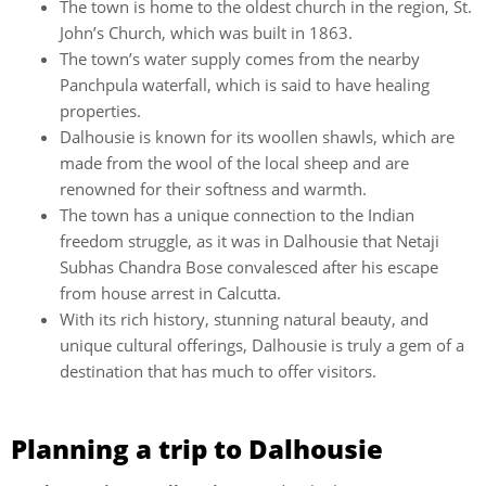
The town is home to the oldest church in the region, St.
John’s Church, which was built in 1863.
The town’s water supply comes from the nearby
Panchpula waterfall, which is said to have healing
properties.
Dalhousie is known for its woollen shawls, which are
made from the wool of the local sheep and are
renowned for their softness and warmth.
The town has a unique connection to the Indian
freedom struggle, as it was in Dalhousie that Netaji
Subhas Chandra Bose convalesced after his escape
from house arrest in Calcutta.
With its rich history, stunning natural beauty, and
unique cultural offerings, Dalhousie is truly a gem of a
destination that has much to offer visitors.
Planning a trip to Dalhousie