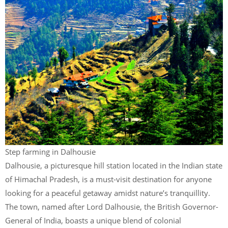
Step farming in Dalhousie
Dalhousie, a picturesque hill station located in the Indian state
of Himachal Pradesh, is a must-visit destination for anyone
looking for a peaceful getaway amidst nature’s tranquillity.
The town, named after Lord Dalhousie, the British Governor-
General of India, boasts a unique blend of colonial