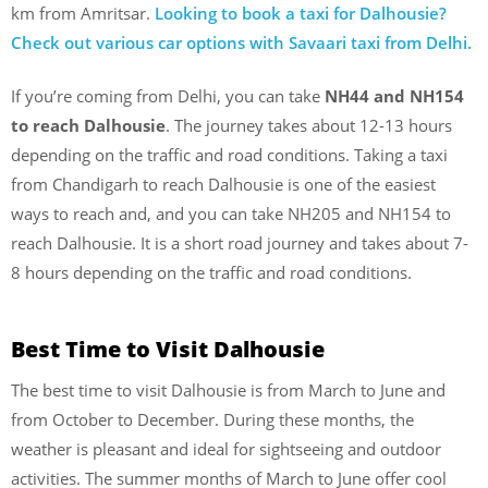
km from Amritsar.
Looking to book a taxi for Dalhousie?
Check out various car options with Savaari taxi from Delhi.
If you’re coming from Delhi, you can take
NH44 and NH154
to reach Dalhousie
. The journey takes about 12-13 hours
depending on the traffic and road conditions. Taking a taxi
from Chandigarh to reach Dalhousie is one of the easiest
ways to reach and, and you can take NH205 and NH154 to
reach Dalhousie. It is a short road journey and takes about 7-
8 hours depending on the traffic and road conditions.
Best Time to Visit Dalhousie
The best time to visit Dalhousie is from March to June and
from October to December. During these months, the
weather is pleasant and ideal for sightseeing and outdoor
activities. The summer months of March to June offer cool