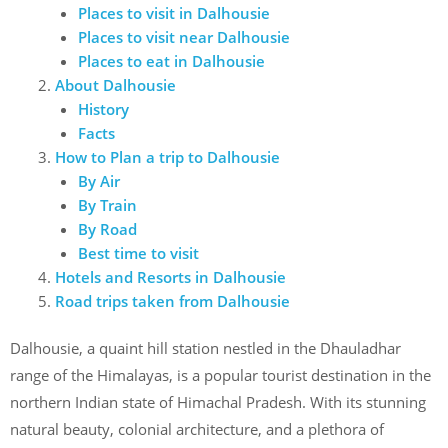
Places to visit in Dalhousie
Places to visit near Dalhousie
Places to eat in Dalhousie
About Dalhousie
History
Facts
How to Plan a trip to Dalhousie
By Air
By Train
By Road
Best time to visit
Hotels and Resorts in Dalhousie
Road trips taken from Dalhousie
Dalhousie, a quaint hill station nestled in the Dhauladhar
range of the Himalayas, is a popular tourist destination in the
northern Indian state of Himachal Pradesh. With its stunning
natural beauty, colonial architecture, and a plethora of