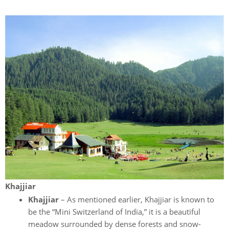
Khajjiar
Khajjiar
– As mentioned earlier, Khajjiar is known to
be the “Mini Switzerland of India,” it is a beautiful
meadow surrounded by dense forests and snow-