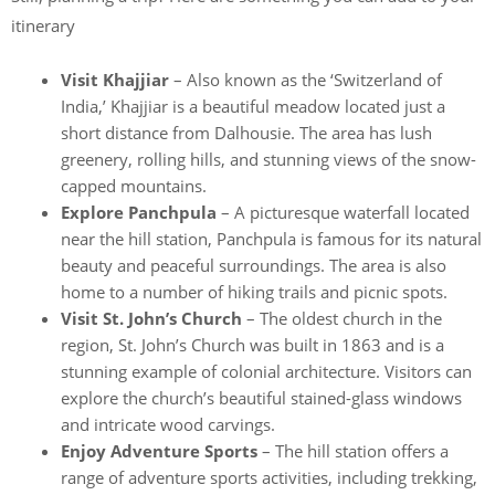
itinerary
Visit Khajjiar
– Also known as the ‘Switzerland of
India,’ Khajjiar is a beautiful meadow located just a
short distance from Dalhousie. The area has lush
greenery, rolling hills, and stunning views of the snow-
capped mountains.
Explore Panchpula
– A picturesque waterfall located
near the hill station, Panchpula is famous for its natural
beauty and peaceful surroundings. The area is also
home to a number of hiking trails and picnic spots.
Visit St. John’s Church
– The oldest church in the
region, St. John’s Church was built in 1863 and is a
stunning example of colonial architecture. Visitors can
explore the church’s beautiful stained-glass windows
and intricate wood carvings.
Enjoy Adventure Sports
– The hill station offers a
range of adventure sports activities, including trekking,