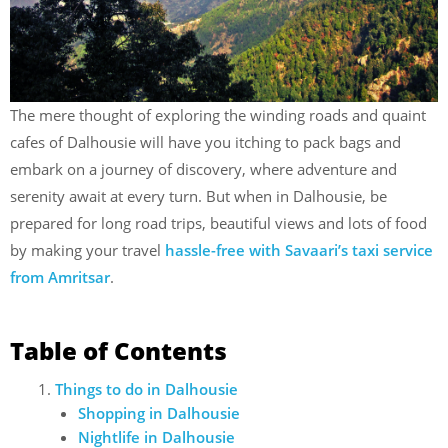
The mere thought of exploring the winding roads and quaint
cafes of Dalhousie will have you itching to pack bags and
embark on a journey of discovery, where adventure and
serenity await at every turn. But when in Dalhousie, be
prepared for long road trips, beautiful views and lots of food
by making your travel
hassle-free with Savaari’s taxi service
from Amritsar
.
Table of Contents
Things to do in Dalhousie
Shopping in Dalhousie
Nightlife in Dalhousie