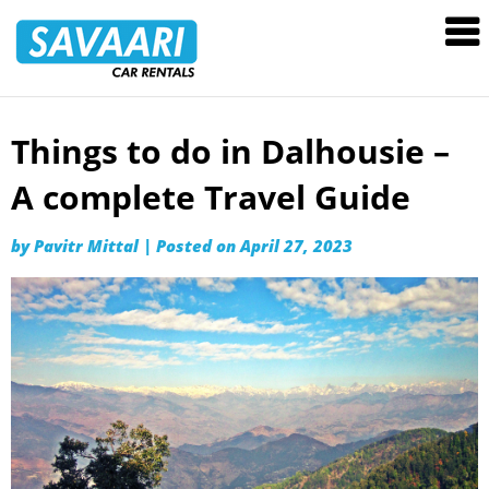
Savaari
Car
Rentals
Blog
Things to do in Dalhousie –
Skip
to
A complete Travel Guide
content
by
Pavitr Mittal
|
Posted on
April 27, 2023