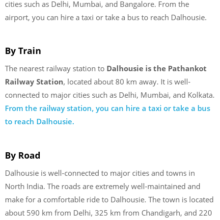
cities such as Delhi, Mumbai, and Bangalore. From the
airport, you can hire a taxi or take a bus to reach Dalhousie.
By Train
The nearest railway station to
Dalhousie is the Pathankot
Railway Station
, located about 80 km away. It is well-
connected to major cities such as Delhi, Mumbai, and Kolkata.
From the railway station, you can hire a taxi or take a bus
to reach Dalhousie.
By Road
Dalhousie is well-connected to major cities and towns in
North India. The roads are extremely well-maintained and
make for a comfortable ride to Dalhousie. The town is located
about 590 km from Delhi, 325 km from Chandigarh, and 220