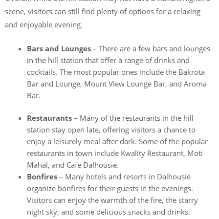
scene, visitors can still find plenty of options for a relaxing
and enjoyable evening.
Bars and Lounges
– There are a few bars and lounges
in the hill station that offer a range of drinks and
cocktails. The most popular ones include the Bakrota
Bar and Lounge, Mount View Lounge Bar, and Aroma
Bar.
Restaurants
– Many of the restaurants in the hill
station stay open late, offering visitors a chance to
enjoy a leisurely meal after dark. Some of the popular
restaurants in town include Kwality Restaurant, Moti
Mahal, and Cafe Dalhousie.
Bonfires
– Many hotels and resorts in Dalhousie
organize bonfires for their guests in the evenings.
Visitors can enjoy the warmth of the fire, the starry
night sky, and some delicious snacks and drinks.