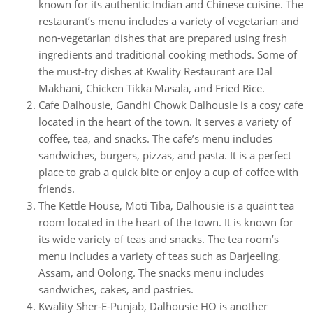
known for its authentic Indian and Chinese cuisine. The
restaurant’s menu includes a variety of vegetarian and
non-vegetarian dishes that are prepared using fresh
ingredients and traditional cooking methods. Some of
the must-try dishes at Kwality Restaurant are Dal
Makhani, Chicken Tikka Masala, and Fried Rice.
Cafe Dalhousie, Gandhi Chowk Dalhousie is a cosy cafe
located in the heart of the town. It serves a variety of
coffee, tea, and snacks. The cafe’s menu includes
sandwiches, burgers, pizzas, and pasta. It is a perfect
place to grab a quick bite or enjoy a cup of coffee with
friends.
The Kettle House, Moti Tiba, Dalhousie is a quaint tea
room located in the heart of the town. It is known for
its wide variety of teas and snacks. The tea room’s
menu includes a variety of teas such as Darjeeling,
Assam, and Oolong. The snacks menu includes
sandwiches, cakes, and pastries.
Kwality Sher-E-Punjab, Dalhousie HO is another