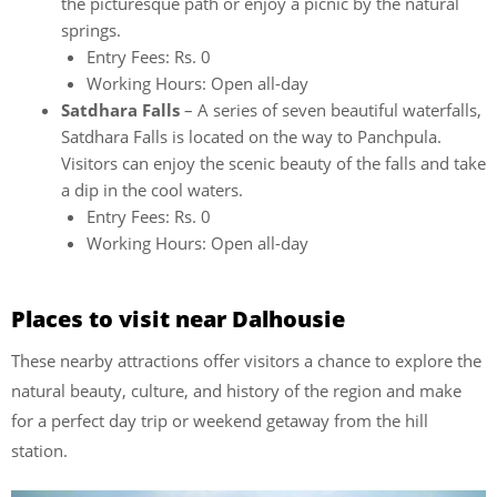
the picturesque path or enjoy a picnic by the natural
springs.
Entry Fees: Rs. 0
Working Hours: Open all-day
Satdhara Falls
– A series of seven beautiful waterfalls,
Satdhara Falls is located on the way to Panchpula.
Visitors can enjoy the scenic beauty of the falls and take
a dip in the cool waters.
Entry Fees: Rs. 0
Working Hours: Open all-day
Places to visit near Dalhousie
These nearby attractions offer visitors a chance to explore the
natural beauty, culture, and history of the region and make
for a perfect day trip or weekend getaway from the hill
station.