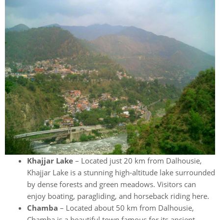
Khajjar Lake
– Located just 20 km from Dalhousie,
Khajjar Lake is a stunning high-altitude lake surrounded
by dense forests and green meadows. Visitors can
enjoy boating, paragliding, and horseback riding here.
Chamba
– Located about 50 km from Dalhousie,
Chamba is a beautiful town famous for its ancient