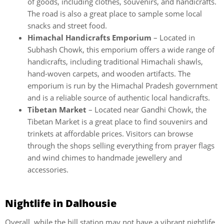
of goods, including clothes, souvenirs, and handicrafts.
The road is also a great place to sample some local
snacks and street food.
Himachal Handicrafts Emporium
– Located in
Subhash Chowk, this emporium offers a wide range of
handicrafts, including traditional Himachali shawls,
hand-woven carpets, and wooden artifacts. The
emporium is run by the Himachal Pradesh government
and is a reliable source of authentic local handicrafts.
Tibetan Market
– Located near Gandhi Chowk, the
Tibetan Market is a great place to find souvenirs and
trinkets at affordable prices. Visitors can browse
through the shops selling everything from prayer flags
and wind chimes to handmade jewellery and
accessories.
Nightlife in Dalhousie
Overall, while the hill station may not have a vibrant nightlife