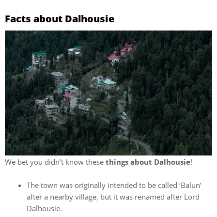
Facts about Dalhousie
We bet you didn’t know these
things about Dalhousie
!
The town was originally intended to be called ‘Balun’
after a nearby village, but it was renamed after Lord
Dalhousie.