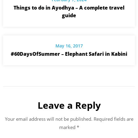
Things to do in Ayodhya – A complete travel
guide
May 16, 2017
#60DaysOfSummer – Elephant Safari in Kabini
Leave a Reply
Your email address will not be published.
Required fields are
marked
*