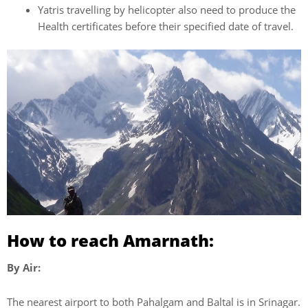
Yatris travelling by helicopter also need to produce the
Health certificates before their specified date of travel.
How to reach Amarnath:
By Air:
The nearest airport to both Pahalgam and Baltal is in Srinagar.