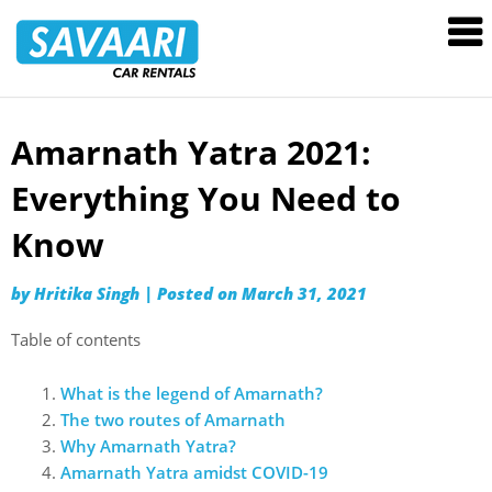
Savaari
Car
Rentals
Blog
Amarnath Yatra 2021:
Skip
to
Everything You Need to
content
Know
by
Hritika Singh
|
Posted on
March 31, 2021
Table of contents
What is the legend of Amarnath?
The two routes of Amarnath
Why Amarnath Yatra?
Amarnath Yatra amidst COVID-19