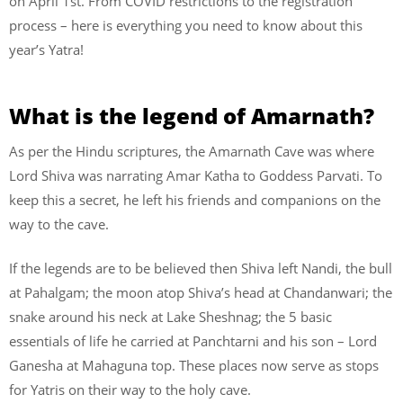
on April 1st. From COVID restrictions to the registration
process – here is everything you need to know about this
year’s Yatra!
What is the legend of Amarnath?
As per the Hindu scriptures, the Amarnath Cave was where
Lord Shiva was narrating Amar Katha to Goddess Parvati. To
keep this a secret, he left his friends and companions on the
way to the cave.
If the legends are to be believed then Shiva left Nandi, the bull
at Pahalgam; the moon atop Shiva’s head at Chandanwari; the
snake around his neck at Lake Sheshnag; the 5 basic
essentials of life he carried at Panchtarni and his son – Lord
Ganesha at Mahaguna top. These places now serve as stops
for Yatris on their way to the holy cave.