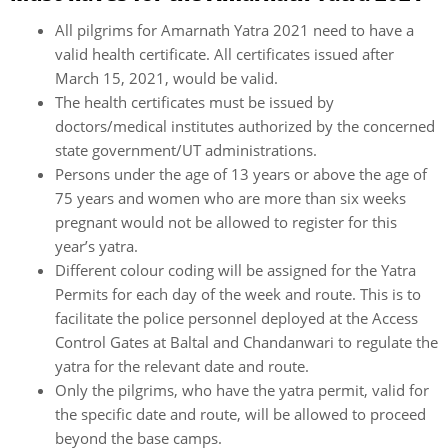
All pilgrims for Amarnath Yatra 2021 need to have a
valid health certificate. All certificates issued after
March 15, 2021, would be valid.
The health certificates must be issued by
doctors/medical institutes authorized by the concerned
state government/UT administrations.
Persons under the age of 13 years or above the age of
75 years and women who are more than six weeks
pregnant would not be allowed to register for this
year’s yatra.
Different colour coding will be assigned for the Yatra
Permits for each day of the week and route. This is to
facilitate the police personnel deployed at the Access
Control Gates at Baltal and Chandanwari to regulate the
yatra for the relevant date and route.
Only the pilgrims, who have the yatra permit, valid for
the specific date and route, will be allowed to proceed
beyond the base camps.