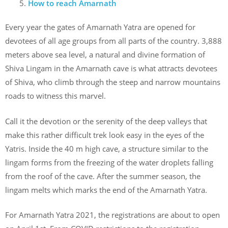
How to reach Amarnath
Every year the gates of Amarnath Yatra are opened for
devotees of all age groups from all parts of the country. 3,888
meters above sea level, a natural and divine formation of
Shiva Lingam in the Amarnath cave is what attracts devotees
of Shiva, who climb through the steep and narrow mountains
roads to witness this marvel.
Call it the devotion or the serenity of the deep valleys that
make this rather difficult trek look easy in the eyes of the
Yatris. Inside the 40 m high cave, a structure similar to the
lingam forms from the freezing of the water droplets falling
from the roof of the cave. After the summer season, the
lingam melts which marks the end of the Amarnath Yatra.
For Amarnath Yatra 2021, the registrations are about to open