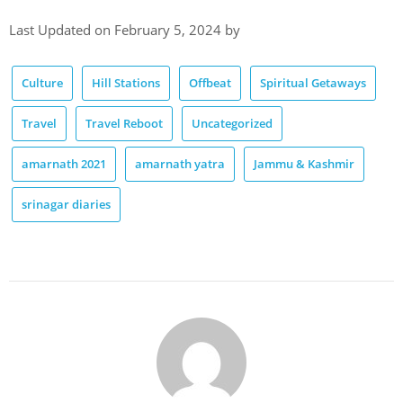
Last Updated on February 5, 2024 by
Culture
Hill Stations
Offbeat
Spiritual Getaways
Travel
Travel Reboot
Uncategorized
amarnath 2021
amarnath yatra
Jammu & Kashmir
srinagar diaries