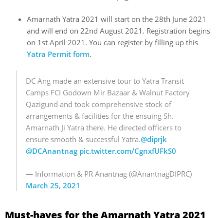
Amarnath Yatra 2021 will start on the 28th June 2021
and will end on 22nd August 2021. Registration begins
on 1st April 2021. You can register by filling up this
Yatra Permit form
.
DC Ang made an extensive tour to Yatra Transit
Camps FCI Godown Mir Bazaar & Walnut Factory
Qazigund and took comprehensive stock of
arrangements & facilities for the ensuing Sh.
Amarnath Ji Yatra there. He directed officers to
ensure smooth & successful Yatra.
@diprjk
@DCAnantnag
pic.twitter.com/CgnxfUFkS0
— Information & PR Anantnag (@AnantnagDIPRC)
March 25, 2021
Must-haves for the Amarnath Yatra 2021