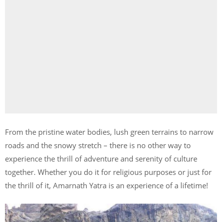
From the pristine water bodies, lush green terrains to narrow
roads and the snowy stretch – there is no other way to
experience the thrill of adventure and serenity of culture
together. Whether you do it for religious purposes or just for
the thrill of it, Amarnath Yatra is an experience of a lifetime!