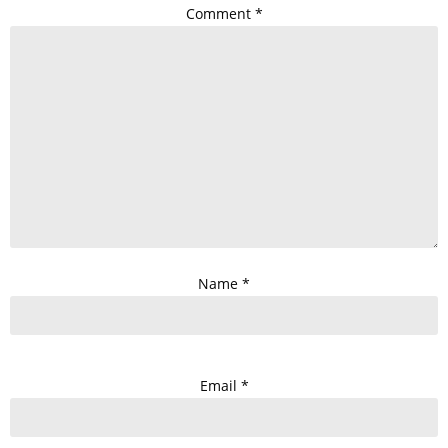
Comment
*
Name
*
Email
*