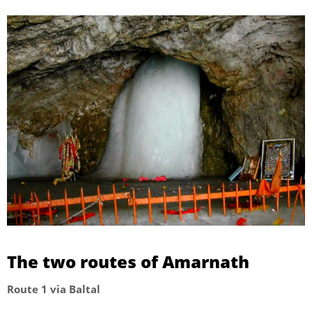
The two routes of Amarnath
Route 1 via Baltal