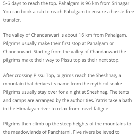
5-6 days to reach the top. Pahalgam is 96 km from Srinagar.
You can book a cab to reach Pahalgam to ensure a hassle-free
transfer.
The valley of Chandanwari is about 16 km from Pahalgam.
Pilgrims usually make their first stop at Pahalgam or
Chandanwari. Starting from the valley of Chandanwari the
pilgrims make their way to Pissu top as their next stop.
After crossing Pissu Top, pilgrims reach the Sheshnag, a
mountain that derives its name from the mythical snake.
Pilgrims usually stay over for a night at Sheshnag. The tents
and camps are arranged by the authorities. Yatris take a bath
in the Himalayan river to relax from travel fatigue.
Pilgrims then climb up the steep heights of the mountains to
the meadowlands of Panchtarni. Five rivers believed to