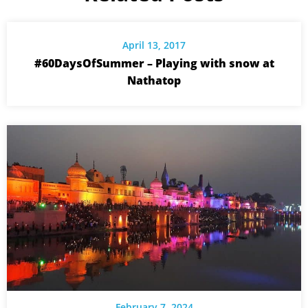
April 13, 2017
#60DaysOfSummer – Playing with snow at
Nathatop
February 7, 2024