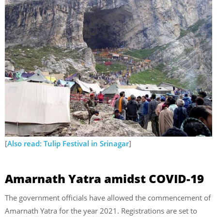
[
Also read: Tulip Festival in Srinagar
]
Amarnath Yatra amidst COVID-19
The government officials have allowed the commencement of
Amarnath Yatra for the year 2021. Registrations are set to