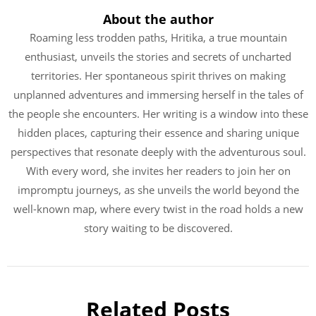
About the author
Roaming less trodden paths, Hritika, a true mountain
enthusiast, unveils the stories and secrets of uncharted
territories. Her spontaneous spirit thrives on making
unplanned adventures and immersing herself in the tales of
the people she encounters. Her writing is a window into these
hidden places, capturing their essence and sharing unique
perspectives that resonate deeply with the adventurous soul.
With every word, she invites her readers to join her on
impromptu journeys, as she unveils the world beyond the
well-known map, where every twist in the road holds a new
story waiting to be discovered.
Related Posts