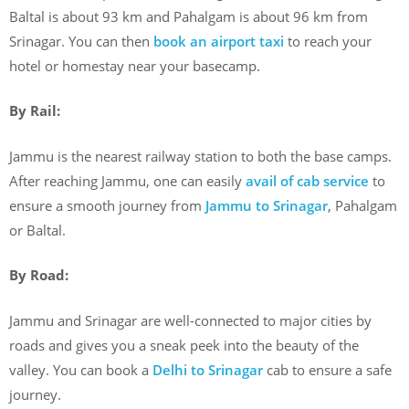
Baltal is about 93 km and Pahalgam is about 96 km from
Srinagar. You can then
book an airport taxi
to reach your
hotel or homestay near your basecamp.
By Rail:
Jammu is the nearest railway station to both the base camps.
After reaching Jammu, one can easily
avail of cab service
to
ensure a smooth journey from
Jammu to Srinagar
, Pahalgam
or Baltal.
By Road:
Jammu and Srinagar are well-connected to major cities by
roads and gives you a sneak peek into the beauty of the
valley. You can book a
Delhi to Srinagar
cab to ensure a safe
journey.