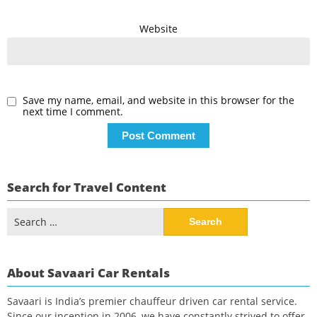
Website
Save my name, email, and website in this browser for the
next time I comment.
Search for Travel Content
Search
for:
About Savaari Car Rentals
Savaari is India’s premier chauffeur driven car rental service.
Since our inception in 2006, we have constantly strived to offer