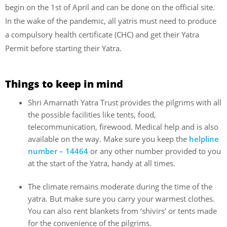
begin on the 1st of April and can be done on the official site.
In the wake of the pandemic, all yatris must need to produce
a compulsory health certificate (CHC) and get their Yatra
Permit before starting their Yatra.
Things to keep in mind
Shri Amarnath Yatra Trust provides the pilgrims with all
the possible facilities like tents, food,
telecommunication, firewood. Medical help and is also
available on the way. Make sure you keep the
helpline
number – 14464
or any other number provided to you
at the start of the Yatra, handy at all times.
The climate remains moderate during the time of the
yatra. But make sure you carry your warmest clothes.
You can also rent blankets from ‘shivirs’ or tents made
for the convenience of the pilgrims.