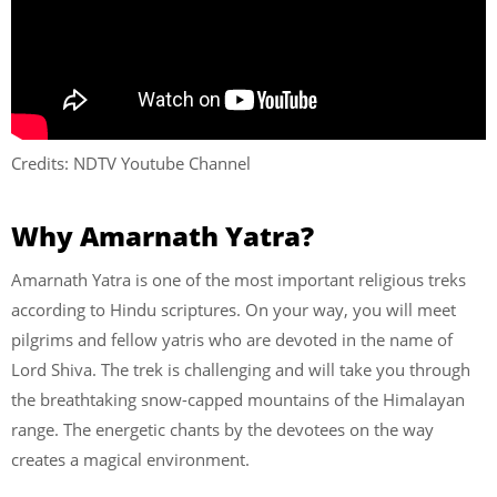
Credits: NDTV Youtube Channel
Why Amarnath Yatra?
Amarnath Yatra is one of the most important religious treks
according to Hindu scriptures. On your way, you will meet
pilgrims and fellow yatris who are devoted in the name of
Lord Shiva. The trek is challenging and will take you through
the breathtaking snow-capped mountains of the Himalayan
range. The energetic chants by the devotees on the way
creates a magical environment.