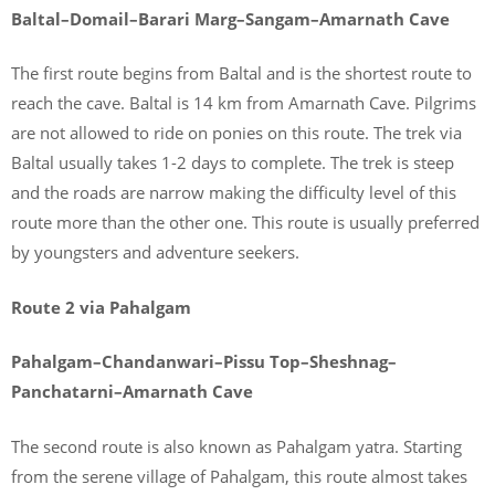
Baltal–Domail–Barari Marg–Sangam–Amarnath Cave
The first route begins from Baltal and is the shortest route to
reach the cave. Baltal is 14 km from Amarnath Cave. Pilgrims
are not allowed to ride on ponies on this route. The trek via
Baltal usually takes 1-2 days to complete. The trek is steep
and the roads are narrow making the difficulty level of this
route more than the other one. This route is usually preferred
by youngsters and adventure seekers.
Route 2 via Pahalgam
Pahalgam–Chandanwari–Pissu Top–Sheshnag–
Panchatarni–Amarnath Cave
The second route is also known as Pahalgam yatra. Starting
from the serene village of Pahalgam, this route almost takes