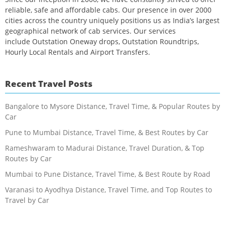
reliable, safe and affordable cabs. Our presence in over 2000
cities across the country uniquely positions us as India’s largest
geographical network of cab services. Our services
include Outstation Oneway drops, Outstation Roundtrips,
Hourly Local Rentals and Airport Transfers.
Recent Travel Posts
Bangalore to Mysore Distance, Travel Time, & Popular Routes by
Car
Pune to Mumbai Distance, Travel Time, & Best Routes by Car
Rameshwaram to Madurai Distance, Travel Duration, & Top
Routes by Car
Mumbai to Pune Distance, Travel Time, & Best Route by Road
Varanasi to Ayodhya Distance, Travel Time, and Top Routes to
Travel by Car