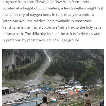
originate from Lord Shiva’s hair flow from Panchtarni.
Located at a height of 3657 meters, a few travellers might feel
the deficiency of oxygen here. In case of any discomfort,
Yatris can avail the medical help available in Panchtarni.
Panchtarni is the final stop before Yatris trek to the holy cave
of Amarnath. The difficulty level of the trek is fairly easy and
is preferred by most travellers of all age groups.