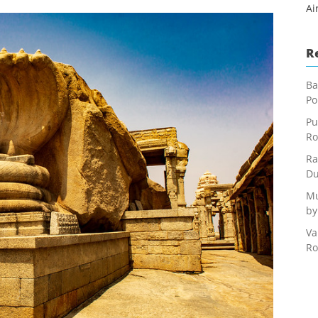
Ai
R
Ba
Po
Pu
Ro
Ra
Du
Mu
by
Va
Ro