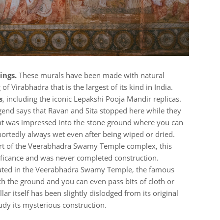
ings.
These murals have been made with natural
f Virabhadra that is the largest of its kind in India.
s
, including the iconic Lepakshi Pooja Mandir replicas.
gend says that Ravan and Sita stopped here while they
rint was impressed into the stone ground where you can
s reportedly always wet even after being wiped or dried.
t of the Veerabhadra Swamy Temple complex, this
gnificance and was never completed construction.
ted in the Veerabhadra Swamy Temple, the famous
ch the ground and you can even pass bits of cloth or
llar itself has been slightly dislodged from its original
tudy its mysterious construction.