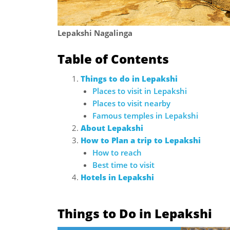
Lepakshi Nagalinga
Table of Contents
Things to do in Lepakshi
Places to visit in Lepakshi
Places to visit nearby
Famous temples in Lepakshi
About Lepakshi
How to Plan a trip to Lepakshi
How to reach
Best time to visit
Hotels in Lepakshi
Things to Do in Lepakshi