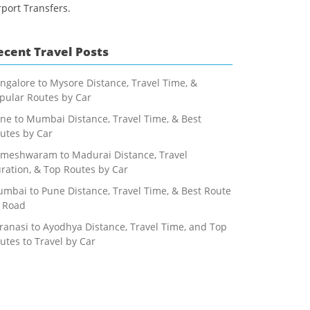
rport Transfers.
ecent Travel Posts
ngalore to Mysore Distance, Travel Time, &
pular Routes by Car
ne to Mumbai Distance, Travel Time, & Best
utes by Car
meshwaram to Madurai Distance, Travel
ration, & Top Routes by Car
mbai to Pune Distance, Travel Time, & Best Route
 Road
ranasi to Ayodhya Distance, Travel Time, and Top
utes to Travel by Car