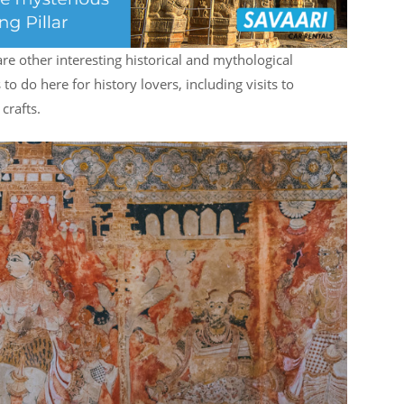
are other interesting historical and mythological
 to do here for history lovers, including visits to
crafts.