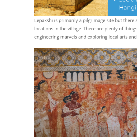
Lepakshi is primarily a pilgrimage site but there 
locations in the village. There are plenty of things
engineering marvels and exploring local arts and 