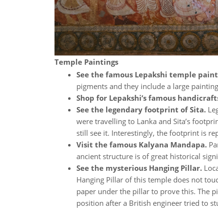
Temple Paintings
See the famous Lepakshi temple paint
pigments and they include a large painting o
Shop for Lepakshi’s famous handicraft
See the legendary footprint of Sita.
Le
were travelling to Lanka and Sita’s footp
still see it. Interestingly, the footprint i
Visit the famous Kalyana Mandapa.
Par
ancient structure is of great historical si
See the mysterious Hanging Pillar.
Loca
Hanging Pillar of this temple does not tou
paper under the pillar to prove this. The pi
position after a British engineer tried to s