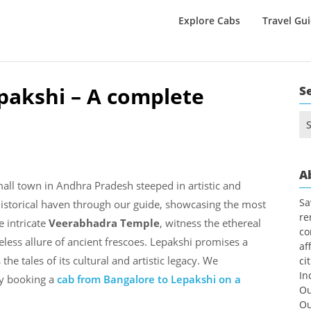
Explore Cabs
Travel Gu
epakshi – A complete
S
Se
for
A
mall town in Andhra Pradesh steeped in artistic and
Sa
 historical haven through our guide, showcasing the most
re
e intricate
Veerabhadra Temple
, witness the ethereal
co
eless allure of ancient frescoes. Lepakshi promises a
af
he tales of its cultural and artistic legacy. We
ci
In
y booking a
cab from Bangalore to Lepakshi on a
Ou
Ou