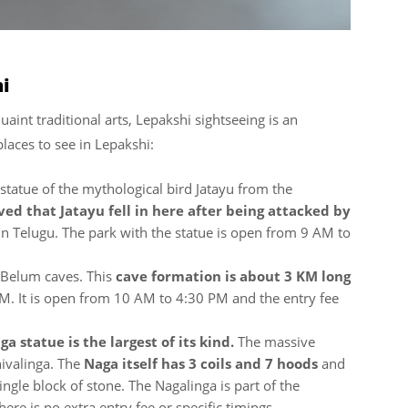
hi
uaint traditional arts, Lepakshi sightseeing is an
laces to see in Lepakshi:
 statue of the mythological bird Jatayu from the
ved that Jatayu fell in here after being attacked by
in Telugu. The park with the statue is open from 9 AM to
 Belum caves. This
cave formation is about 3 KM long
KM. It is open from 10 AM to 4:30 PM and the entry fee
ga statue is the largest of its kind.
The massive
hivalinga. The
Naga itself has 3 coils and 7 hoods
and
ingle block of stone. The Nagalinga is part of the
 is no extra entry fee or specific timings.