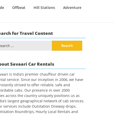
ide
Offbeat
Hill Stations
Adventure
earch for Travel Content
arch
:
bout Savaari Car Rentals
vaari is India’s premier chauffeur driven car
ntal service. Since our inception in 2006, we have
nstantly strived to offer reliable, safe and
fordable cabs. Our presence in over 2000
ties across the country uniquely positions us as
dia’s largest geographical network of cab services.
r services include Outstation Oneway drops,
tstation Roundtrips, Hourly Local Rentals and