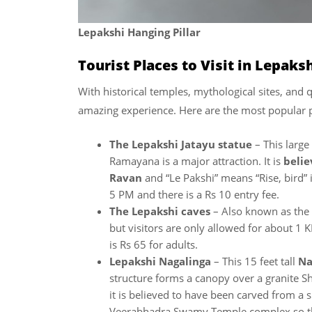
Lepakshi Hanging Pillar
Tourist Places to Visit in Lepaks
With historical temples, mythological sites, and q
amazing experience. Here are the most popular p
The Lepakshi Jatayu statue
– This large
Ramayana is a major attraction. It is
belie
Ravan
and “Le Pakshi” means “Rise, bird” 
5 PM and there is a Rs 10 entry fee.
The Lepakshi caves
– Also known as the
but visitors are only allowed for about 1 
is Rs 65 for adults.
Lepakshi Nagalinga
– This 15 feet tall
Na
structure forms a canopy over a granite S
it is believed to have been carved from a s
Veerabhadra Swamy Temple complex so there