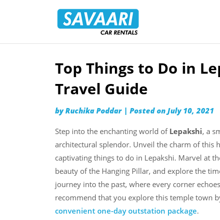
Savaari
Car
Rentals
Blog
Top Things to Do in L
Skip
to
Travel Guide
content
by
Ruchika Poddar
|
Posted on
July 10, 2021
Step into the enchanting world of
Lepakshi
, a s
architectural splendor. Unveil the charm of this
captivating things to do in Lepakshi. Marvel at th
beauty of the Hanging Pillar, and explore the tim
journey into the past, where every corner echoes t
recommend that you explore this temple town b
convenient one-day outstation package
.