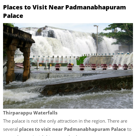
Places to Visit Near Padmanabhapuram
Palace
Thirparappu Waterfalls
The palace is not the only attraction in the region. There are
several
places to visit near Padmanabhapuram Palace
to