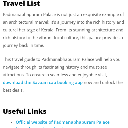
Travel List
Padmanabhapuram Palace is not just an exquisite example of
an architectural marvel; it’s a journey into the rich history and
cultural heritage of Kerala. From its stunning architecture and
rich history to the vibrant local culture, this palace provides a
journey back in time.
This travel guide to Padmanabhapuram Palace will help you
navigate through its fascinating history and must-see
attractions. To ensure a seamless and enjoyable visit,
download the Savaari cab booking app
now and unlock the
best deals.
Useful Links
Official website of Padmanabhapuram Palace