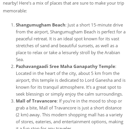
nearby! Here’s a mix of places that are sure to make your trip
memorable:
Shangumugham Beach
: Just a short 15-minute drive
from the airport, Shangumugham Beach is perfect for a
peaceful retreat. It is an ideal spot known for its vast
stretches of sand and beautiful sunsets, as well as a
place to relax or take a leisurely stroll by the Arabian
Sea.
Pazhavangaadi Sree Maha Ganapathy Temple
:
Located in the heart of the city, about 5 km from the
airport, this temple is dedicated to Lord Ganesha and is
known for its tranquil atmosphere. It’s a great spot to
seek blessings or simply enjoy the calm surroundings.
Mall of Travancore
: If you’re in the mood to shop or
grab a bite, Mall of Travancore is just a short distance
(2 km) away. This modern shopping mall has a variety
of stores, eateries, and entertainment options, making
it a fun stop for any traveler.