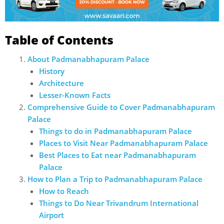
Table of Contents
About Padmanabhapuram Palace
History
Architecture
Lesser-Known Facts
Comprehensive Guide to Cover Padmanabhapuram
Palace
Things to do in Padmanabhapuram Palace
Places to Visit Near Padmanabhapuram Palace
Best Places to Eat near Padmanabhapuram
Palace
How to Plan a Trip to Padmanabhapuram Palace
How to Reach
Things to Do Near Trivandrum International
Airport