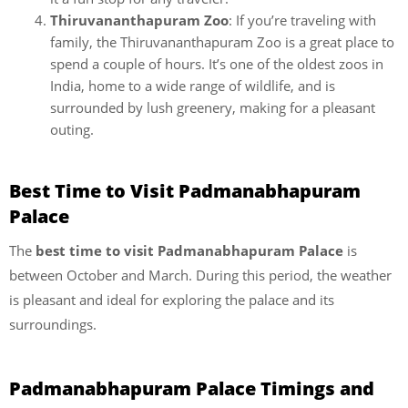
Thiruvananthapuram Zoo
: If you’re traveling with
family, the Thiruvananthapuram Zoo is a great place to
spend a couple of hours. It’s one of the oldest zoos in
India, home to a wide range of wildlife, and is
surrounded by lush greenery, making for a pleasant
outing.
Best Time to Visit Padmanabhapuram
Palace
The
best time to visit Padmanabhapuram Palace
is
between October and March. During this period, the weather
is pleasant and ideal for exploring the palace and its
surroundings.
Padmanabhapuram Palace Timings and