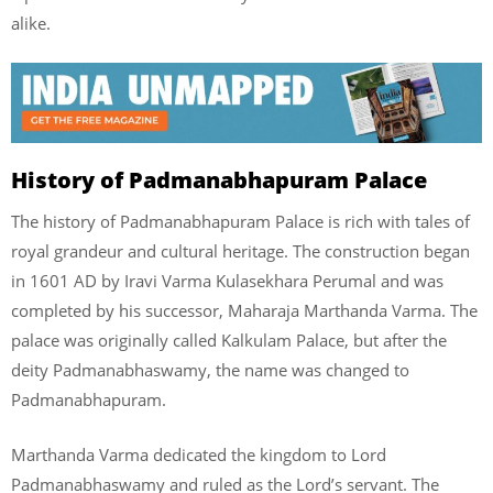
alike.
History of Padmanabhapuram Palace
The history of Padmanabhapuram Palace is rich with tales of
royal grandeur and cultural heritage. The construction began
in 1601 AD by Iravi Varma Kulasekhara Perumal and was
completed by his successor, Maharaja Marthanda Varma. The
palace was originally called Kalkulam Palace, but after the
deity Padmanabhaswamy, the name was changed to
Padmanabhapuram.
Marthanda Varma dedicated the kingdom to Lord
Padmanabhaswamy and ruled as the Lord’s servant. The