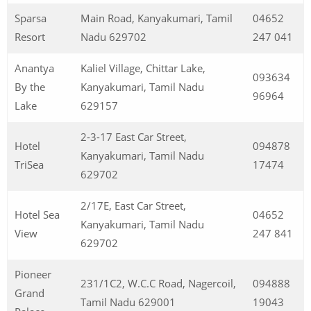
Sparsa
Main Road, Kanyakumari, Tamil
04652
Resort
Nadu 629702
247 041
Anantya
Kaliel Village, Chittar Lake,
093634
By the
Kanyakumari, Tamil Nadu
96964
Lake
629157
2-3-17 East Car Street,
Hotel
094878
Kanyakumari, Tamil Nadu
TriSea
17474
629702
2/17E, East Car Street,
Hotel Sea
04652
Kanyakumari, Tamil Nadu
View
247 841
629702
Pioneer
231/1C2, W.C.C Road, Nagercoil,
094888
Grand
Tamil Nadu 629001
19043