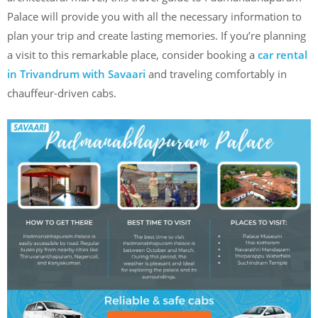
Palace will provide you with all the necessary information to
plan your trip and create lasting memories. If you’re planning
a visit to this remarkable place, consider booking a
car rental
in Trivandrum with Savaari
and traveling comfortably in
chauffeur-driven cabs.