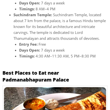
Days Open:
7 days a week
Timings:
8 AM–4 PM
Suchindram Temple:
Suchindram Temple, located
about 7 km from the palace, is a famous Hindu temple
known for its beautiful architecture and intricate
carvings. The temple is dedicated to Lord
Thanumalayan and attracts thousands of devotees.
Entry Fee:
Free
Days Open:
7 days a week
Timings:
4:30 AM–11:30 AM, 5 PM–8:30 PM
Best Places to Eat near
Padmanabhapuram Palace