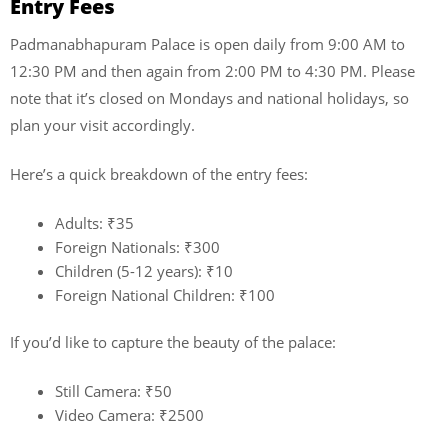
Entry Fees
Padmanabhapuram Palace is open daily from 9:00 AM to
12:30 PM and then again from 2:00 PM to 4:30 PM. Please
note that it’s closed on Mondays and national holidays, so
plan your visit accordingly.
Here’s a quick breakdown of the entry fees:
Adults: ₹35
Foreign Nationals: ₹300
Children (5-12 years): ₹10
Foreign National Children: ₹100
If you’d like to capture the beauty of the palace:
Still Camera: ₹50
Video Camera: ₹2500