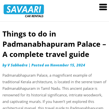
Savaari
Car
Rentals
Blog
Things to do in
Skip
to
Padmanabhapuram Palace –
content
A complete travel guide
by
V Subhadra
|
Posted on
November 15, 2024
Padmanabhapuram Palace, a magnificent example of
traditional Kerala architecture, is located in the serene town of
Padmanabhapuram in Tamil Nadu. This ancient palace is
renowned for its historical significance, intricate woodwork,
and captivating murals. If you haven’t yet explored this
architectural marvel, this travel guide to Padmanabhapuram