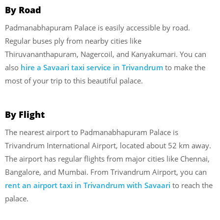
By Road
Padmanabhapuram Palace is easily accessible by road.
Regular buses ply from nearby cities like
Thiruvananthapuram, Nagercoil, and Kanyakumari. You can
also
hire a Savaari taxi service in Trivandrum
to make the
most of your trip to this beautiful palace.
By Flight
The nearest airport to Padmanabhapuram Palace is
Trivandrum International Airport, located about 52 km away.
The airport has regular flights from major cities like Chennai,
Bangalore, and Mumbai. From Trivandrum Airport, you can
rent an airport taxi in Trivandrum with Savaari
to reach the
palace.