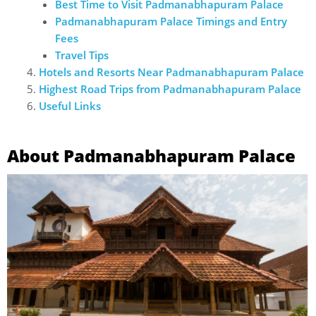
Best Time to Visit Padmanabhapuram Palace
Padmanabhapuram Palace Timings and Entry
Fees
Travel Tips
Hotels and Resorts Near Padmanabhapuram Palace
Highest Road Trips from Padmanabhapuram Palace
Useful Links
About Padmanabhapuram Palace