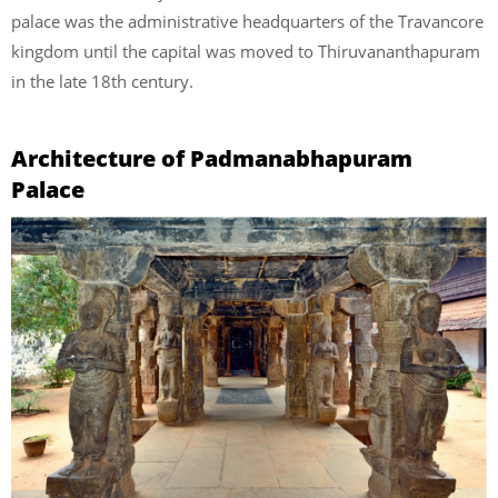
palace was the administrative headquarters of the Travancore
kingdom until the capital was moved to Thiruvananthapuram
in the late 18th century.
Architecture of Padmanabhapuram
Palace