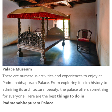
Palace Museum
There are numerous activities and experiences to enjoy at
Padmanabhapuram Palace. From exploring its rich history to
admiring its architectural beauty, the palace offers something
for everyone. Here are the best
things to do in
Padmanabhapuram Palace
: