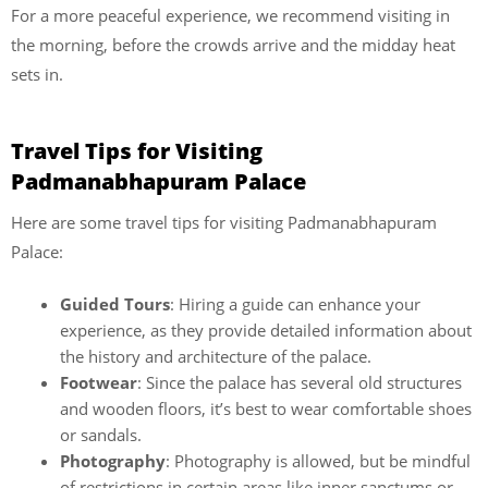
For a more peaceful experience, we recommend visiting in
the morning, before the crowds arrive and the midday heat
sets in.
Travel Tips for Visiting
Padmanabhapuram Palace
Here are some travel tips for visiting Padmanabhapuram
Palace:
Guided Tours
: Hiring a guide can enhance your
experience, as they provide detailed information about
the history and architecture of the palace.
Footwear
: Since the palace has several old structures
and wooden floors, it’s best to wear comfortable shoes
or sandals.
Photography
: Photography is allowed, but be mindful
of restrictions in certain areas like inner sanctums or