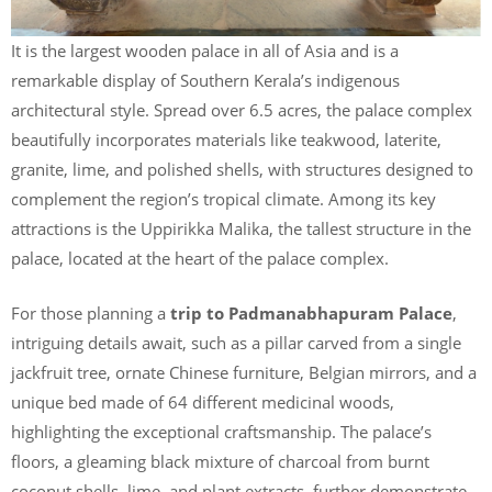
It is the largest wooden palace in all of Asia and is a
remarkable display of Southern Kerala’s indigenous
architectural style. Spread over 6.5 acres, the palace complex
beautifully incorporates materials like teakwood, laterite,
granite, lime, and polished shells, with structures designed to
complement the region’s tropical climate. Among its key
attractions is the Uppirikka Malika, the tallest structure in the
palace, located at the heart of the palace complex.
For those planning a
trip to Padmanabhapuram Palace
,
intriguing details await, such as a pillar carved from a single
jackfruit tree, ornate Chinese furniture, Belgian mirrors, and a
unique bed made of 64 different medicinal woods,
highlighting the exceptional craftsmanship. The palace’s
floors, a gleaming black mixture of charcoal from burnt
coconut shells, lime, and plant extracts, further demonstrate