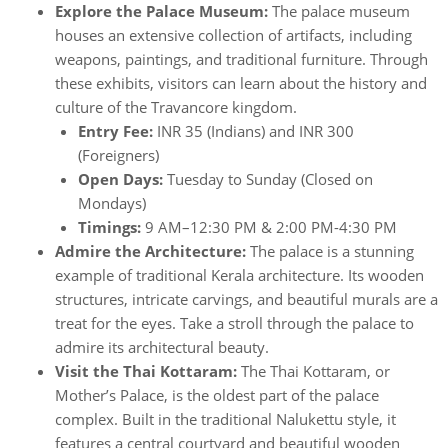
Explore the Palace Museum:
The palace museum
houses an extensive collection of artifacts, including
weapons, paintings, and traditional furniture. Through
these exhibits, visitors can learn about the history and
culture of the Travancore kingdom.
Entry Fee:
INR 35 (Indians) and INR 300
(Foreigners)
Open Days:
Tuesday to Sunday (Closed on
Mondays)
Timings:
9 AM–12:30 PM & 2:00 PM-4:30 PM
Admire the Architecture:
The palace is a stunning
example of traditional Kerala architecture. Its wooden
structures, intricate carvings, and beautiful murals are a
treat for the eyes. Take a stroll through the palace to
admire its architectural beauty.
Visit the Thai Kottaram:
The Thai Kottaram, or
Mother’s Palace, is the oldest part of the palace
complex. Built in the traditional Nalukettu style, it
features a central courtyard and beautiful wooden