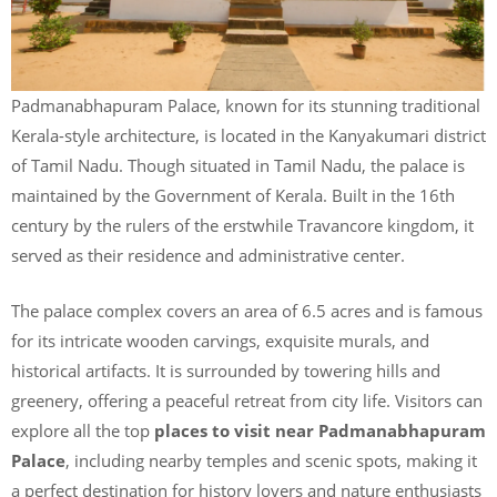
Padmanabhapuram Palace, known for its stunning traditional
Kerala-style architecture, is located in the Kanyakumari district
of Tamil Nadu. Though situated in Tamil Nadu, the palace is
maintained by the Government of Kerala. Built in the 16th
century by the rulers of the erstwhile Travancore kingdom, it
served as their residence and administrative center.
The palace complex covers an area of 6.5 acres and is famous
for its intricate wooden carvings, exquisite murals, and
historical artifacts. It is surrounded by towering hills and
greenery, offering a peaceful retreat from city life. Visitors can
explore all the top
places to visit near Padmanabhapuram
Palace
, including nearby temples and scenic spots, making it
a perfect destination for history lovers and nature enthusiasts