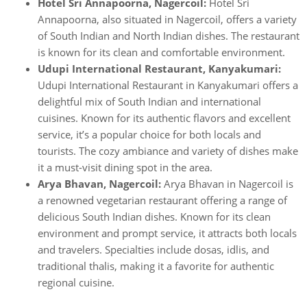
Hotel Sri Annapoorna, Nagercoil:
Hotel Sri
Annapoorna, also situated in Nagercoil, offers a variety
of South Indian and North Indian dishes. The restaurant
is known for its clean and comfortable environment.
Udupi International Restaurant, Kanyakumari:
Udupi International Restaurant in Kanyakumari offers a
delightful mix of South Indian and international
cuisines. Known for its authentic flavors and excellent
service, it’s a popular choice for both locals and
tourists. The cozy ambiance and variety of dishes make
it a must-visit dining spot in the area.
Arya Bhavan, Nagercoil:
Arya Bhavan in Nagercoil is
a renowned vegetarian restaurant offering a range of
delicious South Indian dishes. Known for its clean
environment and prompt service, it attracts both locals
and travelers. Specialties include dosas, idlis, and
traditional thalis, making it a favorite for authentic
regional cuisine.