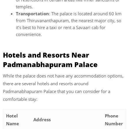
temples.
Transportation
: The palace is located around 60 km
from Thiruvananthapuram, the nearest major city, so
it’s best to hire a taxi or rent a Savaari cab for
convenience.
Hotels and Resorts Near
Padmanabhapuram Palace
While the palace does not have any accommodation options,
there are several
hotels and resorts around
Padmanabhapuram Palace that you can consider for a
comfortable stay:
Hotel
Phone
Address
Name
Number