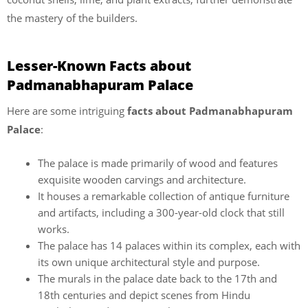
the mastery of the builders.
Lesser-Known Facts about
Padmanabhapuram Palace
Here are some intriguing
facts about Padmanabhapuram
Palace
:
The palace is made primarily of wood and features
exquisite wooden carvings and architecture.
It houses a remarkable collection of antique furniture
and artifacts, including a 300-year-old clock that still
works.
The palace has 14 palaces within its complex, each with
its own unique architectural style and purpose.
The murals in the palace date back to the 17th and
18th centuries and depict scenes from Hindu