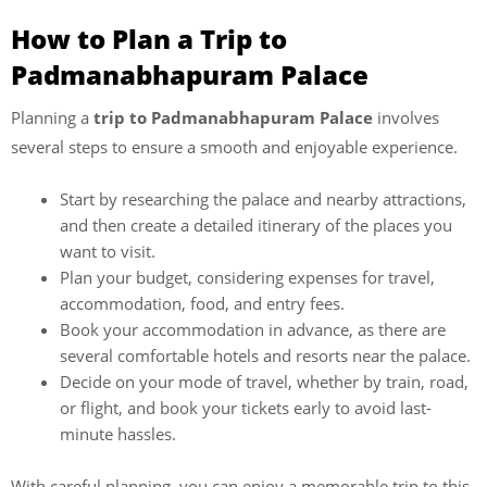
How to Plan a Trip to
Padmanabhapuram Palace
Planning a
trip to Padmanabhapuram Palace
involves
several steps to ensure a smooth and enjoyable experience.
Start by researching the palace and nearby attractions,
and then create a detailed itinerary of the places you
want to visit.
Plan your budget, considering expenses for travel,
accommodation, food, and entry fees.
Book your accommodation in advance, as there are
several comfortable hotels and resorts near the palace.
Decide on your mode of travel, whether by train, road,
or flight, and book your tickets early to avoid last-
minute hassles.
With careful planning, you can enjoy a memorable trip to this