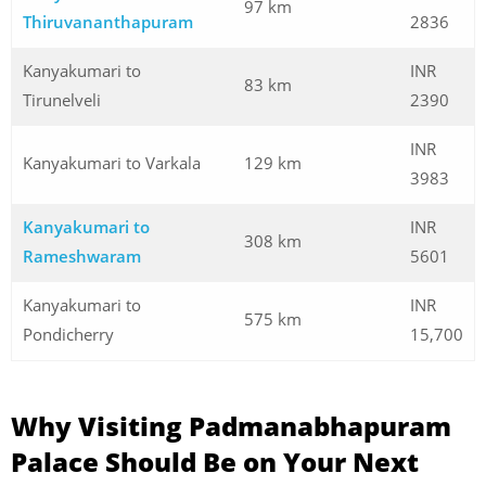
97 km
Thiruvananthapuram
2836
Kanyakumari to
INR
83 km
Tirunelveli
2390
INR
Kanyakumari to Varkala
129 km
3983
Kanyakumari to
INR
308 km
Rameshwaram
5601
Kanyakumari to
INR
575 km
Pondicherry
15,700
Why Visiting Padmanabhapuram
Palace Should Be on Your Next