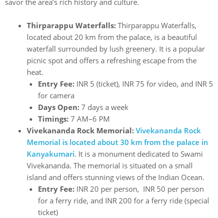
savor the area’s rich history and culture.
Thirparappu Waterfalls:
Thirparappu Waterfalls,
located about 20 km from the palace, is a beautiful
waterfall surrounded by lush greenery. It is a popular
picnic spot and offers a refreshing escape from the
heat.
Entry Fee:
INR 5 (ticket), INR 75 for video, and INR 5
for camera
Days Open:
7 days a week
Timings:
7 AM–6 PM
Vivekananda Rock Memorial:
Vivekananda Rock
Memorial is located about 30 km from the palace in
Kanyakumari
. It is a monument dedicated to Swami
Vivekananda. The memorial is situated on a small
island and offers stunning views of the Indian Ocean.
Entry Fee:
INR 20 per person, INR 50 per person
for a ferry ride, and INR 200 for a ferry ride (special
ticket)