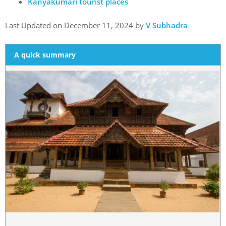
Kanyakumari tourist places
Last Updated on December 11, 2024 by
V Subhadra
A quick summary