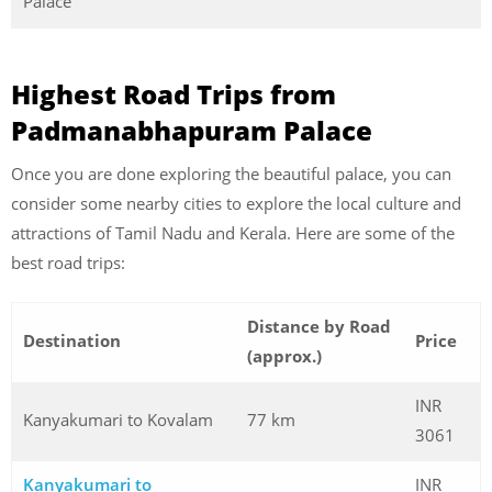
Palace
Highest Road Trips from
Padmanabhapuram Palace
Once you are done exploring the beautiful palace, you can
consider some nearby cities to explore the local culture and
attractions of Tamil Nadu and Kerala. Here are some of the
best road trips:
Distance by Road
Destination
Price
(approx.)
INR
Kanyakumari to Kovalam
77 km
3061
Kanyakumari to
INR