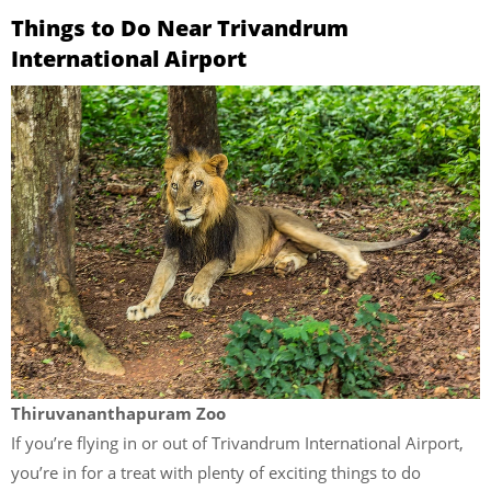
Things to Do Near Trivandrum
International Airport
Thiruvananthapuram Zoo
If you’re flying in or out of Trivandrum International Airport,
you’re in for a treat with plenty of exciting things to do