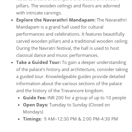
pillars. The wooden ceilings and floors are adorned
with intricate carvings.
Explore the Navarathri Mandapam:
The Navarathri
Mandapam is a grand hall used for cultural
performances and celebrations. It features beautifully
carved wooden pillars and a traditional wooden ceiling.
During the Navratri festival, the hall is used to host
classical dance and music performances.
Take a Guided Tour:
To gain a deeper understanding
of the palace’s history and architecture, consider taking
a guided tour. Knowledgeable guides provide detailed
information about the various sections of the palace
and the history of the Travancore kingdom.
Guide Fee:
INR 200 for a group of up to 10 people
Open Days:
Tuesday to Sunday (Closed on
Mondays)
Timings:
9 AM–12:30 PM & 2:00 PM-4:30 PM