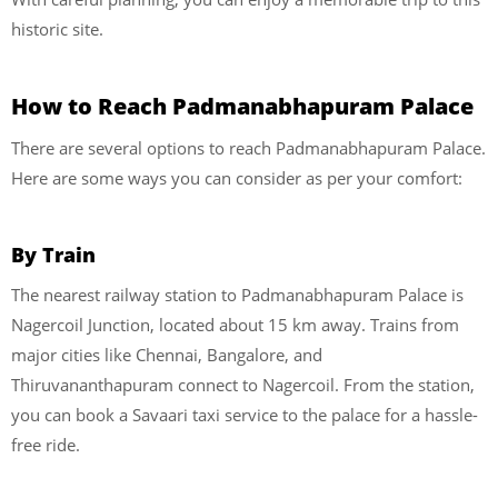
historic site.
How to Reach Padmanabhapuram Palace
There are several options to reach Padmanabhapuram Palace.
Here are some ways you can consider as per your comfort:
By Train
The nearest railway station to Padmanabhapuram Palace is
Nagercoil Junction, located about 15 km away. Trains from
major cities like Chennai, Bangalore, and
Thiruvananthapuram connect to Nagercoil. From the station,
you can book a Savaari taxi service to the palace for a hassle-
free ride.