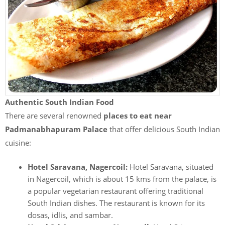
Authentic South Indian Food
There are several renowned
places to eat near
Padmanabhapuram Palace
that offer delicious South Indian
cuisine:
Hotel Saravana, Nagercoil:
Hotel Saravana, situated
in Nagercoil, which is about 15 kms from the palace, is
a popular vegetarian restaurant offering traditional
South Indian dishes. The restaurant is known for its
dosas, idlis, and sambar.