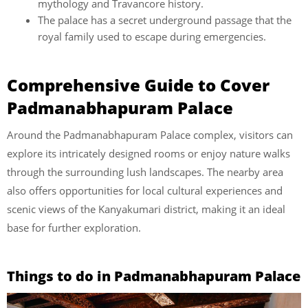
mythology and Travancore history.
The palace has a secret underground passage that the
royal family used to escape during emergencies.
Comprehensive Guide to Cover
Padmanabhapuram Palace
Around the Padmanabhapuram Palace complex, visitors can
explore its intricately designed rooms or enjoy nature walks
through the surrounding lush landscapes. The nearby area
also offers opportunities for local cultural experiences and
scenic views of the Kanyakumari district, making it an ideal
base for further exploration.
Things to do in Padmanabhapuram Palace