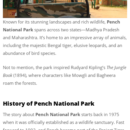
Known for its stunning landscapes and rich wildlife,
Pench
National Park
spans across two states—Madhya Pradesh
and Maharashtra. It’s home to an impressive array of animals,
including the majestic Bengal tiger, elusive leopards, and an
abundance of bird species.
Not to mention, the park inspired Rudyard Kipling’s
The Jungle
Book
(1894), where characters like Mowgli and Bagheera
roam the forests.
History of Pench National Park
The story about
Pench National Park
starts back in 1975
when it was officially established as a wildlife sanctuary. Fast
forward to 1992, and Pench became part of the Project Tiger