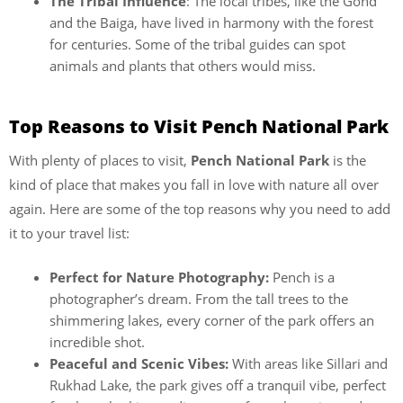
The Tribal Influence
: The local tribes, like the Gond
and the Baiga, have lived in harmony with the forest
for centuries. Some of the tribal guides can spot
animals and plants that others would miss.
Top Reasons to Visit Pench National Park
With plenty of places to visit,
Pench National Park
is the
kind of place that makes you fall in love with nature all over
again. Here are some of the top reasons why you need to add
it to your travel list:
Perfect for Nature Photography:
Pench is a
photographer’s dream. From the tall trees to the
shimmering lakes, every corner of the park offers an
incredible shot.
Peaceful and Scenic Vibes:
With areas like Sillari and
Rukhad Lake, the park gives off a tranquil vibe, perfect