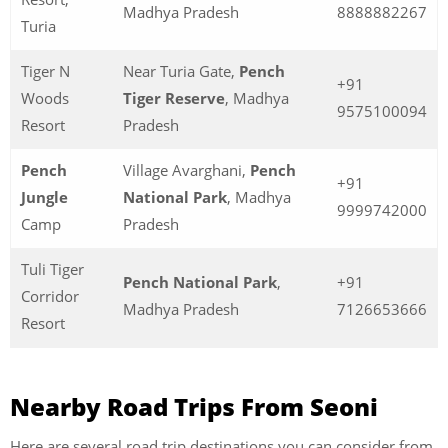
Madhya Pradesh
8888882267
Turia
Tiger N
Near Turia Gate,
Pench
+91
Woods
Tiger Reserve
, Madhya
9575100094
Resort
Pradesh
Pench
Village Avarghani,
Pench
+91
Jungle
National Park
, Madhya
9999742000
Camp
Pradesh
Tuli Tiger
Pench National Park
,
+91
Corridor
Madhya Pradesh
7126653666
Resort
Nearby Road Trips From Seoni
Here are several road trip destinations you can consider from