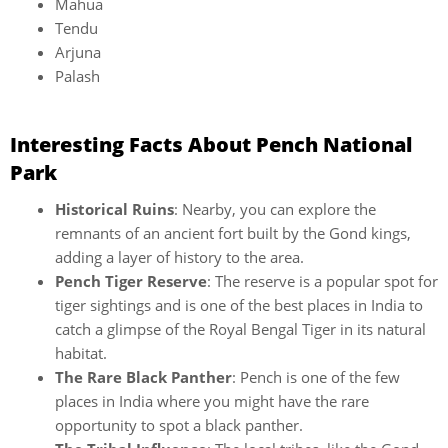
Mahua
Tendu
Arjuna
Palash
Interesting Facts About Pench National
Park
Historical Ruins
: Nearby, you can explore the
remnants of an ancient fort built by the Gond kings,
adding a layer of history to the area.
Pench Tiger Reserve
: The reserve is a popular spot for
tiger sightings and is one of the best places in India to
catch a glimpse of the Royal Bengal Tiger in its natural
habitat.
The Rare Black Panther
: Pench is one of the few
places in India where you might have the rare
opportunity to spot a black panther.