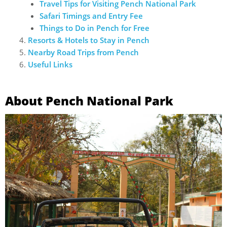
Travel Tips for Visiting Pench National Park
Safari Timings and Entry Fee
Things to Do in Pench for Free
Resorts & Hotels to Stay in Pench
Nearby Road Trips from Pench
Useful Links
About Pench National Park