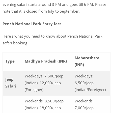
evening safari starts around 3 PM and goes till 6 PM. Please
note that it is closed from July to September.
Pench National Park Entry fee:
Here’s what you need to know about Pench National Park
safari booking.
Maharashtra
Type
Madhya Pradesh (INR)
(INR)
Weekdays: 7,500/Jeep
Weekdays:
Jeep
(Indian), 12,000/Jeep
6,500/Jeep
Safari
(Foreigner)
(Indian/Foreigner)
Weekends: 8,500/Jeep
Weekends:
(Indian), 18,000/Jeep
7,000/Jeep