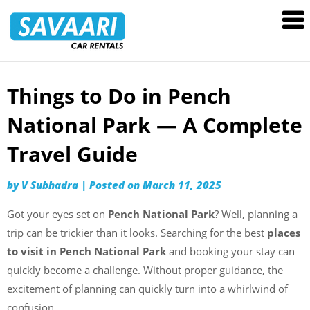
Savaari
Car
Rentals
Blog
Things to Do in Pench
Skip
to
National Park — A Complete
content
Travel Guide
by
V Subhadra
|
Posted on
March 11, 2025
Got your eyes set on
Pench National Park
? Well, planning a
trip can be trickier than it looks. Searching for the best
places
to visit in Pench National Park
and booking your stay can
quickly become a challenge. Without proper guidance, the
excitement of planning can quickly turn into a whirlwind of
confusion.