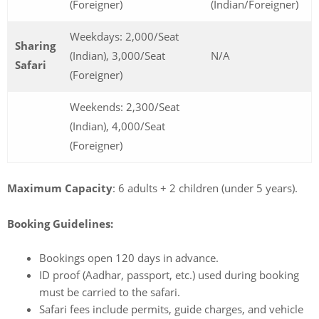
(Foreigner)
(Indian/Foreigner)
Weekdays: 2,000/Seat
Sharing
(Indian), 3,000/Seat
N/A
Safari
(Foreigner)
Weekends: 2,300/Seat
(Indian), 4,000/Seat
(Foreigner)
Maximum Capacity
: 6 adults + 2 children (under 5 years).
Booking Guidelines:
Bookings open 120 days in advance.
ID proof (Aadhar, passport, etc.) used during booking
must be carried to the safari.
Safari fees include permits, guide charges, and vehicle