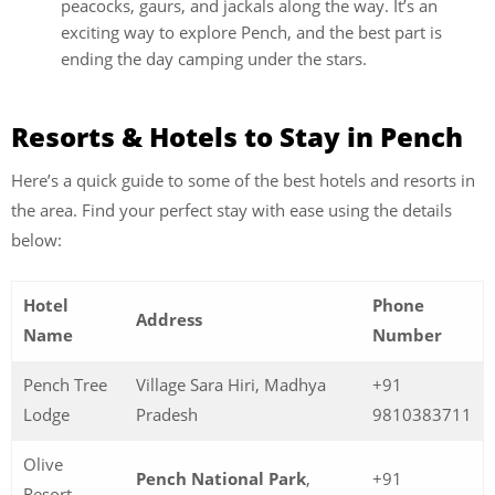
peacocks, gaurs, and jackals along the way. It’s an
exciting way to explore Pench, and the best part is
ending the day camping under the stars.
Resorts & Hotels to Stay in Pench
Here’s a quick guide to some of the best hotels and resorts in
the area. Find your perfect stay with ease using the details
below:
Hotel
Phone
Address
Name
Number
Pench Tree
Village Sara Hiri, Madhya
+91
Lodge
Pradesh
9810383711
Olive
Pench National Park
,
+91
Resort,