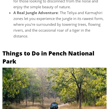
for those looking to disconnect from the noise and
enjoy the simple beauty of nature.
A Real Jungle Adventure
: The Teliya and Karmajhiri
zones let you experience the jungle in its rawest form,
where you’re surrounded by towering trees, flowing
rivers, and the occasional roar of a tiger in the
distance.
Things to Do in Pench National
Park