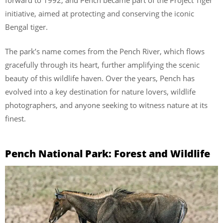
initiative, aimed at protecting and conserving the iconic
Bengal tiger.
The park’s name comes from the Pench River, which flows
gracefully through its heart, further amplifying the scenic
beauty of this wildlife haven. Over the years, Pench has
evolved into a key destination for nature lovers, wildlife
photographers, and anyone seeking to witness nature at its
finest.
Pench National Park: Forest and Wildlife