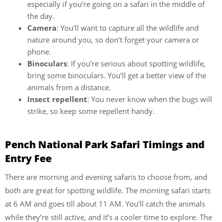
especially if you’re going on a safari in the middle of
the day.
Camera
: You’ll want to capture all the wildlife and
nature around you, so don’t forget your camera or
phone.
Binoculars
: If you’re serious about spotting wildlife,
bring some binoculars. You’ll get a better view of the
animals from a distance.
Insect repellent
: You never know when the bugs will
strike, so keep some repellent handy.
Pench National Park Safari Timings and
Entry Fee
There are morning and evening safaris to choose from, and
both are great for spotting wildlife. The morning safari starts
at 6 AM and goes till about 11 AM. You’ll catch the animals
while they’re still active, and it’s a cooler time to explore. The