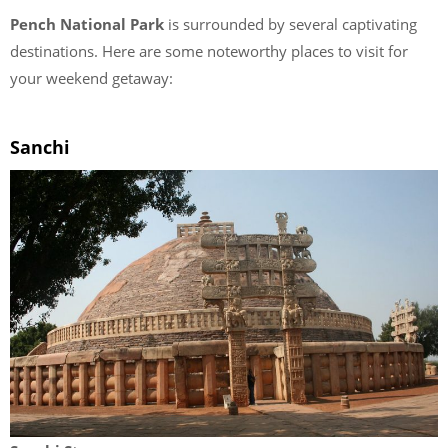
Pench National Park
is surrounded by several captivating
destinations. Here are some noteworthy places to visit for
your weekend getaway:
Sanchi