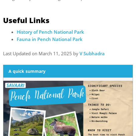
Useful Links
History of Pench National Park
Fauna in Pench National Park
Last Updated on March 11, 2025 by
V Subhadra
A quick summary