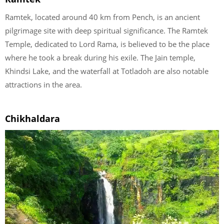
Ramtek, located around 40 km from Pench, is an ancient
pilgrimage site with deep spiritual significance. The Ramtek
Temple, dedicated to Lord Rama, is believed to be the place
where he took a break during his exile. The Jain temple,
Khindsi Lake, and the waterfall at Totladoh are also notable
attractions in the area.
Chikhaldara