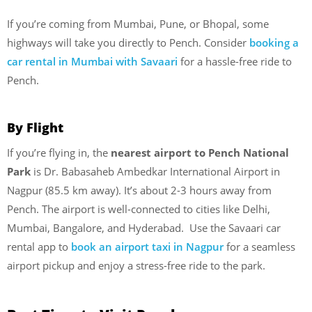
If you’re coming from Mumbai, Pune, or Bhopal, some
highways will take you directly to Pench. Consider
booking a
car rental in Mumbai with Savaari
for a hassle-free ride to
Pench.
By Flight
If you’re flying in, the
nearest airport to Pench National
Park
is Dr. Babasaheb Ambedkar International Airport in
Nagpur (85.5 km away). It’s about 2-3 hours away from
Pench. The airport is well-connected to cities like Delhi,
Mumbai, Bangalore, and Hyderabad. Use the Savaari car
rental app to
book an airport taxi in Nagpur
for a seamless
airport pickup and enjoy a stress-free ride to the park.