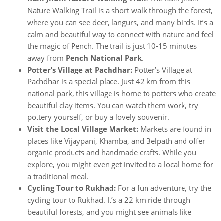
Nature Walking Trail is a short walk through the forest,
where you can see deer, langurs, and many birds. It’s a
calm and beautiful way to connect with nature and feel
the magic of Pench. The trail is just 10-15 minutes
away from
Pench National Park
.
Potter’s Village at Pachdhar:
Potter’s Village at
Pachdhar is a special place. Just 42 km from this
national park, this village is home to potters who create
beautiful clay items. You can watch them work, try
pottery yourself, or buy a lovely souvenir.
Visit the Local Village Market:
Markets are found in
places like Vijaypani, Khamba, and Belpath and offer
organic products and handmade crafts. While you
explore, you might even get invited to a local home for
a traditional meal.
Cycling Tour to Rukhad:
For a fun adventure, try the
cycling tour to Rukhad. It’s a 22 km ride through
beautiful forests, and you might see animals like