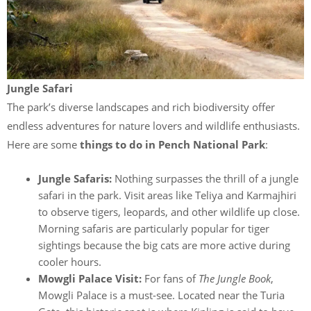
Jungle Safari
The park’s diverse landscapes and rich biodiversity offer
endless adventures for nature lovers and wildlife enthusiasts.
Here are some
things to do in Pench National Park
:
Jungle Safaris:
Nothing surpasses the thrill of a jungle
safari in
the park. Visit areas like Teliya and Karmajhiri
to observe tigers, leopards, and other wildlife up close.
Morning safaris are particularly popular for tiger
sightings because the big cats are more active during
cooler hours.
Mowgli Palace Visit:
For fans of
The Jungle Book
,
Mowgli Palace is a must-see. Located near the Turia