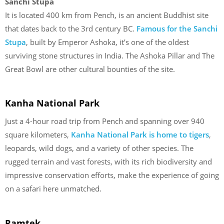
Sanchi Stupa
It is located 400 km from Pench, is an ancient Buddhist site
that dates back to the 3rd century BC.
Famous for the Sanchi
Stupa
, built by Emperor Ashoka, it’s one of the oldest
surviving stone structures in India. The Ashoka Pillar and The
Great Bowl are other cultural bounties of the site.
Kanha National Park
Just a 4-hour road trip from Pench and spanning over 940
square kilometers,
Kanha National Park is home to tigers
,
leopards, wild dogs, and a variety of other species. The
rugged terrain and vast forests, with its rich biodiversity and
impressive conservation efforts, make the experience of going
on a safari here unmatched.
Ramtek