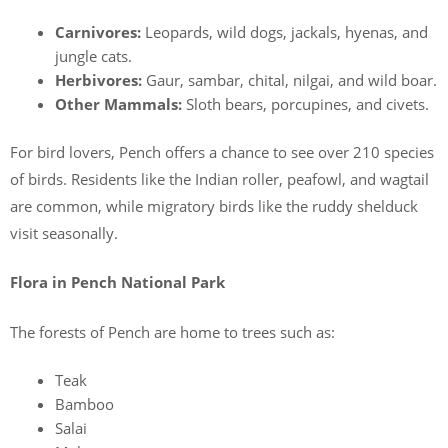
Carnivores:
Leopards, wild dogs, jackals, hyenas, and
jungle cats.
Herbivores:
Gaur, sambar, chital, nilgai, and wild boar.
Other Mammals:
Sloth bears, porcupines, and civets.
For bird lovers, Pench offers a chance to see over 210 species
of birds. Residents like the Indian roller, peafowl, and wagtail
are common, while migratory birds like the ruddy shelduck
visit seasonally.
Flora in Pench National Park
The forests of Pench are home to trees such as:
Teak
Bamboo
Salai