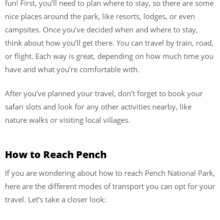
fun! First, you’ll need to plan where to stay, so there are some
nice places around the park, like resorts, lodges, or even
campsites. Once you’ve decided when and where to stay,
think about how you’ll get there. You can travel by train, road,
or flight. Each way is great, depending on how much time you
have and what you’re comfortable with.
After you’ve planned your travel, don’t forget to book your
safari slots and look for any other activities nearby, like
nature walks or visiting local villages.
How to Reach Pench
If you are wondering about how to reach Pench National Park,
here are the different modes of transport you can opt for your
travel. Let’s take a closer look: