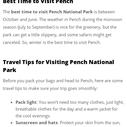
Best Time to Visit Pench
The
best time to visit Pench National Park
is between
October and June. The weather in Pench during the monsoon
season (July to September) is nice for the greenery, but the
park can get a little slippery, and some safaris might get
canceled. So, winter is the best time to visit Pench.
Travel Tips for Visiting Pench National
Park
Before you pack your bags and head to Pench, here are some
travel tips to make sure your trip goes smoothly:
Pack light
: You won’t need too many clothes, just light,
breathable clothes for the day and a warm jacket for
the cool evenings.
Sunscreen and hats
: Protect your skin from the sun,