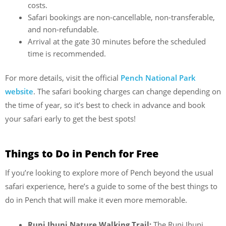
costs.
Safari bookings are non-cancellable, non-transferable,
and non-refundable.
Arrival at the gate 30 minutes before the scheduled
time is recommended.
For more details, visit the official
Pench National Park
website
. The safari booking charges can change depending on
the time of year, so it’s best to check in advance and book
your safari early to get the best spots!
Things to Do in Pench for Free
If you’re looking to explore more of Pench beyond the usual
safari experience, here’s a guide to some of the best things to
do in Pench that will make it even more memorable.
Runi Jhuni Nature Walking Trail:
The Runi Jhuni