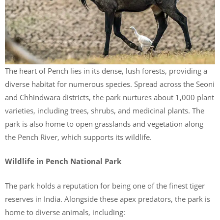
The heart of Pench lies in its dense, lush forests, providing a
diverse habitat for numerous species. Spread across the Seoni
and Chhindwara districts, the park nurtures about 1,000 plant
varieties, including trees, shrubs, and medicinal plants. The
park is also home to open grasslands and vegetation along
the Pench River, which supports its wildlife.
Wildlife in Pench National Park
The park holds a reputation for being one of the finest tiger
reserves in India. Alongside these apex predators, the park is
home to diverse animals, including: