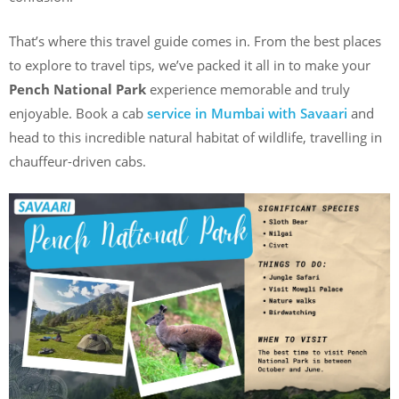
That’s where this travel guide comes in. From the best places
to explore to travel tips, we’ve packed it all in to make your
Pench National Park
experience memorable and truly
enjoyable. Book a cab
service in Mumbai with Savaari
and
head to this incredible natural habitat of wildlife, travelling in
chauffeur-driven cabs.