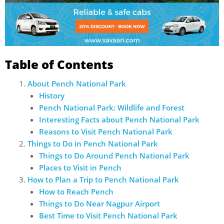
Table of Contents
About Pench National Park
History
Pench National Park: Wildlife and Forest
Interesting Facts about Pench National Park
Reasons to Visit Pench National Park
Things to Do in Pench National Park
Things to Do Around Pench National Park
Places to Visit in Pench
How to Plan a Trip to Pench National Park
How to Reach Pench
Things to Do Near Nagpur Airport
Best Time to Visit Pench National Park