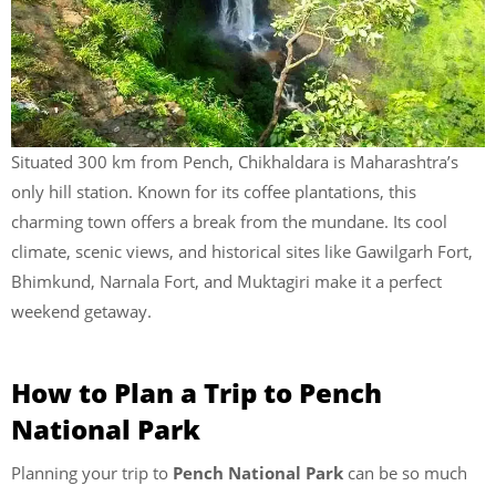
Situated 300 km from Pench, Chikhaldara is Maharashtra’s
only hill station. Known for its coffee plantations, this
charming town offers a break from the mundane. Its cool
climate, scenic views, and historical sites like Gawilgarh Fort,
Bhimkund, Narnala Fort, and Muktagiri make it a perfect
weekend getaway.
How to Plan a Trip to Pench
National Park
Planning your trip to
Pench National Park
can be so much