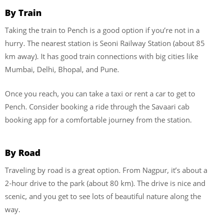
By Train
Taking the train to Pench is a good option if you’re not in a
hurry. The nearest station is Seoni Railway Station (about 85
km away). It has good train connections with big cities like
Mumbai, Delhi, Bhopal, and Pune.
Once you reach, you can take a taxi or rent a car to get to
Pench. Consider booking a ride through the Savaari cab
booking app for a comfortable journey from the station.
By Road
Traveling by road is a great option. From Nagpur, it’s about a
2-hour drive to the park (about 80 km). The drive is nice and
scenic, and you get to see lots of beautiful nature along the
way.