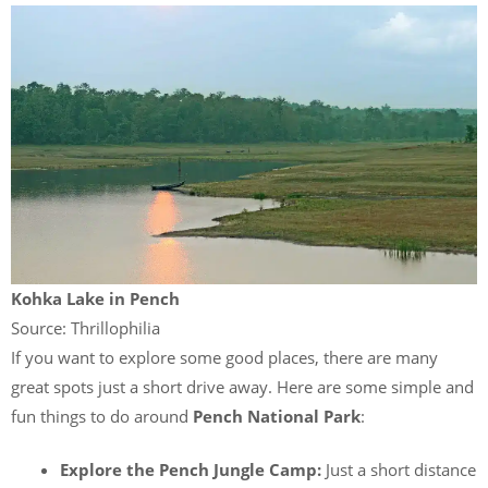
Kohka Lake in Pench
Source: Thrillophilia
If you want to explore some good places, there are many
great spots just a short drive away. Here are some simple and
fun things to do around
Pench National Park
:
Explore the Pench Jungle Camp:
Just a short distance