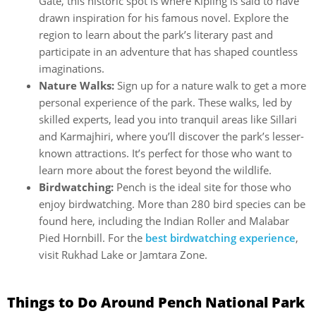
Gate, this historic spot is where Kipling is said to have
drawn inspiration for his famous novel. Explore the
region to learn about the park’s literary past and
participate in an adventure that has shaped countless
imaginations.
Nature Walks:
Sign up for a nature walk to get a more
personal experience of the park. These walks, led by
skilled experts, lead you into tranquil areas like Sillari
and Karmajhiri, where you’ll discover the park’s lesser-
known attractions. It’s perfect for those who want to
learn more about the forest beyond the wildlife.
Birdwatching:
Pench is the ideal site for those who
enjoy birdwatching. More than 280 bird species can be
found here, including the Indian Roller and Malabar
Pied Hornbill. For the
best birdwatching experience
,
visit Rukhad Lake or Jamtara Zone.
Things to Do Around Pench National Park