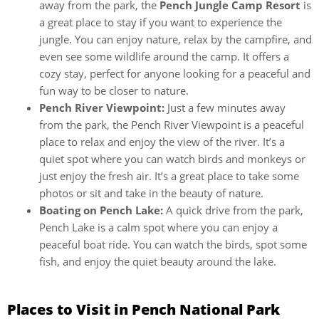
away from the park, the
Pench Jungle Camp Resort
is
a great place to stay if you want to experience the
jungle. You can enjoy nature, relax by the campfire, and
even see some wildlife around the camp. It offers a
cozy stay, perfect for anyone looking for a peaceful and
fun way to be closer to nature.
Pench River Viewpoint:
Just a few minutes away
from the park, the Pench River Viewpoint is a peaceful
place to relax and enjoy the view of the river. It’s a
quiet spot where you can watch birds and monkeys or
just enjoy the fresh air. It’s a great place to take some
photos or sit and take in the beauty of nature.
Boating on Pench Lake:
A quick drive from the park,
Pench Lake is a calm spot where you can enjoy a
peaceful boat ride. You can watch the birds, spot some
fish, and enjoy the quiet beauty around the lake.
Places to Visit in Pench National Park