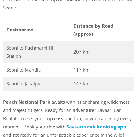
Seoni:
Distance by Road
Destination
(approx)
Seoni to Pachmarhi Hill
207 km
Station
Seoni to Mandla
117 km
Seoni to Jabalpur
147 km
Pench National Park
awaits with its enchanting wilderness
and majestic tigers. Ready for an adventure? Savaari Car
Rentals makes your trip easy and fun, so you can enjoy every
moment. Book your ride with
Savaari’s
cab booking app
and get ready for an unforgettable experience in the wild!