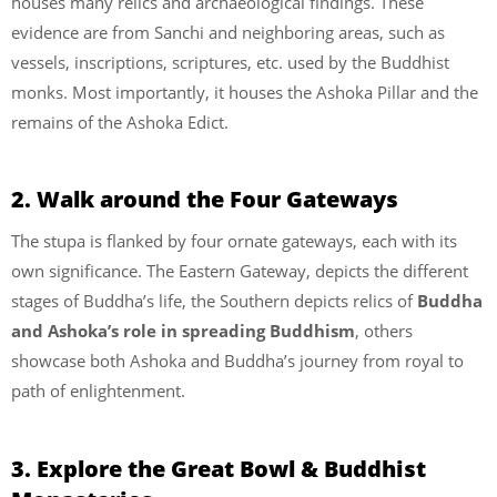
houses many relics and archaeological findings. These
evidence are from Sanchi and neighboring areas, such as
vessels, inscriptions, scriptures, etc. used by the Buddhist
monks. Most importantly, it houses the Ashoka Pillar and the
remains of the Ashoka Edict.
2. Walk around the Four Gateways
The stupa is flanked by four ornate gateways, each with its
own significance. The Eastern Gateway, depicts the different
stages of Buddha’s life, the Southern depicts relics of
Buddha
and Ashoka’s role in spreading Buddhism
, others
showcase both Ashoka and Buddha’s journey from royal to
path of enlightenment.
3. Explore the Great Bowl & Buddhist