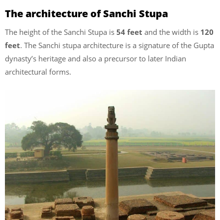
The architecture of Sanchi Stupa
The height of the Sanchi Stupa is
54 feet
and the width is
120
feet
. The Sanchi stupa architecture is a signature of the Gupta
dynasty’s heritage and also a precursor to later Indian
architectural forms.