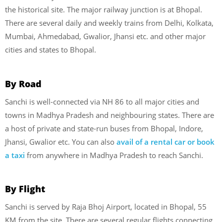
the historical site. The major railway junction is at Bhopal.
There are several daily and weekly trains from Delhi, Kolkata,
Mumbai, Ahmedabad, Gwalior, Jhansi etc. and other major
cities and states to Bhopal.
By Road
Sanchi is well-connected via NH 86 to all major cities and
towns in Madhya Pradesh and neighbouring states. There are
a host of private and state-run buses from Bhopal, Indore,
Jhansi, Gwalior etc. You can also
avail of a rental car or book
a taxi
from anywhere in Madhya Pradesh to reach Sanchi.
By Flight
Sanchi is served by Raja Bhoj Airport, located in Bhopal, 55
KM from the site. There are several regular flights connecting