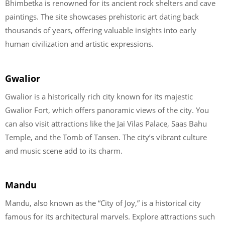
Bhimbetka is renowned for its ancient rock shelters and cave
paintings. The site showcases prehistoric art dating back
thousands of years, offering valuable insights into early
human civilization and artistic expressions.
Gwalior
Gwalior is a historically rich city known for its majestic
Gwalior Fort, which offers panoramic views of the city. You
can also visit attractions like the Jai Vilas Palace, Saas Bahu
Temple, and the Tomb of Tansen. The city’s vibrant culture
and music scene add to its charm.
Mandu
Mandu, also known as the “City of Joy,” is a historical city
famous for its architectural marvels. Explore attractions such