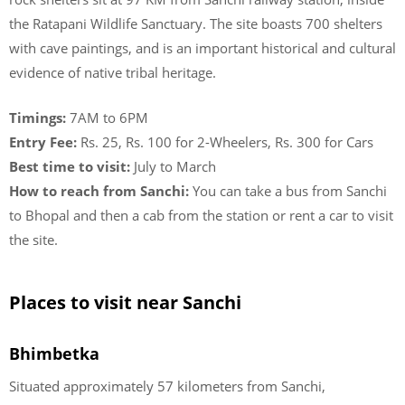
the Ratapani Wildlife Sanctuary. The site boasts 700 shelters
with cave paintings, and is an important historical and cultural
evidence of native tribal heritage.
Timings:
7AM to 6PM
Entry Fee:
Rs. 25, Rs. 100 for 2-Wheelers, Rs. 300 for Cars
Best time to visit:
July to March
How to reach from Sanchi:
You can take a bus from Sanchi
to Bhopal and then a cab from the station or rent a car to visit
the site.
Places to visit near Sanchi
Bhimbetka
Situated approximately 57 kilometers from Sanchi,