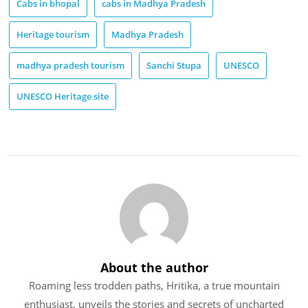
Cabs in bhopal
cabs in Madhya Pradesh
Heritage tourism
Madhya Pradesh
madhya pradesh tourism
Sanchi Stupa
UNESCO
UNESCO Heritage site
About the author
Roaming less trodden paths, Hritika, a true mountain
enthusiast, unveils the stories and secrets of uncharted