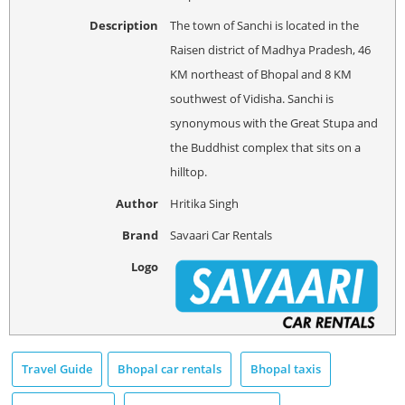
Description
The town of Sanchi is located in the
Raisen district of Madhya Pradesh, 46
KM northeast of Bhopal and 8 KM
southwest of Vidisha. Sanchi is
synonymous with the Great Stupa and
the Buddhist complex that sits on a
hilltop.
Author
Hritika Singh
Brand
Savaari Car Rentals
Logo
Travel Guide
Bhopal car rentals
Bhopal taxis