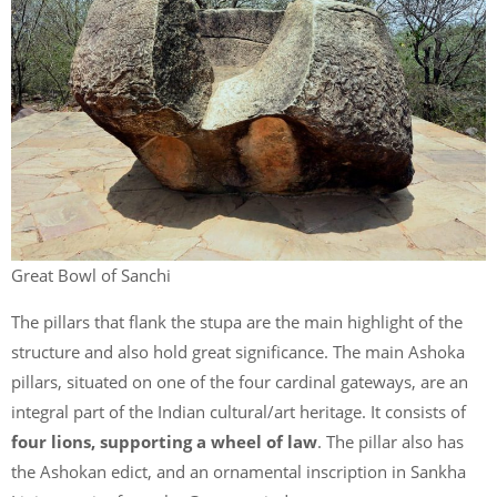
Great Bowl of Sanchi
The pillars that flank the stupa are the main highlight of the
structure and also hold great significance. The main Ashoka
pillars, situated on one of the four cardinal gateways, are an
integral part of the Indian cultural/art heritage. It consists of
four lions, supporting a wheel of law
. The pillar also has
the Ashokan edict, and an ornamental inscription in Sankha