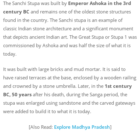
The Sanchi Stupa was built by
Emperor Ashoka in the 3rd
century BC
and
remains one of the oldest stone structures
found in the country. The Sanchi stupa is an example of
classic Indian stone architecture and a significant monument
that depicts ancient Indian art. The Great Stupa or Stupa 1 was
commissioned by Ashoka and was half the size of what it is
today.
It was built with large bricks and mud mortar. It is said to
have raised terraces at the base, enclosed by a wooden railing
and crowned by a stone umbrella. Later, in the
1st century
BC, 50 years
after his death, during the Sanga period, the
stupa was enlarged using sandstone and the carved gateways
were added to build it to what it is today.
[Also Read:
Explore Madhya Pradesh
]