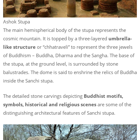
Ashok Stupa
The main hemispherical body of the stupa represents the
cosmic mountain. It is topped by a three-layered
umbrella-
like structure
or “chhatraveli” to represent the three jewels
of Buddhism – Buddha, Dharma and the Sangha. The base of
the stupa, at the ground level, is surrounded by stone
balustrades. The dome is said to enshrine the relics of Buddha
inside the Sanchi stupa.
The detailed stone carvings depicting
Buddhist motifs,
symbols, historical and religious scenes
are some of the
distinguishing architectural features of Sanchi stupa.