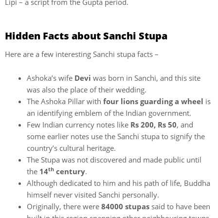
Lipi – a script from the Gupta period.
Hidden Facts about Sanchi Stupa
Here are a few interesting Sanchi stupa facts –
Ashoka’s wife
Devi
was born in Sanchi, and this site
was also the place of their wedding.
The Ashoka Pillar with
four lions guarding a wheel
is
an identifying emblem of the Indian government.
Few Indian currency notes like
Rs 200, Rs 50
, and
some earlier notes use the Sanchi stupa to signify the
country’s cultural heritage.
The Stupa was not discovered and made public until
th
the
14
century
.
Although dedicated to him and his path of life, Buddha
himself never visited Sanchi personally.
Originally, there were
84000 stupas
said to have been
built in this region spanning other neighbouring towns