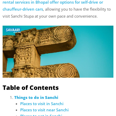
rental services in Bhopal offer options for self-drive or
chauffeur-driven cars
, allowing you to have the flexibility to
visit Sanchi Stupa at your own pace and convenience.
Table of Contents
Things to do in Sanchi
Places to visit in Sanchi
Places to visit near Sanchi
Places to eat in Sanchi