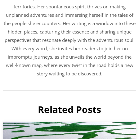
territories. Her spontaneous spirit thrives on making
unplanned adventures and immersing herself in the tales of
the people she encounters. Her writing is a window into these
hidden places, capturing their essence and sharing unique
perspectives that resonate deeply with the adventurous soul.
With every word, she invites her readers to join her on
impromptu journeys, as she unveils the world beyond the
well-known map, where every twist in the road holds a new
story waiting to be discovered.
Related Posts