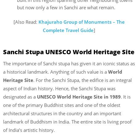
but now only a few in Sanchi are what remain.
[Also Read:
Khajuraho Group of Monuments – The
Complete Travel Guide
]
Sanchi Stupa UNESCO World Heritage Site
The importance of Sanchi stupa has given it an iconic status as
a historical landmark. Anything of such value is a
World
Heritage Site
. For the Sanchi Stupa, the edifice is an integral
aspect of Indian history. Hence, the Sanchi Stupa was
designated as a
UNESCO World Heritage Site in 1989
. It is
one of the primary Buddhist sites and one of the oldest
architectural structures in the country and an important
landmark of Buddhism in India. The entire site is living proof
of India’s artistic history.