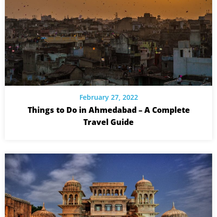
February 27, 2022
Things to Do in Ahmedabad – A Complete
Travel Guide