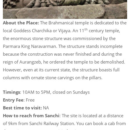
About the Place:
The Brahmanical temple is dedicated to the
th
local Goddess Charchika or Vijaya. An 11
century temple,
the enormous stone structure was commissioned by the
Parmara King Naravarman. The structure stands incomplete
because the construction was never finished and during the
reign of Aurangzeb, he ordered the temple to be demolished.
However, even at its current state, the structure boasts full
columns with ornate stone carvings on the pillars.
Timings
: 10AM to 5PM, closed on Sundays
Entry Fee
: Free
Best time to visit:
NA
How to reach from Sanchi
: The site is located at a distance
of 9km from Sanchi Railway Station. You can book a cab from