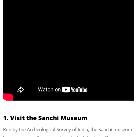
1. Visit the Sanchi Museum
Run by the Archeological Survey of India, the Sanchi museum