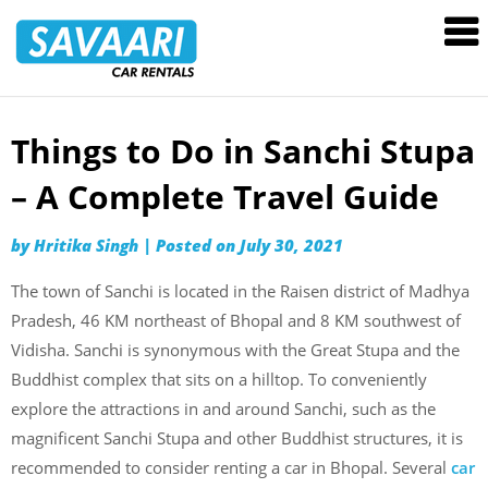
Savaari
Car
Rentals
Blog
Things to Do in Sanchi Stupa
Skip
to
– A Complete Travel Guide
content
by
Hritika Singh
|
Posted on
July 30, 2021
The town of Sanchi is located in the Raisen district of Madhya
Pradesh, 46 KM northeast of Bhopal and 8 KM southwest of
Vidisha. Sanchi is synonymous with the Great Stupa and the
Buddhist complex that sits on a hilltop. To conveniently
explore the attractions in and around Sanchi, such as the
magnificent Sanchi Stupa and other Buddhist structures, it is
recommended to consider renting a car in Bhopal. Several
car