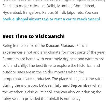
Sanchi to major cities like Delhi, Mumbai, Ahmedabad,
Hyderabad, Bangalore, Raipur, Shirdi, Jaipur etc. You can
book a Bhopal airport taxi or rent a car to reach Sanchi
.
Best Time to Visit Sanchi
Being in the centre of the
Deccan Plateau
, Sanchi
experiences a hot and arid climate for most parts of the year.
Summers are harsh with extremely dry heat and winters are
cold and chilly. The best time to explore the historical and
outdoor sites are in the colder months when the
temperatures are conducive. The place also gets some rains
during the monsoon, between
July and September
when
the weather is also quite cool. You can also visit during the
rainy season provided the rainfall is not heavy.