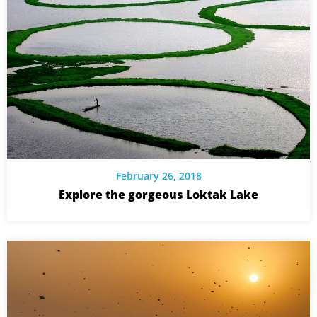
February 26, 2018
Explore the gorgeous Loktak Lake