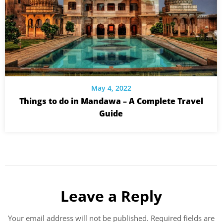
May 4, 2022
Things to do in Mandawa – A Complete Travel
Guide
Leave a Reply
Your email address will not be published.
Required fields are