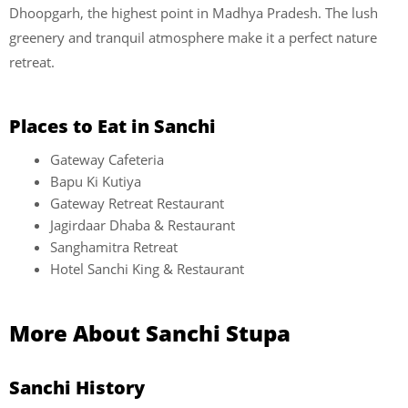
Dhoopgarh, the highest point in Madhya Pradesh. The lush
greenery and tranquil atmosphere make it a perfect nature
retreat.
Places to Eat in Sanchi
Gateway Cafeteria
Bapu Ki Kutiya
Gateway Retreat Restaurant
Jagirdaar Dhaba & Restaurant
Sanghamitra Retreat
Hotel Sanchi King & Restaurant
More About Sanchi Stupa
Sanchi History