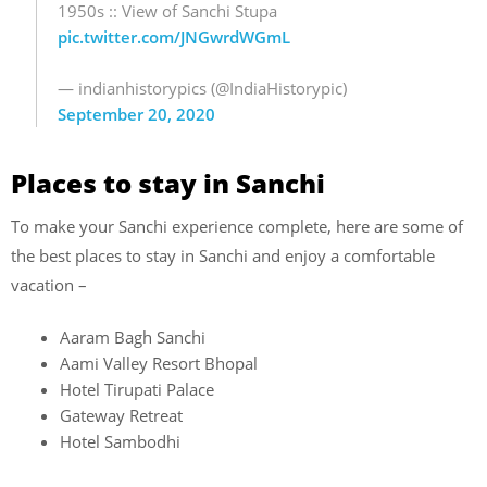
1950s :: View of Sanchi Stupa
pic.twitter.com/JNGwrdWGmL
— indianhistorypics (@IndiaHistorypic)
September 20, 2020
Places to stay in Sanchi
To make your Sanchi experience complete, here are some of
the best places to stay in Sanchi and enjoy a comfortable
vacation –
Aaram Bagh Sanchi
Aami Valley Resort Bhopal
Hotel Tirupati Palace
Gateway Retreat
Hotel Sambodhi