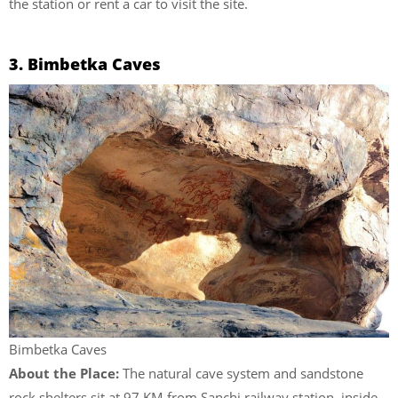
the station or rent a car to visit the site.
3. Bimbetka Caves
Bimbetka Caves
About the Place:
The natural cave system and sandstone
rock shelters sit at 97 KM from Sanchi railway station, inside