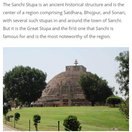
The Sanchi Stupa is an ancient historical structure and is the
center of a region comprising Satdhara, Bhojpur, and Sonari,
with several such stupas in and around the town of Sanchi.
But it is the Great Stupa and the first one that Sanchi is
famous for and is the most noteworthy of the region.