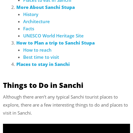
More About Sanchi Stupa
History
Architecture
Facts
UNESCO World Heritage Site
How to Plan a trip to Sanchi Stupa
How to reach
Best time to visit
Places to stay in Sanchi
Things to Do in Sanchi
Although there aren’t any typical Sanchi tourist places to
explore, there are a few interesting things to do and places to
visit in Sanchi.