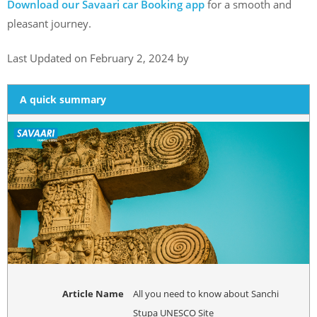
Download our Savaari car Booking app
for a smooth and
pleasant journey.
Last Updated on February 2, 2024 by
A quick summary
Article Name
All you need to know about Sanchi
Stupa UNESCO Site