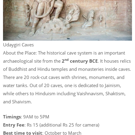
Udaygiri Caves
About the Place: The historical cave system is an important
nd
archaeological site from the
2
century BCE
. It houses relics
of Buddhist and Hindu temples and monasteries inside caves.
There are 20 rock-cut caves with shrines, monuments, and
water tanks. Out of 20 caves, one is dedicated to Jainism,
while others to Hinduism including Vaishnavism, Shaktism,
and Shaivism.
Timings
: 9AM to 5PM
Entry Fee
: Rs 15 (additional Rs 25 for camera)
Best time to visit
: October to March