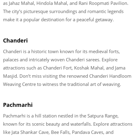
as Jahaz Mahal, Hindola Mahal, and Rani Roopmati Pavilion.
The city’s picturesque surroundings and romantic legends
make it a popular destination for a peaceful getaway.
Chanderi
Chanderi is a historic town known for its medieval forts,
palaces and intricately woven Chanderi sarees. Explore
attractions such as Chanderi Fort, Koshak Mahal, and Jama
Masjid. Don’t miss visiting the renowned Chanderi Handloom
Weaving Centre to witness the traditional art of weaving.
Pachmarhi
Pachmarhi is a hill station nestled in the Satpura Range,
known for its scenic beauty and waterfalls. Explore attractions
like Jata Shankar Cave, Bee Falls, Pandava Caves, and