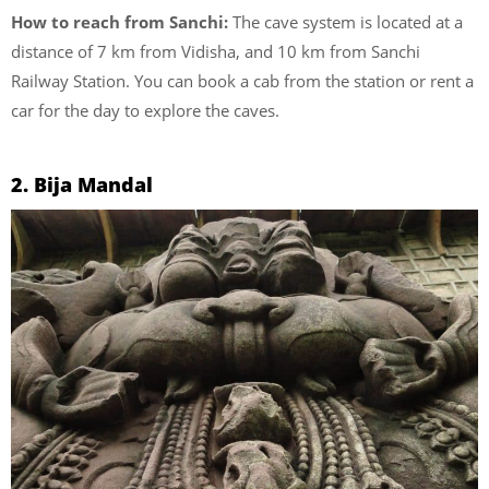
How to reach from Sanchi:
The cave system is located at a
distance of 7 km from Vidisha, and 10 km from Sanchi
Railway Station. You can book a cab from the station or rent a
car for the day to explore the caves.
2. Bija Mandal