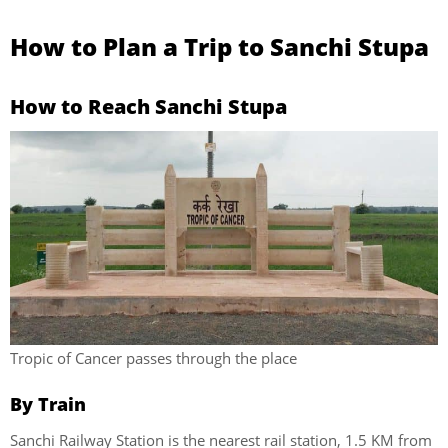
How to Plan a Trip to Sanchi Stupa
How to Reach Sanchi Stupa
Tropic of Cancer passes through the place
By Train
Sanchi Railway Station is the nearest rail station, 1.5 KM from