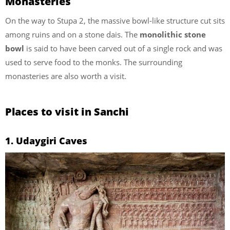
Monasteries
On the way to Stupa 2, the massive bowl-like structure cut sits
among ruins and on a stone dais. The
monolithic stone
bowl
is said to have been carved out of a single rock and was
used to serve food to the monks. The surrounding
monasteries are also worth a visit.
Places to visit in Sanchi
1. Udaygiri Caves