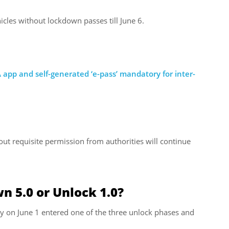
icles without lockdown passes till June 6.
 app and self-generated ‘e-pass’ mandatory for inter-
out requisite permission from authorities will continue
n 5.0 or Unlock 1.0?
y on June 1 entered one of the three unlock phases and