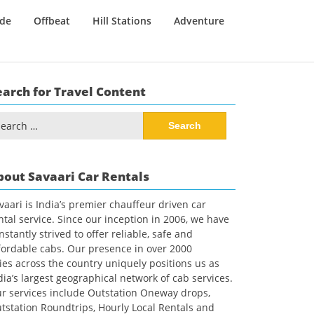
ide
Offbeat
Hill Stations
Adventure
earch for Travel Content
arch
:
bout Savaari Car Rentals
vaari is India’s premier chauffeur driven car
ntal service. Since our inception in 2006, we have
nstantly strived to offer reliable, safe and
fordable cabs. Our presence in over 2000
ties across the country uniquely positions us as
dia’s largest geographical network of cab services.
r services include Outstation Oneway drops,
tstation Roundtrips, Hourly Local Rentals and