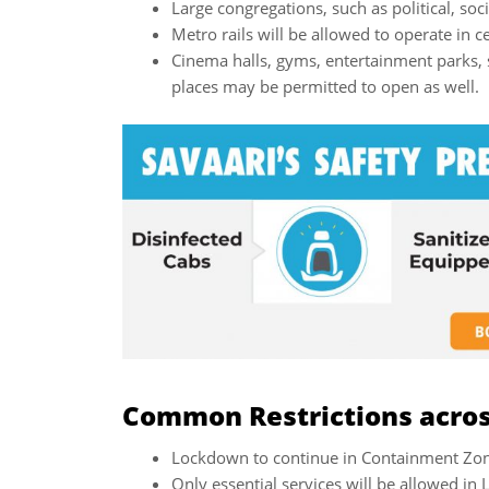
Large congregations, such as political, soc
Metro rails will be allowed to operate in ce
Cinema halls, gyms, entertainment parks, 
places may be permitted to open as well.
Common Restrictions across
Lockdown to continue in Containment Zone
Only essential services will be allowed i