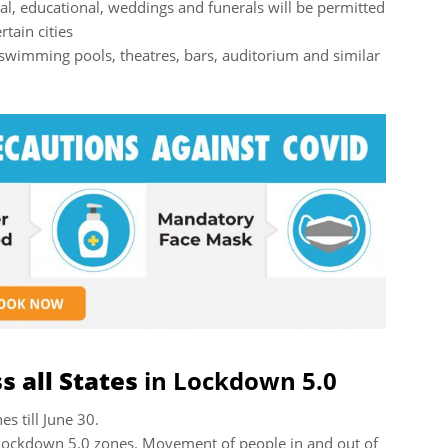
ial, educational, weddings and funerals will be permitted
rtain cities
swimming pools, theatres, bars, auditorium and similar
 all States
in Lockdown 5.0
s till June 30.
n Lockdown 5.0 zones. Movement of people in and out of