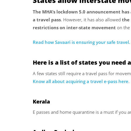
States allow interstate mo
The MHA’s lockdown 5.0 announcement has al
a travel pass
. However, it has also allowed
the 
restrictions on inter-state movement
on the 
Read how Savaari is ensuring your safe travel.
Here is a list of states you need a
A few states still require a travel pass for movem
Know all about acquiring a travel e-pass here
.
Kerala
E passes and home quarantine is a must if you ar