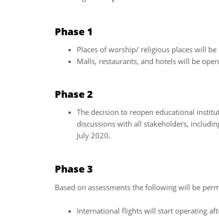
Phase 1
Places of worship/ religious places will b
Malls, restaurants, and hotels will be ope
Phase 2
The decision to reopen educational institu
discussions with all stakeholders, including
July 2020.
Phase 3
Based on assessments the following will be per
International flights will start operating af