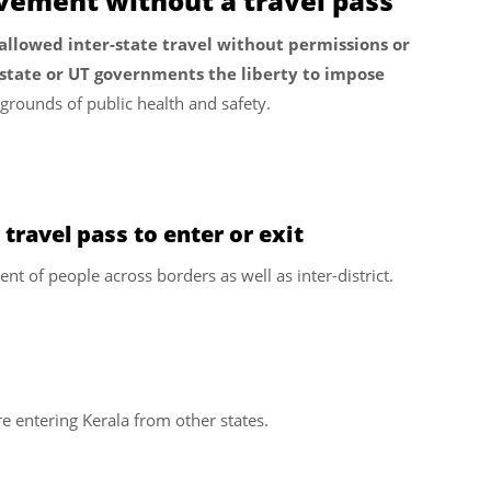
vement without a travel pass
lowed inter-state travel without permissions or
state or UT governments the liberty to impose
grounds of public health and safety.
 travel pass to enter or exit
ent of people across borders as well as inter-district.
e entering Kerala from other states.