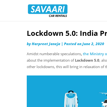
Savaari
Car
Rentals
Blog
Lockdown 5.0: India P
Skip
to
by
Harpreet Janeja
|
Posted on
June 2, 2020
content
Amidst numberable speculations
,
the Ministry o
about the implementation of
Lockdown 5.0
, als
other lockdowns, this will bring in relaxation of