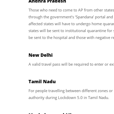
Andhra Pradesh
Those who need to come to AP from other states 
through the government’s ‘Spandana’ portal and 
affected states will have to undergo home quaran
states will be sent to institutional quarantine for
be sent to the hospital and those with negative r
New Delhi
A valid travel pass will be required to enter or exi
Tamil Nadu
For people travelling between different zones or 
authority during Lockdown 5.0 in Tamil Nadu.