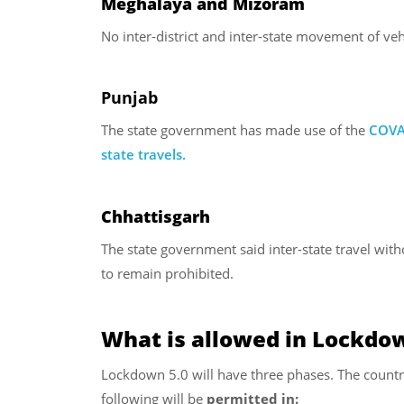
Meghalaya and Mizoram
No inter-district and inter-state movement of veh
Punjab
The state government has made use of the
COV
A
state travels.
Chhattisgarh
The state government said inter-state travel with
to remain prohibited.
What is allowed in Lockdow
Lockdown 5.0 will have three phases. The countr
following will be
permitted in: