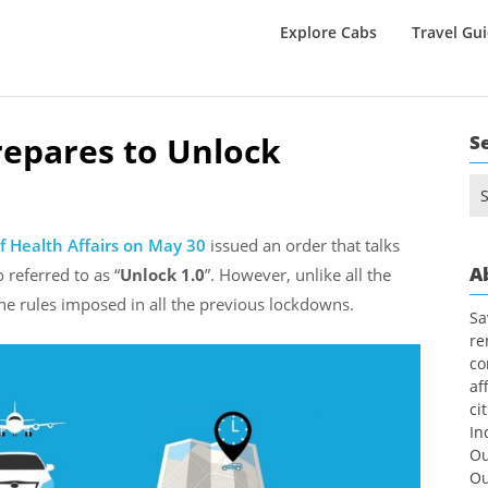
Explore Cabs
Travel Gu
repares to Unlock
S
Se
for
f Health Affairs
on May 30
issued an order that talks
A
o referred to as “
Unlock
1.0
”. However, unlike all the
 the rules imposed in all the previous lockdowns.
Sa
re
co
af
ci
In
Ou
Ou