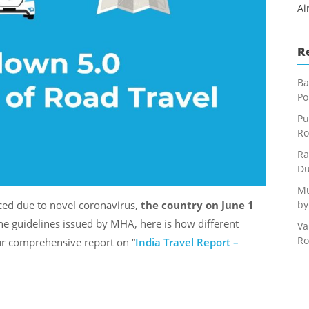
Ai
R
Ba
Po
Pu
Ro
Ra
Du
Mu
by
ed due to novel coronavirus,
the country on June 1
the guidelines issued by MHA, here is how different
Va
Ro
ur comprehensive report on “
India Travel Report –