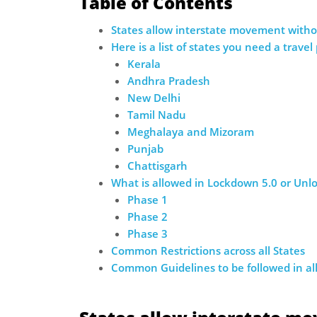
Table of Contents
States allow interstate movement withou
Here is a list of states you need a travel
Kerala
Andhra Pradesh
New Delhi
Tamil Nadu
Meghalaya and Mizoram
Punjab
Chattisgarh
What is allowed in Lockdown 5.0 or Unlo
Phase 1
Phase 2
Phase 3
Common Restrictions across all States
Common Guidelines to be followed in all