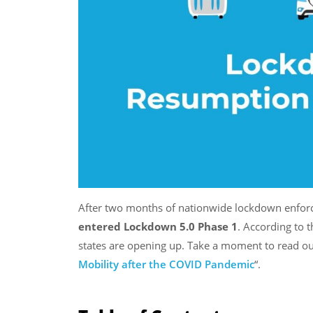
After two months of nationwide lockdown enforc
entered Lockdown 5.0 Phase 1
. According to 
states are opening up. Take a moment to read o
Mobility after the COVID Pandemic
“.