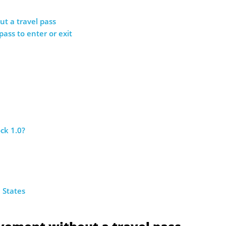
t a travel pass
 pass to enter or exit
ck 1.0?
 States