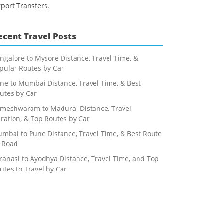
rport Transfers.
ecent Travel Posts
ngalore to Mysore Distance, Travel Time, &
pular Routes by Car
ne to Mumbai Distance, Travel Time, & Best
utes by Car
meshwaram to Madurai Distance, Travel
ration, & Top Routes by Car
mbai to Pune Distance, Travel Time, & Best Route
 Road
ranasi to Ayodhya Distance, Travel Time, and Top
utes to Travel by Car