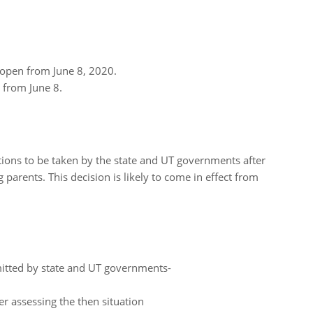
e open from June 8, 2020.
n from June 8.
tions to be taken by the state and UT governments after
 parents. This decision is likely to come in effect from
mitted by state and UT governments-
ter assessing the then situation