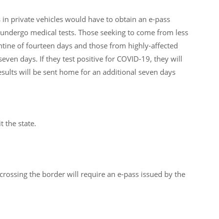
in private vehicles would have to obtain an e-pass
undergo medical tests. Those seeking to come from less
tine of fourteen days and those from highly-affected
 seven days. If they test positive for COVID-19, they will
esults will be sent home for an additional seven days
t the state.
crossing the border will require an e-pass issued by the